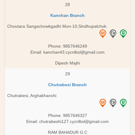
28
Kanchan Branch
Choutara Sangachowkgadhi Mun-10,Sindhupalchok
Phone: 9857646249
Email:
kanchan43.cycnlbsl@gmail.com
Dipesh Majhi
29
Chutrabesi Branch
Chutrabesi, Arghakhanchi
Phone: 9857646327
Email:
chutrabeshi127.cycnlbsl@gmail.com
RAM BAHADUR G.C