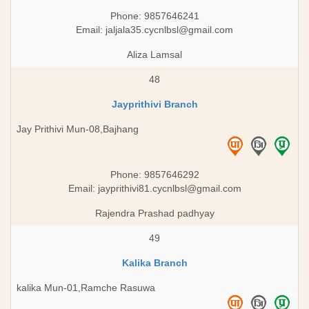
Phone: 9857646241
Email:
jaljala35.cycnlbsl@gmail.com
Aliza Lamsal
48
Jayprithivi Branch
Jay Prithivi Mun-08,Bajhang
Phone: 9857646292
Email:
jayprithivi81.cycnlbsl@gmail.com
Rajendra Prashad padhyay
49
Kalika Branch
kalika Mun-01,Ramche Rasuwa