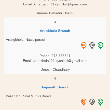
Email:
Amargadhi71.cycnlbsl@gmail.com
Ammar Bahadur Dhami
3
Arunkhola Branch
Arungkhola, Nawalparasi
Phone: 078-555321
Email:
arunkhola121.cycnlbsl@gmail.com
Umesh Chaudhary
4
Baijanath Branch
Baijanath Rural Mun-8,Banke