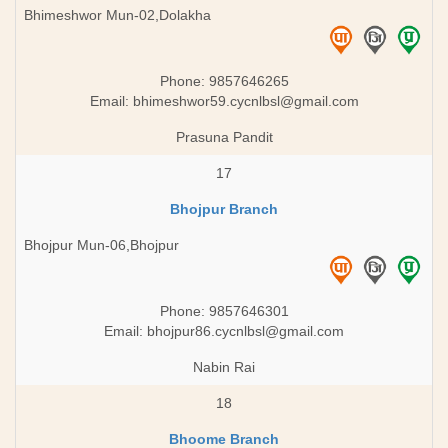
Bhimeshwor Mun-02,Dolakha
Phone: 9857646265
Email:
bhimeshwor59.cycnlbsl@gmail.com
Prasuna Pandit
17
Bhojpur Branch
Bhojpur Mun-06,Bhojpur
Phone: 9857646301
Email:
bhojpur86.cycnlbsl@gmail.com
Nabin Rai
18
Bhoome Branch