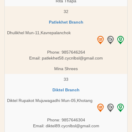
Rita Thapa
32
Patlekhet Branch
Dhulikhel Mun-11,Kavrepalanchok
Phone: 9857646264
Email:
patlekhet58.cycnlbsl@gmail.com
Mina Shrees
33
Diktel Branch
Diktel Rupakot Mujuwagadhi Mun-05,Khotang
Phone: 9857646304
Email:
diktel89.cycnlbsl@gmail.com