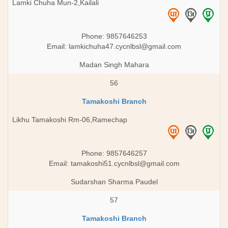
Lamki Chuha Mun-2,Kailali
Phone: 9857646253
Email:
lamkichuha47.cycnlbsl@gmail.com
Madan Singh Mahara
56
Tamakoshi Branch
Likhu Tamakoshi Rm-06,Ramechap
Phone: 9857646257
Email:
tamakoshi51.cycnlbsl@gmail.com
Sudarshan Sharma Paudel
57
Tamakoshi Branch