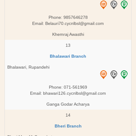
Phone: 9857646278
Email:
Belauri70.cycnlbsl@gmail.com
Khemraj Awasthi
13
Bhalawari Branch
Bhalawari, Rupandehi
Phone: 071-561969
Email:
bhawari126.cycnlbsl@gmail.com
Ganga Godar Acharya
14
Bheri Branch