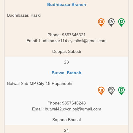
Budhibazar Branch
Budhibazar, Kaski
Phone: 9857646321
Email:
budhibazar114.cycnlbsl@gmail.com
Deepak Subedi
23
Butwal Branch
Butwal Sub-MP City-18,Rupandehi
Phone: 9857646248
Email:
butwal42.cycnlbsl@gmail.com
Sapana Bhusal
24