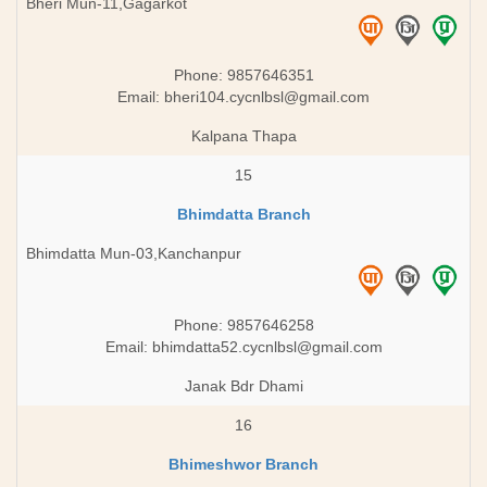
Bheri Mun-11,Gagarkot
Phone: 9857646351
Email:
bheri104.cycnlbsl@gmail.com
Kalpana Thapa
15
Bhimdatta Branch
Bhimdatta Mun-03,Kanchanpur
Phone: 9857646258
Email:
bhimdatta52.cycnlbsl@gmail.com
Janak Bdr Dhami
16
Bhimeshwor Branch