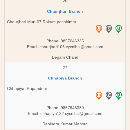
26
Chaurjhari Branch
Chaurjhari Mun-07,Rakum pachhimm
Phone: 9857646335
Email:
chaurjhari105.cycnlbsl@gmail.com
Begam Chand
27
Chhapiya Branch
Chhapiya, Rupandehi
Phone: 9857646339
Email:
chhapiya122.cycnlbsl@gmail.com
Rabindra Kumar Mahoto