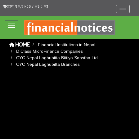
श्रावण २२,२०८३ / ०३ : २३
Toggle na
Toggle navigation
Financial Institutions in Nepal
Home
D Class MicroFinance Companies
CYC Nepal Laghubitta Bittiya Sanstha Ltd.
CYC Nepal Laghubitta Branches