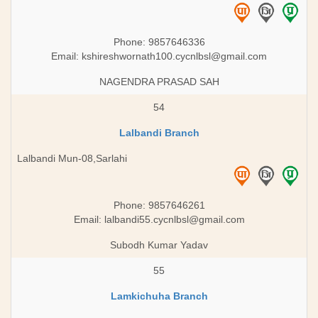
Phone: 9857646336
Email:
kshireshwornath100.cycnlbsl@gmail.com
NAGENDRA PRASAD SAH
54
Lalbandi Branch
Lalbandi Mun-08,Sarlahi
Phone: 9857646261
Email:
lalbandi55.cycnlbsl@gmail.com
Subodh Kumar Yadav
55
Lamkichuha Branch