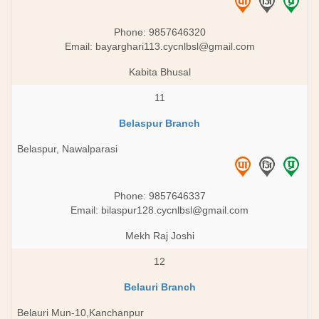
Phone: 9857646320
Email:
bayarghari113.cycnlbsl@gmail.com
Kabita Bhusal
11
Belaspur Branch
Belaspur, Nawalparasi
Phone: 9857646337
Email:
bilaspur128.cycnlbsl@gmail.com
Mekh Raj Joshi
12
Belauri Branch
Belauri Mun-10,Kanchanpur