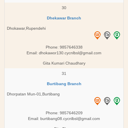
30
Dhekawar Branch
Dhokawar,Rupendehi
Phone: 9857646338
Email:
dhokawor130.cycnlbsl@gmail.com
Gita Kumari Chaudhary
31
Burtibang Branch
Dhorpatan Mun-01,Burtibang
Phone: 9857646209
Email:
burtibang08.cycnlbsl@gmail.com