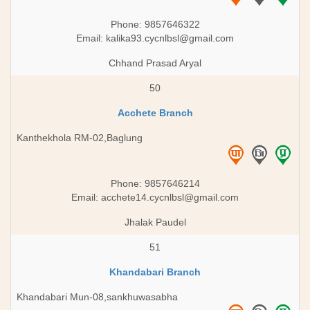
Phone: 9857646322
Email:
kalika93.cycnlbsl@gmail.com
Chhand Prasad Aryal
50
Acchete Branch
Kanthekhola RM-02,Baglung
Phone: 9857646214
Email:
acchete14.cycnlbsl@gmail.com
Jhalak Paudel
51
Khandabari Branch
Khandabari Mun-08,sankhuwasabha