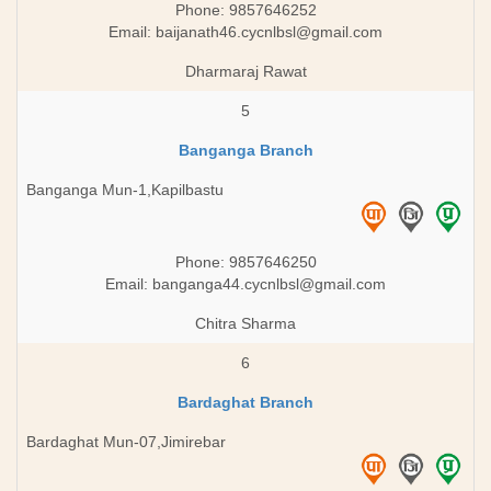
Phone: 9857646252
Email:
baijanath46.cycnlbsl@gmail.com
Dharmaraj Rawat
5
Banganga Branch
Banganga Mun-1,Kapilbastu
Phone: 9857646250
Email:
banganga44.cycnlbsl@gmail.com
Chitra Sharma
6
Bardaghat Branch
Bardaghat Mun-07,Jimirebar