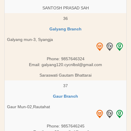
SANTOSH PRASAD SAH
36
Galyang Branch
Galyang mun-3, Syangja
Phone: 9857646324
Email:
galyang120.cycnlbsl@gmail.com
Saraswati Gautam Bhattarai
37
Gaur Branch
Gaur Mun-02,Rautahat
Phone: 9857646245