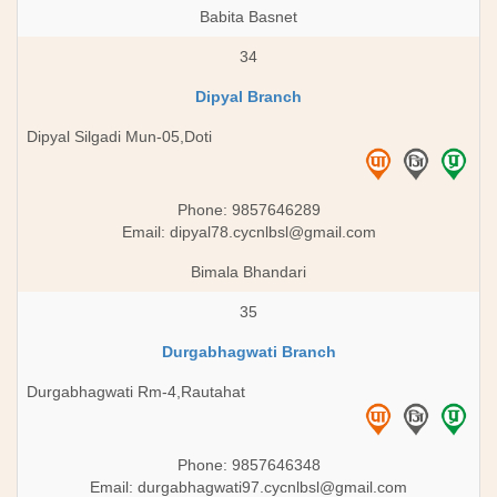
Babita Basnet
34
Dipyal Branch
Dipyal Silgadi Mun-05,Doti
Phone: 9857646289
Email:
dipyal78.cycnlbsl@gmail.com
Bimala Bhandari
35
Durgabhagwati Branch
Durgabhagwati Rm-4,Rautahat
Phone: 9857646348
Email:
durgabhagwati97.cycnlbsl@gmail.com