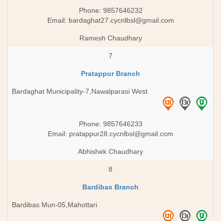
Phone: 9857646232
Email:
bardaghat27.cycnlbsl@gmail.com
Ramesh Chaudhary
7
Pratappur Branch
Bardaghat Municipality-7,Nawalparasi West
Phone: 9857646233
Email:
pratappur28.cycnlbsl@gmail.com
Abhishek Chaudhary
8
Bardibas Branch
Bardibas Mun-05,Mahottari