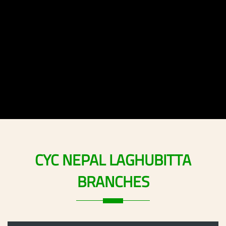
CYC
NEPAL
LAGHUBITTA
BRANCHES