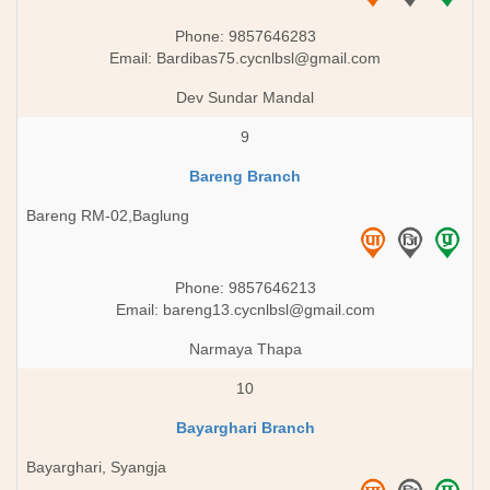
Phone: 9857646283
Email:
Bardibas75.cycnlbsl@gmail.com
Dev Sundar Mandal
9
Bareng Branch
Bareng RM-02,Baglung
Phone: 9857646213
Email:
bareng13.cycnlbsl@gmail.com
Narmaya Thapa
10
Bayarghari Branch
Bayarghari, Syangja