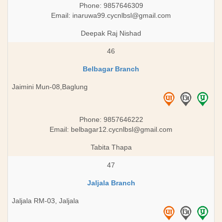
Phone: 9857646309
Email:
inaruwa99.cycnlbsl@gmail.com
Deepak Raj Nishad
46
Belbagar Branch
Jaimini Mun-08,Baglung
Phone: 9857646222
Email:
belbagar12.cycnlbsl@gmail.com
Tabita Thapa
47
Jaljala Branch
Jaljala RM-03, Jaljala