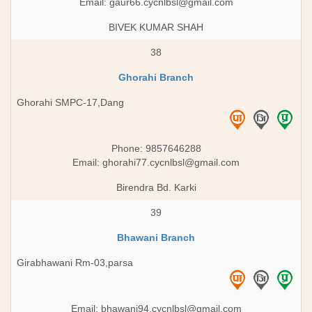
Email:
gaur66.cycnlbsl@gmail.com
BIVEK KUMAR SHAH
38
Ghorahi Branch
Ghorahi SMPC-17,Dang
Phone: 9857646288
Email:
ghorahi77.cycnlbsl@gmail.com
Birendra Bd. Karki
39
Bhawani Branch
Girabhawani Rm-03,parsa
Email:
bhawani94.cycnlbsl@gmail.com