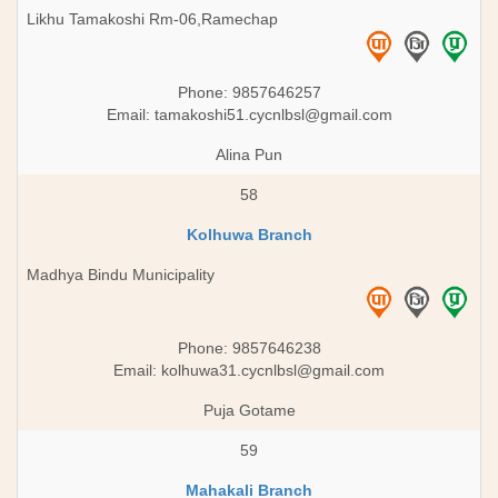
Likhu Tamakoshi Rm-06,Ramechap
Phone: 9857646257
Email:
tamakoshi51.cycnlbsl@gmail.com
Alina Pun
58
Kolhuwa Branch
Madhya Bindu Municipality
Phone: 9857646238
Email:
kolhuwa31.cycnlbsl@gmail.com
Puja Gotame
59
Mahakali Branch