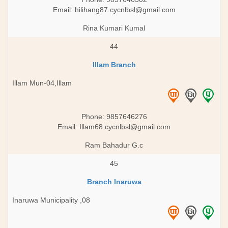
Email:
hilihang87.cycnlbsl@gmail.com
Rina Kumari Kumal
44
Illam Branch
Illam Mun-04,Illam
Phone: 9857646276
Email:
Illam68.cycnlbsl@gmail.com
Ram Bahadur G.c
45
Branch Inaruwa
Inaruwa Municipality ,08