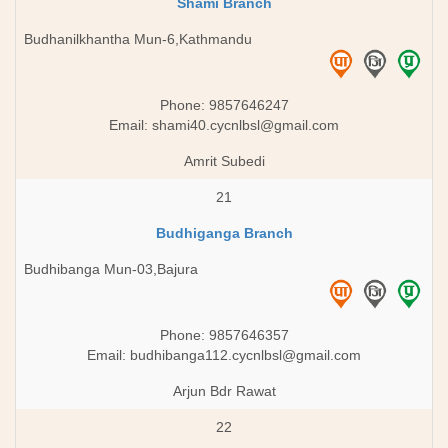
Shami Branch
Budhanilkhantha Mun-6,Kathmandu
Phone: 9857646247
Email:
shami40.cycnlbsl@gmail.com
Amrit Subedi
21
Budhiganga Branch
Budhibanga Mun-03,Bajura
Phone: 9857646357
Email:
budhibanga112.cycnlbsl@gmail.com
Arjun Bdr Rawat
22