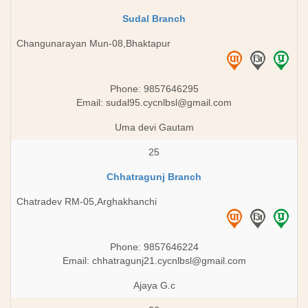
Sudal Branch
Changunarayan Mun-08,Bhaktapur
Phone: 9857646295
Email:
sudal95.cycnlbsl@gmail.com
Uma devi Gautam
25
Chhatragunj Branch
Chatradev RM-05,Arghakhanchi
Phone: 9857646224
Email:
chhatragunj21.cycnlbsl@gmail.com
Ajaya G.c