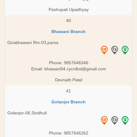
Pashupati Upadhyay
40
Bhawani Branch
Girabhawani Rm-03,parsa
Phone: 9857646346
Email:
bhawani94.cycnlbsl@gmail.com
Devnath Patel
41
Golanjor Branch
Golanjor-06,Sindhuli
Phone: 9857646262