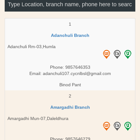
1
Adanchuli Branch
Adanchuli Rm-03,Humla
Phone: 9857646353
Email:
adanchuli107.cycnlbsl@gmail.com
Binod Pant
2
Amargadhi Branch
Amargadhi Mun-07,Daleldhura
Phone: 9857646279