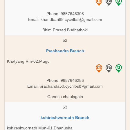
Phone: 9857646303
Email:
khandbari88.cycnlbsl@gmail.com
Bhim Prasad Budhathoki
52
Prachandra Branch
Khatyang Rm-02,Mugu
Phone: 9857646256
Email:
prachanda50.cycnlbsl@gmail.com
Ganesh chaulagain
53
kshireshwornath Branch
kshireshwornath Mun-01,Dhanusha