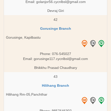
Email:
golanjor56.cycnlbsl@gmail.com
Devraj Giri
42
Gorusinge Branch
Gorusinge, Kapilbastu
Phone: 076-545027
Email:
gorusinge117.cycnlbsl@gmail.com
Bhikkhu Prasad Chaudhary
43
Hilihang Branch
Hilihang Rm-05,Panchthar
Phone: 9857646302