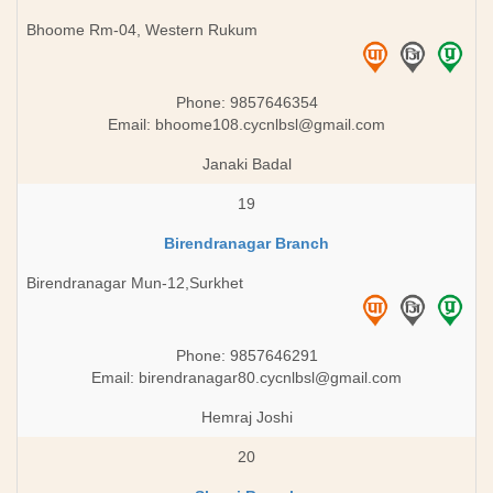
Bhoome Rm-04, Western Rukum
Phone: 9857646354
Email:
bhoome108.cycnlbsl@gmail.com
Janaki Badal
19
Birendranagar Branch
Birendranagar Mun-12,Surkhet
Phone: 9857646291
Email:
birendranagar80.cycnlbsl@gmail.com
Hemraj Joshi
20