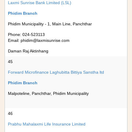
Laxmi Sunrise Bank Limited (LSL)
Phidim Branch
Phidim Municipality - 1, Main Line, Panchthar
Phone: 024-523113
Email:
phidim@laxmisunrise.com
Daman Raj Aktinhang
45
Forward Microfinance Laghubitta Bittiya Sanstha ltd
Phidim Branch
Malpoteline, Panchthar, Phidim Municipality
46
Prabhu Mahalaxmi Life Insurance Limited