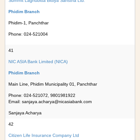
Summit Laghubitta Bittiya Sanstha Ltd.
Phidim Branch
Phidim-1, Panchthar
Phone: 024-521004
41
NIC ASIA Bank Limited (NICA)
Phidim Branch
Main Line, Phidim Municipality 01, Panchthar
Phone: 024-521072, 9801981922
Email:
sanjaya.acharya@nicasiabank.com
Sanjaya Acharya
42
Citizen Life Insurance Company Ltd