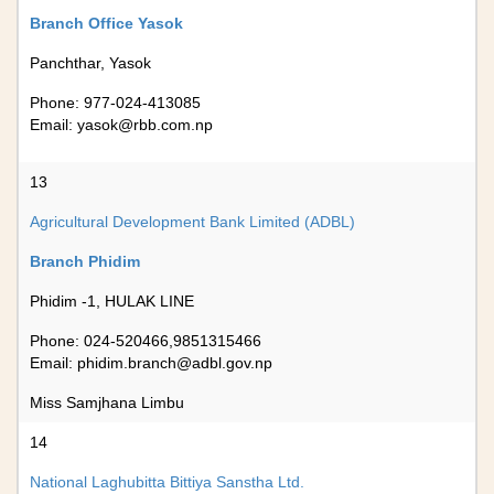
Branch Office Yasok
Panchthar, Yasok
Phone: 977-024-413085
Email:
yasok@rbb.com.np
13
Agricultural Development Bank Limited (ADBL)
Branch Phidim
Phidim -1, HULAK LINE
Phone: 024-520466,9851315466
Email:
phidim.branch@adbl.gov.np
Miss Samjhana Limbu
14
National Laghubitta Bittiya Sanstha Ltd.