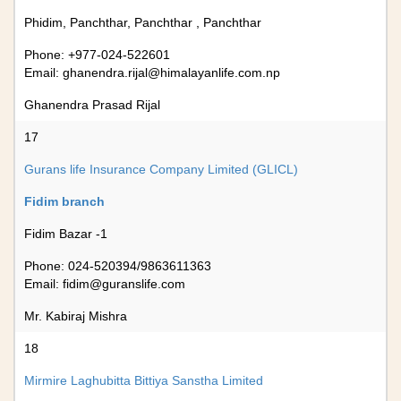
Phidim, Panchthar, Panchthar , Panchthar
Phone: +977-024-522601
Email:
ghanendra.rijal@himalayanlife.com.np
Ghanendra Prasad Rijal
17
Gurans life Insurance Company Limited (GLICL)
Fidim branch
Fidim Bazar -1
Phone: 024-520394/9863611363
Email:
fidim@guranslife.com
Mr. Kabiraj Mishra
18
Mirmire Laghubitta Bittiya Sanstha Limited