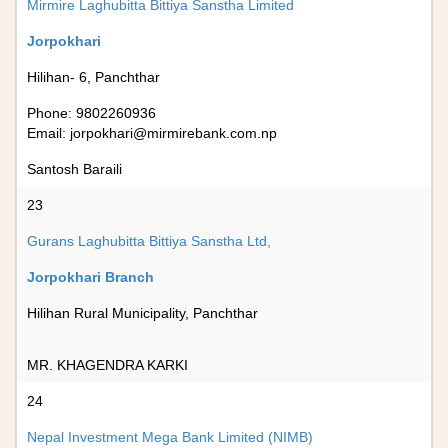
Mirmire Laghubitta Bittiya Sanstha Limited
Jorpokhari
Hilihan- 6, Panchthar
Phone: 9802260936
Email:
jorpokhari@mirmirebank.com.np
Santosh Baraili
23
Gurans Laghubitta Bittiya Sanstha Ltd,
Jorpokhari Branch
Hilihan Rural Municipality, Panchthar
MR. KHAGENDRA KARKI
24
Nepal Investment Mega Bank Limited (NIMB)