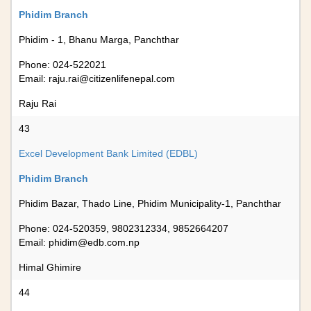
Phidim Branch
Phidim - 1, Bhanu Marga, Panchthar
Phone: 024-522021
Email:
raju.rai@citizenlifenepal.com
Raju Rai
43
Excel Development Bank Limited (EDBL)
Phidim Branch
Phidim Bazar, Thado Line, Phidim Municipality-1, Panchthar
Phone: 024-520359, 9802312334, 9852664207
Email:
phidim@edb.com.np
Himal Ghimire
44