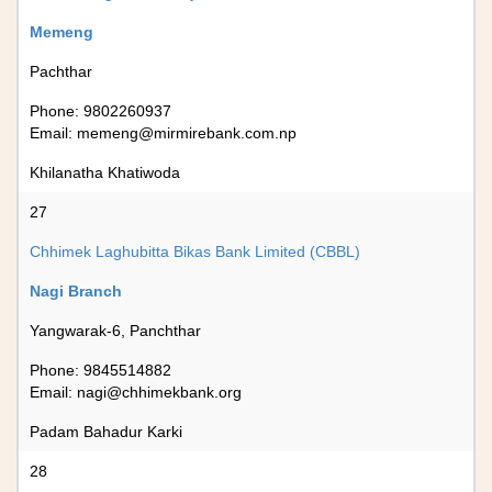
Memeng
Pachthar
Phone: 9802260937
Email:
memeng@mirmirebank.com.np
Khilanatha Khatiwoda
27
Chhimek Laghubitta Bikas Bank Limited (CBBL)
Nagi Branch
Yangwarak-6, Panchthar
Phone: 9845514882
Email:
nagi@chhimekbank.org
Padam Bahadur Karki
28