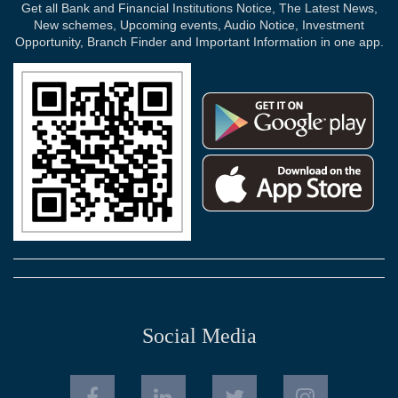
Get all Bank and Financial Institutions Notice, The Latest News,
New schemes, Upcoming events, Audio Notice, Investment
Opportunity, Branch Finder and Important Information in one app.
Social Media