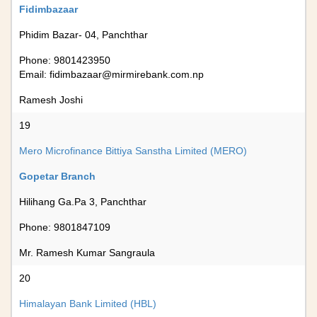
Fidimbazaar
Phidim Bazar- 04, Panchthar
Phone: 9801423950
Email:
fidimbazaar@mirmirebank.com.np
Ramesh Joshi
19
Mero Microfinance Bittiya Sanstha Limited (MERO)
Gopetar Branch
Hilihang Ga.Pa 3, Panchthar
Phone: 9801847109
Mr. Ramesh Kumar Sangraula
20
Himalayan Bank Limited (HBL)