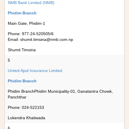
NMB Bank Limited (NMB)
Phidim Branch
Main Gate, Phidim-1
Phone: 977-24-520505/6
Email:
shumit.timsina@nmb.com.np
Shumit Timsina
5
United Ajod Insurance Limited
Phidim Branch
Phidim BranchPhidim Municipality-01, Ganatantra Chowk,
Panchthar
Phone: 024-522153
Lokendra Khatiwada
6