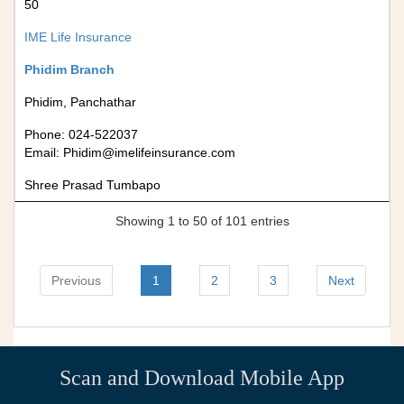
50
IME Life Insurance
Phidim Branch
Phidim, Panchathar
Phone: 024-522037
Email:
Phidim@imelifeinsurance.com
Shree Prasad Tumbapo
Showing 1 to 50 of 101 entries
Previous
1
2
3
Next
Scan and Download Mobile App