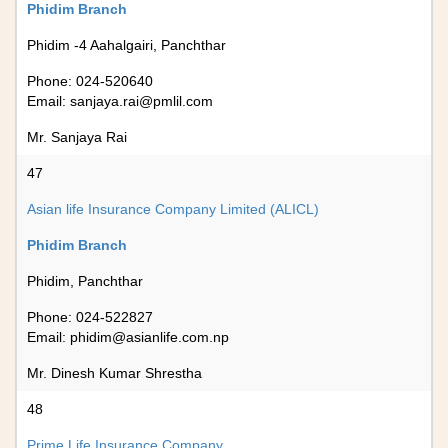
Phidim Branch
Phidim -4 Aahalgairi, Panchthar
Phone: 024-520640
Email:
sanjaya.rai@pmlil.com
Mr. Sanjaya Rai
47
Asian life Insurance Company Limited (ALICL)
Phidim Branch
Phidim, Panchthar
Phone: 024-522827
Email:
phidim@asianlife.com.np
Mr. Dinesh Kumar Shrestha
48
Prime Life Insurance Company