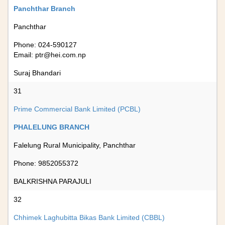
Panchthar Branch
Panchthar
Phone: 024-590127
Email:
ptr@hei.com.np
Suraj Bhandari
31
Prime Commercial Bank Limited (PCBL)
PHALELUNG BRANCH
Falelung Rural Municipality, Panchthar
Phone: 9852055372
BALKRISHNA PARAJULI
32
Chhimek Laghubitta Bikas Bank Limited (CBBL)