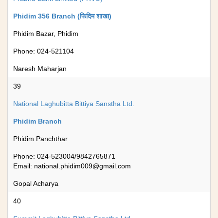
Phidim 356 Branch (फिदिम शाखा)
Phidim Bazar, Phidim
Phone: 024-521104
Naresh Maharjan
39
National Laghubitta Bittiya Sanstha Ltd.
Phidim Branch
Phidim Panchthar
Phone: 024-523004/9842765871
Email:
national.phidim009@gmail.com
Gopal Acharya
40