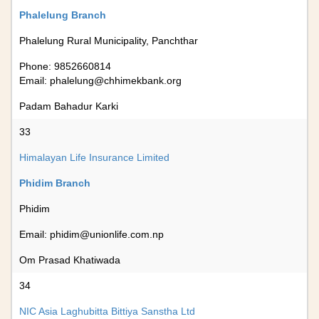
Phalelung Branch
Phalelung Rural Municipality, Panchthar
Phone: 9852660814
Email:
phalelung@chhimekbank.org
Padam Bahadur Karki
33
Himalayan Life Insurance Limited
Phidim Branch
Phidim
Email:
phidim@unionlife.com.np
Om Prasad Khatiwada
34
NIC Asia Laghubitta Bittiya Sanstha Ltd