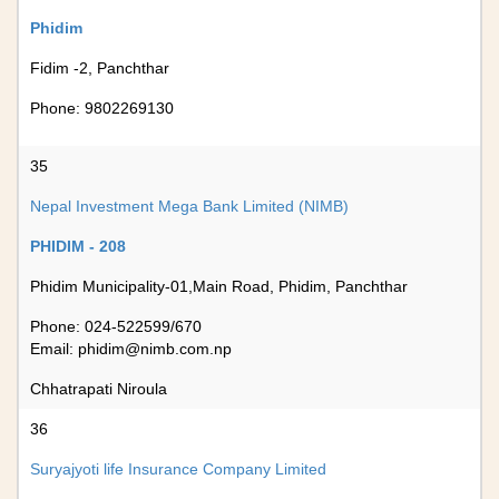
Phidim
Fidim -2, Panchthar
Phone: 9802269130
35
Nepal Investment Mega Bank Limited (NIMB)
PHIDIM - 208
Phidim Municipality-01,Main Road, Phidim, Panchthar
Phone: 024-522599/670
Email:
phidim@nimb.com.np
Chhatrapati Niroula
36
Suryajyoti life Insurance Company Limited