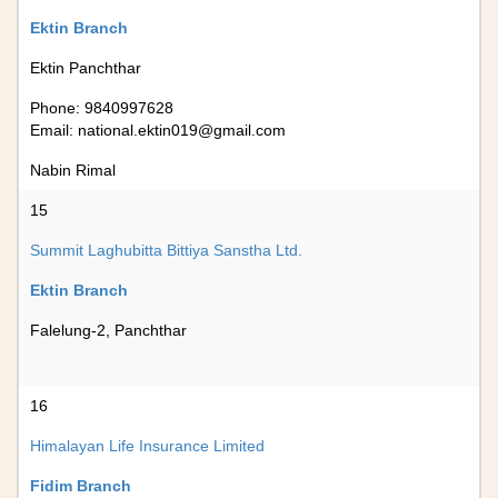
Ektin Branch
Ektin Panchthar
Phone: 9840997628
Email:
national.ektin019@gmail.com
Nabin Rimal
15
Summit Laghubitta Bittiya Sanstha Ltd.
Ektin Branch
Falelung-2, Panchthar
16
Himalayan Life Insurance Limited
Fidim Branch