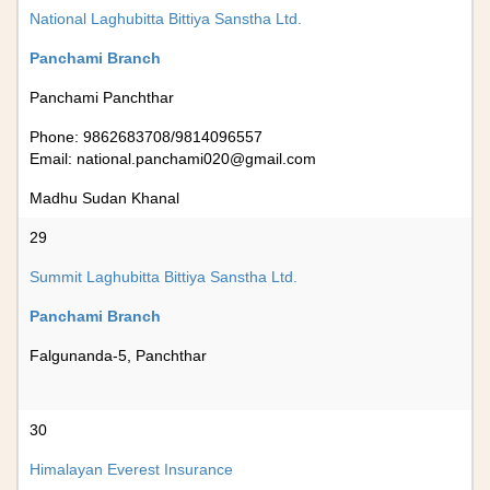
National Laghubitta Bittiya Sanstha Ltd.
Panchami Branch
Panchami Panchthar
Phone: 9862683708/9814096557
Email:
national.panchami020@gmail.com
Madhu Sudan Khanal
29
Summit Laghubitta Bittiya Sanstha Ltd.
Panchami Branch
Falgunanda-5, Panchthar
30
Himalayan Everest Insurance