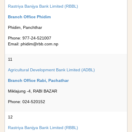
Rastriya Banijya Bank Limited (RBBL)
Branch Office Phidim
Phidim, Panchthar
Phone: 977-24-521007
Email:
phidim@rbb.com.np
11
Agricultural Development Bank Limited (ADBL)
Branch Office Rabi, Pachathar
Miklajung -4, RABI BAZAR
Phone: 024-520152
12
Rastriya Banijya Bank Limited (RBBL)