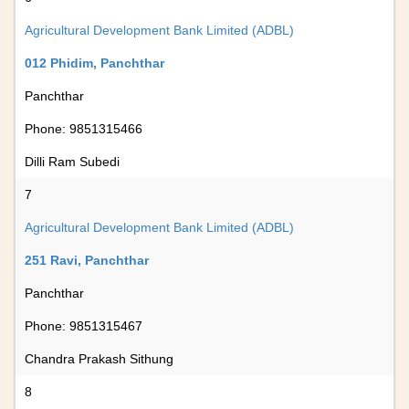
Agricultural Development Bank Limited (ADBL)
012 Phidim, Panchthar
Panchthar
Phone: 9851315466
Dilli Ram Subedi
7
Agricultural Development Bank Limited (ADBL)
251 Ravi, Panchthar
Panchthar
Phone: 9851315467
Chandra Prakash Sithung
8