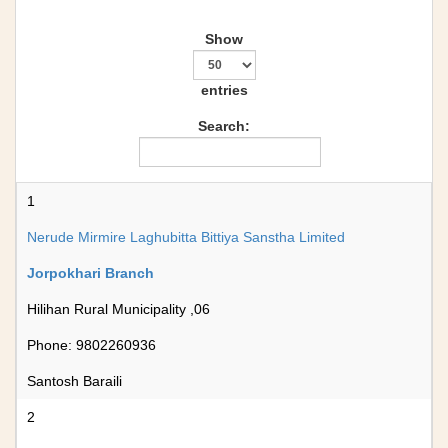
Show
entries
Search:
1
Nerude Mirmire Laghubitta Bittiya Sanstha Limited
Jorpokhari Branch
Hilihan Rural Municipality ,06
Phone: 9802260936
Santosh Baraili
2