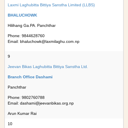
Laxmi Laghubitta Bittiya Sanstha Limited (LLBS)
BHALUCHOWK
Hilihang Ga.PA. Panchthar
Phone: 9844628760
Email:
bhaluchowk@laxmilaghu.com.np
9
Jeevan Bikas Laghubitta Bittiya Sanstha Ltd.
Branch Office Dashami
Panchthar
Phone: 9802760788
Email:
dashami@jeevanbikas.org.np
Arun Kumar Rai
10