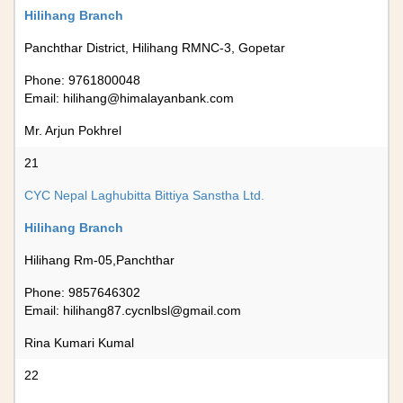
Hilihang Branch
Panchthar District, Hilihang RMNC-3, Gopetar
Phone: 9761800048
Email:
hilihang@himalayanbank.com
Mr. Arjun Pokhrel
21
CYC Nepal Laghubitta Bittiya Sanstha Ltd.
Hilihang Branch
Hilihang Rm-05,Panchthar
Phone: 9857646302
Email:
hilihang87.cycnlbsl@gmail.com
Rina Kumari Kumal
22