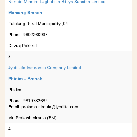
Nerude Mirmire Laghubitta Bittiya Sanstha Limited
Memang Branch
Falelung Rural Municipality ,04
Phone: 9802260937
Devraj Pokhrel
3
Jyoti Life Insurance Company Limited
Phidim – Branch
Phidim
Phone: 9819732682
Email:
prakash.niraula@jyotilife.com
Mr. Prakash niraula (BM)
4