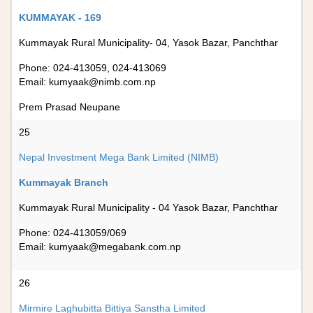
KUMMAYAK - 169
Kummayak Rural Municipality- 04, Yasok Bazar, Panchthar
Phone: 024-413059, 024-413069
Email:
kumyaak@nimb.com.np
Prem Prasad Neupane
25
Nepal Investment Mega Bank Limited (NIMB)
Kummayak Branch
Kummayak Rural Municipality - 04 Yasok Bazar, Panchthar
Phone: 024-413059/069
Email:
kumyaak@megabank.com.np
26
Mirmire Laghubitta Bittiya Sanstha Limited