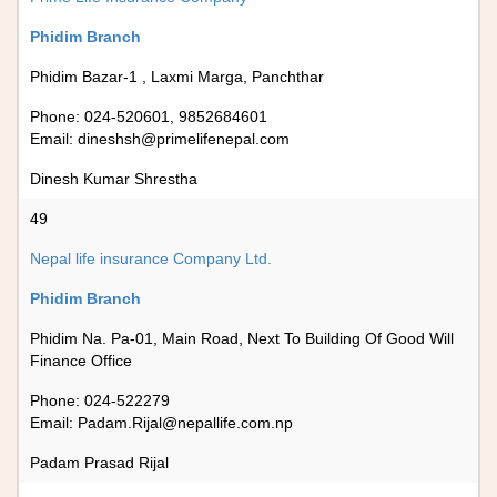
Phidim Branch
Phidim Bazar-1 , Laxmi Marga, Panchthar
Phone: 024-520601, 9852684601
Email:
dineshsh@primelifenepal.com
Dinesh Kumar Shrestha
49
Nepal life insurance Company Ltd.
Phidim Branch
Phidim Na. Pa-01, Main Road, Next To Building Of Good Will
Finance Office
Phone: 024-522279
Email:
Padam.Rijal@nepallife.com.np
Padam Prasad Rijal