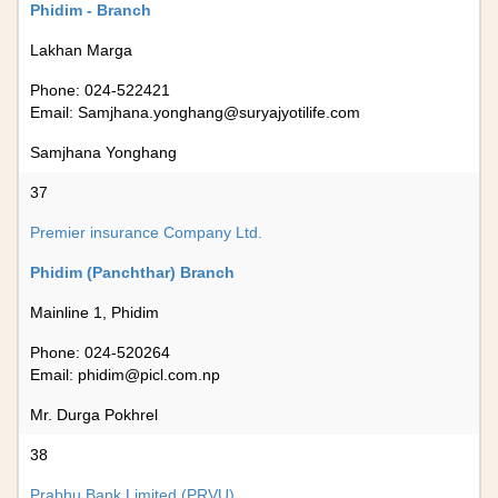
Phidim - Branch
Lakhan Marga
Phone: 024-522421
Email:
Samjhana.yonghang@suryajyotilife.com
Samjhana Yonghang
37
Premier insurance Company Ltd.
Phidim (Panchthar) Branch
Mainline 1, Phidim
Phone: 024-520264
Email:
phidim@picl.com.np
Mr. Durga Pokhrel
38
Prabhu Bank Limited (PRVU)