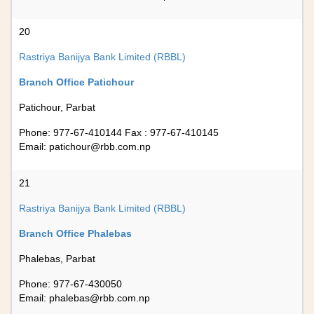
20
Rastriya Banijya Bank Limited (RBBL)
Branch Office Patichour
Patichour, Parbat
Phone: 977-67-410144 Fax : 977-67-410145
Email:
patichour@rbb.com.np
21
Rastriya Banijya Bank Limited (RBBL)
Branch Office Phalebas
Phalebas, Parbat
Phone: 977-67-430050
Email:
phalebas@rbb.com.np