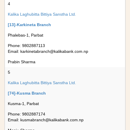
4
Kalika Laghubitta Bittiya Sanstha Ltd.
[13]-Karkineta Branch
Phalebas-1, Parbat
Phone: 9802887113
Email:
karkinetabranch@kalikabank.com.np
Prabin Sharma
5
Kalika Laghubitta Bittiya Sanstha Ltd.
[74]-Kusma Branch
Kusma-1, Parbat
Phone: 9802887174
Email:
kusmabranch@kalikabank.com.np