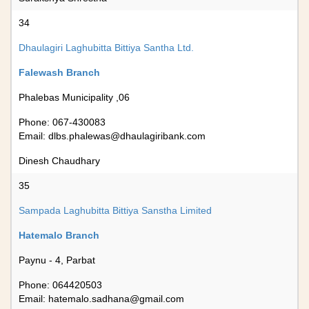
34
Dhaulagiri Laghubitta Bittiya Santha Ltd.
Falewash Branch
Phalebas Municipality ,06
Phone: 067-430083
Email:
dlbs.phalewas@dhaulagiribank.com
Dinesh Chaudhary
35
Sampada Laghubitta Bittiya Sanstha Limited
Hatemalo Branch
Paynu - 4, Parbat
Phone: 064420503
Email:
hatemalo.sadhana@gmail.com