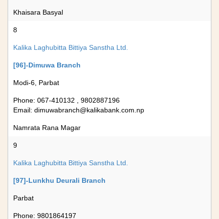
Khaisara Basyal
8
Kalika Laghubitta Bittiya Sanstha Ltd.
[96]-Dimuwa Branch
Modi-6, Parbat
Phone: 067-410132 , 9802887196
Email:
dimuwabranch@kalikabank.com.np
Namrata Rana Magar
9
Kalika Laghubitta Bittiya Sanstha Ltd.
[97]-Lunkhu Deurali Branch
Parbat
Phone: 9801864197