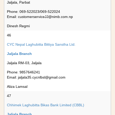
Jaljala, Parbat
Phone: 069-522023/069-522024
Email:
customerserviceJJ@nimb.com.np
Dinesh Regmi
46
CYC Nepal Laghubitta Bittiya Sanstha Ltd.
Jaljala Branch
Jaljala RM-03, Jaljala
Phone: 9857646241
Email:
jaljala35.cycnlbsl@gmail.com
Aliza Lamsal
47
Chhimek Laghubitta Bikas Bank Limited (CBBL)
Jaljala Branch