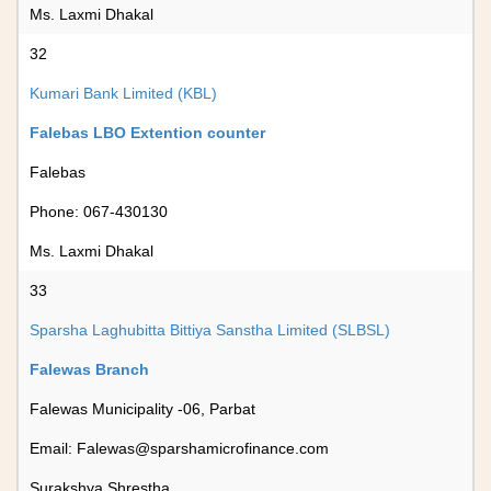
Ms. Laxmi Dhakal
32
Kumari Bank Limited (KBL)
Falebas LBO Extention counter
Falebas
Phone: 067-430130
Ms. Laxmi Dhakal
33
Sparsha Laghubitta Bittiya Sanstha Limited (SLBSL)
Falewas Branch
Falewas Municipality -06, Parbat
Email:
Falewas@sparshamicrofinance.com
Surakshya Shrestha