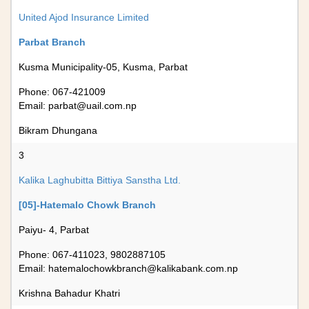
United Ajod Insurance Limited
Parbat Branch
Kusma Municipality-05, Kusma, Parbat
Phone: 067-421009
Email:
parbat@uail.com.np
Bikram Dhungana
3
Kalika Laghubitta Bittiya Sanstha Ltd.
[05]-Hatemalo Chowk Branch
Paiyu- 4, Parbat
Phone: 067-411023, 9802887105
Email:
hatemalochowkbranch@kalikabank.com.np
Krishna Bahadur Khatri