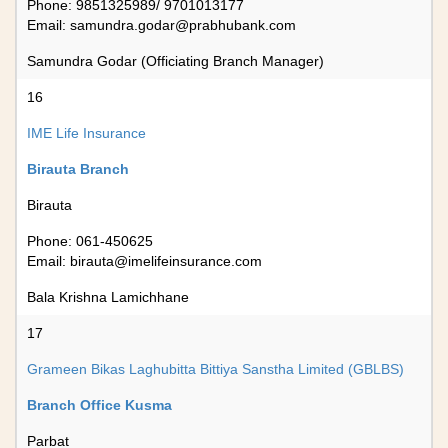
Phone: 9851325989/ 9701013177
Email:
samundra.godar@prabhubank.com
Samundra Godar (Officiating Branch Manager)
16
IME Life Insurance
Birauta Branch
Birauta
Phone: 061-450625
Email:
birauta@imelifeinsurance.com
Bala Krishna Lamichhane
17
Grameen Bikas Laghubitta Bittiya Sanstha Limited (GBLBS)
Branch Office Kusma
Parbat