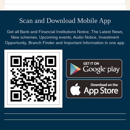
Scan and Download Mobile App
Get all Bank and Financial Institutions Notice, The Latest News,
New schemes, Upcoming events, Audio Notice, Investment
Opportunity, Branch Finder and Important Information in one app.