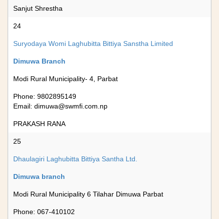
Sanjut Shrestha
24
Suryodaya Womi Laghubitta Bittiya Sanstha Limited
Dimuwa Branch
Modi Rural Municipality- 4, Parbat
Phone: 9802895149
Email:
dimuwa@swmfi.com.np
PRAKASH RANA
25
Dhaulagiri Laghubitta Bittiya Santha Ltd.
Dimuwa branch
Modi Rural Municipality 6 Tilahar Dimuwa Parbat
Phone: 067-410102