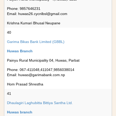
Phone: 9857646231
Email:
huwas26.cycnlbsl@gmail.com
Krishna Kumari Bhusal Neupane
40
Garima Bikas Bank Limited (GBBL)
Huwas Branch
Painyu Rural Municipality 04, Huwas, Parbat
Phone: 067-411048,411047,9856038014
Email:
huwas@garimabank.com.np
Hom Prasad Shrestha
41
Dhaulagiri Laghubitta Bittiya Santha Ltd.
Huwas branch