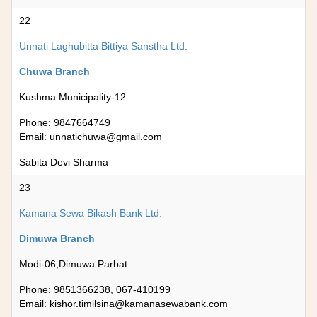
22
Unnati Laghubitta Bittiya Sanstha Ltd.
Chuwa Branch
Kushma Municipality-12
Phone: 9847664749
Email:
unnatichuwa@gmail.com
Sabita Devi Sharma
23
Kamana Sewa Bikash Bank Ltd.
Dimuwa Branch
Modi-06,Dimuwa Parbat
Phone: 9851366238, 067-410199
Email:
kishor.timilsina@kamanasewabank.com