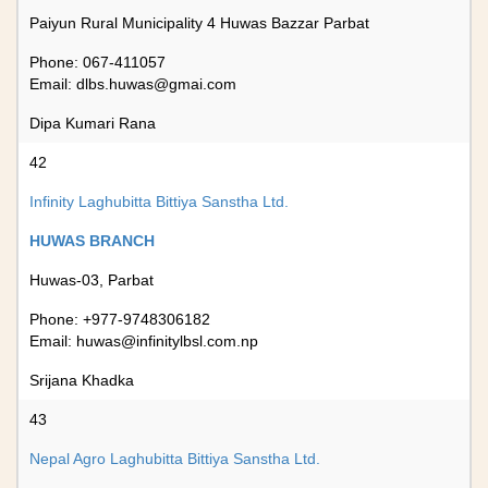
Paiyun Rural Municipality 4 Huwas Bazzar Parbat
Phone: 067-411057
Email:
dlbs.huwas@gmai.com
Dipa Kumari Rana
42
Infinity Laghubitta Bittiya Sanstha Ltd.
HUWAS BRANCH
Huwas-03, Parbat
Phone: +977-9748306182
Email:
huwas@infinitylbsl.com.np
Srijana Khadka
43
Nepal Agro Laghubitta Bittiya Sanstha Ltd.