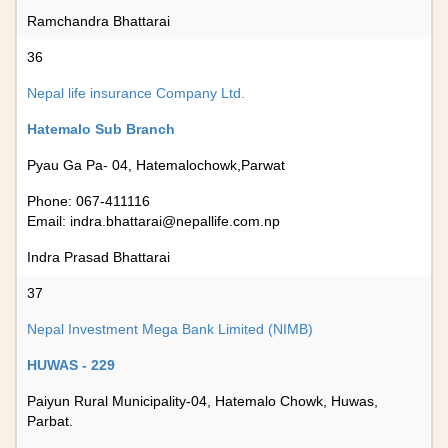
Ramchandra Bhattarai
36
Nepal life insurance Company Ltd.
Hatemalo Sub Branch
Pyau Ga Pa- 04, Hatemalochowk,Parwat
Phone: 067-411116
Email:
indra.bhattarai@nepallife.com.np
Indra Prasad Bhattarai
37
Nepal Investment Mega Bank Limited (NIMB)
HUWAS - 229
Paiyun Rural Municipality-04, Hatemalo Chowk, Huwas,
Parbat.