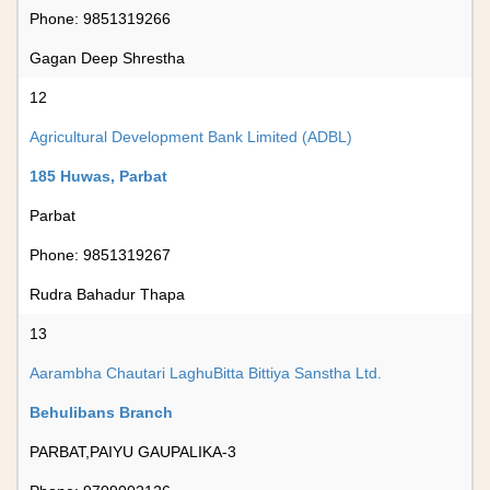
Phone: 9851319266
Gagan Deep Shrestha
12
Agricultural Development Bank Limited (ADBL)
185 Huwas, Parbat
Parbat
Phone: 9851319267
Rudra Bahadur Thapa
13
Aarambha Chautari LaghuBitta Bittiya Sanstha Ltd.
Behulibans Branch
PARBAT,PAIYU GAUPALIKA-3