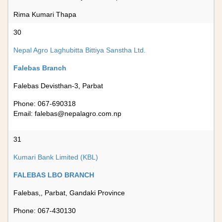
Rima Kumari Thapa
30
Nepal Agro Laghubitta Bittiya Sanstha Ltd.
Falebas Branch
Falebas Devisthan-3, Parbat
Phone: 067-690318
Email:
falebas@nepalagro.com.np
31
Kumari Bank Limited (KBL)
FALEBAS LBO BRANCH
Falebas,, Parbat, Gandaki Province
Phone: 067-430130