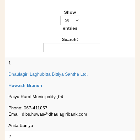
Show
entries
Search:
1
Dhaulagiri Laghubitta Bittiya Santha Ltd.
Huwash Branch
Paiyu Rural Municipality ,04
Phone: 067-411057
Email:
dlbs.huwas@dhaulagiribank.com
Anita Baniya
2