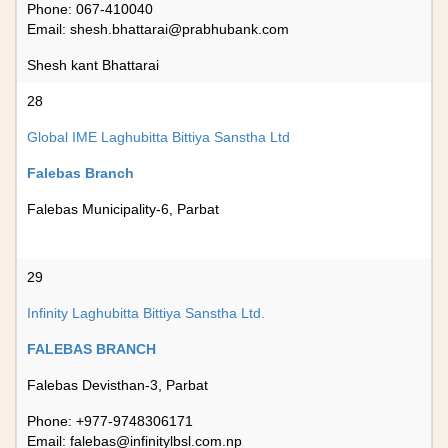
Phone: 067-410040
Email:
shesh.bhattarai@prabhubank.com
Shesh kant Bhattarai
28
Global IME Laghubitta Bittiya Sanstha Ltd
Falebas Branch
Falebas Municipality-6, Parbat
29
Infinity Laghubitta Bittiya Sanstha Ltd.
FALEBAS BRANCH
Falebas Devisthan-3, Parbat
Phone: +977-9748306171
Email:
falebas@infinitylbsl.com.np