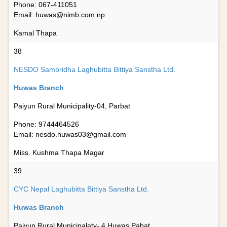
Phone: 067-411051
Email:
huwas@nimb.com.np
Kamal Thapa
38
NESDO Sambridha Laghubitta Bittiya Sanstha Ltd.
Huwas Branch
Paiyun Rural Municipality-04, Parbat
Phone: 9744464526
Email:
nesdo.huwas03@gmail.com
Miss. Kushma Thapa Magar
39
CYC Nepal Laghubitta Bittiya Sanstha Ltd.
Huwas Branch
Paiyun Rural Municipalaty- 4,Huwas,Pabat