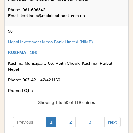
Phone: 061-696842
Email:
karkineta@muktinathbank.com.np
50
Nepal Investment Mega Bank Limited (NIMB)
KUSHMA - 196
Kushma Municipality-06, Maitri Chowk, Kushma, Parbat,
Nepal
Phone: 067-421142/421160
Pramod Ojha
Showing 1 to 50 of 119 entries
Previous
1
2
3
Next