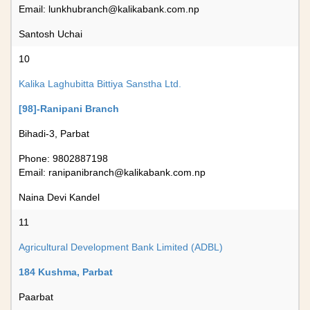
Email:
lunkhubranch@kalikabank.com.np
Santosh Uchai
10
Kalika Laghubitta Bittiya Sanstha Ltd.
[98]-Ranipani Branch
Bihadi-3, Parbat
Phone: 9802887198
Email:
ranipanibranch@kalikabank.com.np
Naina Devi Kandel
11
Agricultural Development Bank Limited (ADBL)
184 Kushma, Parbat
Paarbat