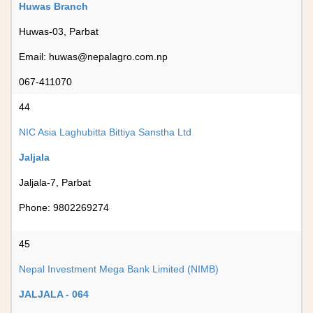
Huwas Branch
Huwas-03, Parbat
Email:
huwas@nepalagro.com.np
067-411070
44
NIC Asia Laghubitta Bittiya Sanstha Ltd
Jaljala
Jaljala-7, Parbat
Phone: 9802269274
45
Nepal Investment Mega Bank Limited (NIMB)
JALJALA - 064