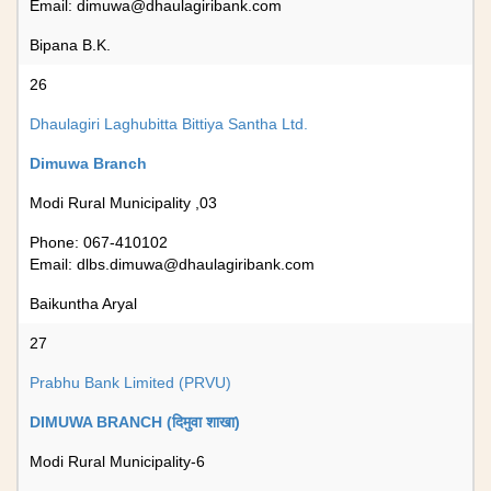
Email:
dimuwa@dhaulagiribank.com
Bipana B.K.
26
Dhaulagiri Laghubitta Bittiya Santha Ltd.
Dimuwa Branch
Modi Rural Municipality ,03
Phone: 067-410102
Email:
dlbs.dimuwa@dhaulagiribank.com
Baikuntha Aryal
27
Prabhu Bank Limited (PRVU)
DIMUWA BRANCH (दिमुवा शाखा)
Modi Rural Municipality-6