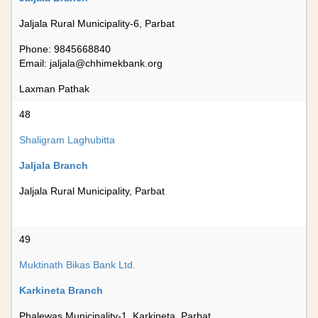
Jaljala Rural Municipality-6, Parbat
Phone: 9845668840
Email:
jaljala@chhimekbank.org
Laxman Pathak
48
Shaligram Laghubitta
Jaljala Branch
Jaljala Rural Municipality, Parbat
49
Muktinath Bikas Bank Ltd.
Karkineta Branch
Phalewas Municipality-1, Karkineta, Parbat