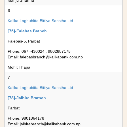
Manju Sharma
6
Kalika Laghubitta Bittiya Sanstha Ltd.
[75]-Falebas Branch
Falebas-5, Parbat
Phone: 067 -430024 , 9802887175
Email:
falebasbranch@kalikabank.com.np
Mohit Thapa
7
Kalika Laghubitta Bittiya Sanstha Ltd.
[78]-Jaibire Brarnch
Parbat
Phone: 9801864178
Email:
jaibirebranch@kalikabank.com.np