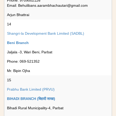
Phone: 9709002126
Email:
Behulibans.aarambhachautari@gmail.com
Arjun Bhattrai
14
Shangri-la Development Bank Limited (SADBL)
Beni Branch
Jaljala -3, Wari Beni, Parbat
Phone: 069-521352
Mr. Bipin Ojha
15
Prabhu Bank Limited (PRVU)
BIHADI BRANCH (बिहादी शाखा)
Bihadi Rural Municipality-4, Parbat