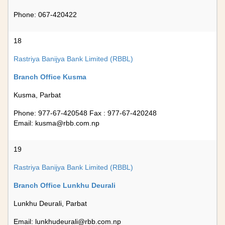
Phone: 067-420422
18
Rastriya Banijya Bank Limited (RBBL)
Branch Office Kusma
Kusma, Parbat
Phone: 977-67-420548 Fax : 977-67-420248
Email:
kusma@rbb.com.np
19
Rastriya Banijya Bank Limited (RBBL)
Branch Office Lunkhu Deurali
Lunkhu Deurali, Parbat
Email:
lunkhudeurali@rbb.com.np