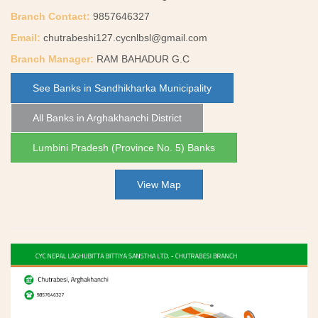
Branch Contact:
9857646327
Email:
chutrabeshi127.cycnlbsl@gmail.com
Branch Manager:
RAM BAHADUR G.C
See Banks in Sandhikharka Municipality
All Banks in Arghakhanchi District
Lumbini Pradesh (Province No. 5) Banks
View Map