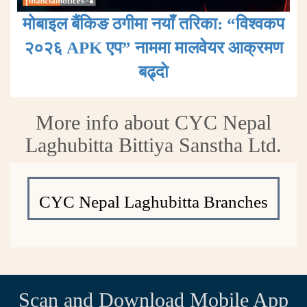
मोबाइल बैंकिङ ठगीमा नयाँ तरिका: “विश्वकप
२०२६ APK एप” नाममा मालवेयर आक्रमण
बढ्दाे
More info about CYC Nepal
Laghubitta Bittiya Sanstha Ltd.
CYC Nepal Laghubitta Branches
Scan and Download Mobile App