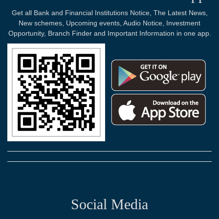
Get all Bank and Financial Institutions Notice, The Latest News,
New schemes, Upcoming events, Audio Notice, Investment
Opportunity, Branch Finder and Important Information in one app.
Social Media