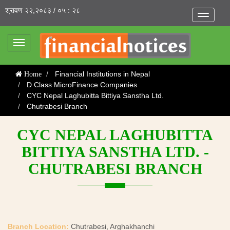
श्रावण २२,२०८३ / ०५ : २८
Toggle
navigatio
Toggle
navigation
Financial Institutions in Nepal
Home
D Class MicroFinance Companies
CYC Nepal Laghubitta Bittiya Sanstha Ltd.
Chutrabesi Branch
CYC NEPAL LAGHUBITTA
BITTIYA SANSTHA LTD. -
CHUTRABESI BRANCH
Branch Location:
Chutrabesi, Arghakhanchi