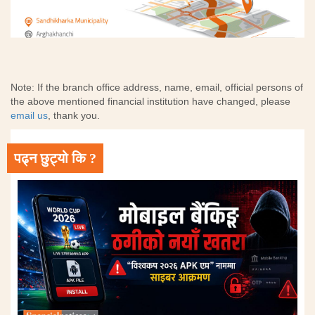
Note: If the branch office address, name, email, official persons of
the above mentioned financial institution have changed, please
email us
, thank you.
पढ्न छुट्यो कि ?