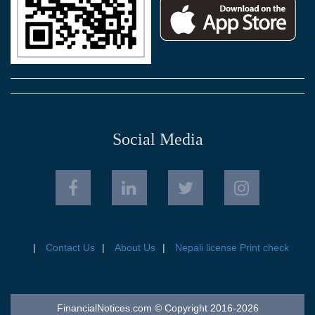
Social Media
Contact Us
About Us
Nepali license Print check
FinancialNotices.com © Copyright 2016-2026