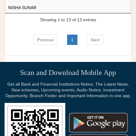
NISHA SUNAR
Showing 1 to 13 of 13 entries
Previous
1
Next
Scan and Download Mobile App
Get all Bank and Financial Institutions Notice, The Latest News,
New schemes, Upcoming events, Audio Notice, Investment
Opportunity, Branch Finder and Important Information in one app.