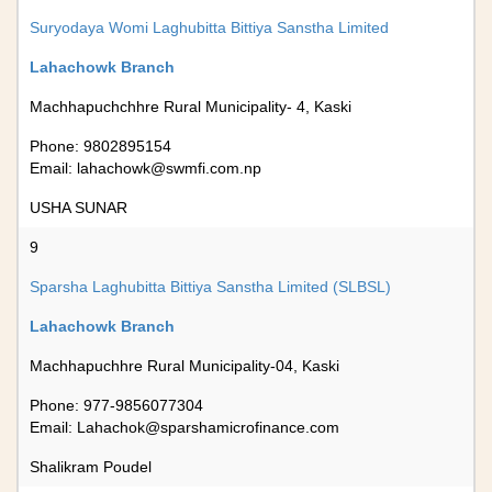
Suryodaya Womi Laghubitta Bittiya Sanstha Limited
Lahachowk Branch
Machhapuchchhre Rural Municipality- 4, Kaski
Phone: 9802895154
Email:
lahachowk@swmfi.com.np
USHA SUNAR
9
Sparsha Laghubitta Bittiya Sanstha Limited (SLBSL)
Lahachowk Branch
Machhapuchhre Rural Municipality-04, Kaski
Phone: 977-9856077304
Email:
Lahachok@sparshamicrofinance.com
Shalikram Poudel