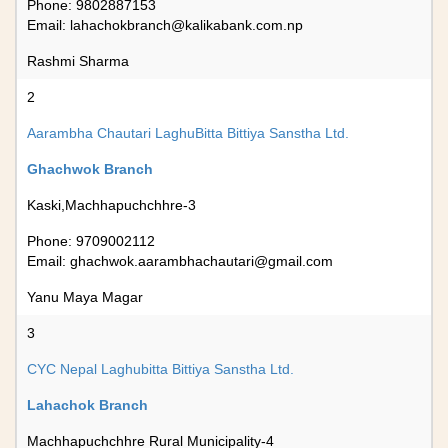
Phone: 9802887153
Email:
lahachokbranch@kalikabank.com.np
Rashmi Sharma
2
Aarambha Chautari LaghuBitta Bittiya Sanstha Ltd.
Ghachwok Branch
Kaski,Machhapuchchhre-3
Phone: 9709002112
Email:
ghachwok.aarambhachautari@gmail.com
Yanu Maya Magar
3
CYC Nepal Laghubitta Bittiya Sanstha Ltd.
Lahachok Branch
Machhapuchchhre Rural Municipality-4