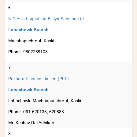
6
NIC Asia Laghubitta Bittiya Sanstha Ltd
Lahachowk Branch
Machhapuchre-4, Kaski
Phone: 9802269108
7
Pokhara Finance Limited (PFL)
Lahachowk Branch
Lahachowk, Machhapuchhre-4, Kaski
Phone: 061-620135, 620888
Mr. Keshav Raj Adhikari
8