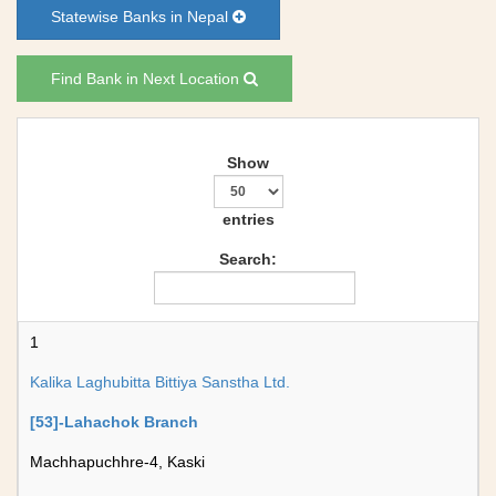
Statewise Banks in Nepal
Find Bank in Next Location
Show
entries
Search:
1
Kalika Laghubitta Bittiya Sanstha Ltd.
[53]-Lahachok Branch
Machhapuchhre-4, Kaski