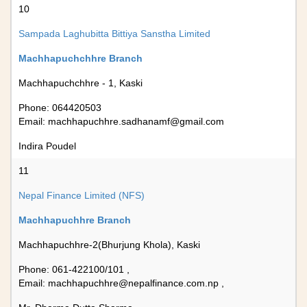
10
Sampada Laghubitta Bittiya Sanstha Limited
Machhapuchchhre Branch
Machhapuchchhre - 1, Kaski
Phone: 064420503
Email:
machhapuchhre.sadhanamf@gmail.com
Indira Poudel
11
Nepal Finance Limited (NFS)
Machhapuchhre Branch
Machhapuchhre-2(Bhurjung Khola), Kaski
Phone: 061-422100/101 ,
Email:
machhapuchhre@nepalfinance.com.np
,