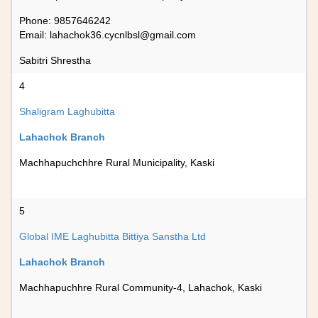
Phone: 9857646242
Email:
lahachok36.cycnlbsl@gmail.com
Sabitri Shrestha
4
Shaligram Laghubitta
Lahachok Branch
Machhapuchchhre Rural Municipality, Kaski
5
Global IME Laghubitta Bittiya Sanstha Ltd
Lahachok Branch
Machhapuchhre Rural Community-4, Lahachok, Kaski