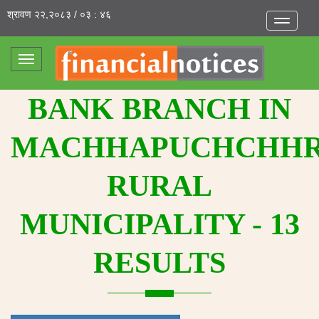
श्रावण २२,२०८३ / ०३ : ४६
Toggle
navigatio
Toggle
navigation
BANK BRANCH IN
MACHHAPUCHCHH
RURAL
MUNICIPALITY - 13
RESULTS