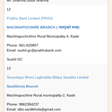
Mr. Dharma Dutta Sharma
12
Prabhu Bank Limited (PRVU)
MACHHAPUCHHRE BRANCH ( माछापुच्छ्रे शाखा)
Machhapuchchhre Rural Municipality-4, Kaski
Phone: 061-620807
Email:
sushil.gc@prabhubank.com
Sushil GC
13
Suryodaya Womi Laghubitta Bittiya Sanstha Limited
Sardikhola Branch
Machhapuchhre Rural municipality-2, Kaski
Phone: 9862384237
Email:
slbs.sardikhola@gmail.com