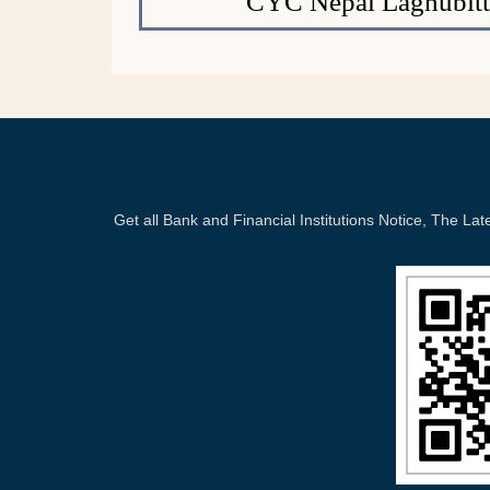
CYC Nepal Laghubitt
Get all Bank and Financial Institutions Notice, The 