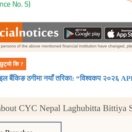
al persons of the above mentioned financial institution have changed, p
छुट्यो कि ?
ाइल बैंकिङ ठगीमा नयाँ तरिका: “विश्वकप २०२६ AP
about CYC Nepal Laghubitta Bittiya S