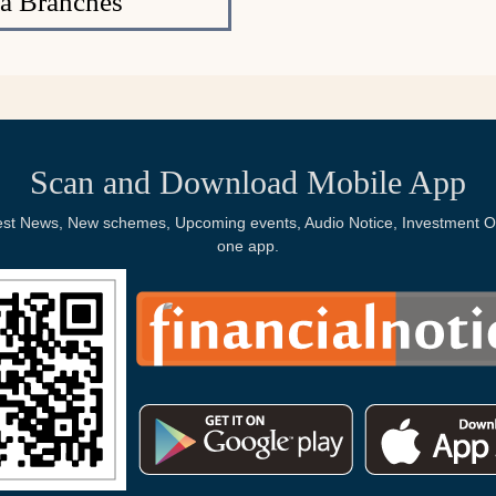
a Branches
Scan and Download Mobile App
Latest News, New schemes, Upcoming events, Audio Notice, Investment Op
one app.