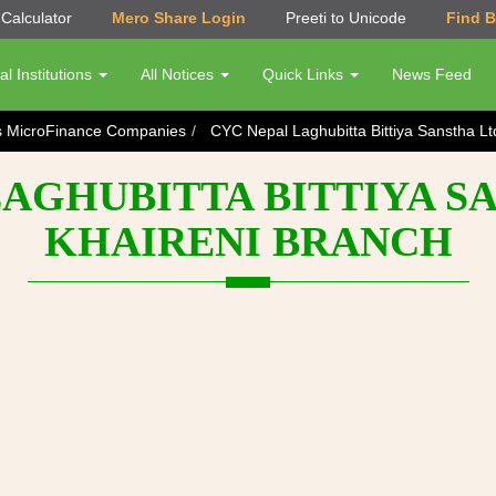
Calculator
Mero Share Login
Preeti to Unicode
Find 
al Institutions
All Notices
Quick Links
News Feed
s MicroFinance Companies
CYC Nepal Laghubitta Bittiya Sanstha Lt
AGHUBITTA BITTIYA SA
KHAIRENI BRANCH