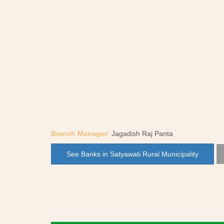
Branch Manager:
Jagadish Raj Panta
See Banks in Satyawati Rural Municipality