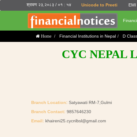
श्रावण २३,२०८३ / ०१ : ५४
Unicode to Preeti
EMI 
Financi
Financial Institutions in Nepal
D Clas
Home
CYC NEPAL L
Branch Location:
Satyawati RM-7,Gulmi
Branch Contact:
9857646230
Email:
khaireni25.cycnlbsl@gmail.com