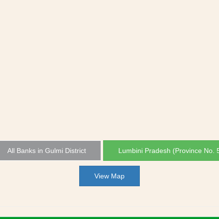
All Banks in Gulmi District
Lumbini Pradesh (Province No. 
View Map