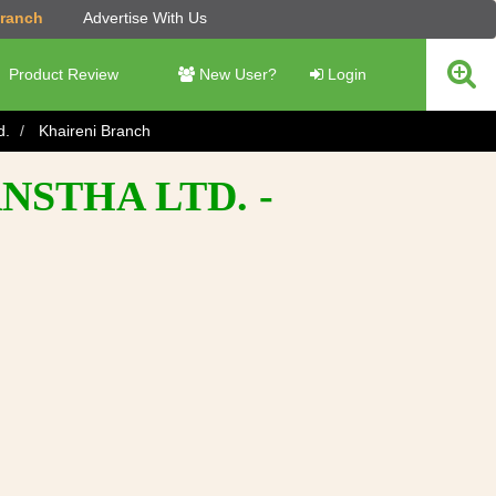
Branch
Advertise With Us
Product Review
New User?
Login
d.
Khaireni Branch
NSTHA LTD. -