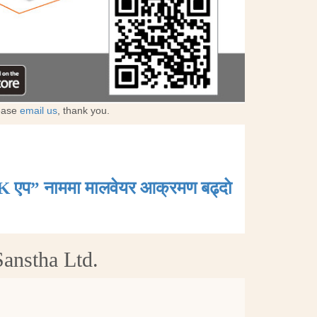
lease
email us
, thank you.
K एप” नाममा मालवेयर आक्रमण बढ्दाे
anstha Ltd.