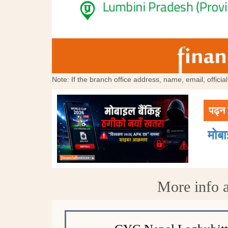
Note: If the branch office address, name, email, offici
पढ्न 
मोब
More info 