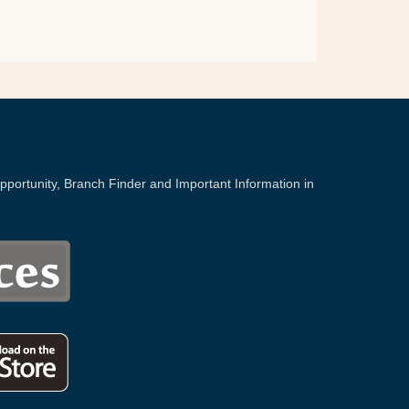
portunity, Branch Finder and Important Information in