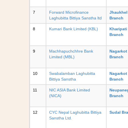
7
Forward Microfinance
Jhaukhel
Laghubitta Bittiya Sanstha ltd
Branch
8
Kumari Bank Limited (KBL)
Kharipati
Branch
9
Machhapuchchhre Bank
Nagarkot
Limited (MBL)
Branch
10
Swabalamban Laghubitta
Nagarkot
Bittiya Sanstha
Branch
11
NIC ASIA Bank Limited
Neupane
(NICA)
Branch
12
CYC Nepal Laghubitta Bittiya
Sudal Br
Sanstha Ltd.