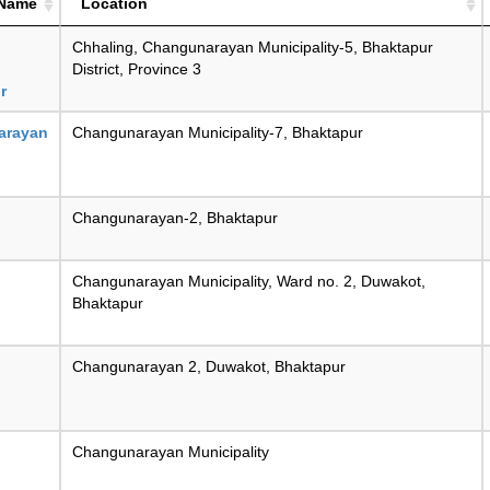
 Name
Location
Chhaling, Changunarayan Municipality-5, Bhaktapur
District, Province 3
r
arayan
Changunarayan Municipality-7, Bhaktapur
Changunarayan-2, Bhaktapur
Changunarayan Municipality, Ward no. 2, Duwakot,
Bhaktapur
Changunarayan 2, Duwakot, Bhaktapur
Changunarayan Municipality