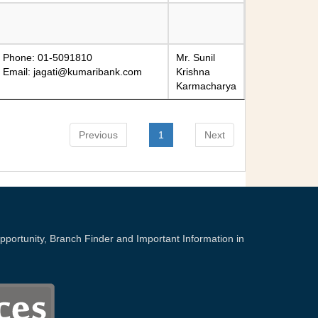
Phone: 01-5091810
Mr. Sunil
Email:
jagati@kumaribank.com
Krishna
Karmacharya
Previous
1
Next
portunity, Branch Finder and Important Information in