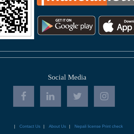
Social Media
Contact Us
About Us
Nepali license Print check