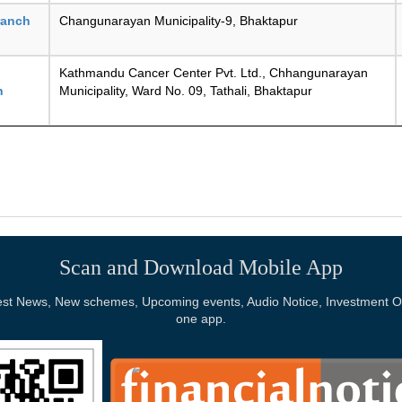
ranch
Changunarayan Municipality-9, Bhaktapur
Kathmandu Cancer Center Pvt. Ltd., Chhangunarayan
n
Municipality, Ward No. 09, Tathali, Bhaktapur
Scan and Download Mobile App
Latest News, New schemes, Upcoming events, Audio Notice, Investment Op
one app.