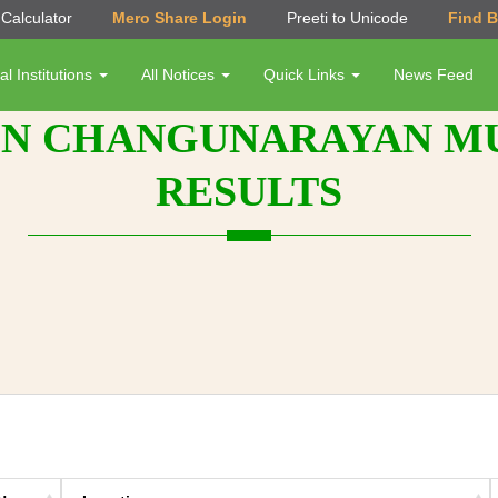
Calculator
Mero Share Login
Preeti to Unicode
Find 
al Institutions
All Notices
Quick Links
News Feed
N CHANGUNARAYAN MUN
RESULTS