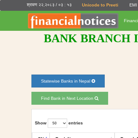
श्रावण २२,२०८३ / ०३ : ५३
Unicode to Preeti
EMI 
Financi
BANK BRANCH I
Statewise Banks in Nepal
Find Bank in Next Location
Show
entries