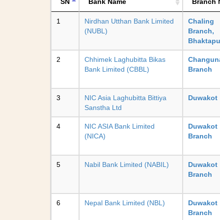
SN
Bank Name
Branch
1
Nirdhan Utthan Bank Limited
Chaling
(NUBL)
Branch,
Bhaktapu
2
Chhimek Laghubitta Bikas
Changun
Bank Limited (CBBL)
Branch
3
NIC Asia Laghubitta Bittiya
Duwakot
Sanstha Ltd
4
NIC ASIA Bank Limited
Duwakot
(NICA)
Branch
5
Nabil Bank Limited (NABIL)
Duwakot
Branch
6
Nepal Bank Limited (NBL)
Duwakot
Branch