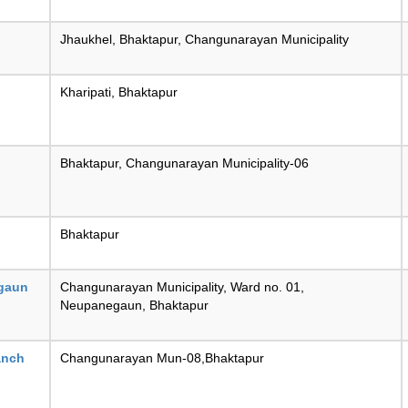
Jhaukhel, Bhaktapur, Changunarayan Municipality
Kharipati, Bhaktapur
Bhaktapur, Changunarayan Municipality-06
Bhaktapur
gaun
Changunarayan Municipality, Ward no. 01,
Neupanegaun, Bhaktapur
anch
Changunarayan Mun-08,Bhaktapur