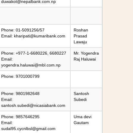
duwakot@nepalbank.com.np
Phone: 01-5091256/57
Roshan
Email:
kharipati@kumaribank.com
Prasad
Lawaju
Phone: +977-1-6680226, 6680227
Mr. Yogendra
Email:
Raj Haluwai
yogendra.haluwai@mbl.com.np
Phone: 9701000799
Phone: 9801982648
Santosh
Email:
Subedi
santosh.subedi@nicasiabank.com
Phone: 9857646295
Uma devi
Email:
Gautam
sudal95.cycnlbsl@gmail.com