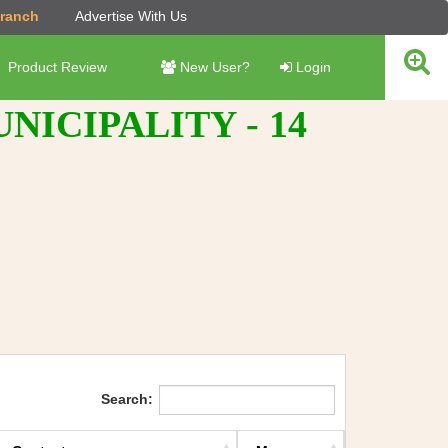
Branch
Advertise With Us
Product Review
New User?
Login
ICIPALITY - 14
Search: