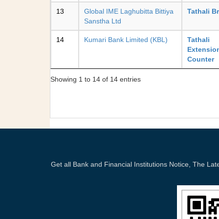
13
Global IME Laghubitta Bittiya
Tathali B
Sanstha Ltd
14
Kumari Bank Limited (KBL)
Tathali
Extensio
Counter
Showing 1 to 14 of 14 entries
Get all Bank and Financial Institutions Notice, The 