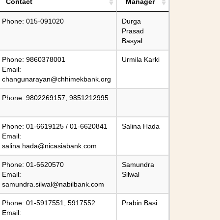
Contact
Manager
Phone: 015-091020
Durga
Prasad
Basyal
Phone: 9860378001
Urmila Karki
Email:
changunarayan@chhimekbank.org
Phone: 9802269157, 9851212995
Phone: 01-6619125 / 01-6620841
Salina Hada
Email:
salina.hada@nicasiabank.com
Phone: 01-6620570
Samundra
Email:
Silwal
samundra.silwal@nabilbank.com
Phone: 01-5917551, 5917552
Prabin Basi
Email: