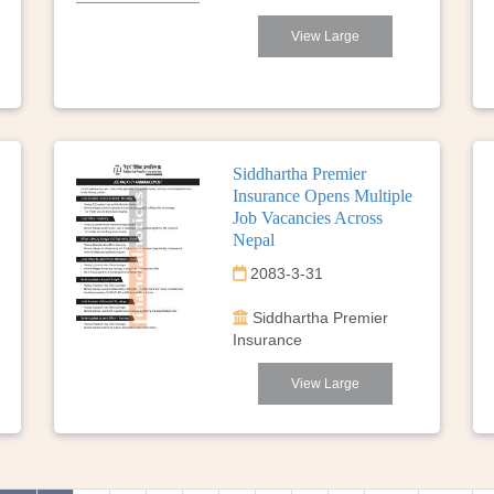
View Large
Siddhartha Premier
Insurance Opens Multiple
Job Vacancies Across
Nepal
2083-3-31
Siddhartha Premier
Insurance
View Large