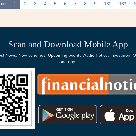
ious
1
2
3
4
5
6
7
8
9
162
163
Scan and Download Mobile App
Latest News, New schemes, Upcoming events, Audio Notice, Investment Op
one app.