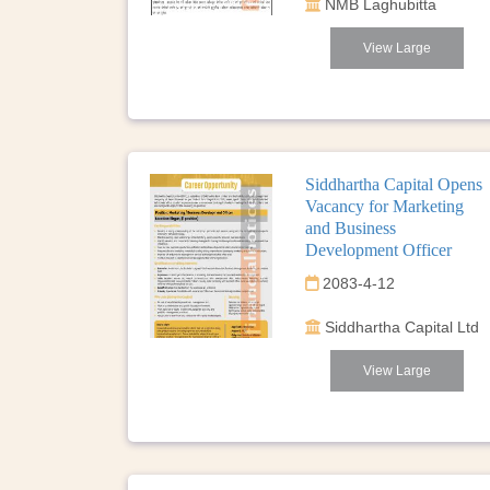
NMB Laghubitta
View Large
Siddhartha Capital Opens
Vacancy for Marketing
and Business
Development Officer
2083-4-12
Siddhartha Capital Ltd
View Large