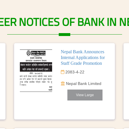
EER
NOTICES
OF
BANK
IN
N
Nepal Bank Announces
Internal Applications for
Staff Grade Promotion
2083-4-22
Nepal Bank Limited
View Large