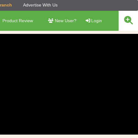
Branch
Advertise With Us
Product Review
New User?
Login