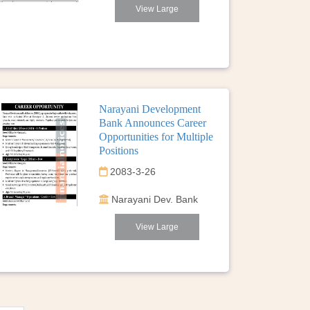
View Large
Narayani Development
Bank Announces Career
Opportunities for Multiple
Positions
2083-3-26
Narayani Dev. Bank
View Large