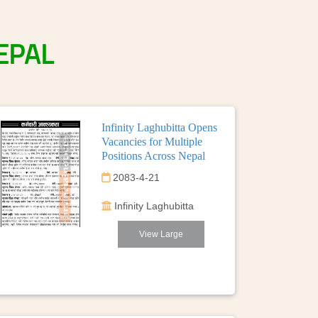
EPAL
Infinity Laghubitta Opens
Vacancies for Multiple
Positions Across Nepal
2083-4-21
Infinity Laghubitta
View Large