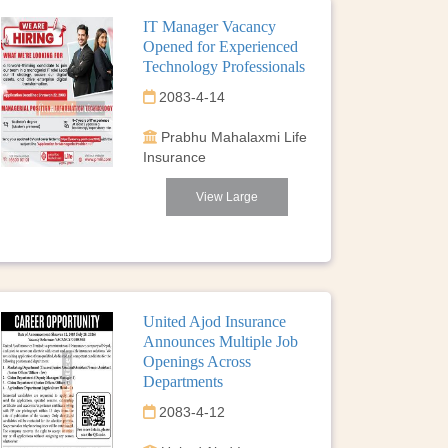
IT Manager Vacancy
Opened for Experienced
Technology Professionals
2083-4-14
Prabhu Mahalaxmi Life
Insurance
View Large
United Ajod Insurance
Announces Multiple Job
Openings Across
Departments
2083-4-12