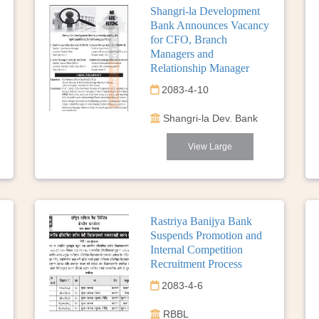
Shangri-la Development
Bank Announces Vacancy
for CFO, Branch
Managers and
Relationship Manager
2083-4-10
Shangri-la Dev. Bank
View Large
Rastriya Banijya Bank
Suspends Promotion and
Internal Competition
Recruitment Process
2083-4-6
RBBL