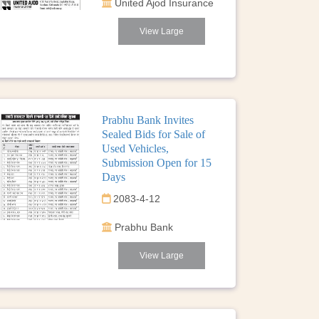
United Ajod Insurance
View Large
Prabhu Bank Invites
Sealed Bids for Sale of
Used Vehicles,
Submission Open for 15
Days
2083-4-12
Prabhu Bank
View Large