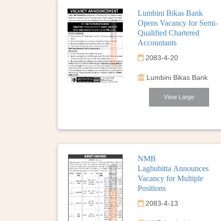
Lumbini Bikas Bank
Opens Vacancy for Semi-
Qualified Chartered
Accountants
2083-4-20
Lumbini Bikas Bank
View Large
NMB
Laghubitta Announces
Vacancy for Multiple
Positions
2083-4-13