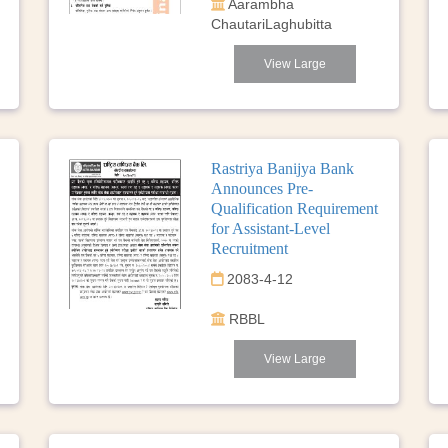
Aarambha
ChautariLaghubitta
View Large
Rastriya Banijya Bank
Announces Pre-
Qualification Requirement
for Assistant-Level
Recruitment
2083-4-12
RBBL
View Large