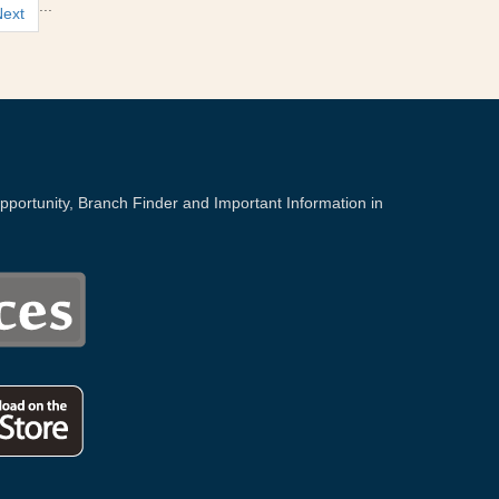
...
Next
portunity, Branch Finder and Important Information in