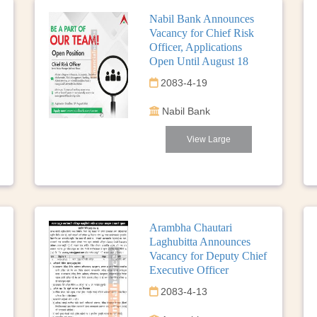
Nabil Bank Announces
Vacancy for Chief Risk
Officer, Applications
Open Until August 18
2083-4-19
Nabil Bank
View Large
Arambha Chautari
Laghubitta Announces
Vacancy for Deputy Chief
Executive Officer
2083-4-13