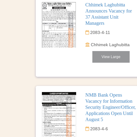
Chhimek Laghubitta
Announces Vacancy for
37 Assistant Unit
Managers
2083-4-11
Chhimek Laghubitta
View Large
NMB Bank Opens
Vacancy for Information
Security Engineer/Officer,
Applications Open Until
August 5
2083-4-6