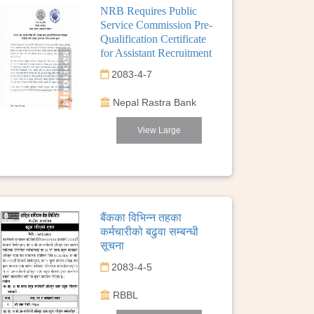
NRB Requires Public
Service Commission Pre-
Qualification Certificate
for Assistant Recruitment
2083-4-7
Nepal Rastra Bank
View Large
बैंकका विभिन्न तहका
कर्मचारीको बढुवा सम्बन्धी
सूचना
2083-4-5
RBBL