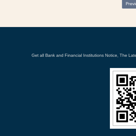
Prev
Get all Bank and Financial Institutions Notice, The 