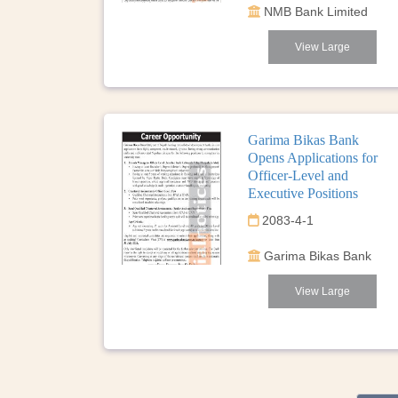
NMB Bank Limited
View Large
Garima Bikas Bank
Opens Applications for
Officer-Level and
Executive Positions
2083-4-1
Garima Bikas Bank
View Large