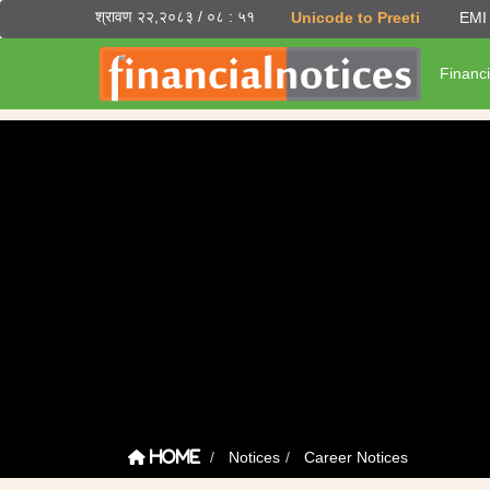
श्रावण २२,२०८३ / ०८ : ५१
Unicode to Preeti
EMI 
Financi
Notices
Career Notices
Home