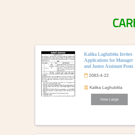
CAR
Kalika Laghubitta Invites
Applications for Manager
and Junior Assistant Posts
2083-4-22
Kalika Laghubitta
View Large