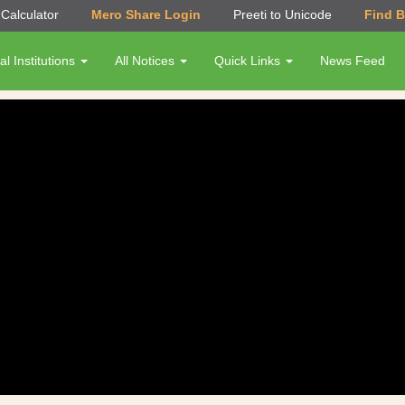
Calculator
Mero Share Login
Preeti to Unicode
Find 
al Institutions
All Notices
Quick Links
News Feed