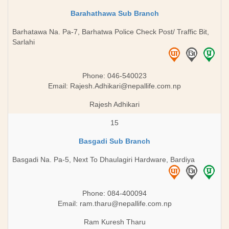
Barahathawa Sub Branch
Barhatawa Na. Pa-7, Barhatwa Police Check Post/ Traffic Bit,
Sarlahi
Phone: 046-540023
Email:
Rajesh.Adhikari@nepallife.com.np
Rajesh Adhikari
15
Basgadi Sub Branch
Basgadi Na. Pa-5, Next To Dhaulagiri Hardware, Bardiya
Phone: 084-400094
Email:
ram.tharu@nepallife.com.np
Ram Kuresh Tharu