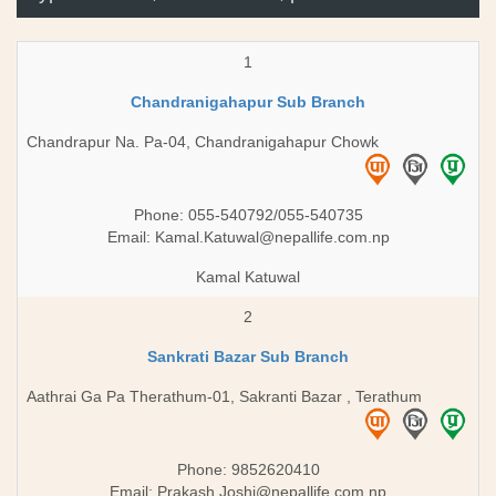
1
Chandranigahapur Sub Branch
Chandrapur Na. Pa-04, Chandranigahapur Chowk
Phone: 055-540792/055-540735
Email:
Kamal.Katuwal@nepallife.com.np
Kamal Katuwal
2
Sankrati Bazar Sub Branch
Aathrai Ga Pa Therathum-01, Sakranti Bazar , Terathum
Phone: 9852620410
Email:
Prakash.Joshi@nepallife.com.np