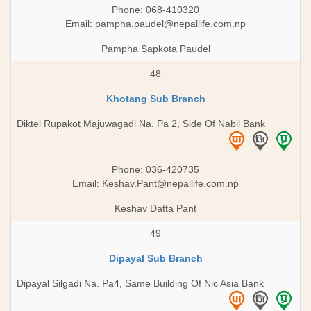
Phone: 068-410320
Email:
pampha.paudel@nepallife.com.np
Pampha Sapkota Paudel
48
Khotang Sub Branch
Diktel Rupakot Majuwagadi Na. Pa 2, Side Of Nabil Bank
Phone: 036-420735
Email:
Keshav.Pant@nepallife.com.np
Keshav Datta Pant
49
Dipayal Sub Branch
Dipayal Silgadi Na. Pa4, Same Building Of Nic Asia Bank