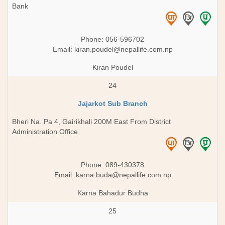
Bank
Phone: 056-596702
Email:
kiran.poudel@nepallife.com.np
Kiran Poudel
24
Jajarkot Sub Branch
Bheri Na. Pa 4, Gairikhali 200M East From District
Administration Office
Phone: 089-430378
Email:
karna.buda@nepallife.com.np
Karna Bahadur Budha
25