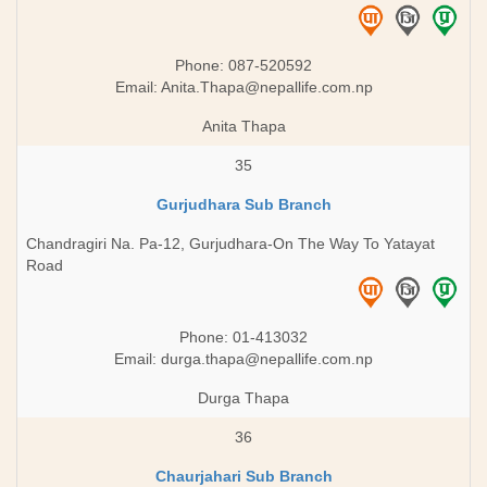
Phone: 087-520592
Email:
Anita.Thapa@nepallife.com.np
Anita Thapa
35
Gurjudhara Sub Branch
Chandragiri Na. Pa-12, Gurjudhara-On The Way To Yatayat
Road
Phone: 01-413032
Email:
durga.thapa@nepallife.com.np
Durga Thapa
36
Chaurjahari Sub Branch