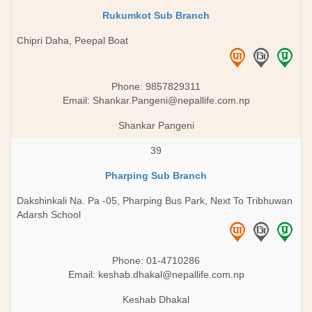
Rukumkot Sub Branch
Chipri Daha, Peepal Boat
Phone: 9857829311
Email:
Shankar.Pangeni@nepallife.com.np
Shankar Pangeni
39
Pharping Sub Branch
Dakshinkali Na. Pa -05, Pharping Bus Park, Next To Tribhuwan
Adarsh School
Phone: 01-4710286
Email:
keshab.dhakal@nepallife.com.np
Keshab Dhakal