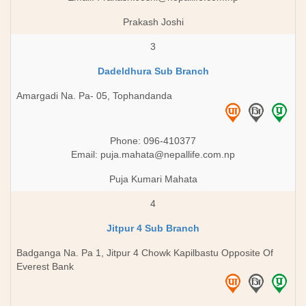
Prakash Joshi
3
Dadeldhura Sub Branch
Amargadi Na. Pa- 05, Tophandanda
Phone: 096-410377
Email:
puja.mahata@nepallife.com.np
Puja Kumari Mahata
4
Jitpur 4 Sub Branch
Badganga Na. Pa 1, Jitpur 4 Chowk Kapilbastu Opposite Of
Everest Bank