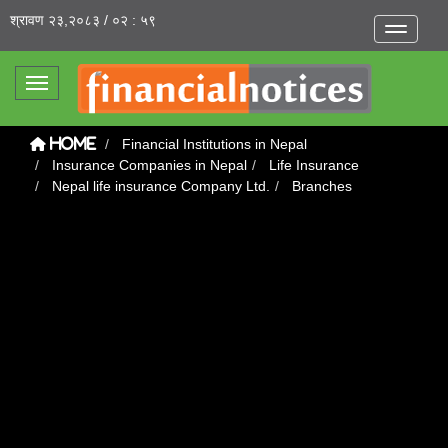
श्रावण २३,२०८३ / ०२ : ५९
Toggle na
Toggle navigation
Financial Institutions in Nepal
Home
Insurance Companies in Nepal
Life Insurance
Nepal life insurance Company Ltd.
Branches