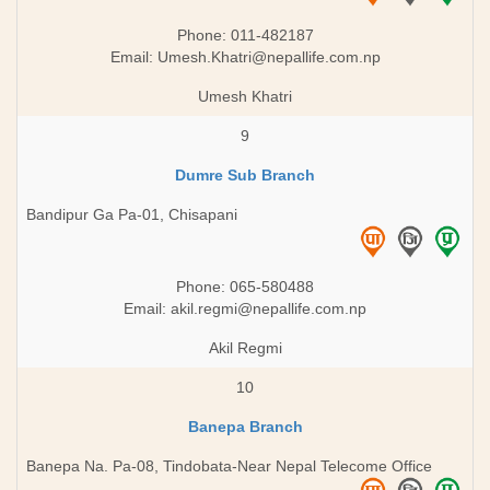
Phone: 011-482187
Email:
Umesh.Khatri@nepallife.com.np
Umesh Khatri
9
Dumre Sub Branch
Bandipur Ga Pa-01, Chisapani
Phone: 065-580488
Email:
akil.regmi@nepallife.com.np
Akil Regmi
10
Banepa Branch
Banepa Na. Pa-08, Tindobata-Near Nepal Telecome Office