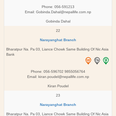
Phone: 056-591213
Email:
Gobinda.Dahal@nepallife.com.np
Gobinda Dahal
22
Narayanghat Branch
Bharatpur Na. Pa 03, Liance Chowk Same Building Of Nic Asia
Bank
Phone: 056-596702 9855056764
Email:
kiran.poudel@nepallife.com.np
Kiran Poudel
23
Narayanghat Branch
Bharatpur Na. Pa 03, Liance Chowk Same Building Of Nic Asia