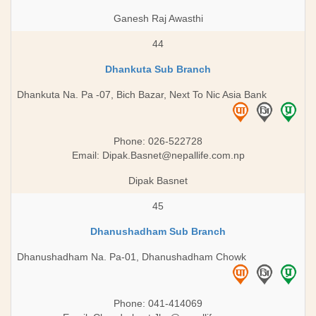
Ganesh Raj Awasthi
44
Dhankuta Sub Branch
Dhankuta Na. Pa -07, Bich Bazar, Next To Nic Asia Bank
Phone: 026-522728
Email:
Dipak.Basnet@nepallife.com.np
Dipak Basnet
45
Dhanushadham Sub Branch
Dhanushadham Na. Pa-01, Dhanushadham Chowk
Phone: 041-414069