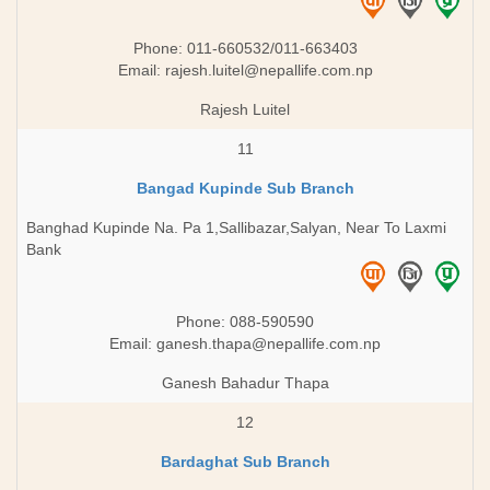
Phone: 011-660532/011-663403
Email:
rajesh.luitel@nepallife.com.np
Rajesh Luitel
11
Bangad Kupinde Sub Branch
Banghad Kupinde Na. Pa 1,Sallibazar,Salyan, Near To Laxmi
Bank
Phone: 088-590590
Email:
ganesh.thapa@nepallife.com.np
Ganesh Bahadur Thapa
12
Bardaghat Sub Branch