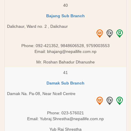
40
Bajang Sub Branch
Dalichaur, Ward no. 2 , Dalichaur
Phone: 092-421352, 9848606528, 9759003553
Email:
bhajang@nepallife.com.np
Mr. Roshan Bahadur Dhanushe
41
Damak Sub Branch
Damak Na. Pa-08, Near Ncell Centre
Phone: 023-576021
Email:
Yubraj.Shrestha@nepallife.com.np
Yub Raj Shrestha