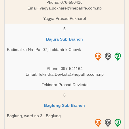
Phone: 076-550416
Email:
yagya.pokharel@nepallife.com.np
Yagya Prasad Pokharel
5
Bajura Sub Branch
Badimalika Na. Pa. 07, Loktantrik Chowk
Phone: 097-541164
Email:
Tekindra.Devkota@nepallife.com.np
Tekindra Prasad Devkota
6
Baglung Sub Branch
Baglung, ward no 3 , Baglung