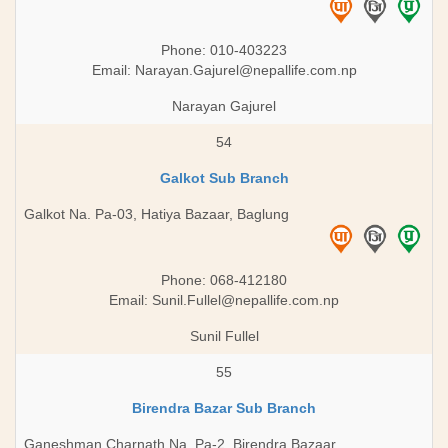
Phone: 010-403223
Email:
Narayan.Gajurel@nepallife.com.np
Narayan Gajurel
54
Galkot Sub Branch
Galkot Na. Pa-03, Hatiya Bazaar, Baglung
Phone: 068-412180
Email:
Sunil.Fullel@nepallife.com.np
Sunil Fullel
55
Birendra Bazar Sub Branch
Ganeshman Charnath Na. Pa-2, Birendra Bazaar