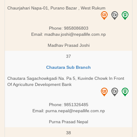
Chaurjahari Napa-01, Purano Bazar , West Rukum
Phone: 9858086803
Email:
madhav.joshi@nepallife.com.np
Madhav Prasad Joshi
37
Chautara Sub Branch
Chautara Sagachowkgadi Na. Pa 5, Kuvinde Chowk In Front
Of Agriculture Development Bank
Phone: 9851326485
Email:
purna.nepal@nepallife.com.np
Purna Prasad Nepal
38