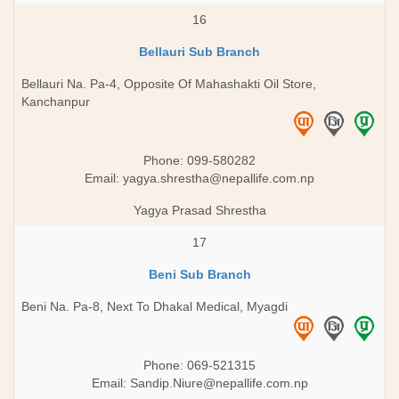
16
Bellauri Sub Branch
Bellauri Na. Pa-4, Opposite Of Mahashakti Oil Store,
Kanchanpur
Phone: 099-580282
Email:
yagya.shrestha@nepallife.com.np
Yagya Prasad Shrestha
17
Beni Sub Branch
Beni Na. Pa-8, Next To Dhakal Medical, Myagdi
Phone: 069-521315
Email:
Sandip.Niure@nepallife.com.np