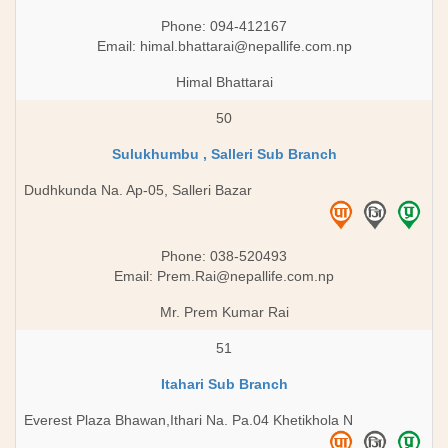
Phone: 094-412167
Email:
himal.bhattarai@nepallife.com.np
Himal Bhattarai
50
Sulukhumbu , Salleri Sub Branch
Dudhkunda Na. Ap-05, Salleri Bazar
Phone: 038-520493
Email:
Prem.Rai@nepallife.com.np
Mr. Prem Kumar Rai
51
Itahari Sub Branch
Everest Plaza Bhawan,Ithari Na. Pa.04 Khetikhola N