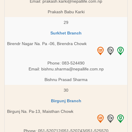
Email:
prakash.karki@nepallife.com.np
Prakash Babu Karki
29
Surkhet Branch
Birendr Nagar Na. Pa -06, Birendra Chowk
Phone: 083-524490
Email:
bishnu.sharma@nepallife.com.np
Bishnu Prasad Sharma
30
Birgunj Branch
Birgunj Na. Pa-13, Maisthan Chowk
Phone: 051-520712/051-520743/051-525570