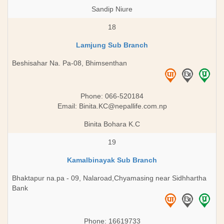
Sandip Niure
18
Lamjung Sub Branch
Beshisahar Na. Pa-08, Bhimsenthan
Phone: 066-520184
Email:
Binita.KC@nepallife.com.np
Binita Bohara K.C
19
Kamalbinayak Sub Branch
Bhaktapur na.pa - 09, Nalaroad,Chyamasing near Sidhhartha
Bank
Phone: 16619733