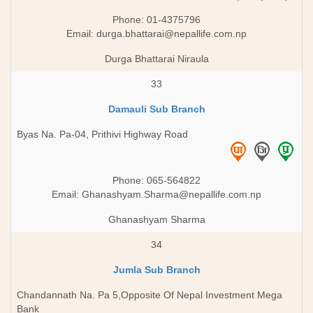
Phone: 01-4375796
Email:
durga.bhattarai@nepallife.com.np
Durga Bhattarai Niraula
33
Damauli Sub Branch
Byas Na. Pa-04, Prithivi Highway Road
Phone: 065-564822
Email:
Ghanashyam.Sharma@nepallife.com.np
Ghanashyam Sharma
34
Jumla Sub Branch
Chandannath Na. Pa 5,Opposite Of Nepal Investment Mega
Bank