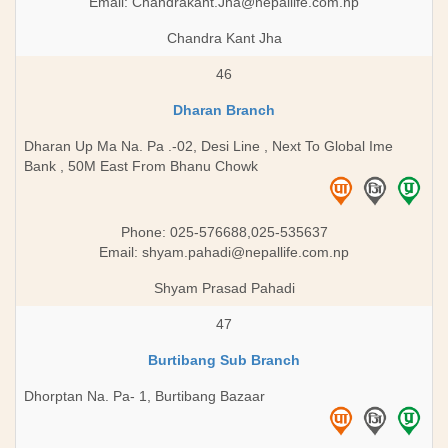
Email:
Chandrakant.Jha@nepallife.com.np
Chandra Kant Jha
46
Dharan Branch
Dharan Up Ma Na. Pa .-02, Desi Line , Next To Global Ime
Bank , 50M East From Bhanu Chowk
Phone: 025-576688,025-535637
Email:
shyam.pahadi@nepallife.com.np
Shyam Prasad Pahadi
47
Burtibang Sub Branch
Dhorptan Na. Pa- 1, Burtibang Bazaar