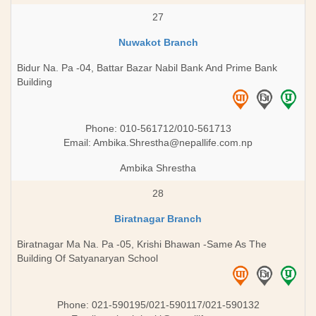
27
Nuwakot Branch
Bidur Na. Pa -04, Battar Bazar Nabil Bank And Prime Bank
Building
Phone: 010-561712/010-561713
Email:
Ambika.Shrestha@nepallife.com.np
Ambika Shrestha
28
Biratnagar Branch
Biratnagar Ma Na. Pa -05, Krishi Bhawan -Same As The
Building Of Satyanaryan School
Phone: 021-590195/021-590117/021-590132