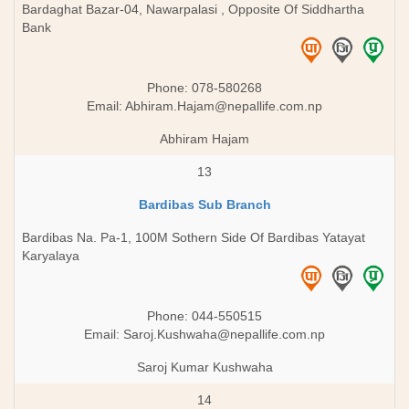
Bardaghat Bazar-04, Nawarpalasi , Opposite Of Siddhartha
Bank
Phone: 078-580268
Email:
Abhiram.Hajam@nepallife.com.np
Abhiram Hajam
13
Bardibas Sub Branch
Bardibas Na. Pa-1, 100M Sothern Side Of Bardibas Yatayat
Karyalaya
Phone: 044-550515
Email:
Saroj.Kushwaha@nepallife.com.np
Saroj Kumar Kushwaha
14