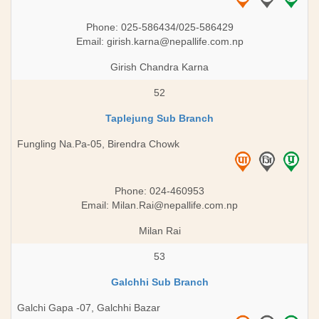
Phone: 025-586434/025-586429
Email:
girish.karna@nepallife.com.np
Girish Chandra Karna
52
Taplejung Sub Branch
Fungling Na.Pa-05, Birendra Chowk
Phone: 024-460953
Email:
Milan.Rai@nepallife.com.np
Milan Rai
53
Galchhi Sub Branch
Galchi Gapa -07, Galchhi Bazar