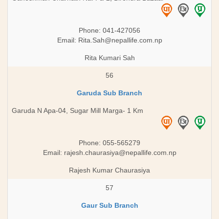
Phone: 041-427056
Email:
Rita.Sah@nepallife.com.np
Rita Kumari Sah
56
Garuda Sub Branch
Garuda N Apa-04, Sugar Mill Marga- 1 Km
Phone: 055-565279
Email:
rajesh.chaurasiya@nepallife.com.np
Rajesh Kumar Chaurasiya
57
Gaur Sub Branch