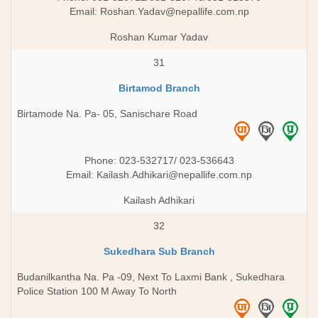
Email:
Roshan.Yadav@nepallife.com.np
Roshan Kumar Yadav
31
Birtamod Branch
Birtamode Na. Pa- 05, Sanischare Road
Phone: 023-532717/ 023-536643
Email:
Kailash.Adhikari@nepallife.com.np
Kailash Adhikari
32
Sukedhara Sub Branch
Budanilkantha Na. Pa -09, Next To Laxmi Bank , Sukedhara
Police Station 100 M Away To North