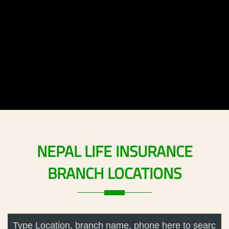
NEPAL
LIFE
INSURANCE
BRANCH
LOCATIONS