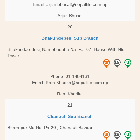
Email:
arjun.bhusal@nepallife.com.np
Arjun Bhusal
20
Bhakundebesi Sub Branch
Bhakundae Besi, Namobudhha Na. Pa. 07, House With Ntc
Tower
Phone: 01-1404131
Email:
Ram.Khadka@nepallife.com.np
Ram Khadka
21
Chanauli Sub Branch
Bharatpur Ma Na. Pa-20 , Chanauli Bazaar