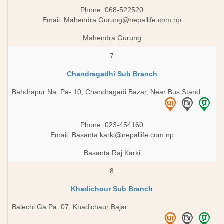
Phone: 068-522520
Email:
Mahendra.Gurung@nepallife.com.np
Mahendra Gurung
7
Chandragadhi Sub Branch
Bahdrapur Na. Pa- 10, Chandragadi Bazar, Near Bus Stand
Phone: 023-454160
Email:
Basanta.karki@nepallife.com.np
Basanta Raj Karki
8
Khadichour Sub Branch
Balechi Ga Pa. 07, Khadichaur Bajar