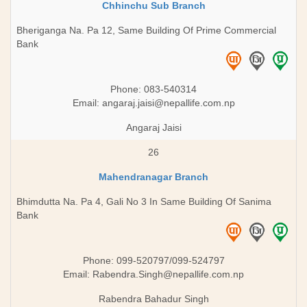
Chhinchu Sub Branch
Bheriganga Na. Pa 12, Same Building Of Prime Commercial
Bank
Phone: 083-540314
Email:
angaraj.jaisi@nepallife.com.np
Angaraj Jaisi
26
Mahendranagar Branch
Bhimdutta Na. Pa 4, Gali No 3 In Same Building Of Sanima
Bank
Phone: 099-520797/099-524797
Email:
Rabendra.Singh@nepallife.com.np
Rabendra Bahadur Singh