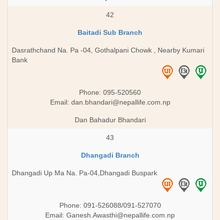
42
Baitadi Sub Branch
Dasrathchand Na. Pa -04, Gothalpani Chowk , Nearby Kumari
Bank
Phone: 095-520560
Email:
dan.bhandari@nepallife.com.np
Dan Bahadur Bhandari
43
Dhangadi Branch
Dhangadi Up Ma Na. Pa-04,Dhangadi Buspark
Phone: 091-526088/091-527070
Email:
Ganesh.Awasthi@nepallife.com.np