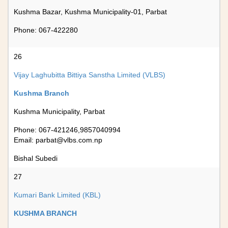
Kushma Bazar, Kushma Municipality-01, Parbat
Phone: 067-422280
26
Vijay Laghubitta Bittiya Sanstha Limited (VLBS)
Kushma Branch
Kushma Municipality, Parbat
Phone: 067-421246,9857040994
Email:
parbat@vlbs.com.np
Bishal Subedi
27
Kumari Bank Limited (KBL)
KUSHMA BRANCH