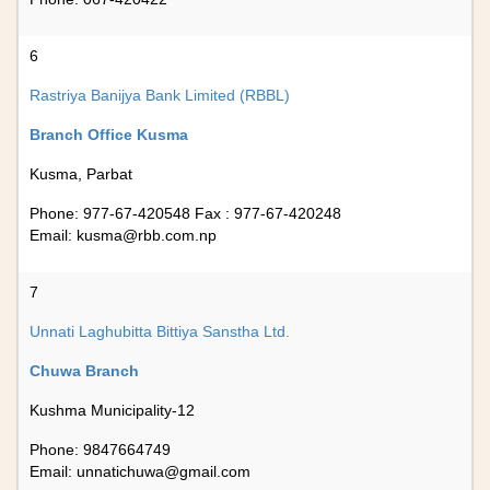
6
Rastriya Banijya Bank Limited (RBBL)
Branch Office Kusma
Kusma, Parbat
Phone: 977-67-420548 Fax : 977-67-420248
Email:
kusma@rbb.com.np
7
Unnati Laghubitta Bittiya Sanstha Ltd.
Chuwa Branch
Kushma Municipality-12
Phone: 9847664749
Email:
unnatichuwa@gmail.com