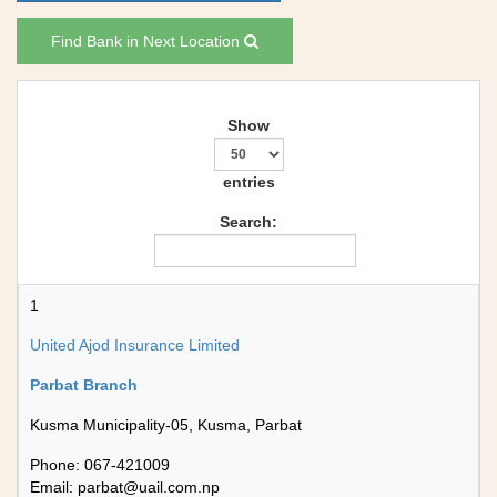
Find Bank in Next Location
Show
entries
Search:
1
United Ajod Insurance Limited
Parbat Branch
Kusma Municipality-05, Kusma, Parbat
Phone: 067-421009
Email:
parbat@uail.com.np