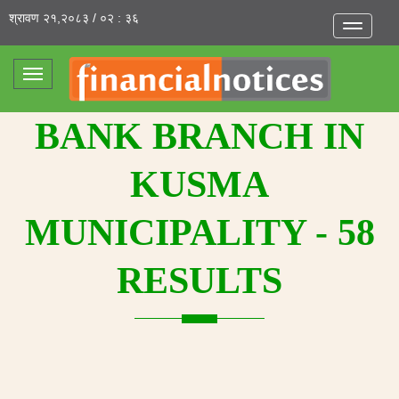
श्रावण २१,२०८३ / ०२ : ३६
Toggle
navigatio
Toggle
navigation
BANK BRANCH IN
KUSMA
MUNICIPALITY - 58
RESULTS