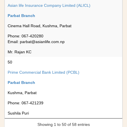
Asian life Insurance Company Limited (ALICL)
Parbat Branch
Cinema Hall Road, Kushma, Parbat
Phone: 067-420280
Email:
parbat@asianlife.com.np
Mr. Rajan KC
50
Prime Commercial Bank Limited (PCBL)
Parbat Branch
Kushma, Parbat
Phone: 067-421239
Sushila Puri
Showing 1 to 50 of 58 entries