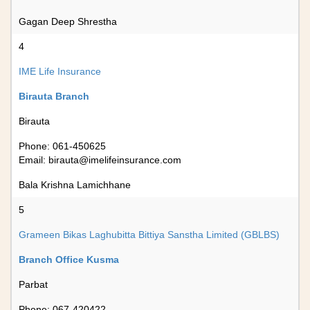
Gagan Deep Shrestha
4
IME Life Insurance
Birauta Branch
Birauta
Phone: 061-450625
Email:
birauta@imelifeinsurance.com
Bala Krishna Lamichhane
5
Grameen Bikas Laghubitta Bittiya Sanstha Limited (GBLBS)
Branch Office Kusma
Parbat
Phone: 067-420422