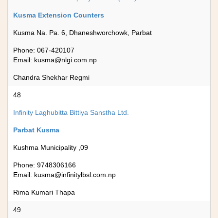
Kusma Extension Counters
Kusma Na. Pa. 6, Dhaneshworchowk, Parbat
Phone: 067-420107
Email:
kusma@nlgi.com.np
Chandra Shekhar Regmi
48
Infinity Laghubitta Bittiya Sanstha Ltd.
Parbat Kusma
Kushma Municipality ,09
Phone: 9748306166
Email:
kusma@infinitylbsl.com.np
Rima Kumari Thapa
49