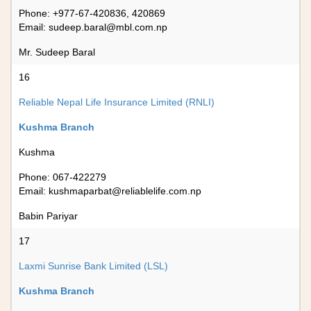
Phone: +977-67-420836, 420869
Email:
sudeep.baral@mbl.com.np
Mr. Sudeep Baral
16
Reliable Nepal Life Insurance Limited (RNLI)
Kushma Branch
Kushma
Phone: 067-422279
Email:
kushmaparbat@reliablelife.com.np
Babin Pariyar
17
Laxmi Sunrise Bank Limited (LSL)
Kushma Branch