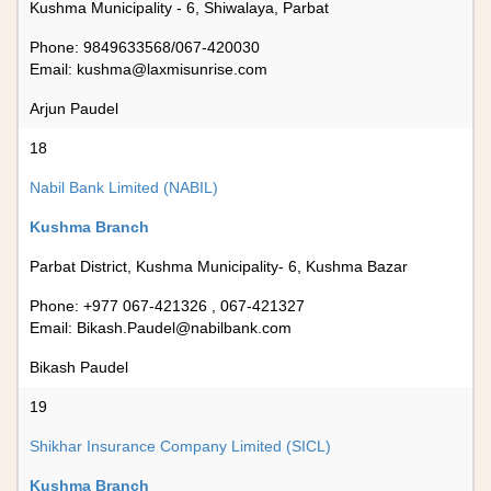
Kushma Municipality - 6, Shiwalaya, Parbat
Phone: 9849633568/067-420030
Email:
kushma@laxmisunrise.com
Arjun Paudel
18
Nabil Bank Limited (NABIL)
Kushma Branch
Parbat District, Kushma Municipality- 6, Kushma Bazar
Phone: +977 067-421326 , 067-421327
Email:
Bikash.Paudel@nabilbank.com
Bikash Paudel
19
Shikhar Insurance Company Limited (SICL)
Kushma Branch