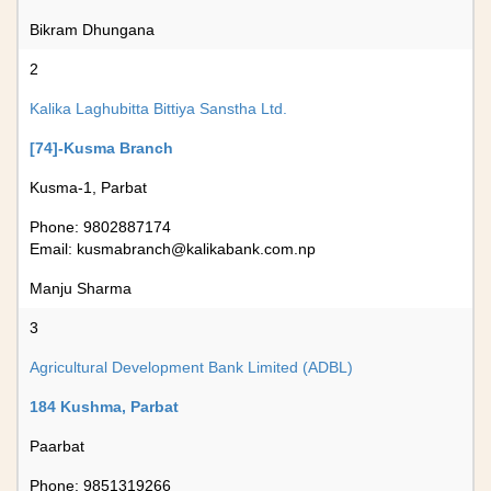
Bikram Dhungana
2
Kalika Laghubitta Bittiya Sanstha Ltd.
[74]-Kusma Branch
Kusma-1, Parbat
Phone: 9802887174
Email:
kusmabranch@kalikabank.com.np
Manju Sharma
3
Agricultural Development Bank Limited (ADBL)
184 Kushma, Parbat
Paarbat
Phone: 9851319266