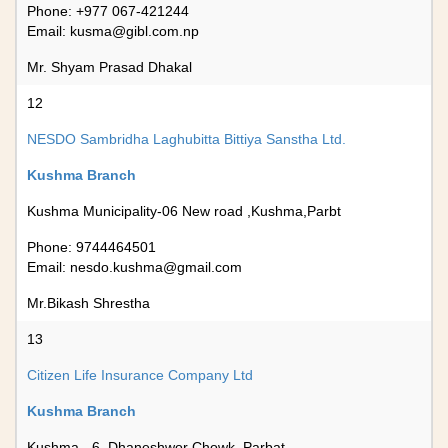
Phone: +977 067-421244
Email:
kusma@gibl.com.np
Mr. Shyam Prasad Dhakal
12
NESDO Sambridha Laghubitta Bittiya Sanstha Ltd.
Kushma Branch
Kushma Municipality-06 New road ,Kushma,Parbt
Phone: 9744464501
Email:
nesdo.kushma@gmail.com
Mr.Bikash Shrestha
13
Citizen Life Insurance Company Ltd
Kushma Branch
Kushma - 6, Dhaneshwor Chowk, Parbat