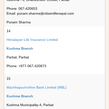
Phone: 067-420653
Email:
punam.sharma@citizenlifenepal.com
Punam Sharma
14
Himalayan Life Insurance Limited
Kushma Branch
Parbat, Parbat
Phone: +977-067-420873
15
Machhapuchchhre Bank Limited (MBL)
Kushma Branch
Kushma Municipality-4, Parbat