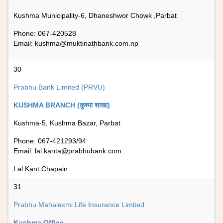
Kushma Municipality-6, Dhaneshwor Chowk ,Parbat
Phone: 067-420528
Email:
kushma@muktinathbank.com.np
30
Prabhu Bank Limited (PRVU)
KUSHMA BRANCH (कुश्मा शाखा)
Kushma-5, Kushma Bazar, Parbat
Phone: 067-421293/94
Email:
lal.kanta@prabhubank.com
Lal Kant Chapain
31
Prabhu Mahalaxmi Life Insurance Limited
Kushma Office