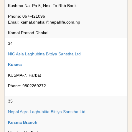
Kushma Na. Pa 5, Next To Rbb Bank
Phone: 067-421096
Email:
kamal.dhakal@nepallife.com.np
Kamal Prasad Dhakal
34
NIC Asia Laghubitta Bittiya Sanstha Ltd
Kusma
KUSMA-7, Parbat
Phone: 9802269272
35
Nepal Agro Laghubitta Bittiya Sanstha Ltd.
Kusma Branch