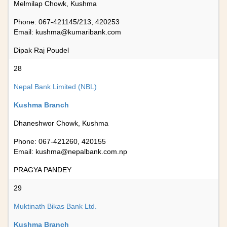
Melmilap Chowk, Kushma
Phone: 067-421145/213, 420253
Email:
kushma@kumaribank.com
Dipak Raj Poudel
28
Nepal Bank Limited (NBL)
Kushma Branch
Dhaneshwor Chowk, Kushma
Phone: 067-421260, 420155
Email:
kushma@nepalbank.com.np
PRAGYA PANDEY
29
Muktinath Bikas Bank Ltd.
Kushma Branch