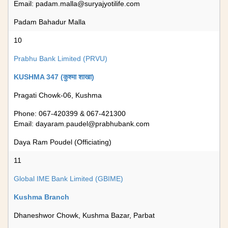
Email:
padam.malla@suryajyotilife.com
Padam Bahadur Malla
10
Prabhu Bank Limited (PRVU)
KUSHMA 347 (कुश्मा शाखा)
Pragati Chowk-06, Kushma
Phone: 067-420399 & 067-421300
Email:
dayaram.paudel@prabhubank.com
Daya Ram Poudel (Officiating)
11
Global IME Bank Limited (GBIME)
Kushma Branch
Dhaneshwor Chowk, Kushma Bazar, Parbat