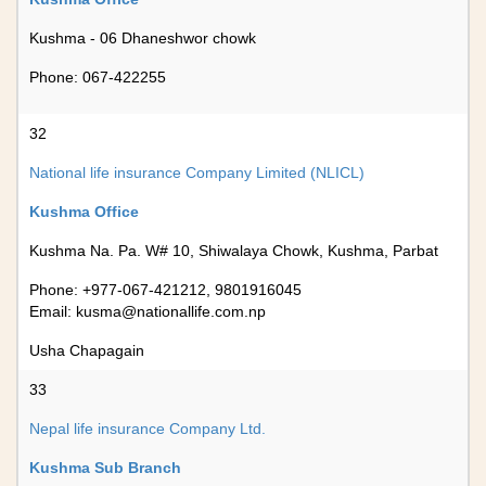
Kushma - 06 Dhaneshwor chowk
Phone: 067-422255
32
National life insurance Company Limited (NLICL)
Kushma Office
Kushma Na. Pa. W# 10, Shiwalaya Chowk, Kushma, Parbat
Phone: +977-067-421212, 9801916045
Email:
kusma@nationallife.com.np
Usha Chapagain
33
Nepal life insurance Company Ltd.
Kushma Sub Branch