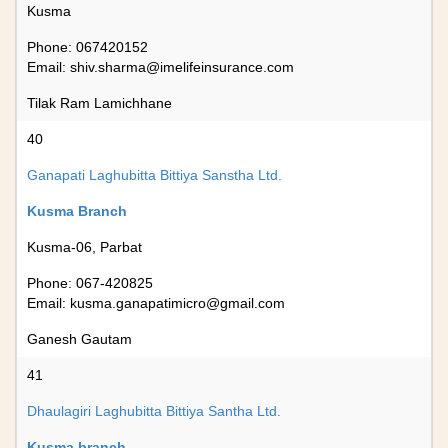
Kusma
Phone: 067420152
Email:
shiv.sharma@imelifeinsurance.com
Tilak Ram Lamichhane
40
Ganapati Laghubitta Bittiya Sanstha Ltd.
Kusma Branch
Kusma-06, Parbat
Phone: 067-420825
Email:
kusma.ganapatimicro@gmail.com
Ganesh Gautam
41
Dhaulagiri Laghubitta Bittiya Santha Ltd.
Kusma branch