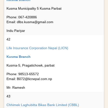
Kusma Municipality 5 Kusma Parbat
Phone: 067-420886
Email:
dlbs.kusma@gmail.com
Indu Pariyar
42
Life Insurance Corporation Nepal (LICN)
Kusma Branch
Kusma-5, Pragatichowk, parbat
Phone: 98513-65572
Email:
B072@licnepal.com.np
Mr. Ramesh
43
Chhimek Laghubitta Bikas Bank Limited (CBBL)