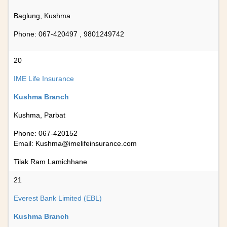
Baglung, Kushma
Phone: 067-420497 , 9801249742
20
IME Life Insurance
Kushma Branch
Kushma, Parbat
Phone: 067-420152
Email:
Kushma@imelifeinsurance.com
Tilak Ram Lamichhane
21
Everest Bank Limited (EBL)
Kushma Branch