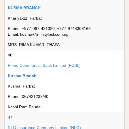
KUSMA BRANCH
Khariya-11, Parbat
Phone: +977-067-421320, +977-9748306166
Email:
kusma@infinitylbsl.com.np
MRS. RIMA KUMARI THAPA
46
Prime Commercial Bank Limited (PCBL)
Kusma Branch
Kusma, Parbat
Phone: 067421239/40
Kashi Ram Paudel
47
NLG Insurance Company Limited (NLG)