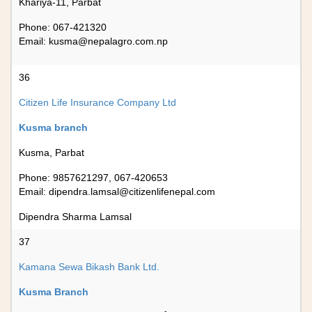
Khariya-11, Parbat
Phone: 067-421320
Email:
kusma@nepalagro.com.np
36
Citizen Life Insurance Company Ltd
Kusma branch
Kusma, Parbat
Phone: 9857621297, 067-420653
Email:
dipendra.lamsal@citizenlifenepal.com
Dipendra Sharma Lamsal
37
Kamana Sewa Bikash Bank Ltd.
Kusma Branch