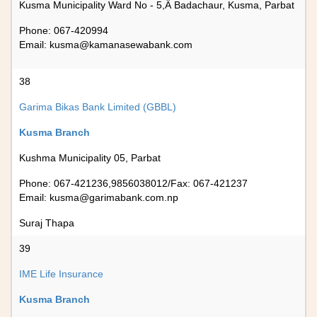
Kusma Municipality Ward No - 5,Â Badachaur, Kusma, Parbat
Phone: 067-420994
Email:
kusma@kamanasewabank.com
38
Garima Bikas Bank Limited (GBBL)
Kusma Branch
Kushma Municipality 05, Parbat
Phone: 067-421236,9856038012/Fax: 067-421237
Email:
kusma@garimabank.com.np
Suraj Thapa
39
IME Life Insurance
Kusma Branch