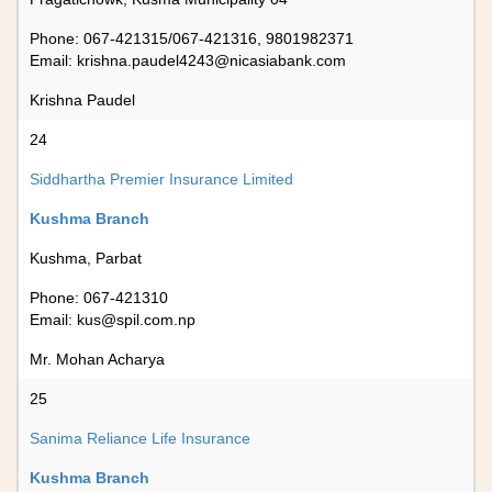
Phone: 067-421315/067-421316, 9801982371
Email:
krishna.paudel4243@nicasiabank.com
Krishna Paudel
24
Siddhartha Premier Insurance Limited
Kushma Branch
Kushma, Parbat
Phone: 067-421310
Email:
kus@spil.com.np
Mr. Mohan Acharya
25
Sanima Reliance Life Insurance
Kushma Branch