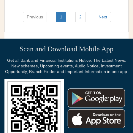
Previous
1
2
Next
Scan and Download Mobile App
Get all Bank and Financial Institutions Notice, The Latest News,
New schemes, Upcoming events, Audio Notice, Investment
Opportunity, Branch Finder and Important Information in one app.