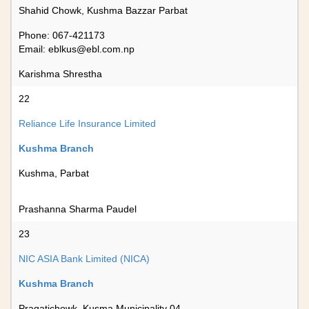
Shahid Chowk, Kushma Bazzar Parbat
Phone: 067-421173
Email:
eblkus@ebl.com.np
Karishma Shrestha
22
Reliance Life Insurance Limited
Kushma Branch
Kushma, Parbat
Prashanna Sharma Paudel
23
NIC ASIA Bank Limited (NICA)
Kushma Branch
Pragatichowk, Kusma Municipality 04