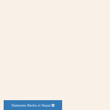
Statewise Banks in Nepal