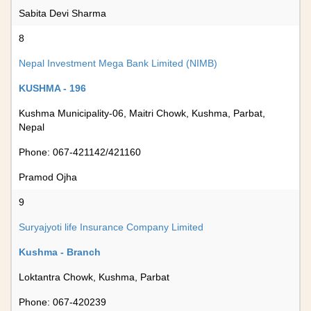
Sabita Devi Sharma
8
Nepal Investment Mega Bank Limited (NIMB)
KUSHMA - 196
Kushma Municipality-06, Maitri Chowk, Kushma, Parbat,
Nepal
Phone: 067-421142/421160
Pramod Ojha
9
Suryajyoti life Insurance Company Limited
Kushma - Branch
Loktantra Chowk, Kushma, Parbat
Phone: 067-420239