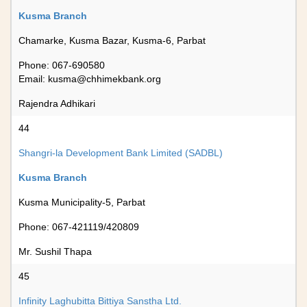
Kusma Branch
Chamarke, Kusma Bazar, Kusma-6, Parbat
Phone: 067-690580
Email:
kusma@chhimekbank.org
Rajendra Adhikari
44
Shangri-la Development Bank Limited (SADBL)
Kusma Branch
Kusma Municipality-5, Parbat
Phone: 067-421119/420809
Mr. Sushil Thapa
45
Infinity Laghubitta Bittiya Sanstha Ltd.