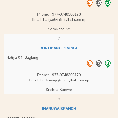
Phone: +977-9748306178
Email:
hatiya@infinitylbsl.com.np
Samiksha Kc
7
BURTIBANG BRANCH
Hatiya-04, Baglung
Phone: +977-9748306179
Email:
burtibang@infinitylbsl.com.np
Krishna Kunwar
8
INARUWA BRANCH