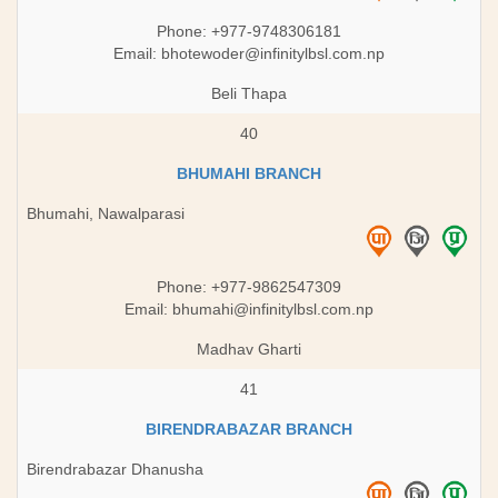
Phone: +977-9748306181
Email:
bhotewoder@infinitylbsl.com.np
Beli Thapa
40
BHUMAHI BRANCH
Bhumahi, Nawalparasi
Phone: +977-9862547309
Email:
bhumahi@infinitylbsl.com.np
Madhav Gharti
41
BIRENDRABAZAR BRANCH
Birendrabazar Dhanusha