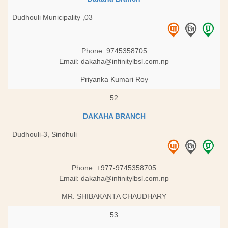
Dudhouli Municipality ,03
Phone: 9745358705
Email:
dakaha@infinitylbsl.com.np
Priyanka Kumari Roy
52
DAKAHA BRANCH
Dudhouli-3, Sindhuli
Phone: +977-9745358705
Email:
dakaha@infinitylbsl.com.np
MR. SHIBAKANTA CHAUDHARY
53