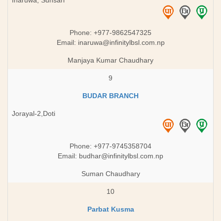
Inaruwa, Sunsari
Phone: +977-9862547325
Email:
inaruwa@infinitylbsl.com.np
Manjaya Kumar Chaudhary
9
BUDAR BRANCH
Jorayal-2,Doti
Phone: +977-9745358704
Email:
budhar@infinitylbsl.com.np
Suman Chaudhary
10
Parbat Kusma