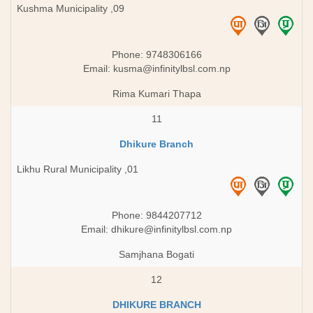
Kushma Municipality ,09
Phone: 9748306166
Email:
kusma@infinitylbsl.com.np
Rima Kumari Thapa
11
Dhikure Branch
Likhu Rural Municipality ,01
Phone: 9844207712
Email:
dhikure@infinitylbsl.com.np
Samjhana Bogati
12
DHIKURE BRANCH