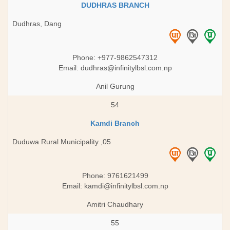
DUDHRAS BRANCH
Dudhras, Dang
Phone: +977-9862547312
Email:
dudhras@infinitylbsl.com.np
Anil Gurung
54
Kamdi Branch
Duduwa Rural Municipality ,05
Phone: 9761621499
Email:
kamdi@infinitylbsl.com.np
Amitri Chaudhary
55