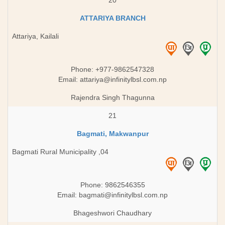
20
ATTARIYA BRANCH
Attariya, Kailali
Phone: +977-9862547328
Email:
attariya@infinitylbsl.com.np
Rajendra Singh Thagunna
21
Bagmati, Makwanpur
Bagmati Rural Municipality ,04
Phone: 9862546355
Email:
bagmati@infinitylbsl.com.np
Bhageshwori Chaudhary