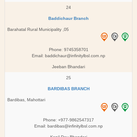
24
Baddichaur Branch
Barahatal Rural Municipality ,05
Phone: 9745358701
Email:
baddichaur@infinitylbsl.com.np
Jeeban Bhandari
25
BARDIBAS BRANCH
Bardibas, Mahottari
Phone: +977-9862547317
Email:
bardibas@infinitylbsl.com.np