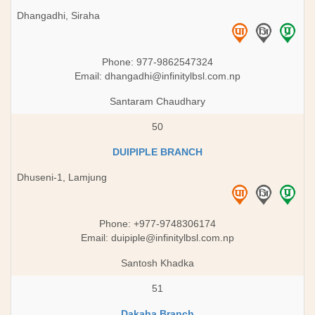
Dhangadhi, Siraha
Phone: 977-9862547324
Email:
dhangadhi@infinitylbsl.com.np
Santaram Chaudhary
50
DUIPIPLE BRANCH
Dhuseni-1, Lamjung
Phone: +977-9748306174
Email:
duipiple@infinitylbsl.com.np
Santosh Khadka
51
Dakaha Branch