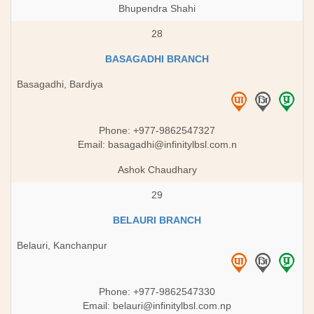
Bhupendra Shahi
28
BASAGADHI BRANCH
Basagadhi, Bardiya
Phone: +977-9862547327
Email:
basagadhi@infinitylbsl.com.n
Ashok Chaudhary
29
BELAURI BRANCH
Belauri, Kanchanpur
Phone: +977-9862547330
Email:
belauri@infinitylbsl.com.np