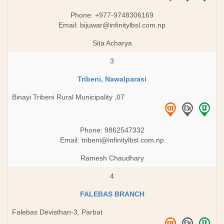
Phone: +977-9748306169​
Email:
bijuwar@infinitylbsl.com.np
Sita Acharya
3
Tribeni, Nawalparasi
Binayi Tribeni Rural Municipality ,07
Phone: 9862547332
Email:
tribeni@infinitylbsl.com.np
Ramesh Chaudhary
4
FALEBAS BRANCH
Falebas Devisthan-3, Parbat