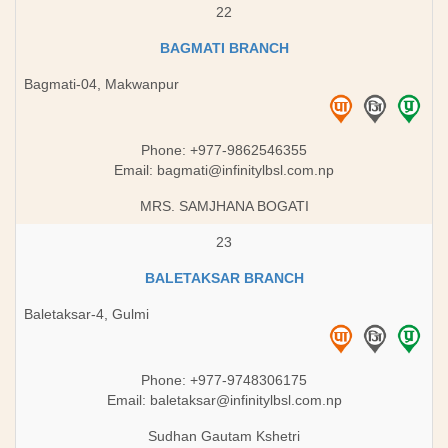
22
BAGMATI BRANCH
Bagmati-04, Makwanpur
Phone: +977-9862546355
Email:
bagmati@infinitylbsl.com.np
MRS. SAMJHANA BOGATI
23
BALETAKSAR BRANCH
Baletaksar-4, Gulmi
Phone: +977-9748306175
Email: ​
baletaksar@infinitylbsl.com.np
Sudhan Gautam Kshetri