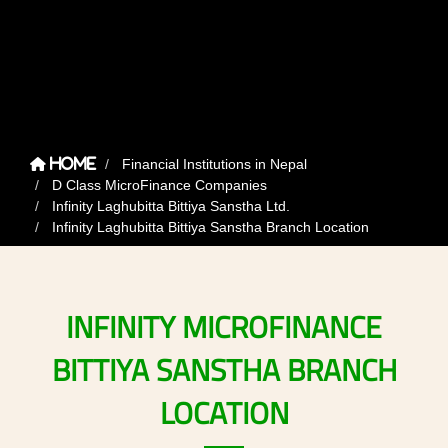
Financial Institutions in Nepal
Home
D Class MicroFinance Companies
Infinity Laghubitta Bittiya Sanstha Ltd.
Infinity Laghubitta Bittiya Sanstha Branch Location
INFINITY
MICROFINANCE
BITTIYA
SANSTHA
BRANCH
LOCATION