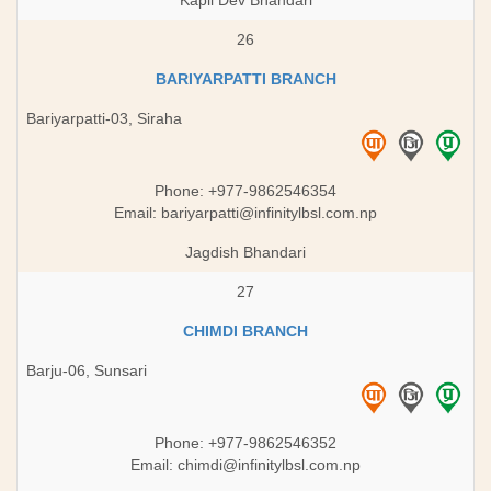
Kapil Dev Bhandari
26
BARIYARPATTI BRANCH
Bariyarpatti-03, Siraha
Phone: +977-9862546354
Email:
bariyarpatti@infinitylbsl.com.np
Jagdish Bhandari
27
CHIMDI BRANCH
Barju-06, Sunsari
Phone: +977-9862546352
Email:
chimdi@infinitylbsl.com.np