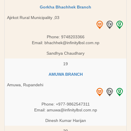
Gorkha Bhachhek Branch
Ajirkot Rural Municipality ,03
Phone: 9748203366
Email:
bhachhek@infinitylbsl.com.np
Sandhya Chaudhary
19
AMUWA BRANCH
Amuwa, Rupandehi
Phone: +977-9862547311
Email:
amuwa@infinitylbsl.com.np
Dinesh Kumar Harijan