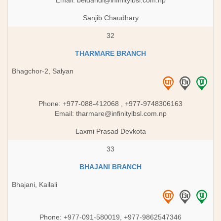
Email:
beldandi@infinitylbsl.com.np
Sanjib Chaudhary
32
THARMARE BRANCH
Bhagchor-2, Salyan
Phone: +977-088-412068 ,​ +977-9748306163
Email:
tharmare@infinitylbsl.com.np
Laxmi Prasad Devkota
33
BHAJANI BRANCH
Bhajani, Kailali
Phone: +977-091-580019, +977-9862547346