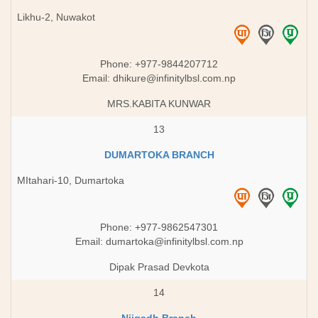
Likhu-2, Nuwakot
Phone: +977-9844207712
Email:
dhikure@infinitylbsl.com.np
MRS.KABITA KUNWAR
13
DUMARTOKA BRANCH
MItahari-10, Dumartoka
Phone: +977-9862547301
Email:
dumartoka@infinitylbsl.com.np
Dipak Prasad Devkota
14