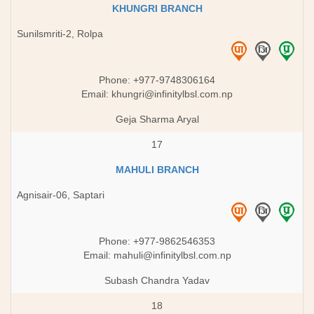
KHUNGRI BRANCH
Sunilsmriti-2, Rolpa
Phone: +977-9748306164
Email:
khungri@infinitylbsl.com.np
Geja Sharma Aryal
17
MAHULI BRANCH
Agnisair-06, Saptari
Phone: +977-9862546353
Email:
mahuli@infinitylbsl.com.np
Subash Chandra Yadav
18