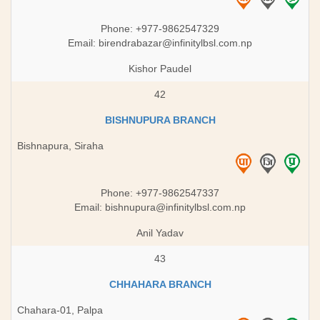
Phone: +977-9862547329
Email:
birendrabazar@infinitylbsl.com.np
Kishor Paudel
42
BISHNUPURA BRANCH
Bishnapura, Siraha
Phone: +977-9862547337
Email:
bishnupura@infinitylbsl.com.np
Anil Yadav
43
CHHAHARA BRANCH
Chahara-01, Palpa