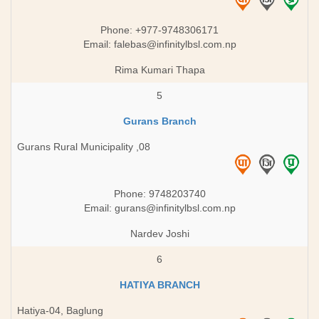
Phone: +977-9748306171
Email:
falebas@infinitylbsl.com.np
Rima Kumari Thapa
5
Gurans Branch
Gurans Rural Municipality ,08
Phone: 9748203740
Email:
gurans@infinitylbsl.com.np
Nardev Joshi
6
HATIYA BRANCH
Hatiya-04, Baglung