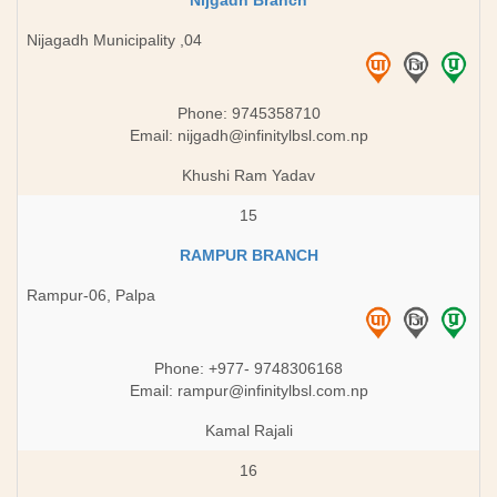
Nijgadh Branch
Nijagadh Municipality ,04
Phone: 9745358710
Email:
nijgadh@infinitylbsl.com.np
Khushi Ram Yadav
15
RAMPUR BRANCH
Rampur-06, Palpa
Phone: ​+977- 9748306168
Email:
rampur@infinitylbsl.com.np
Kamal Rajali
16