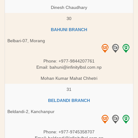
Dinesh Chaudhary
30
BAHUNI BRANCH
Belbari-07, Morang
Phone: +977-9844207761
Email:
bahuni@infinitylbsl.com.np
Mohan Kumar Mahat Chhetri
31
BELDANDI BRANCH
Beldandi-2, Kanchanpur
Phone: +977-9745358707