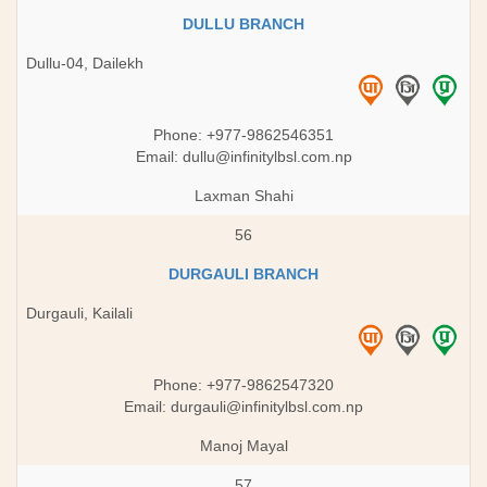
DULLU BRANCH
Dullu-04, Dailekh
Phone: +977-9862546351
Email:
dullu@infinitylbsl.com.np
Laxman Shahi
56
DURGAULI BRANCH
Durgauli, Kailali
Phone: +977-9862547320
Email:
durgauli@infinitylbsl.com.np
Manoj Mayal
57