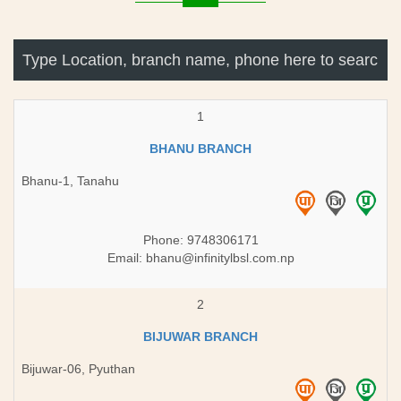
1
BHANU BRANCH
Bhanu-1, Tanahu
Phone: 9748306171
Email:
bhanu@infinitylbsl.com.np
2
BIJUWAR BRANCH
Bijuwar-06, Pyuthan