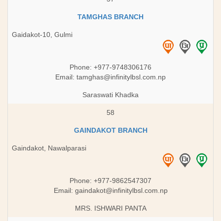
TAMGHAS BRANCH
Gaidakot-10, Gulmi
Phone: +977-9748306176
Email:
tamghas@infinitylbsl.com.np
Saraswati Khadka
58
GAINDAKOT BRANCH
Gaindakot, Nawalparasi
Phone: +977-9862547307
Email:
gaindakot@infinitylbsl.com.np
MRS. ISHWARI PANTA