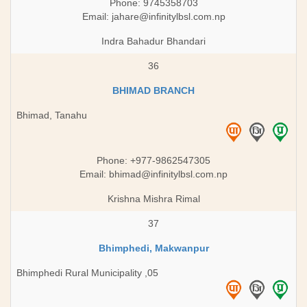
Phone: 9745358703
Email:
jahare@infinitylbsl.com.np
Indra Bahadur Bhandari
36
BHIMAD BRANCH
Bhimad, Tanahu
Phone: +977-9862547305
Email:
bhimad@infinitylbsl.com.np
Krishna Mishra Rimal
37
Bhimphedi, Makwanpur
Bhimphedi Rural Municipality ,05