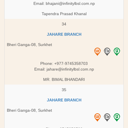
Email:
bhajani@infinitylbsl.com.np
Tapendra Prasad Khanal
34
JAHARE BRANCH
Bheri Ganga-08, Surkhet
Phone: +977-9745358703
Email:
jahare@infinitylbsl.com.np
MR. BIMAL BHANDARI
35
JAHARE BRANCH
Bheri Ganga-08, Surkhet