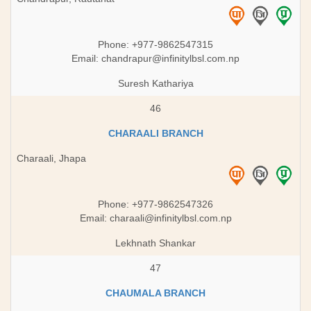
Phone: +977-9862547315
Email:
chandrapur@infinitylbsl.com.np
Suresh Kathariya
46
CHARAALI BRANCH
Charaali, Jhapa
Phone: +977-9862547326
Email:
charaali@infinitylbsl.com.np
Lekhnath Shankar
47
CHAUMALA BRANCH