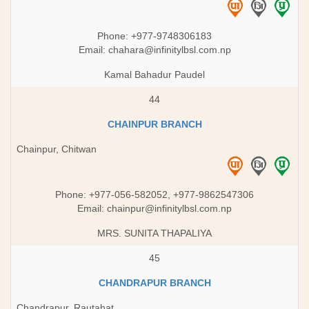
Phone: +977-9748306183
Email:
chahara@infinitylbsl.com.np
Kamal Bahadur Paudel
44
CHAINPUR BRANCH
Chainpur, Chitwan
Phone: +977-056-582052, +977-9862547306
Email:
chainpur@infinitylbsl.com.np
MRS. SUNITA THAPALIYA
45
CHANDRAPUR BRANCH
Chandrapur, Rautahat