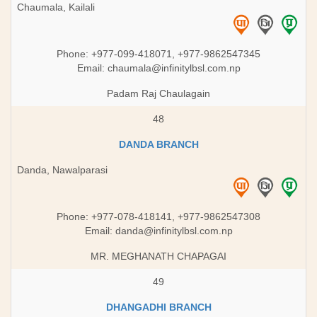
Chaumala, Kailali
Phone: +977-099-418071, +977-9862547345
Email:
chaumala@infinitylbsl.com.np
Padam Raj Chaulagain
48
DANDA BRANCH
Danda, Nawalparasi
Phone: +977-078-418141, +977-9862547308
Email:
danda@infinitylbsl.com.np
MR. MEGHANATH CHAPAGAI
49
DHANGADHI BRANCH