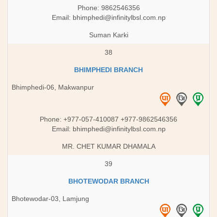
Phone: 9862546356
Email:
bhimphedi@infinitylbsl.com.np
Suman Karki
38
BHIMPHEDI BRANCH
Bhimphedi-06, Makwanpur
Phone: +977-057-410087 +977-9862546356
Email:
bhimphedi@infinitylbsl.com.np
MR. CHET KUMAR DHAMALA
39
BHOTEWODAR BRANCH
Bhotewodar-03, Lamjung