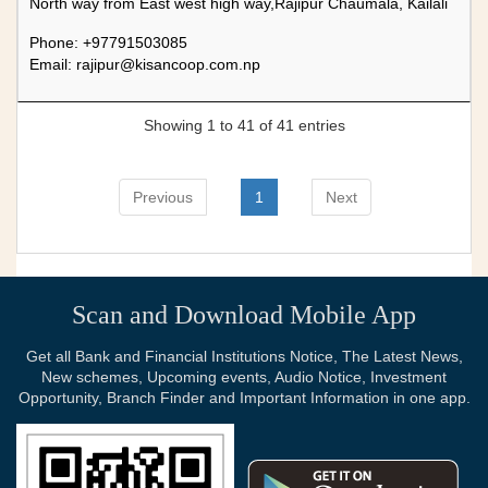
North way from East west high way,Rajipur Chaumala, Kailali
Phone: +97791503085
Email:
rajipur@kisancoop.com.np
Showing 1 to 41 of 41 entries
Previous
1
Next
Scan and Download Mobile App
Get all Bank and Financial Institutions Notice, The Latest News,
New schemes, Upcoming events, Audio Notice, Investment
Opportunity, Branch Finder and Important Information in one app.