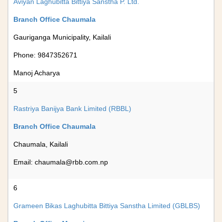
Aviyan Laghubitta Bittiya Sanstha P. Ltd.
Branch Office Chaumala
Gauriganga Municipality, Kailali
Phone: 9847352671
Manoj Acharya
5
Rastriya Banijya Bank Limited (RBBL)
Branch Office Chaumala
Chaumala, Kailali
Email:
chaumala@rbb.com.np
6
Grameen Bikas Laghubitta Bittiya Sanstha Limited (GBLBS)