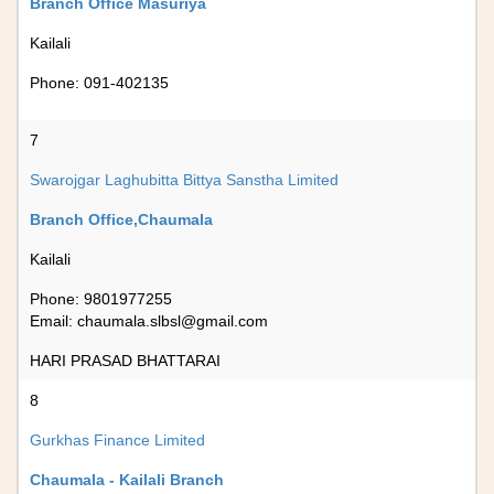
Branch Office Masuriya
Kailali
Phone: 091-402135
7
Swarojgar Laghubitta Bittya Sanstha Limited
Branch Office,Chaumala
Kailali
Phone: 9801977255
Email:
chaumala.slbsl@gmail.com
HARI PRASAD BHATTARAI
8
Gurkhas Finance Limited
Chaumala - Kailali Branch