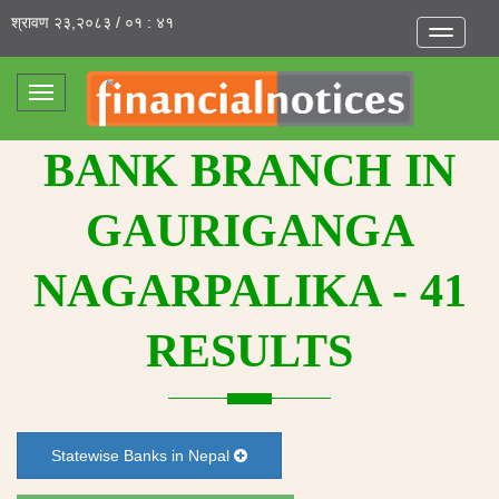
श्रावण २३,२०८३ / ०१ : ४१
Toggle
navigatio
Toggle
navigation
BANK BRANCH IN
GAURIGANGA
NAGARPALIKA - 41
RESULTS
Statewise Banks in Nepal