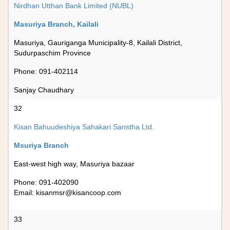
Nirdhan Utthan Bank Limited (NUBL)
Masuriya Branch, Kailali
Masuriya, Gauriganga Municipality-8, Kailali District,
Sudurpaschim Province
Phone: 091-402114
Sanjay Chaudhary
32
Kisan Bahuudeshiya Sahakari Sanstha Ltd.
Msuriya Branch
East-west high way, Masuriya bazaar
Phone: 091-402090
Email:
kisanmsr@kisancoop.com
33