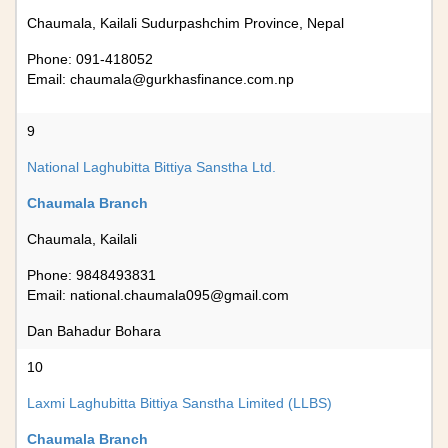
Chaumala, Kailali Sudurpashchim Province, Nepal
Phone: 091-418052
Email:
chaumala@gurkhasfinance.com.np
9
National Laghubitta Bittiya Sanstha Ltd.
Chaumala Branch
Chaumala, Kailali
Phone: 9848493831
Email:
national.chaumala095@gmail.com
Dan Bahadur Bohara
10
Laxmi Laghubitta Bittiya Sanstha Limited (LLBS)
Chaumala Branch