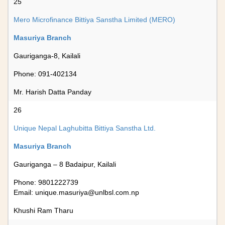
25
Mero Microfinance Bittiya Sanstha Limited (MERO)
Masuriya Branch
Gauriganga-8, Kailali
Phone: 091-402134
Mr. Harish Datta Panday
26
Unique Nepal Laghubitta Bittiya Sanstha Ltd.
Masuriya Branch
Gauriganga – 8 Badaipur, Kailali
Phone: 9801222739
Email:
unique.masuriya@unlbsl.com.np
Khushi Ram Tharu