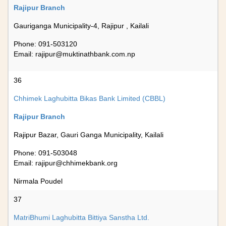
Rajipur Branch
Gauriganga Municipality-4, Rajipur , Kailali
Phone: 091-503120
Email:
rajipur@muktinathbank.com.np
36
Chhimek Laghubitta Bikas Bank Limited (CBBL)
Rajipur Branch
Rajipur Bazar, Gauri Ganga Municipality, Kailali
Phone: 091-503048
Email:
rajipur@chhimekbank.org
Nirmala Poudel
37
MatriBhumi Laghubitta Bittiya Sanstha Ltd.