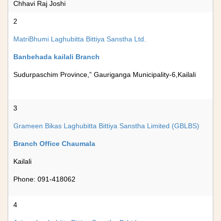
Chhavi Raj Joshi
2
MatriBhumi Laghubitta Bittiya Sanstha Ltd.
Banbehada kailali Branch
Sudurpaschim Province,” Gauriganga Municipality-6,Kailali
3
Grameen Bikas Laghubitta Bittiya Sanstha Limited (GBLBS)
Branch Office Chaumala
Kailali
Phone: 091-418062
4