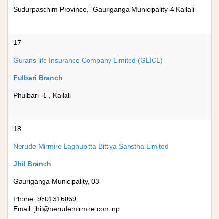
Sudurpaschim Province,” Gauriganga Municipality-4,Kailali
17
Gurans life Insurance Company Limited (GLICL)
Fulbari Branch
Phulbari -1 , Kailali
18
Nerude Mirmire Laghubitta Bittiya Sanstha Limited
Jhil Branch
Gauriganga Municipality, 03
Phone: 9801316069
Email:
jhil@nerudemirmire.com.np