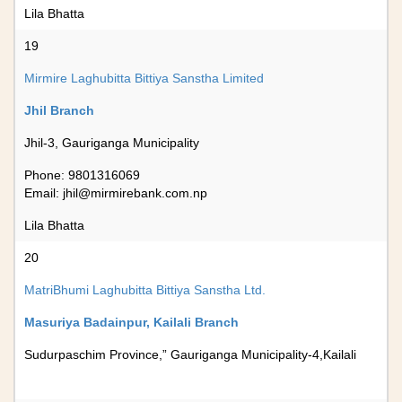
Lila Bhatta
19
Mirmire Laghubitta Bittiya Sanstha Limited
Jhil Branch
Jhil-3, Gauriganga Municipality
Phone: 9801316069
Email:
jhil@mirmirebank.com.np
Lila Bhatta
20
MatriBhumi Laghubitta Bittiya Sanstha Ltd.
Masuriya Badainpur, Kailali Branch
Sudurpaschim Province,” Gauriganga Municipality-4,Kailali