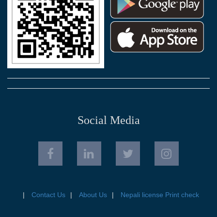
Social Media
Contact Us
About Us
Nepali license Print check