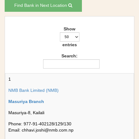
Find Bank in Next Location
Show
entries
Search:
1
NMB Bank Limited (NMB)
Masuriya Branch
Masuriya-8, Kailali
Phone: 977-91-402128/129/130
Email:
chhavi.joshi@nmb.com.np