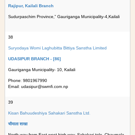
Rajipur, Kailali Branch
Sudurpaschim Province,” Gauriganga Municipality-4,Kailali
38
Suryodaya Womi Laghubitta Bittiya Sanstha Limited
UDASIPUR BRANCH - [86]
Gauriganga Municipality- 10, Kailali
Phone: 9801967990
Email:
udasipur@swmfi.com.np
39
Kisan Bahuudeshiya Sahakari Sanstha Ltd.
चौमाला शाखा
North way from East west high way, Sahakari tole, Chaumala,