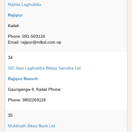
Mahila Laghubitta
Rajipur
Kailali
Phone: 091-503124
Email:
rajipur@mlbsl.com.np
34
NIC Asia Laghubitta Bittiya Sanstha Ltd
Rajipur Branch
Gauriganga-4, Kailali Phone:
Phone: 9802269118
35
Muktinath Bikas Bank Ltd.