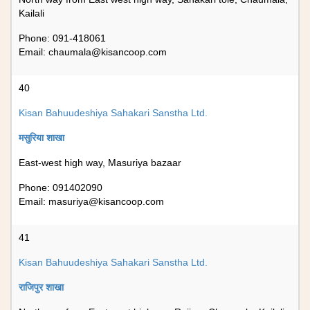
Kailali
Phone: 091-418061
Email:
chaumala@kisancoop.com
40
Kisan Bahuudeshiya Sahakari Sanstha Ltd.
मसुरिया शाखा
East-west high way, Masuriya bazaar
Phone: 091402090
Email:
masuriya@kisancoop.com
41
Kisan Bahuudeshiya Sahakari Sanstha Ltd.
राजिपुर शाखा