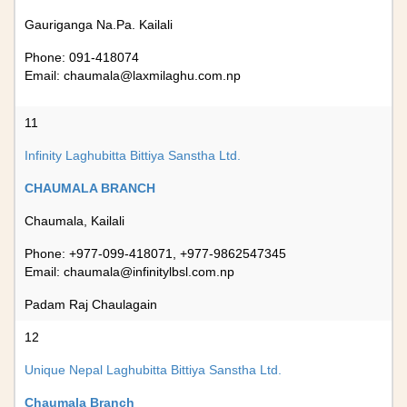
Gauriganga Na.Pa. Kailali
Phone: 091-418074
Email:
chaumala@laxmilaghu.com.np
11
Infinity Laghubitta Bittiya Sanstha Ltd.
CHAUMALA BRANCH
Chaumala, Kailali
Phone: +977-099-418071, +977-9862547345
Email:
chaumala@infinitylbsl.com.np
Padam Raj Chaulagain
12
Unique Nepal Laghubitta Bittiya Sanstha Ltd.
Chaumala Branch