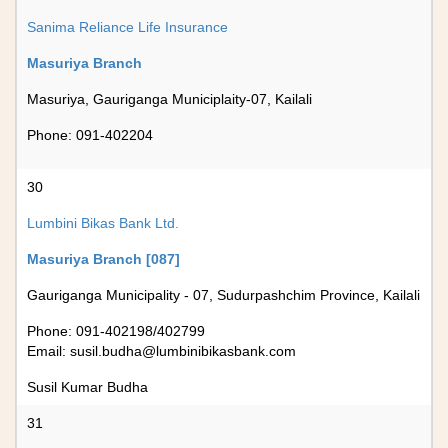
Sanima Reliance Life Insurance
Masuriya Branch
Masuriya, Gauriganga Municiplaity-07, Kailali
Phone: 091-402204
30
Lumbini Bikas Bank Ltd.
Masuriya Branch [087]
Gauriganga Municipality - 07, Sudurpashchim Province, Kailali
Phone: 091-402198/402799
Email:
susil.budha@lumbinibikasbank.com
Susil Kumar Budha
31