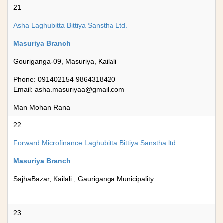
21
Asha Laghubitta Bittiya Sanstha Ltd.
Masuriya Branch
Gouriganga-09, Masuriya, Kailali
Phone: 091402154 9864318420
Email:
asha.masuriyaa@gmail.com
Man Mohan Rana
22
Forward Microfinance Laghubitta Bittiya Sanstha ltd
Masuriya Branch
SajhaBazar, Kailali , Gauriganga Municipality
23