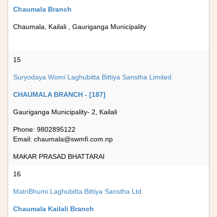
Chaumala Branch
Chaumala, Kailali , Gauriganga Municipality
15
Suryodaya Womi Laghubitta Bittiya Sanstha Limited
CHAUMALA BRANCH - [187]
Gauriganga Municipality- 2, Kailali
Phone: 9802895122
Email:
chaumala@swmfi.com.np
MAKAR PRASAD BHATTARAI
16
MatriBhumi Laghubitta Bittiya Sanstha Ltd.
Chaumala Kailali Branch