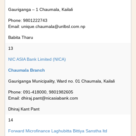
Gauriganga – 1 Chaumala, Kailali
Phone: 9801222743
Email:
unique.chaumala@unlbsl.com.np
Babita Tharu
13
NIC ASIA Bank Limited (NICA)
Chaumala Branch
Gauriganga Municipality, Ward no. 01 Chaumala, Kailali
Phone: 091-418000, 9801982605
Email:
dhiraj.pant@nicasiabank.com
Dhiraj Kant Pant
14
Forward Microfinance Laghubitta Bittiya Sanstha ltd