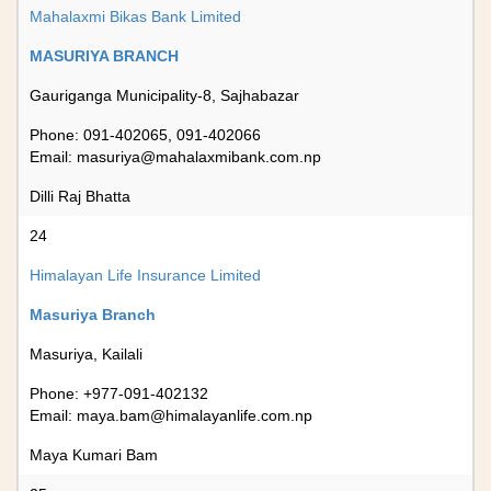
Mahalaxmi Bikas Bank Limited
MASURIYA BRANCH
Gauriganga Municipality-8, Sajhabazar
Phone: 091-402065, 091-402066
Email:
masuriya@mahalaxmibank.com.np
Dilli Raj Bhatta
24
Himalayan Life Insurance Limited
Masuriya Branch
Masuriya, Kailali
Phone: +977-091-402132
Email:
maya.bam@himalayanlife.com.np
Maya Kumari Bam