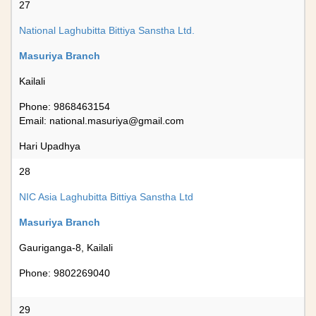
27
National Laghubitta Bittiya Sanstha Ltd.
Masuriya Branch
Kailali
Phone: 9868463154
Email:
national.masuriya@gmail.com
Hari Upadhya
28
NIC Asia Laghubitta Bittiya Sanstha Ltd
Masuriya Branch
Gauriganga-8, Kailali
Phone: 9802269040
29