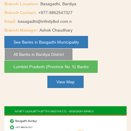
Branch Location:
Basagadhi, Bardiya
Branch Contact:
+977-9862547327
Email:
basagadhi@infinitylbsl.com.n
Branch Manager:
Ashok Chaudhary
See Banks in Basgadhi Municipality
All Banks in Bardiya District
Lumbini Pradesh (Province No. 5) Banks
View Map