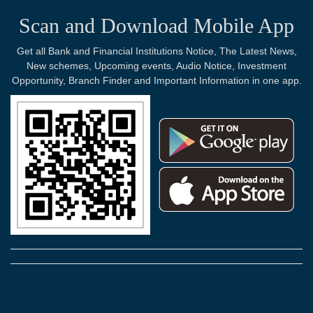
Scan and Download Mobile App
Get all Bank and Financial Institutions Notice, The Latest News,
New schemes, Upcoming events, Audio Notice, Investment
Opportunity, Branch Finder and Important Information in one app.