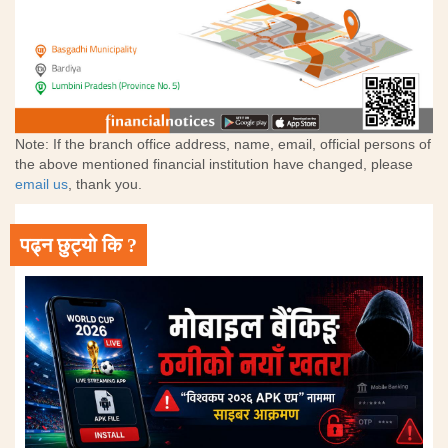
Note: If the branch office address, name, email, official persons of
the above mentioned financial institution have changed, please
email us
, thank you.
पढ्न छुट्यो कि ?