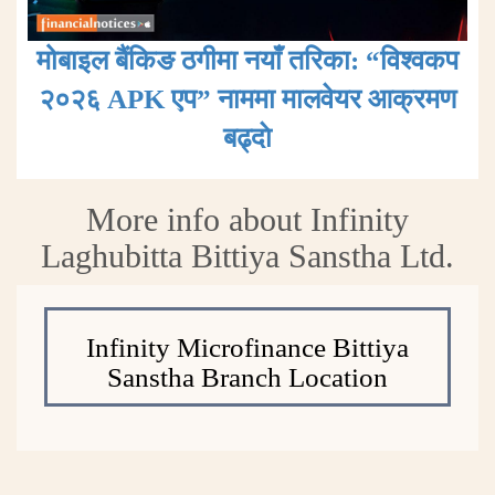
मोबाइल बैंकिङ ठगीमा नयाँ तरिका: “विश्वकप
२०२६ APK एप” नाममा मालवेयर आक्रमण
बढ्दाे
More info about Infinity
Laghubitta Bittiya Sanstha Ltd.
Infinity Microfinance Bittiya
Sanstha Branch Location