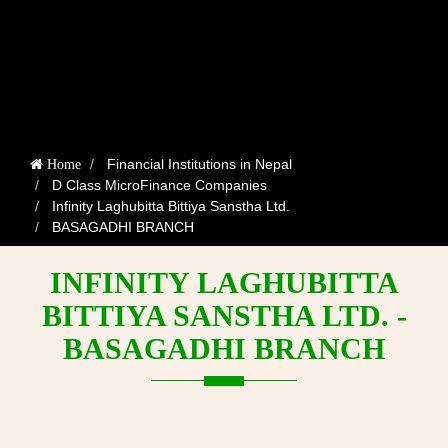
Financial Institutions in Nepal
Home
D Class MicroFinance Companies
Infinity Laghubitta Bittiya Sanstha Ltd.
BASAGADHI BRANCH
INFINITY LAGHUBITTA
BITTIYA SANSTHA LTD. -
BASAGADHI BRANCH