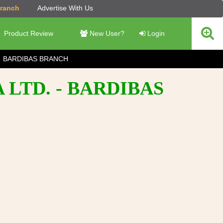
Branch
Advertise With Us
Product Review
New User?
Login
BARDIBAS BRANCH
 LTD. - BARDIBAS