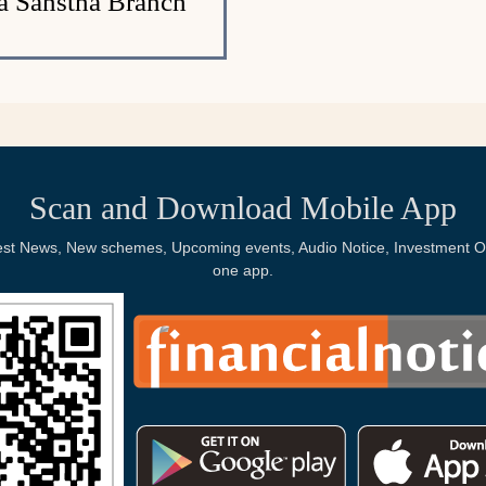
ya Sanstha Branch
Scan and Download Mobile App
Latest News, New schemes, Upcoming events, Audio Notice, Investment Op
one app.