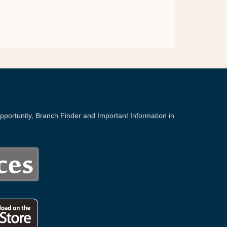
portunity, Branch Finder and Important Information in