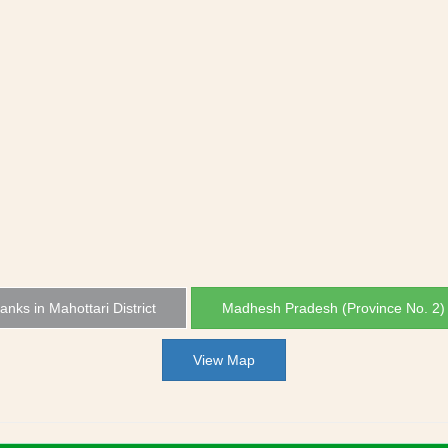
Banks in Mahottari District
Madhesh Pradesh (Province No. 2)
View Map