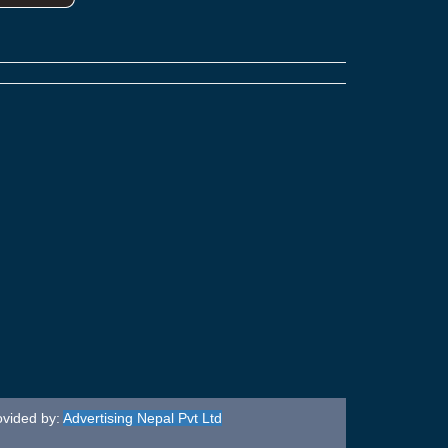
ovided by:
Advertising Nepal Pvt Ltd