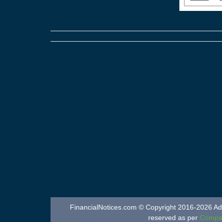
FinancialNotices.com © Copyright 2016-2026 Adver
reserved as per
Compan