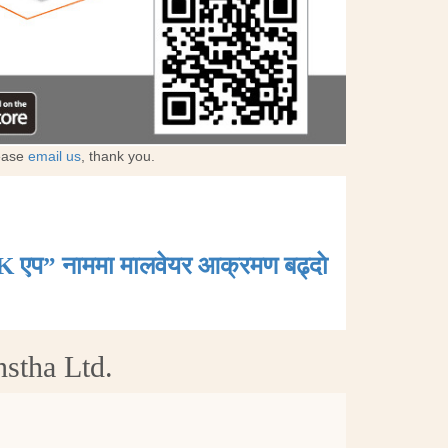
lease
email us
, thank you.
K एप” नाममा मालवेयर आक्रमण बढ्दाे
nstha Ltd.