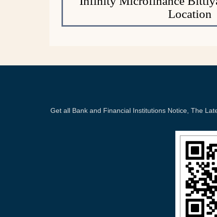
Infinity Microfinance Bitti
Location
Get all Bank and Financial Institutions Notice, The 