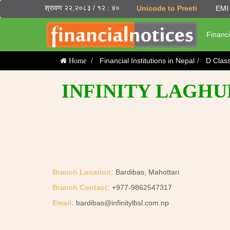
श्रावण २२,२०८३ / १२ : ४०
Unicode to Preeti
EMI 
Financi
Financial Institutions in Nepal
D Clas
Home
INFINITY LAGHUB
Branch Location:
Bardibas, Mahottari
Branch Contact:
+977-9862547317
Email:
bardibas@infinitylbsl.com.np