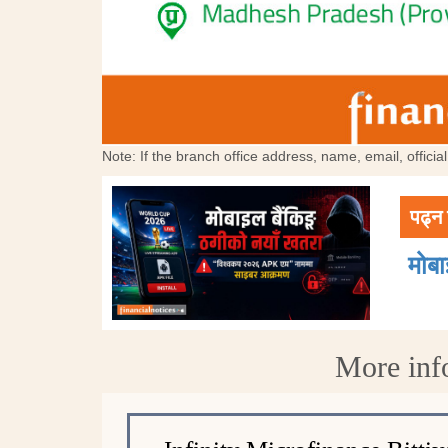
Note: If the branch office address, name, email, offici
पढ्न 
मोब
More info