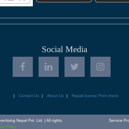
Social Media
Contact Us
About Us
Nepali license Print check
tising Nepal Pvt. Ltd. | All rights
Service Pr
y Policy