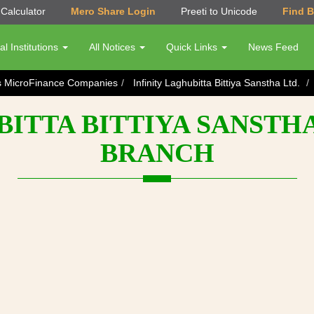
Calculator
Mero Share Login
Preeti to Unicode
Find 
al Institutions
All Notices
Quick Links
News Feed
s MicroFinance Companies
Infinity Laghubitta Bittiya Sanstha Ltd.
ITTA BITTIYA SANSTHA
BRANCH