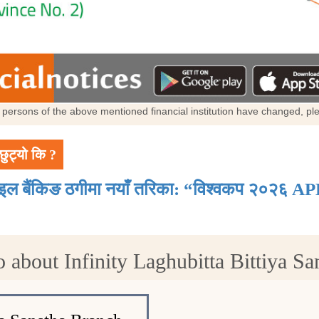
al persons of the above mentioned financial institution have changed, p
छुट्यो कि ?
ाइल बैंकिङ ठगीमा नयाँ तरिका: “विश्वकप २०२६ AP
 about Infinity Laghubitta Bittiya Sa