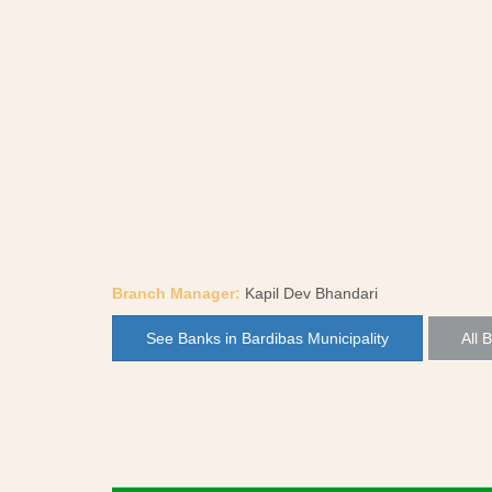
Branch Manager:
Kapil Dev Bhandari
See Banks in Bardibas Municipality
All 