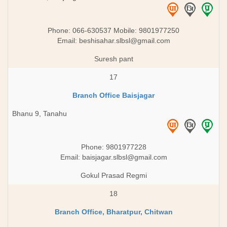
Phone: 066-630537 Mobile: 9801977250
Email:
beshisahar.slbsl@gmail.com
Suresh pant
17
Branch Office Baisjagar
Bhanu 9, Tanahu
Phone: 9801977228
Email:
baisjagar.slbsl@gmail.com
Gokul Prasad Regmi
18
Branch Office, Bharatpur, Chitwan