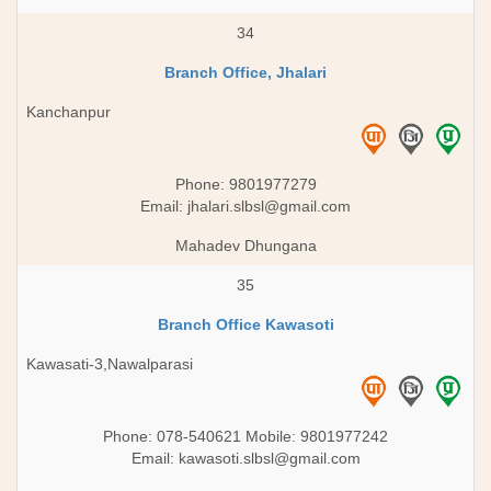
34
Branch Office, Jhalari
Kanchanpur
Phone: 9801977279
Email:
jhalari.slbsl@gmail.com
Mahadev Dhungana
35
Branch Office Kawasoti
Kawasati-3,Nawalparasi
Phone: 078-540621 Mobile: 9801977242
Email:
kawasoti.slbsl@gmail.com