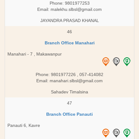
Phone: 9801977253
Email:
malekhu.slbsl@gmail.com
JAYANDRA PRASAD KHANAL
46
Branch Office Manahari
Manahari - 7 , Makawanpur
Phone: 9801977226 , 057-414082
Email:
manahari.slbsl@gmail.com
Sahadev Timalsina
47
Branch Office Panauti
Panauti 6, Kavre