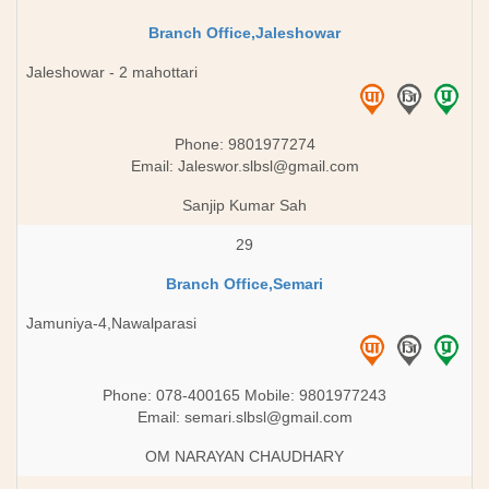
Branch Office,Jaleshowar
Jaleshowar - 2 mahottari
Phone: 9801977274
Email:
Jaleswor.slbsl@gmail.com
Sanjip Kumar Sah
29
Branch Office,Semari
Jamuniya-4,Nawalparasi
Phone: 078-400165 Mobile: 9801977243
Email:
semari.slbsl@gmail.com
OM NARAYAN CHAUDHARY