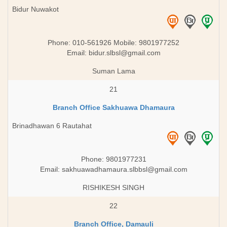
Bidur Nuwakot
Phone: 010-561926 Mobile: 9801977252
Email:
bidur.slbsl@gmail.com
Suman Lama
21
Branch Office Sakhuawa Dhamaura
Brinadhawan 6 Rautahat
Phone: 9801977231
Email:
sakhuawadhamaura.slbbsl@gmail.com
RISHIKESH SINGH
22
Branch Office, Damauli