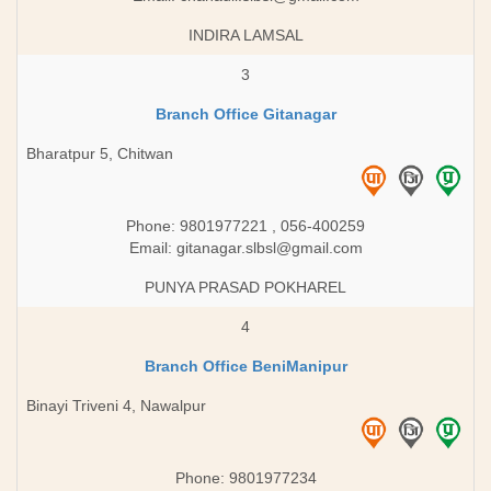
INDIRA LAMSAL
3
Branch Office Gitanagar
Bharatpur 5, Chitwan
Phone: 9801977221 , 056-400259
Email:
gitanagar.slbsl@gmail.com
PUNYA PRASAD POKHAREL
4
Branch Office BeniManipur
Binayi Triveni 4, Nawalpur
Phone: 9801977234