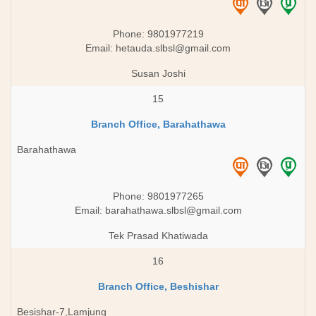
Phone: 9801977219
Email:
hetauda.slbsl@gmail.com
Susan Joshi
15
Branch Office, Barahathawa
Barahathawa
Phone: 9801977265
Email:
barahathawa.slbsl@gmail.com
Tek Prasad Khatiwada
16
Branch Office, Beshishar
Besishar-7,Lamjung