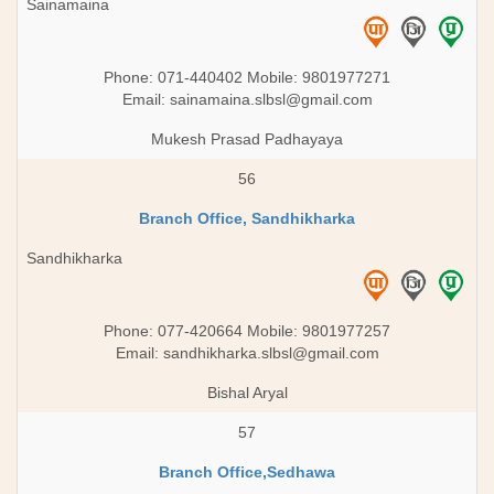
Sainamaina
Phone: 071-440402 Mobile: 9801977271
Email:
sainamaina.slbsl@gmail.com
Mukesh Prasad Padhayaya
56
Branch Office, Sandhikharka
Sandhikharka
Phone: 077-420664 Mobile: 9801977257
Email:
sandhikharka.slbsl@gmail.com
Bishal Aryal
57
Branch Office,Sedhawa