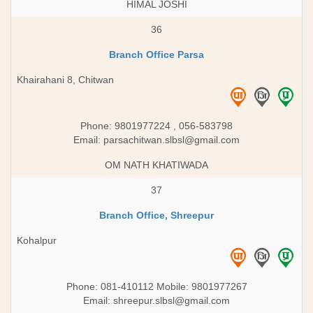
HIMAL JOSHI
36
Branch Office Parsa
Khairahani 8, Chitwan
Phone: 9801977224 , 056-583798
Email:
parsachitwan.slbsl@gmail.com
OM NATH KHATIWADA
37
Branch Office, Shreepur
Kohalpur
Phone: 081-410112 Mobile: 9801977267
Email:
shreepur.slbsl@gmail.com