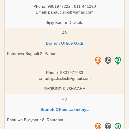
Phone: 9801977222 , 011-441290
Email:
panauti.slbsl@gmail.com
Bijay Kumar Devkota
48
Branch Office Gadi
Paterawa Sugauli 2 ,Parsa
Phone: 9801977233
Email:
gadi.slbsl@gmail.com
SARBIND KUSHWAHA
49
Branch Office Laxminiya
Phatuwa Bijayapur 8 ,Rautahat