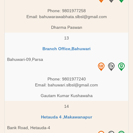
Phone: 9801977258
Email:
bahuwarawabhata.slbsl@gmail.com
Dharma Paswan
13
Branch Office,Bahuwari
Bahuwari-09,Parsa
Phone: 9801977240
Email:
bahuwari.slbsl@gmail.com
Gautam Kumar Kushawaha
14
Hetauda 4 ,Makawanapur
Bank Road, Hetauda-4