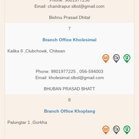
Phone: 9801977236
Email:
chandrapur.slbsl@gmail.com
Bishnu Prasad Dhital
7
Branch Office Kholesimal
Kalika 6 ,Clubchowk, Chitwan
Phone: 9801977225 , 056-594003
Email:
kholesimal.slbsl@gmail.com
BHUBAN PRASAD BHATT
8
Branch Office Khoplang
Palungtar 1 ,Gorkha