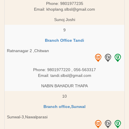
Phone: 9801977235
Email:
khoplang.slbsl@gmail.com
Sunoj Joshi
9
Branch Office Tandi
Ratnanagar 2 ,Chitwan
Phone: 9801977220 , 056-563317
Email:
tandi.slbsl@gmail.com
NABIN BAHADUR THAPA
10
Branch office,Sunwal
Sunwal-3,Nawalparasi