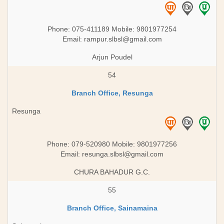
Phone: 075-411189 Mobile: 9801977254
Email:
rampur.slbsl@gmail.com
Arjun Poudel
54
Branch Office, Resunga
Resunga
Phone: 079-520980 Mobile: 9801977256
Email:
resunga.slbsl@gmail.com
CHURA BAHADUR G.C.
55
Branch Office, Sainamaina