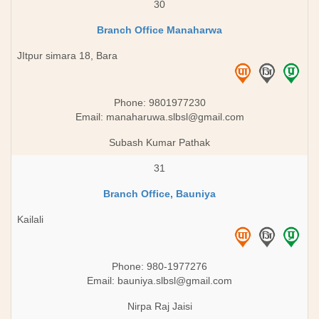
30
Branch Office Manaharwa
JItpur simara 18, Bara
Phone: 9801977230
Email:
manaharuwa.slbsl@gmail.com
Subash Kumar Pathak
31
Branch Office, Bauniya
Kailali
Phone: 980-1977276
Email:
bauniya.slbsl@gmail.com
Nirpa Raj Jaisi