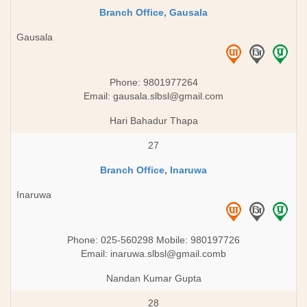
Branch Office, Gausala
Gausala
Phone: 9801977264
Email:
gausala.slbsl@gmail.com
Hari Bahadur Thapa
27
Branch Office, Inaruwa
Inaruwa
Phone: 025-560298 Mobile: 980197726
Email:
inaruwa.slbsl@gmail.comb
Nandan Kumar Gupta
28