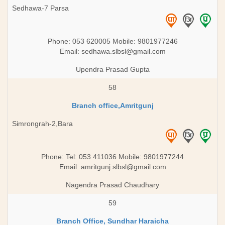
Sedhawa-7 Parsa
Phone: 053 620005 Mobile: 9801977246
Email:
sedhawa.slbsl@gmail.com
Upendra Prasad Gupta
58
Branch office,Amritgunj
Simrongrah-2,Bara
Phone: Tel: 053 411036 Mobile: 9801977244
Email:
amritgunj.slbsl@gmail.com
Nagendra Prasad Chaudhary
59
Branch Office, Sundhar Haraicha