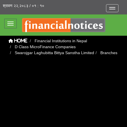
श्रावण २२,२०८३ / ०१ : १०
Toggle na
Toggle navigation
Financial Institutions in Nepal
Home
D Class MicroFinance Companies
Swarojgar Laghubitta Bittya Sanstha Limited
Branches