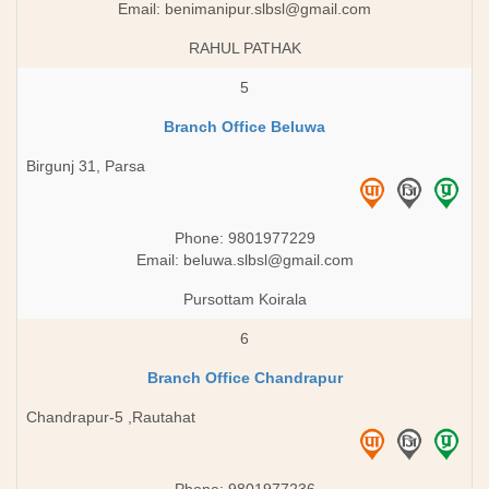
Email:
benimanipur.slbsl@gmail.com
RAHUL PATHAK
5
Branch Office Beluwa
Birgunj 31, Parsa
Phone: 9801977229
Email:
beluwa.slbsl@gmail.com
Pursottam Koirala
6
Branch Office Chandrapur
Chandrapur-5 ,Rautahat