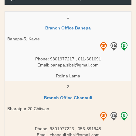
1
Branch Office Banepa
Banepa-5, Kavre
Phone: 9801977217 , 011-661691
Email:
banepa.slbsl@gmail.com
Rojina Lama
2
Branch Office Chanauli
Bharatpur 20 Chitwan
Phone: 9801977223 , 056-591948
Email:
chanauli.slbsl@gmail.com