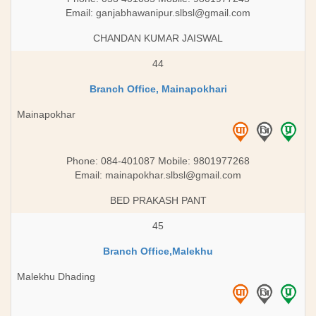
Email:
ganjabhawanipur.slbsl@gmail.com
CHANDAN KUMAR JAISWAL
44
Branch Office, Mainapokhari
Mainapokhar
Phone: 084-401087 Mobile: 9801977268
Email:
mainapokhar.slbsl@gmail.com
BED PRAKASH PANT
45
Branch Office,Malekhu
Malekhu Dhading