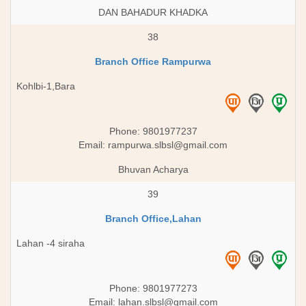
DAN BAHADUR KHADKA
38
Branch Office Rampurwa
Kohlbi-1,Bara
Phone: 9801977237
Email:
rampurwa.slbsl@gmail.com
Bhuvan Acharya
39
Branch Office,Lahan
Lahan -4 siraha
Phone: 9801977273
Email:
lahan.slbsl@gmail.com