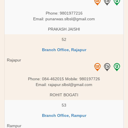
Phone: 9801977216
Email:
punarwas.slbsl@gmail.com
PRAKASH JAISHI
52
Branch Office, Rajapur
Rajapur
Phone: 084-462015 Mobile: 980197726
Email:
rajapur.slbsl@gmail.com
ROHIT BOGATI
53
Branch Office, Rampur
Rampur