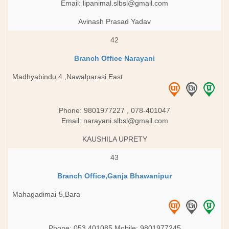
Email:
lipanimal.slbsl@gmail.com
Avinash Prasad Yadav
42
Branch Office Narayani
Madhyabindu 4 ,Nawalparasi East
Phone: 9801977227 , 078-401047
Email:
narayani.slbsl@gmail.com
KAUSHILA UPRETY
43
Branch Office,Ganja Bhawanipur
Mahagadimai-5,Bara
Phone: 053 401085 Mobile: 9801977245