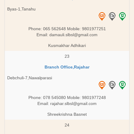
Byas-1,Tanahu
Phone: 065 562648 Mobile: 9801977251
Email:
damauli.slbsl@gmail.com
Kusmakhar Adhikari
23
Branch Office,Rajahar
Debchuli-7,Nawalparasi
Phone: 078 545080 Mobile: 9801977248
Email:
rajahar.slbsl@gmail.com
Shreekrishna Basnet
24