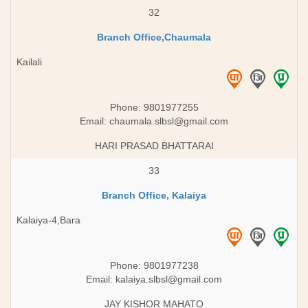
32
Branch Office,Chaumala
Kailali
Phone: 9801977255
Email:
chaumala.slbsl@gmail.com
HARI PRASAD BHATTARAI
33
Branch Office, Kalaiya
Kalaiya-4,Bara
Phone: 9801977238
Email:
kalaiya.slbsl@gmail.com
JAY KISHOR MAHATO