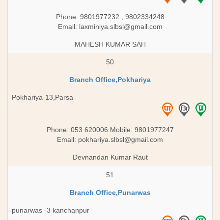
Phone: 9801977232 , 9802334248
Email:
laxminiya.slbsl@gmail.com
MAHESH KUMAR SAH
50
Branch Office,Pokhariya
Pokhariya-13,Parsa
Phone: 053 620006 Mobile: 9801977247
Email:
pokhariya.slbsl@gmail.com
Devnandan Kumar Raut
51
Branch Office,Punarwas
punarwas -3 kanchanpur