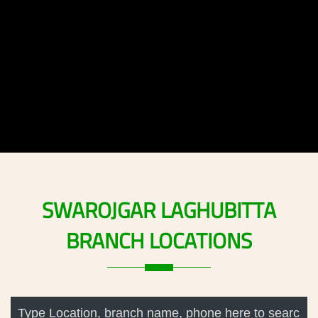
SWAROJGAR
LAGHUBITTA
BRANCH
LOCATIONS