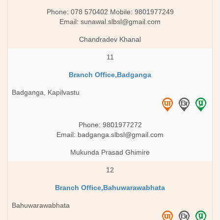
Phone: 078 570402 Mobile: 9801977249
Email:
sunawal.slbsl@gmail.com
Chandradev Khanal
11
Branch Office,Badganga
Badganga, Kapilvastu
Phone: 9801977272
Email:
badganga.slbsl@gmail.com
Mukunda Prasad Ghimire
12
Branch Office,Bahuwarawabhata
Bahuwarawabhata