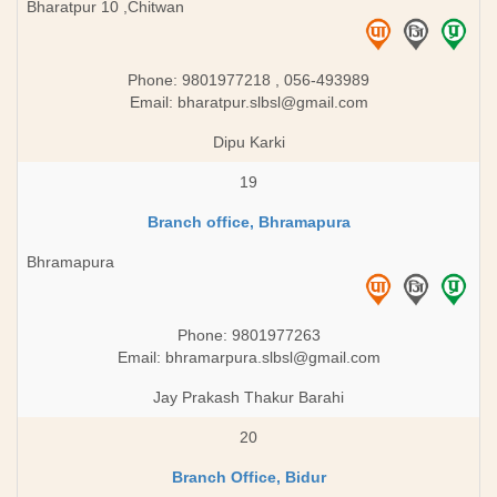
Bharatpur 10 ,Chitwan
Phone: 9801977218 , 056-493989
Email:
bharatpur.slbsl@gmail.com
Dipu Karki
19
Branch office, Bhramapura
Bhramapura
Phone: 9801977263
Email:
bhramarpura.slbsl@gmail.com
Jay Prakash Thakur Barahi
20
Branch Office, Bidur