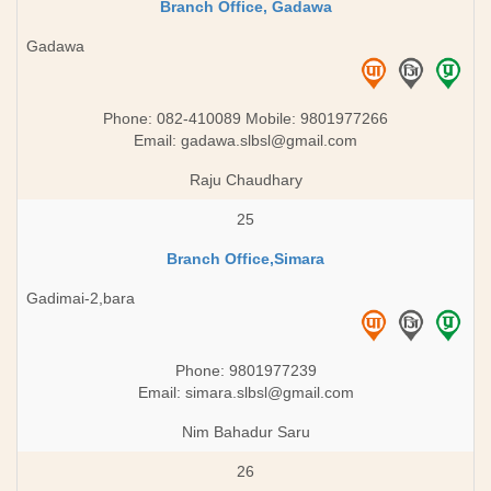
Branch Office, Gadawa
Gadawa
Phone: 082-410089 Mobile: 9801977266
Email:
gadawa.slbsl@gmail.com
Raju Chaudhary
25
Branch Office,Simara
Gadimai-2,bara
Phone: 9801977239
Email:
simara.slbsl@gmail.com
Nim Bahadur Saru
26