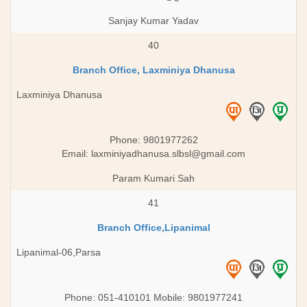
Sanjay Kumar Yadav
40
Branch Office, Laxminiya Dhanusa
Laxminiya Dhanusa
Phone: 9801977262
Email:
laxminiyadhanusa.slbsl@gmail.com
Param Kumari Sah
41
Branch Office,Lipanimal
Lipanimal-06,Parsa
Phone: 051-410101 Mobile: 9801977241