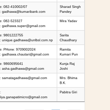
e: 082-410002/07
Sharad Singh
l:
gadhawa@kumaribank.com
Pandey
e: 082-523327
Mira Yadav
l:
gadhawa.super@gmail.com
e: 9801222755
Sarita
l:
unique.gadhawa@unlbsl.com.np
Chaudhary
e: PHone: 9709002024
Ramita
l:
gadhawa.chautari@gmail.com
Kumari Pun
e: 9860695641
Kunja Raj
l:
asha.gadhawa@gmail.com
Joshi
l:
samatagadhawa@gmail.com
Mrs. Bhima
B.K.
:
Pabitra Giri
diya.ganapatimicro@gmail.com