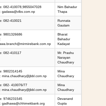
e: 082-410078,9855047028
Nim Bahadur
l:
gadawa@vlbs.com.np
Thapa
e: 082-410021
Runnata
Gautam
e: 9801326686
Bharat
:
Bahadur
awa.branch@mirmirebank.com.np
Kadayat
e: 082-410117
Mr. Prashu
Narayan
Chaudhary
e: 9802314145
Mina
l:
mina.chaudhary@jbbl.com.np
Chaudhary
e: 082- 410076/77
Mina
l:
mina.chaudhary@jbbl.com.np
Chaudhary
e: 9746231545
Devanand
l:
gadhawa@chhimekbank.org
Gupta