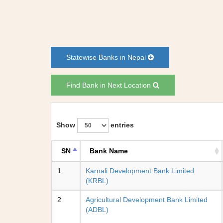
Statewise Banks in Nepal
Find Bank in Next Location
Show
entries
SN
Bank Name
1
Karnali Development Bank Limited
(KRBL)
2
Agricultural Development Bank Limited
(ADBL)