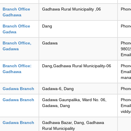
Branch Office
Gadhawa Rural Municipality ,06
Phon
Gadhawa
Branch Office
Dang
Phon
Gadwa
Branch Office,
Gadawa
Phon
Gadawa
9801
Emai
Branch Office:
Dang,Gadhawa Rural Municipality-06
Phon
Gadhawa
Email
mana
Gadawa Branch
Gadawa-6, Dang
Phon
Gadawa Branch
Gadawa Gaunpalika, Ward No. 06,
Phon
Gadawa, Dang
Email
vidd
Gadawa Branch
Gadhawa Bazar, Dang, Gadhawa
Rural Municipality