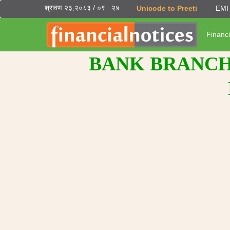
श्रावण २३,२०८३ / ०९ : २४
Unicode to Preeti
EMI 
Financi
BANK BRANCH