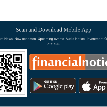
Scan and Download Mobile App
Latest News, New schemes, Upcoming events, Audio Notice, Investment Op
one app.