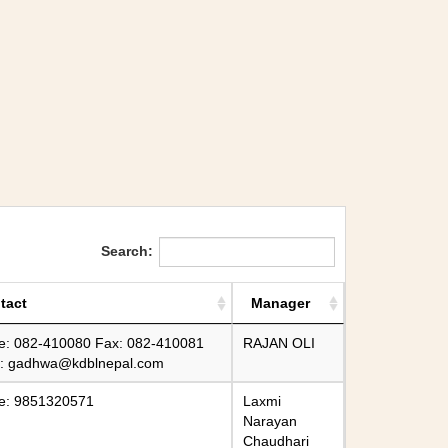
Search:
tact
Manager
e: 082-410080 Fax: 082-410081
RAJAN OLI
l:
gadhwa@kdblnepal.com
e: 9851320571
Laxmi
Narayan
Chaudhari