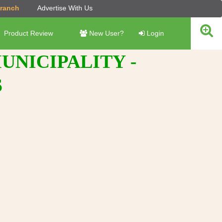
Branch
Advertise With Us
Product Review
New User?
Login
NICIPALITY -
S