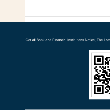
Get all Bank and Financial Institutions Notice, The 