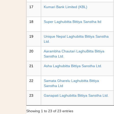
17
Kumari Bank Limited (KBL)
18
Super Laghubitta Bittiya Sanstha ltd
19
Unique Nepal Laghubitta Bittiya Sanstha
Ltd.
20
Aarambha Chautari LaghuBitta Bittiya
Sanstha Ltd.
21
Asha Laghubitta Bittiya Sanstha Ltd.
22
Samata Gharelu Laghubitta Bittiya
Sanstha Ltd
23
Ganapati Laghubitta Bittiya Sanstha Ltd.
Showing 1 to 23 of 23 entries