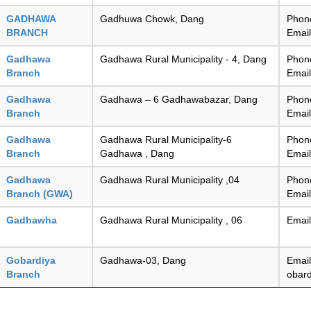
GADHAWA
Gadhuwa Chowk, Dang
Phon
BRANCH
Emai
Gadhawa
Gadhawa Rural Municipality - 4, Dang
Phon
Branch
Emai
Gadhawa
Gadhawa – 6 Gadhawabazar, Dang
Phon
Branch
Emai
Gadhawa
Gadhawa Rural Municipality-6
Phon
Branch
Gadhawa , Dang
Emai
Gadhawa
Gadhawa Rural Municipality ,04
Phon
Branch (GWA)
Emai
Gadhawha
Gadhawa Rural Municipality , 06
Emai
Gobardiya
Gadhawa-03, Dang
Email
Branch
obar