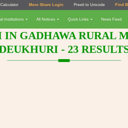
Calculator
Mero Share Login
Preeti to Unicode
Find 
al Institutions
All Notices
Quick Links
News Feed
 IN GADHAWA RURAL MU
DEUKHURI - 23 RESULT