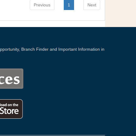
Previous
1
Next
portunity, Branch Finder and Important Information in