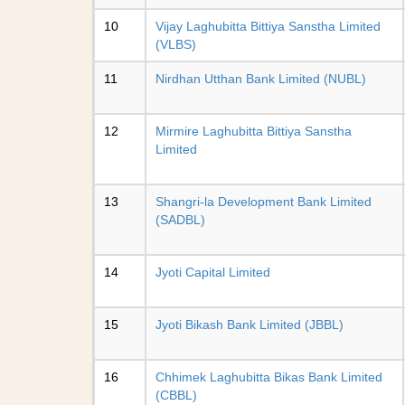
10
Vijay Laghubitta Bittiya Sanstha Limited
(VLBS)
11
Nirdhan Utthan Bank Limited (NUBL)
12
Mirmire Laghubitta Bittiya Sanstha
Limited
13
Shangri-la Development Bank Limited
(SADBL)
14
Jyoti Capital Limited
15
Jyoti Bikash Bank Limited (JBBL)
16
Chhimek Laghubitta Bikas Bank Limited
(CBBL)