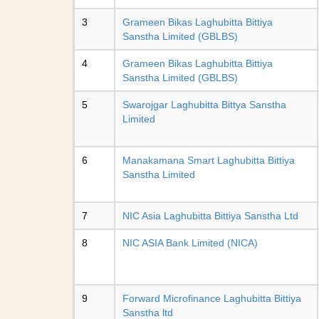
3
Grameen Bikas Laghubitta Bittiya
Sanstha Limited (GBLBS)
4
Grameen Bikas Laghubitta Bittiya
Sanstha Limited (GBLBS)
5
Swarojgar Laghubitta Bittya Sanstha
Limited
6
Manakamana Smart Laghubitta Bittiya
Sanstha Limited
7
NIC Asia Laghubitta Bittiya Sanstha Ltd
8
NIC ASIA Bank Limited (NICA)
9
Forward Microfinance Laghubitta Bittiya
Sanstha ltd