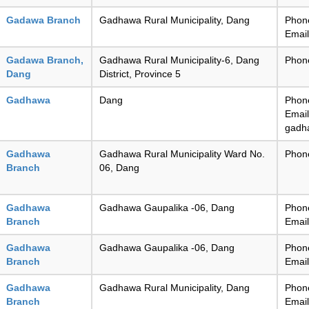
Gadawa Branch
Gadhawa Rural Municipality, Dang
Phon
Emai
Gadawa Branch,
Gadhawa Rural Municipality-6, Dang
Phon
Dang
District, Province 5
Gadhawa
Dang
Phon
Email
gadh
Gadhawa
Gadhawa Rural Municipality Ward No.
Phon
Branch
06, Dang
Gadhawa
Gadhawa Gaupalika -06, Dang
Phon
Branch
Emai
Gadhawa
Gadhawa Gaupalika -06, Dang
Phon
Branch
Emai
Gadhawa
Gadhawa Rural Municipality, Dang
Phon
Branch
Emai