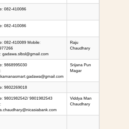
e: 082-410086
e: 082-410086
e: 082-410089 Mobile:
Raju
977266
Chaudhary
l:
gadawa.slbsl@gmail.com
e: 9868995030
Srijana Pun
:
Magar
kamanasmart.gadawa@gmail.com
e: 9802269018
e: 9801982542/ 9801982543
Viddya Man
:
Chaudhary
ya.chaudhary@nicasiabank.com