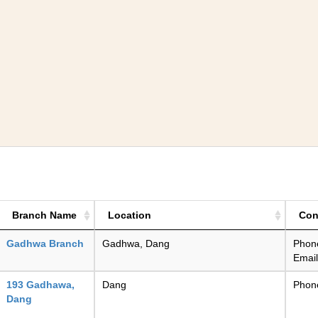
Branch Name
Location
Con
Gadhwa Branch
Gadhwa, Dang
Phon
Emai
193 Gadhawa,
Dang
Phon
Dang