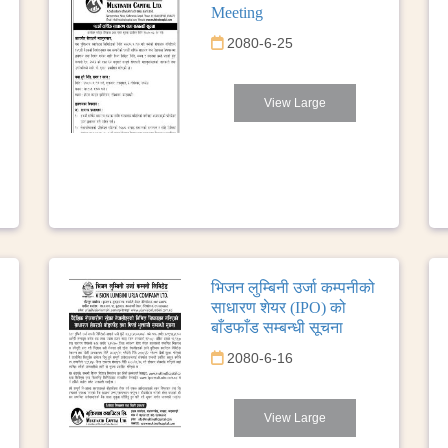
Meeting
2080-6-25
View Large
भिजन लुम्बिनी उर्जा कम्पनीको
साधारण शेयर (IPO) को
बाँडफाँड सम्बन्धी सूचना
2080-6-16
View Large