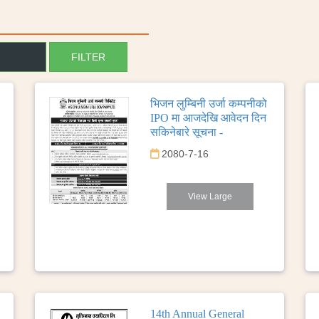
भिजन लुम्बिनी उर्जा कम्पनीको
IPO मा आजदेखि आवेदन दिन
सकिनेबारे सूचना -
2080-7-16
View Large
14th Annual General