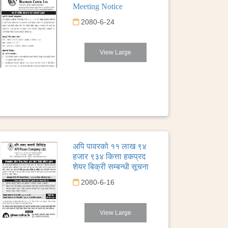
Meeting Notice
2080-6-24
View Large
अपि पावरको ११ लाख ९४
हजार ९३४ कित्ता हकप्रद
शेयर बिक्री सम्बन्धी सूचना
2080-6-16
View Large