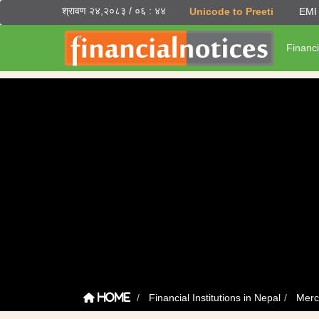
श्रावण २४,२०८३ / ०६ : ४४
Unicode to Preeti
EMI 
Financi
Financial Institutions in Nepal
Merc
Home