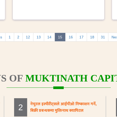
us
1
2
12
13
14
15
16
17
18
31
Ne
S OF
MUKTINATH CAPIT
नेचुरल इस्पीरीट्सले आईपीओ निष्काशन गर्ने,
2
बिक्री प्रबन्धकमा मुक्तिनाथ क्यापिटल