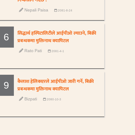
निष्कासन गर्दैछ ?
Nepali Paisa
2081-8-24
सिद्धार्थ हस्पिटालिटीले आईपीओ ल्याउने, बिक्री
6
प्रबन्धकमा मुक्तिनाथ क्यापिटल
Rato Pati
2081-4-1
कैलाश हेलिकप्टरले आईपीओ जारी गर्ने, बिक्री
9
प्रबन्धकमा मुक्तिनाथ क्यापिटल
Bizpati
2080-10-3