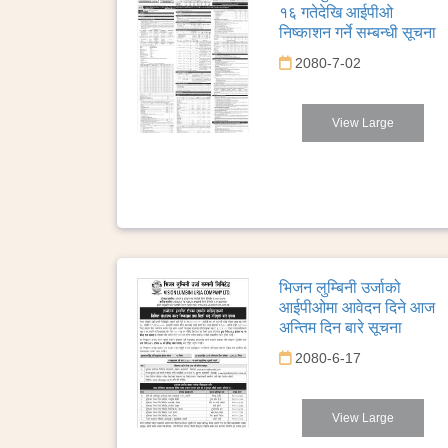
१६ गतेदेखि आईपीओ
निष्काशन गर्ने सम्बन्धी सूचना
2080-7-02
View Large
भिजन लुम्बिनी उर्जाको
आईपीओमा आवेदन दिने आज
अन्तिम दिन बारे सूचना
2080-6-17
View Large