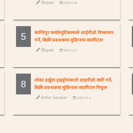
Bizpati
2082-5-16
कान्तिपुर फर्मास्यूटिकल्सले आईपीओ निष्कासन
5
गर्ने, बिक्री प्रबन्धकमा मुक्तिनाथ क्यापिटल
Bizpati
2081-5-17
लोवर इर्खुवा हाइड्रोपावरले आइपीओ जारी गर्ने,
8
बिक्री प्रबन्धकमा मुक्तिनाथ क्यापिटल नियुक्त
Artha Sarokar
2080-10-4