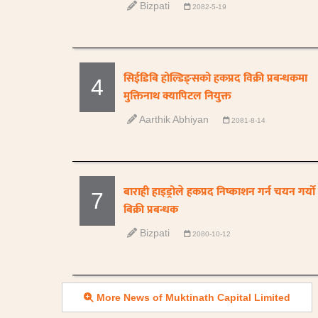
Bizpati
2082-5-19
सिईडिबि होल्डिङ्सको हकप्रद विक्री प्रबन्धकमा
4
मुक्तिनाथ क्यापिटल नियुक्त
Aarthik Abhiyan
2081-8-14
बाराही हाइड्रोले हकप्रद निष्काशन गर्न चयन गर्यो
7
बिक्री प्रबन्धक
Bizpati
2080-10-12
More News of Muktinath Capital Limited