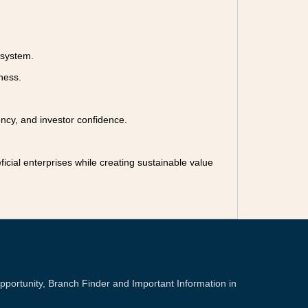
osystem.
ness.
ency, and investor confidence.
ficial enterprises while creating sustainable value
portunity, Branch Finder and Important Information in