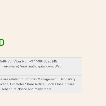
D
4546470, Viber No.: +977-9848596145
:
meroshare@muktinathcapital.com
, Web:
es are related to Portfolio Management, Depositary
Auction, Promoter Share Notice, Book Close, Share
re Debenture Notice and many more.