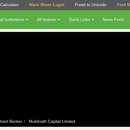
Calculator
Mero Share Login
Preeti to Unicode
Find 
al Institutions
All Notices
Quick Links
News Feed
hant Banker
Muktinath Capital Limited