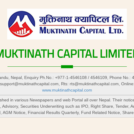
MUKTINATH
CAPITAL
LIMITE
du, Nepal, Enquiry Ph.No.: +977-1-4546108 / 4546109, Phone No.: 
support@muktinathcapital.com
, Rts:
rts@muktinathcapital.com
, Online
www.muktinathcapital.com
lished in various Newspapers and web Portal all over Nepal. Their notic
 Advisory, Securities Underwriting such as IPO, Right Share, Tender, 
nd, AGM Notice, Financial Results Quarterly, Fund Related Notice, Sha