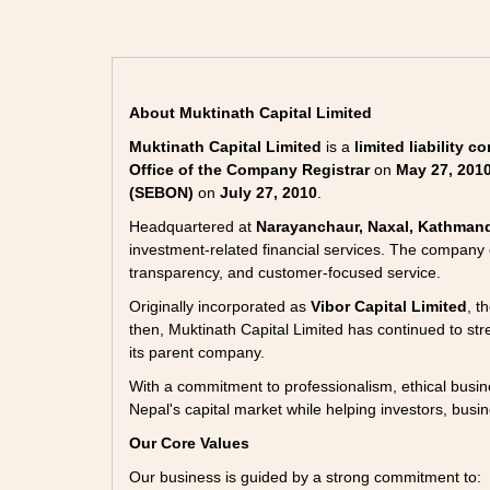
About Muktinath Capital Limited
Muktinath Capital Limited
is a
limited liability 
Office of the Company Registrar
on
May 27, 201
(SEBON)
on
July 27, 2010
.
Headquartered at
Narayanchaur, Naxal, Kathman
investment-related financial services. The company
transparency, and customer-focused service.
Originally incorporated as
Vibor Capital Limited
, t
then, Muktinath Capital Limited has continued to stren
its parent company.
With a commitment to professionalism, ethical busine
Nepal's capital market while helping investors, busin
Our Core Values
Our business is guided by a strong commitment to: