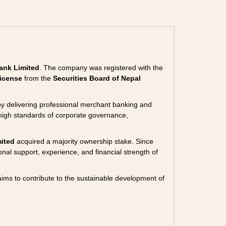
ank Limited
. The company was registered with the
icense
from the
Securities Board of Nepal
 by delivering professional merchant banking and
high standards of corporate governance,
ited
acquired a majority ownership stake. Since
ional support, experience, and financial strength of
aims to contribute to the sustainable development of