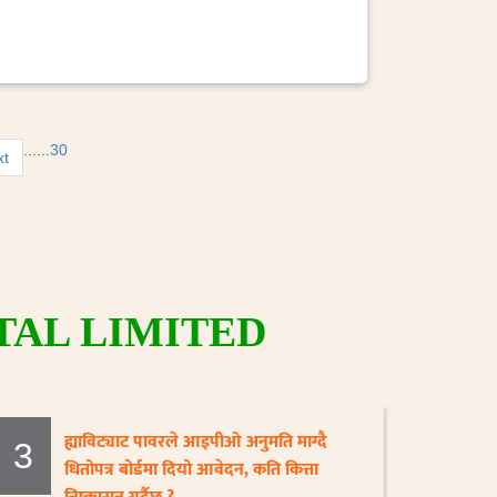
...
...
30
xt
AL LIMITED
ह्याविट्याट पावरले आइपीओ अनुमति माग्दै
3
धितोपत्र बोर्डमा दियो आवेदन, कति कित्ता