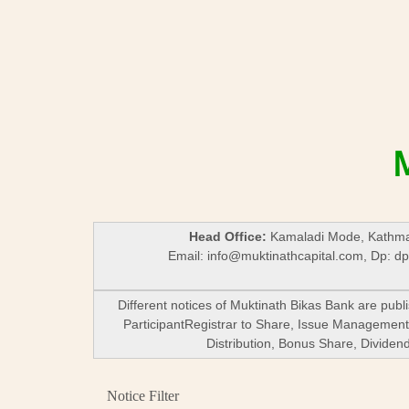
Head Office:
Kamaladi Mode, Kathman
Email:
info@muktinathcapital.com
, Dp:
dp
Different notices of Muktinath Bikas Bank are pub
ParticipantRegistrar to Share, Issue Management,
Distribution, Bonus Share, Divide
Notice Filter