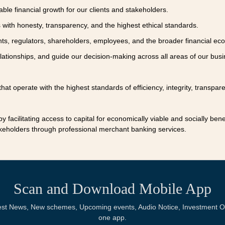
ble financial growth for our clients and stakeholders.
with honesty, transparency, and the highest ethical standards.
nts, regulators, shareholders, employees, and the broader financial ec
lationships, and guide our decision-making across all areas of our busi
hat operate with the highest standards of efficiency, integrity, transpar
y facilitating access to capital for economically viable and socially bene
stakeholders through professional merchant banking services.
Scan and Download Mobile App
Latest News, New schemes, Upcoming events, Audio Notice, Investment Op
one app.