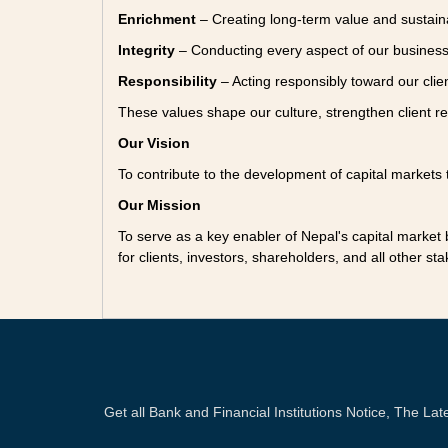
Enrichment
– Creating long-term value and sustaina
Integrity
– Conducting every aspect of our business 
Responsibility
– Acting responsibly toward our clie
These values shape our culture, strengthen client re
Our Vision
To contribute to the development of capital markets t
Our Mission
To serve as a key enabler of Nepal's capital market b
for clients, investors, shareholders, and all other 
Get all Bank and Financial Institutions Notice, The 