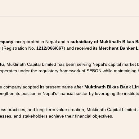
company
incorporated in Nepal and a
subsidiary of Muktinath Bikas B
0
(Registration No.
1212/066/067
) and received its
Merchant Banker L
du
, Muktinath Capital Limited has been serving Nepal's capital market
 operates under the regulatory framework of SEBON while maintaining 
he company adopted its present name after
Muktinath Bikas Bank Lim
gthen its position in Nepal's financial sector by leveraging the institut
ss practices, and long-term value creation, Muktinath Capital Limited 
esses, and stakeholders achieve their financial objectives.