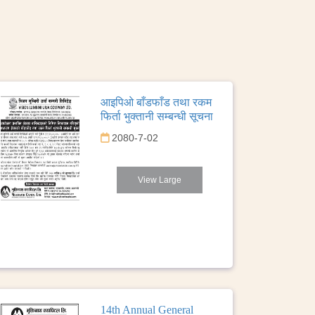
आइपिओ बाँडफाँड तथा रकम
फिर्ता भुक्तानी सम्बन्धी सूचना
2080-7-02
View Large
14th Annual General