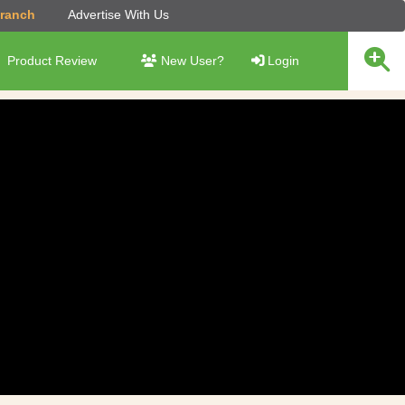
Branch
Advertise With Us
Product Review
New User?
Login