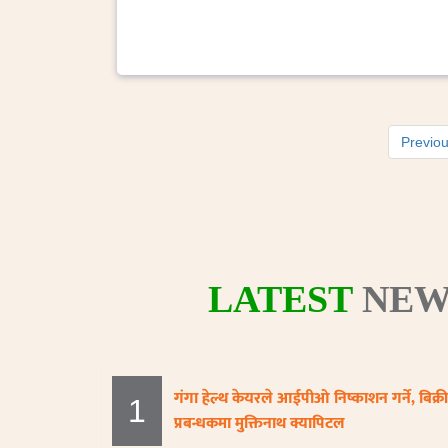
Previo
LATEST
NEW
गंगा हेल्थ केयरले आईपीओ निष्काशन गर्ने, बिक्री
1
प्रबन्धकमा मुक्तिनाथ क्यापिटल