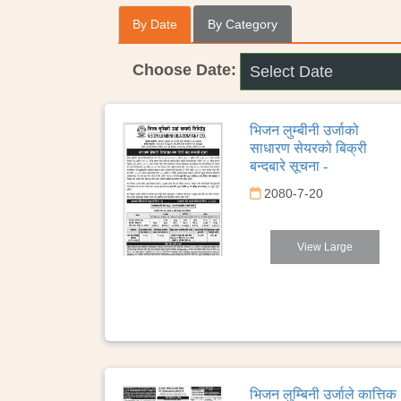
By Date
By Category
Choose Date:
भिजन लुम्बीनी उर्जाको
साधारण सेयरको बिक्री
बन्दबारे सूचना -
2080-7-20
View Large
भिजन लुम्बिनी उर्जाले कात्तिक