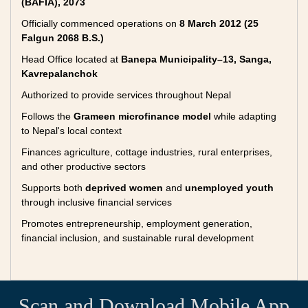
(BAFIA), 2073
Officially commenced operations on
8 March 2012 (25
Falgun 2068 B.S.)
Head Office located at
Banepa Municipality–13, Sanga,
Kavrepalanchok
Authorized to provide services throughout Nepal
Follows the
Grameen microfinance model
while adapting
to Nepal's local context
Finances agriculture, cottage industries, rural enterprises,
and other productive sectors
Supports both
deprived women
and
unemployed youth
through inclusive financial services
Promotes entrepreneurship, employment generation,
financial inclusion, and sustainable rural development
Scan and Download Mobile App