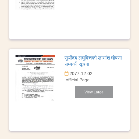
सुर्योदय लघुवित्तको लाभांश घोषणा
सम्बन्धी सूचना
2077-12-02
official Page
View Large