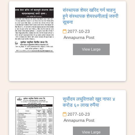
संस्थापक शेयर खरिद गर्न चाहनु
हुने संस्थापक शेयरधनीलाई जरुरी
सूचना
2077-10-23
Annapurna Post
View Large
सुर्याेदय लघुवित्तको खुद नाफा ४
करोड ६० लाख रुपैंया
2077-10-23
Annapurna Post
View Large