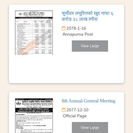
सुर्याेदय लघुवित्तको खुद नाफा ६
करोड २८ लाख रुपैंया
2078-1-16
Annapurna Post
View Large
8th Annual General Meeting
2077-12-10
Official Page
View Large