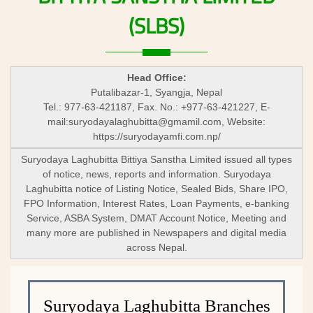
(SLBS)
Head Office:
Putalibazar-1, Syangja, Nepal
Tel.: 977-63-421187, Fax. No.: +977-63-421227, E-
mail:
suryodayalaghubitta@gmamil.com
, Website:
https://suryodayamfi.com.np/
Suryodaya Laghubitta Bittiya Sanstha Limited issued all types
of notice, news, reports and information. Suryodaya
Laghubitta notice of Listing Notice, Sealed Bids, Share IPO,
FPO Information, Interest Rates, Loan Payments, e-banking
Service, ASBA System, DMAT Account Notice, Meeting and
many more are published in Newspapers and digital media
across Nepal.
Suryodaya Laghubitta Branches