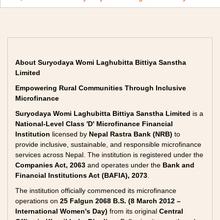
About Suryodaya Womi Laghubitta Bittiya Sanstha
Limited
Empowering Rural Communities Through Inclusive
Microfinance
Suryodaya Womi Laghubitta Bittiya Sanstha Limited
is a
National-Level Class 'D' Microfinance Financial
Institution
licensed by
Nepal Rastra Bank (NRB)
to
provide inclusive, sustainable, and responsible microfinance
services across Nepal. The institution is registered under the
Companies Act, 2063
and operates under the
Bank and
Financial Institutions Act (BAFIA), 2073
.
The institution officially commenced its microfinance
operations on
25 Falgun 2068 B.S. (8 March 2012 –
International Women's Day)
from its original
Central