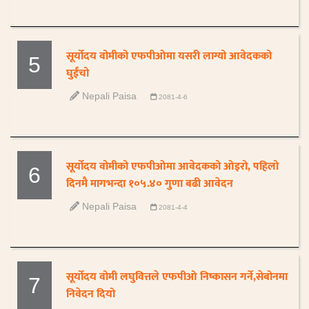
सूर्योदय वोमीको एफपीओमा यसरी लाग्यो आवेदकको
5
घुईंचो
Nepali Paisa
2081-4-6
सूर्योदय वोमीको एफपीओमा आवेदकको ओइरो, पहिलो
6
दिनमै मागभन्दा १०५.४० गुणा बढी आवेदन
Nepali Paisa
2081-4-4
सूर्योदय वोमी लघुवित्तले एफपीओ निष्कासन गर्ने,सेबोनमा
7
निवेदन दियो