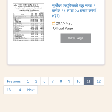
सूर्योदय लघुवित्तको खुद नाफा १
करोड १८ लाख २७ हजार रुपैयाँ
(Q1)
2077-7-25
Official Page
View Large
Previous
1
2
6
7
8
9
10
11
12
13
14
Next