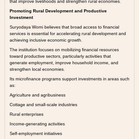
that improve livelihoods and strengthen rural economies.
Promoting Rural Development and Productive
Investment
Suryodaya Womi believes that broad access to financial
services is essential for accelerating rural development and
achieving inclusive economic growth.
The institution focuses on mobilizing financial resources
toward productive sectors, particularly activities that
generate employment, improve household income, and
strengthen local economies.
Its microfinance programs support investments in areas such
as:
Agriculture and agribusiness
Cottage and small-scale industries
Rural enterprises
Income-generating activities
Self-employment initiatives