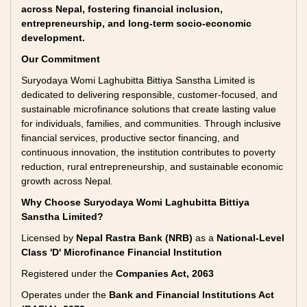
across Nepal, fostering financial inclusion,
entrepreneurship, and long-term socio-economic
development.
Our Commitment
Suryodaya Womi Laghubitta Bittiya Sanstha Limited is
dedicated to delivering responsible, customer-focused, and
sustainable microfinance solutions that create lasting value
for individuals, families, and communities. Through inclusive
financial services, productive sector financing, and
continuous innovation, the institution contributes to poverty
reduction, rural entrepreneurship, and sustainable economic
growth across Nepal.
Why Choose Suryodaya Womi Laghubitta Bittiya
Sanstha Limited?
Licensed by
Nepal Rastra Bank (NRB)
as a
National-Level
Class 'D' Microfinance Financial Institution
Registered under the
Companies Act, 2063
Operates under the
Bank and Financial Institutions Act