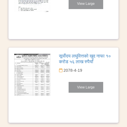
View Large
सूर्योदय लघुवित्तको खुद नाफा १०
करोड ५६ लाख रुपैयाँ
2078-4-19
View Large