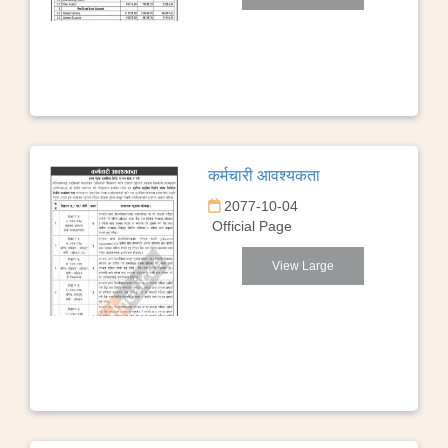
कर्मचारी आवश्यकता
2077-10-04
Official Page
View Large