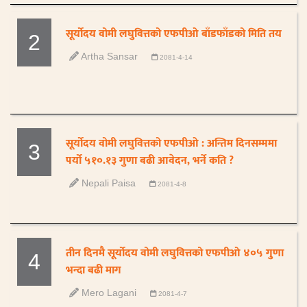
सूर्योदय वोमी लघुवित्तको एफपीओ बाँडफाँडको मिति तय
2
Artha Sansar
2081-4-14
सूर्योदय वोमी लघुवित्तको एफपीओ : अन्तिम दिनसम्ममा
3
पर्यो ५१०.१३ गुणा बढी आवेदन, भर्ने कति ?
Nepali Paisa
2081-4-8
तीन दिनमै सूर्योदय वोमी लघुवित्तको एफपीओ ४०५ गुणा
4
भन्दा बढी माग
Mero Lagani
2081-4-7