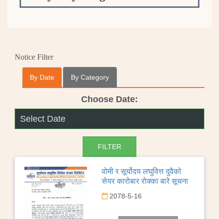
Notice Filter
By Date
By Category
Choose Date:
वोमी र सूर्योदय लघुवित्त दुवैको
सेयर कारोबार रोक्का बारे सूचना
2078-5-16