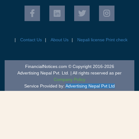
Contact Us
About Us
Nepali license Print check
FinancialNotices.com © Copyright 2016-2026
Advertising Nepal Pvt. Ltd. | All rights reserved as per
Company Policy
Service Provided by:
Advertising Nepal Pvt Ltd