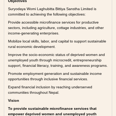
Objectives
Suryodaya Womi Laghubitta Bittiya Sanstha Limited is
committed to achieving the following objectives:
Provide accessible microfinance services for productive
sectors, including agriculture, cottage industries, and other
income-generating enterprises.
Mobilize local skills, labor, and capital to support sustainable
rural economic development.
Improve the socio-economic status of deprived women and
unemployed youth through microcredit, entrepreneurship
support, financial literacy, training, and awareness programs.
Promote employment generation and sustainable income
opportunities through inclusive financial services.
Expand financial inclusion by reaching underserved
communities throughout Nepal.
Vision
To provide sustainable microfinance services that
empower deprived women and unemployed youth