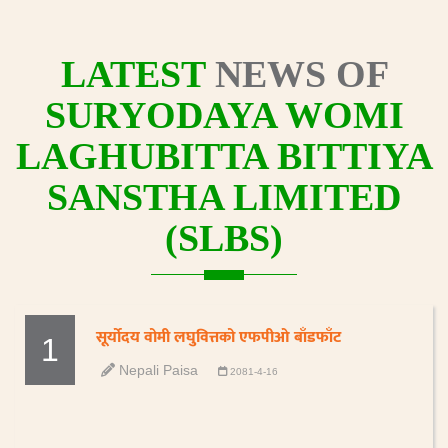
LATEST
NEWS OF
SURYODAYA WOMI
LAGHUBITTA BITTIYA
SANSTHA LIMITED
(SLBS)
सूर्योदय वोमी लघुवित्तको एफपीओ बाँडफाँट
1
Nepali Paisa
2081-4-16