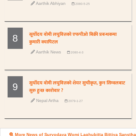
Aarthik Abhiyan
2080-5-25
सूर्योदय वोमी लघुवित्तको एफपीओ बिक्री प्रबन्धकमा
8
कुमारी क्यापिटल
Aarthik News
2080-4-3
सुर्योदय वोमी लघुवित्तको शेयर सुचीकृत, कुन सिम्वलबाट
9
सुरु हुन्छ कारोवार ?
Nepal Artha
2079-1-27
More News of Suryodaya Womi Laghubitta Bittiya Sanstha