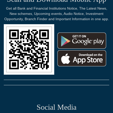
Get all Bank and Financial Institutions Notice, The Latest News,
New schemes, Upcoming events, Audio Notice, Investment
Opportunity, Branch Finder and Important Information in one app.
Social Media