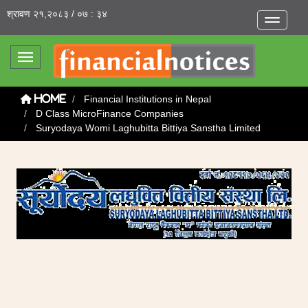
श्रावण २१,२०८३ / ०७ : ३४
Toggle na
Toggle navigation
Financial Institutions in Nepal
Home
D Class MicroFinance Companies
Suryodaya Womi Laghubitta Bittiya Sanstha Limited