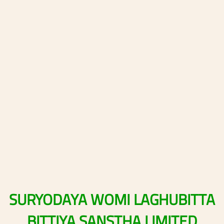
SURYODAYA
WOMI
LAGHUBITTA
BITTIYA
SANSTHA
LIMITED