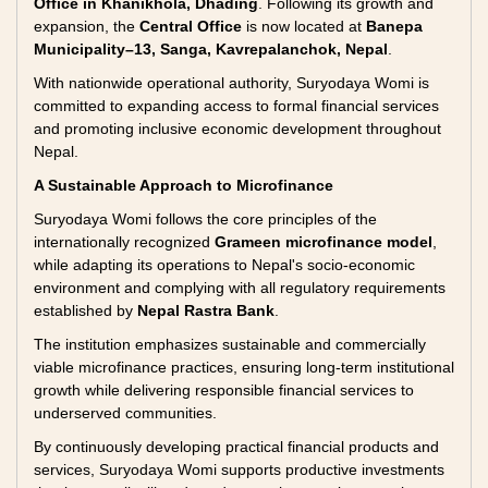
Office in Khanikhola, Dhading
. Following its growth and
expansion, the
Central Office
is now located at
Banepa
Municipality–13, Sanga, Kavrepalanchok, Nepal
.
With nationwide operational authority, Suryodaya Womi is
committed to expanding access to formal financial services
and promoting inclusive economic development throughout
Nepal.
A Sustainable Approach to Microfinance
Suryodaya Womi follows the core principles of the
internationally recognized
Grameen microfinance model
,
while adapting its operations to Nepal's socio-economic
environment and complying with all regulatory requirements
established by
Nepal Rastra Bank
.
The institution emphasizes sustainable and commercially
viable microfinance practices, ensuring long-term institutional
growth while delivering responsible financial services to
underserved communities.
By continuously developing practical financial products and
services, Suryodaya Womi supports productive investments