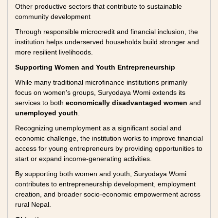
Other productive sectors that contribute to sustainable
community development
Through responsible microcredit and financial inclusion, the
institution helps underserved households build stronger and
more resilient livelihoods.
Supporting Women and Youth Entrepreneurship
While many traditional microfinance institutions primarily
focus on women's groups, Suryodaya Womi extends its
services to both
economically disadvantaged women
and
unemployed youth
.
Recognizing unemployment as a significant social and
economic challenge, the institution works to improve financial
access for young entrepreneurs by providing opportunities to
start or expand income-generating activities.
By supporting both women and youth, Suryodaya Womi
contributes to entrepreneurship development, employment
creation, and broader socio-economic empowerment across
rural Nepal.