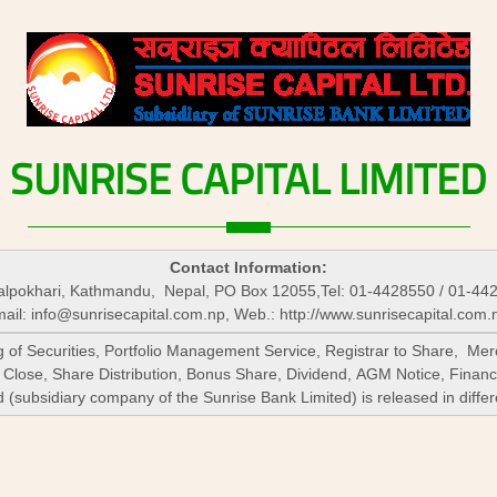
SUNRISE
CAPITAL
LIMITED
Contact Information:
lpokhari, Kathmandu, Nepal, PO Box 12055,Tel: 01-4428550 / 01-44
ail:
info@sunrisecapital.com.np
, Web.: http://www.sunrisecapital.com.
ng of Securities, Portfolio Management Service, Registrar to Share, 
 Close, Share Distribution, Bonus Share, Dividend, AGM Notice, Financ
subsidiary company of the Sunrise Bank Limited) is released in differ