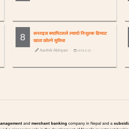
सनराइज क्यापिटलले ल्यायो निःशुल्क डिम्याट
8
खाता खोल्ने सुविधा
Aarthik Abhiyan
2079-2-15
management
and
merchant banking
company in Nepal and a
subsidi