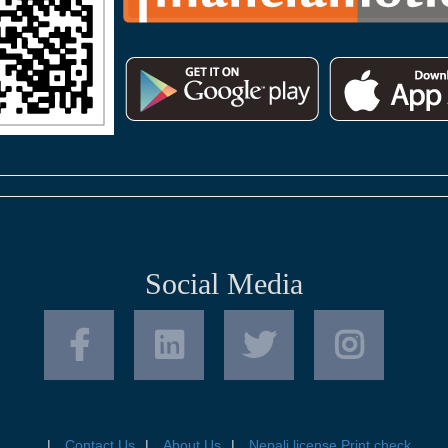
Social Media
Contact Us
About Us
Nepali license Print check