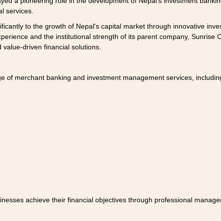
yed a pioneering role in the development of Nepal's investment banking
al services.
ificantly to the growth of Nepal's capital market through innovative in
perience and the institutional strength of its parent company, Sunrise Cap
 value-driven financial solutions.
nge of merchant banking and investment management services, includin
inesses achieve their financial objectives through professional manag