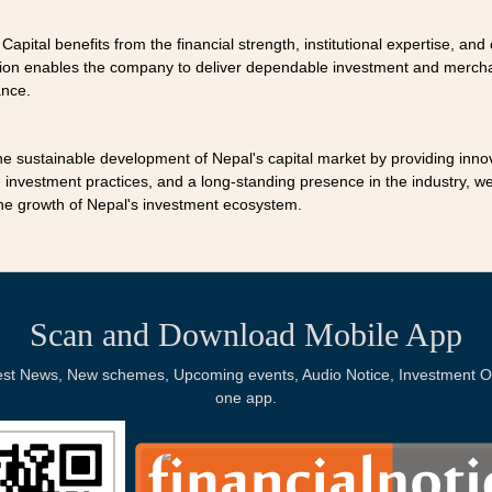
 Capital benefits from the financial strength, institutional expertise, a
ation enables the company to deliver dependable investment and mercha
ance.
the sustainable development of Nepal's capital market by providing inno
investment practices, and a long-standing presence in the industry, we 
the growth of Nepal's investment ecosystem.
Scan and Download Mobile App
Latest News, New schemes, Upcoming events, Audio Notice, Investment Op
one app.