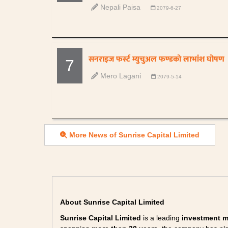
Nepali Paisa
2079-6-27
सनराइज फर्स्ट म्युचुअल फण्डको लाभांश घोषण
7
Mero Lagani
2079-5-14
More News of Sunrise Capital Limited
About Sunrise Capital Limited
Sunrise Capital Limited
is a leading
investment 