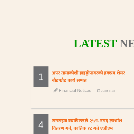
LATEST
NE
अपर तामाकोशी हाइड्रोपावरको हकप्रद शेयर
1
बाँडफाँड कार्य सम्पन्न
Financial Notices
2080-8-28
सनराइज क्यापिटलले २५% नगद लाभांश
4
वितरण गर्ने, कात्तिक १८ गते एजीएम