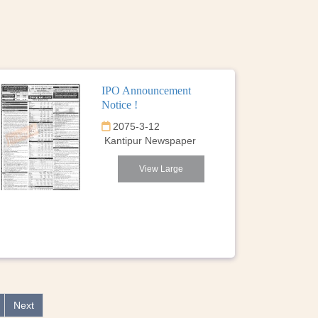
IPO Announcement
Notice !
2075-3-12
Kantipur Newspaper
View Large
Next