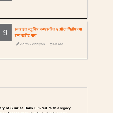
सनराइज ब्लूचिप फण्डसहित ५ ओटा धितोपत्रमा
9
उच्च खरीद माग
Aarthik Abhiyan
2079-1-7
ary of Sunrise Bank Limited
. With a legacy