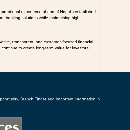
nd operational experience of one of Nepal's established
nt banking solutions while maintaining high
vative, transparent, and customer-focused financial
continue to create long-term value for investors,
portunity, Branch Finder and Important Information in