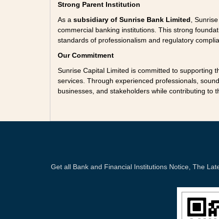
Strong Parent Institution
As a
subsidiary of Sunrise Bank Limited
, Sunrise
commercial banking institutions. This strong found
standards of professionalism and regulatory compli
Our Commitment
Sunrise Capital Limited is committed to supporting 
services. Through experienced professionals, sound 
businesses, and stakeholders while contributing to 
Get all Bank and Financial Institutions Notice, The 