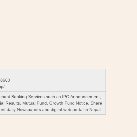
28660
np/
Merchant Banking Services such as IPO Announcement,
ial Results, Mutual Fund, Growth Fund Notice, Share
ent daily Newspapers and digital web portal in Nepal.