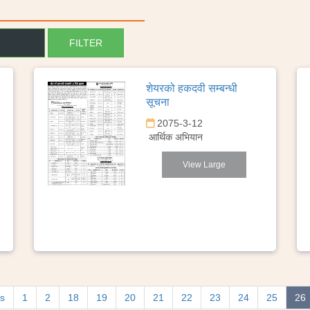
शेयरको हकदवी सम्बन्धी
सूचना
2075-3-12
आर्थिक अभियान
View Large
us
1
2
18
19
20
21
22
23
24
25
26