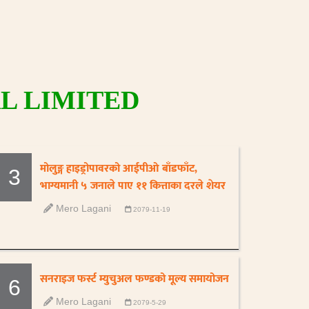
L LIMITED
मोलुङ्ग हाइड्रोपावरको आईपीओ बाँडफाँट,
3
भाग्यमानी ५ जनाले पाए ११ कित्ताका दरले शेयर
Mero Lagani
2079-11-19
सनराइज फर्स्ट म्युचुअल फण्डको मूल्य समायोजन
6
Mero Lagani
2079-5-29