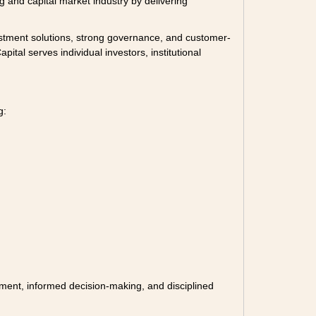
 and capital market industry by delivering
vestment solutions, strong governance, and customer-
ital serves individual investors, institutional
g:
ement, informed decision-making, and disciplined