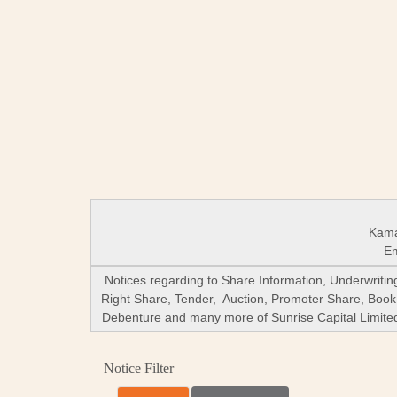
Kama
Em
Notices regarding to Share Information, Underwriti
Right Share, Tender, Auction, Promoter Share, Book
Debenture and many more of Sunrise Capital Limited (
Notice Filter