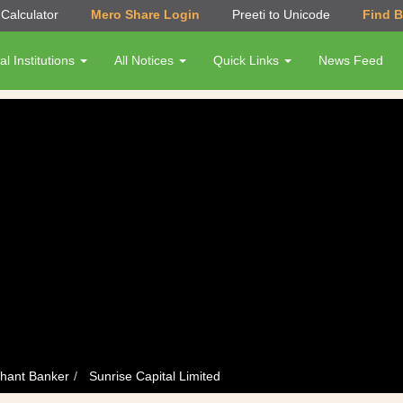
Calculator
Mero Share Login
Preeti to Unicode
Find 
al Institutions
All Notices
Quick Links
News Feed
hant Banker
Sunrise Capital Limited