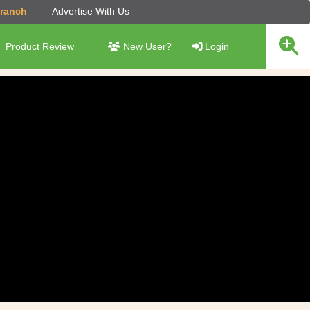
Branch
Advertise With Us
Product Review
New User?
Login