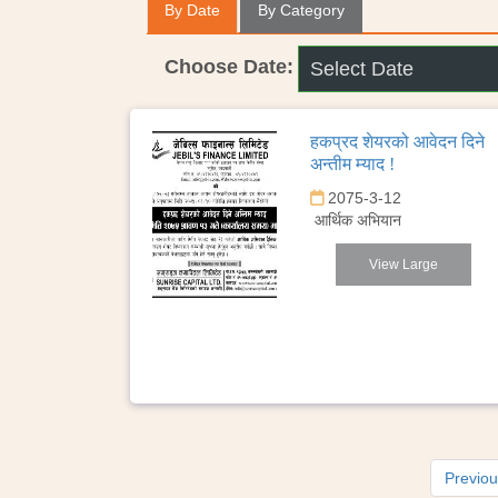
By Date
By Category
Choose Date:
हकप्रद शेयरको आवेदन दिने
अन्तीम म्याद !
2075-3-12
आर्थिक अभियान
View Large
Previo