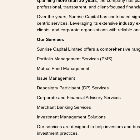
spanning
more than 30 years
, the company has pla
professional, transparent, and client-focused financi
Over the years, Sunrise Capital has contributed sign
centric services. Leveraging its extensive industry ex
clients, and corporate organizations with reliable and
Our Services
Sunrise Capital Limited offers a comprehensive ra
Portfolio Management Services (PMS)
Mutual Fund Management
Issue Management
Depository Participant (DP) Services
Corporate and Financial Advisory Services
Merchant Banking Services
Investment Management Solutions
Our services are designed to help investors and bus
investment practices.