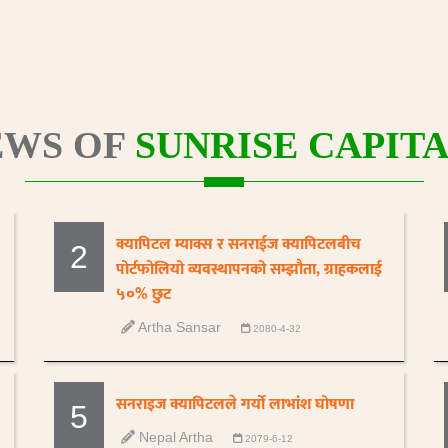
WS OF
SUNRISE CAPITA
क्यापिटल म्याक्स र सनराईज क्यापिटलबीच
2
पोर्टफोलियो व्यवस्थापनको सम्झौता, ग्राहकलाई
५०% छुट
Artha Sansar
2080-4-32
सनराइज क्यापिटलले गर्यो लाभांश घोषणा
5
Nepal Artha
2079-6-12