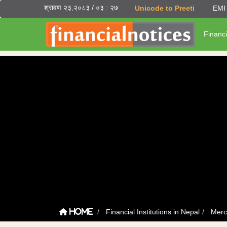
श्रावण २३,२०८३ / ०३ : २७
Unicode to Preeti
EMI 
Financi
Financial Institutions in Nepal
Merc
Home