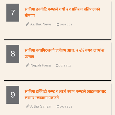
सानिमा इक्वीटि फण्डले गर्यो २२ प्रतिशत प्रतिफलको
7
घोषणा
Aarthik News
2079-5-28
सानिमा क्यापिटलको एजीएम आज, २५% नगद लाभांश
8
प्रस्ताव
Nepali Paisa
2078-6-15
सानिमा इक्विटी फण्ड र लार्ज क्याप फण्डले आइतबारबाट
9
लाभांश खातामा पठाउने
Artha Sansar
2078-6-13