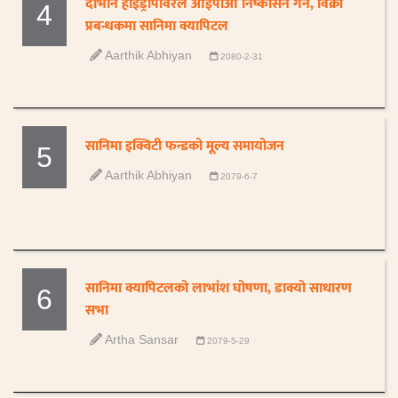
दोभान हाइड्रोपावरले आईपीओ निष्कासन गर्ने, विक्री
4
प्रबन्धकमा सानिमा क्यापिटल
Aarthik Abhiyan
2080-2-31
सानिमा इक्विटी फन्डको मूल्य समायोजन
5
Aarthik Abhiyan
2079-6-7
सानिमा क्यापिटलको लाभांश घोषणा, डाक्यो साधारण
6
सभा
Artha Sansar
2079-5-29