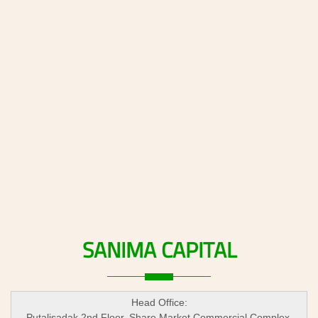
SANIMA
CAPITAL
Head Office:
Putalisadak 2nd Floor, Share Market Commercial Complex,