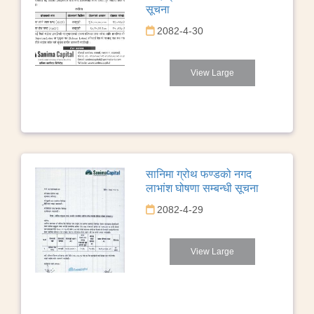
सूचना
2082-4-30
View Large
सानिमा ग्रोथ फण्डको नगद
लाभांश घोषणा सम्बन्धी सूचना
2082-4-29
View Large