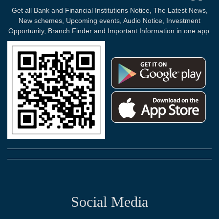
Get all Bank and Financial Institutions Notice, The Latest News,
New schemes, Upcoming events, Audio Notice, Investment
Opportunity, Branch Finder and Important Information in one app.
Social Media