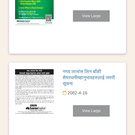
View Large
नगद लाभांस लिन बाँकी
शेयरधनीमहानुभावहरुलाई जरुरी
सूचना
2082-4-16
View Large