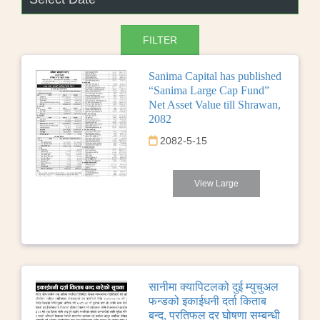
Sanima Capital has published
“Sanima Large Cap Fund”
Net Asset Value till Shrawan,
2082
2082-5-15
View Large
सानीमा क्यापिटलको दुई म्युचुअल
फन्डको इकाईधनी दर्ता किताब
बन्द, प्रतिफल दर घोषणा सम्बन्धी