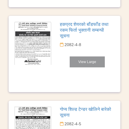
हकप्रद शेयरको बाँडफाँड तथा
रकम फिर्ता भुक्तानी सम्बन्धी
सूचना
2082-4-8
View Large
गोप्य शिल्ड टेन्डर खोलिने बारेको
सूचना
2082-4-5