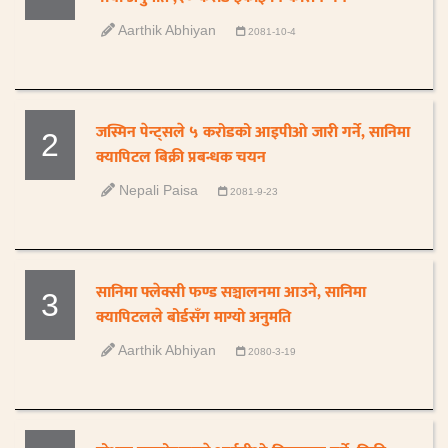
Aarthik Abhiyan
2081-10-4
जस्मिन पेन्ट्सले ५ करोडको आइपीओ जारी गर्ने, सानिमा
2
क्यापिटल बिक्री प्रबन्धक चयन
Nepali Paisa
2081-9-23
सानिमा फ्लेक्सी फण्ड सञ्चालनमा आउने, सानिमा
3
क्यापिटलले बोर्डसँग माग्यो अनुमति
Aarthik Abhiyan
2080-3-19