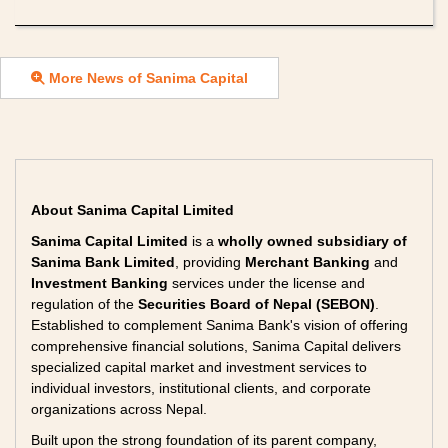
More News of Sanima Capital
About Sanima Capital Limited
Sanima Capital Limited
is a
wholly owned subsidiary of
Sanima Bank Limited
, providing
Merchant Banking
and
Investment Banking
services under the license and
regulation of the
Securities Board of Nepal (SEBON)
.
Established to complement Sanima Bank's vision of offering
comprehensive financial solutions, Sanima Capital delivers
specialized capital market and investment services to
individual investors, institutional clients, and corporate
organizations across Nepal.
Built upon the strong foundation of its parent company,