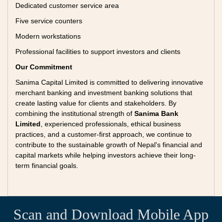
Dedicated customer service area
Five service counters
Modern workstations
Professional facilities to support investors and clients
Our Commitment
Sanima Capital Limited is committed to delivering innovative
merchant banking and investment banking solutions that
create lasting value for clients and stakeholders. By
combining the institutional strength of
Sanima Bank
Limited
, experienced professionals, ethical business
practices, and a customer-first approach, we continue to
contribute to the sustainable growth of Nepal's financial and
capital markets while helping investors achieve their long-
term financial goals.
Scan and Download Mobile App