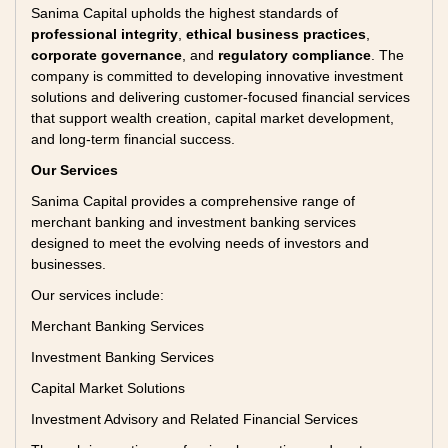
Sanima Capital upholds the highest standards of
professional integrity
,
ethical business practices
,
corporate governance
, and
regulatory compliance
. The
company is committed to developing innovative investment
solutions and delivering customer-focused financial services
that support wealth creation, capital market development,
and long-term financial success.
Our Services
Sanima Capital provides a comprehensive range of
merchant banking and investment banking services
designed to meet the evolving needs of investors and
businesses.
Our services include:
Merchant Banking Services
Investment Banking Services
Capital Market Solutions
Investment Advisory and Related Financial Services