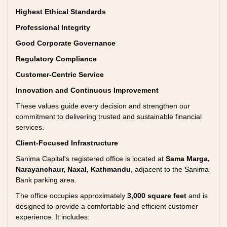
Highest Ethical Standards
Professional Integrity
Good Corporate Governance
Regulatory Compliance
Customer-Centric Service
Innovation and Continuous Improvement
These values guide every decision and strengthen our
commitment to delivering trusted and sustainable financial
services.
Client-Focused Infrastructure
Sanima Capital's registered office is located at
Sama Marga,
Narayanchaur, Naxal, Kathmandu
, adjacent to the Sanima
Bank parking area.
The office occupies approximately
3,000 square feet
and is
designed to provide a comfortable and efficient customer
experience. It includes: