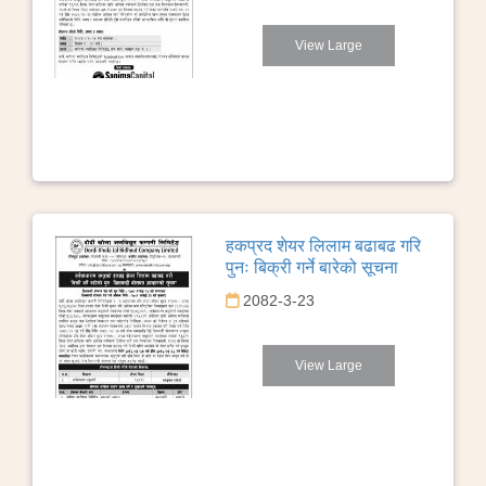
View Large
हकप्रद शेयर लिलाम बढाबढ गरि
पुनः बिक्री गर्ने बारेको सूचना
2082-3-23
View Large