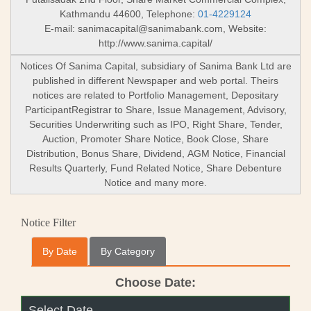
Kathmandu 44600, Telephone:
01-4229124
E-mail:
sanimacapital@sanimabank.com
, Website:
http://www.sanima.capital/
Notices Of Sanima Capital, subsidiary of Sanima Bank Ltd are
published in different Newspaper and web portal. Theirs
notices are related to Portfolio Management, Depositary
ParticipantRegistrar to Share, Issue Management, Advisory,
Securities Underwriting such as IPO, Right Share, Tender,
Auction, Promoter Share Notice, Book Close, Share
Distribution, Bonus Share, Dividend, AGM Notice, Financial
Results Quarterly, Fund Related Notice, Share Debenture
Notice and many more.
Notice Filter
By Date
By Category
Choose Date: