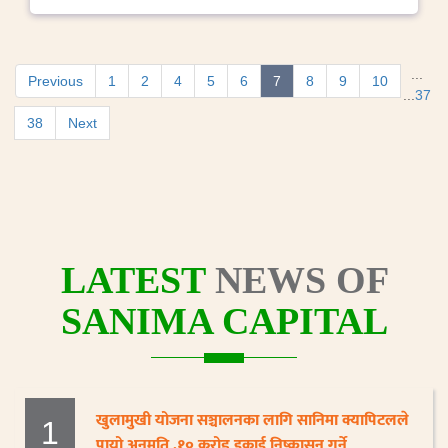
...
Previous
1
2
4
5
6
7
8
9
10
...
37
38
Next
LATEST
NEWS OF
SANIMA CAPITAL
खुलामुखी योजना सञ्चालनका लागि सानिमा क्यापिटलले
1
पायो अनुमति ,१० करोड इकाई निष्कासन गर्ने