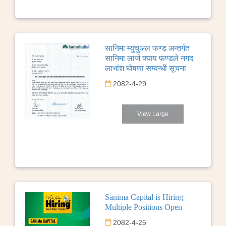
सानिमा म्युचुअल फण्ड अन्तर्गत
सानिमा लार्ज क्याप फण्डले नगद
लाभांश घोषणा सम्बन्धी सूचना
2082-4-29
View Large
Sanima Capital is Hiring –
Multiple Positions Open
2082-4-25