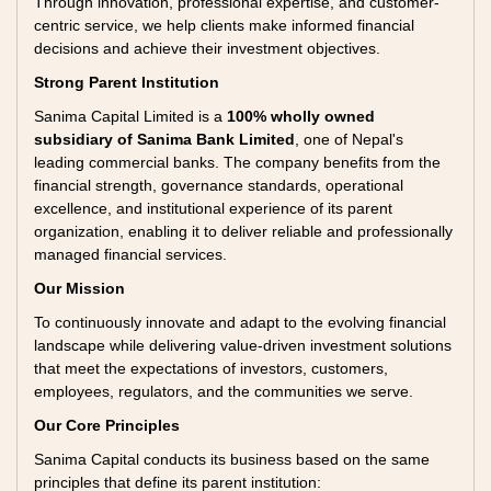
Through innovation, professional expertise, and customer-
centric service, we help clients make informed financial
decisions and achieve their investment objectives.
Strong Parent Institution
Sanima Capital Limited is a
100% wholly owned
subsidiary of Sanima Bank Limited
, one of Nepal's
leading commercial banks. The company benefits from the
financial strength, governance standards, operational
excellence, and institutional experience of its parent
organization, enabling it to deliver reliable and professionally
managed financial services.
Our Mission
To continuously innovate and adapt to the evolving financial
landscape while delivering value-driven investment solutions
that meet the expectations of investors, customers,
employees, regulators, and the communities we serve.
Our Core Principles
Sanima Capital conducts its business based on the same
principles that define its parent institution: