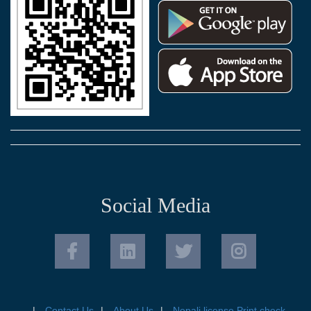
Social Media
Contact Us
About Us
Nepali license Print check