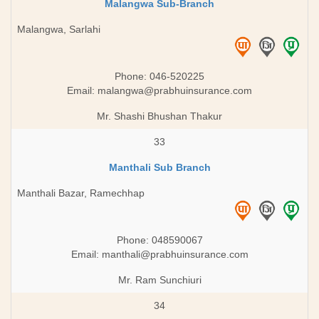
Malangwa Sub-Branch
Malangwa, Sarlahi
Phone: 046-520225
Email:
malangwa@prabhuinsurance.com
Mr. Shashi Bhushan Thakur
33
Manthali Sub Branch
Manthali Bazar, Ramechhap
Phone: 048590067
Email:
manthali@prabhuinsurance.com
Mr. Ram Sunchiuri
34