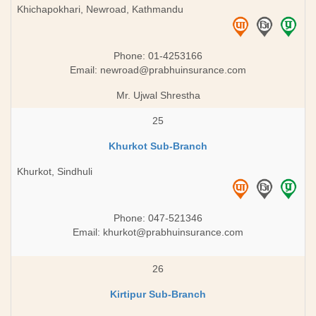
Khichapokhari, Newroad, Kathmandu
Phone: 01-4253166
Email:
newroad@prabhuinsurance.com
Mr. Ujwal Shrestha
25
Khurkot Sub-Branch
Khurkot, Sindhuli
Phone: 047-521346
Email:
khurkot@prabhuinsurance.com
26
Kirtipur Sub-Branch