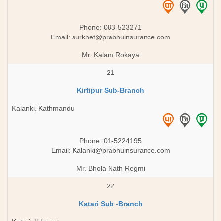
Phone: 083-523271
Email:
surkhet@prabhuinsurance.com
Mr. Kalam Rokaya
21
Kirtipur Sub-Branch
Kalanki, Kathmandu
Phone: 01-5224195
Email:
Kalanki@prabhuinsurance.com
Mr. Bhola Nath Regmi
22
Katari Sub -Branch