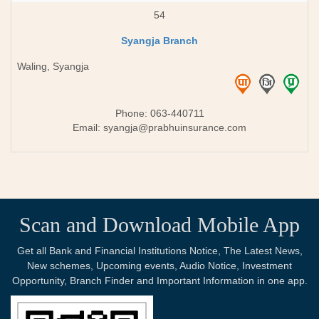
54
Syangja Branch
Waling, Syangja
Phone: 063-440711
Email:
syangja@prabhuinsurance.com
Scan and Download Mobile App
Get all Bank and Financial Institutions Notice, The Latest News,
New schemes, Upcoming events, Audio Notice, Investment
Opportunity, Branch Finder and Important Information in one app.