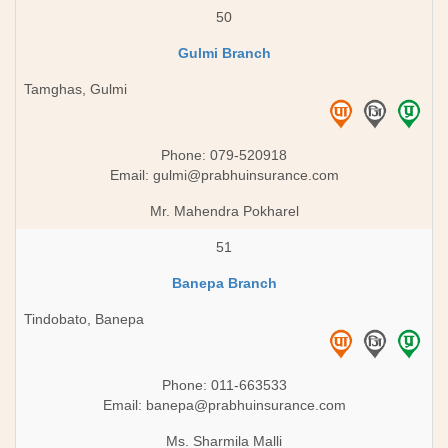
50
Gulmi Branch
Tamghas, Gulmi
Phone: 079-520918
Email:
gulmi@prabhuinsurance.com
Mr. Mahendra Pokharel
51
Banepa Branch
Tindobato, Banepa
Phone: 011-663533
Email:
banepa@prabhuinsurance.com
Ms. Sharmila Malli