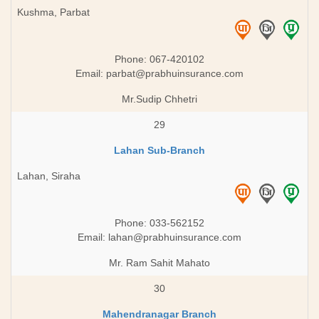
Kushma, Parbat
Phone: 067-420102
Email:
parbat@prabhuinsurance.com
Mr.Sudip Chhetri
29
Lahan Sub-Branch
Lahan, Siraha
Phone: 033-562152
Email:
lahan@prabhuinsurance.com
Mr. Ram Sahit Mahato
30
Mahendranagar Branch