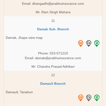
Email:
dhangadhi@prabhuinsurance.com
Mr. Ram Singh Mahara
11
Damak Sub- Branch
Damak, Jhapa view map
Phone: 023-571210
Email:
damak@prabhuinsurance.com
Mr. Chandra Prasad Adhikari
12
Damauli Branch
Damauli, Tanahun