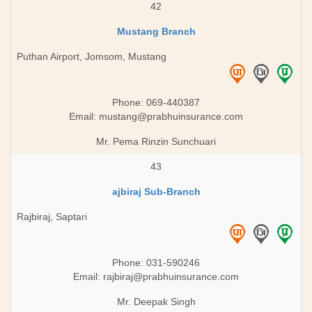
42
Mustang Branch
Puthan Airport, Jomsom, Mustang
Phone: 069-440387
Email:
mustang@prabhuinsurance.com
Mr. Pema Rinzin Sunchuari
43
ajbiraj Sub-Branch
Rajbiraj, Saptari
Phone: 031-590246
Email:
rajbiraj@prabhuinsurance.com
Mr. Deepak Singh