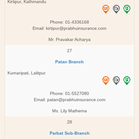
Kirtipur, Kathmandu
Phone: 01-4336168
Email:
kirtipur@prabhuinsurance.com
Mr. Pravakar Acharya
27
Patan Branch
Kumaripati, Lalitpur
Phone: 01-5527080
Email:
patan@prabhuinsurance.com
Ms. Lily Mathema
28
Parbat Sub-Branch