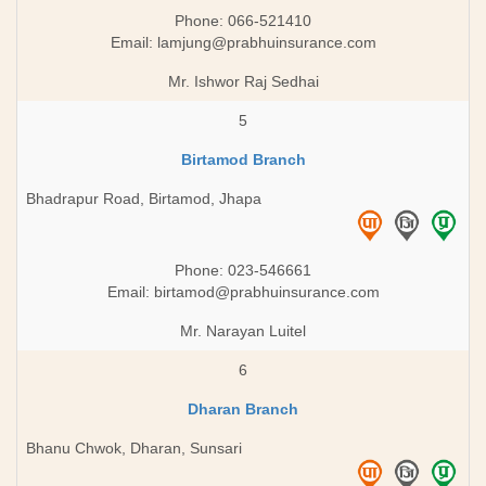
Phone: 066-521410
Email:
lamjung@prabhuinsurance.com
Mr. Ishwor Raj Sedhai
5
Birtamod Branch
Bhadrapur Road, Birtamod, Jhapa
Phone: 023-546661
Email:
birtamod@prabhuinsurance.com
Mr. Narayan Luitel
6
Dharan Branch
Bhanu Chwok, Dharan, Sunsari