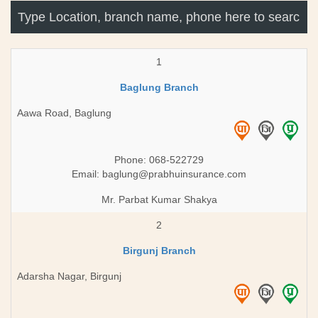
1
Baglung Branch
Aawa Road, Baglung
Phone: 068-522729
Email:
baglung@prabhuinsurance.com
Mr. Parbat Kumar Shakya
2
Birgunj Branch
Adarsha Nagar, Birgunj