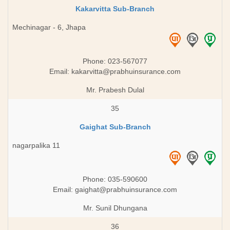
Kakarvitta Sub-Branch
Mechinagar - 6, Jhapa
Phone: 023-567077
Email:
kakarvitta@prabhuinsurance.com
Mr. Prabesh Dulal
35
Gaighat Sub-Branch
nagarpalika 11
Phone: 035-590600
Email:
gaighat@prabhuinsurance.com
Mr. Sunil Dhungana
36