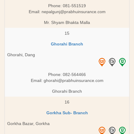
Phone: 081-551519
Email:
nepalgunj@prabhuinsurance.com
Mr. Shyam Bhakta Malla
15
Ghorahi Branch
Ghorahi, Dang
Phone: 082-564466
Email:
ghorahi@prabhuinsurance.com
Ghorahi Branch
16
Gorkha Sub- Branch
Gorkha Bazar, Gorkha