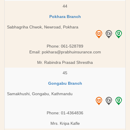
44
Pokhara Branch
Sabhagriha Chwok, Newroad, Pokhara
Phone: 061-528789
Email:
pokhara@prabhuinsurance.com
Mr. Rabindra Prasad Shrestha
45
Gongabu Branch
Samakhushi, Gongabu, Kathmandu
Phone: 01-4364836
Mrs. Kripa Kafle