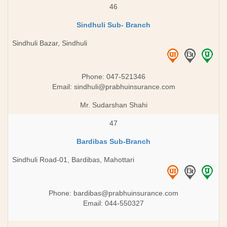
46
Sindhuli Sub- Branch
Sindhuli Bazar, Sindhuli
Phone: 047-521346
Email:
sindhuli@prabhuinsurance.com
Mr. Sudarshan Shahi
47
Bardibas Sub-Branch
Sindhuli Road-01, Bardibas, Mahottari
Phone:
bardibas@prabhuinsurance.com
Email: 044-550327