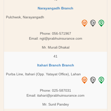
Narayangadh Branch
Pulchwok, Narayangadh
Phone: 056-571967
Email:
ngt@prabhuinsurance.com
Mr. Murali Dhakal
41
Itahari Branch Branch
Purba Line, Itahari (Opp. Yatayat Office), Lahan
Phone: 025-587031
Email:
itahari@prabhuinsurance.com
Mr. Sunil Pandey