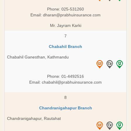
Phone: 025-531260
Email:
dharan@prabhuinsurance.com
Mr. Jayram Karki
7
Chabahil Branch
Chabahil Ganesthan, Kathmandu
Phone: 01-4492516
Email:
chabahil@prabhuinsurance.com
8
Chandranigahapur Branch
Chandranigahapur, Rautahat