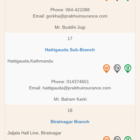
Phone: 064-421088
Email:
gorkha@prabhuinsurance.com
Mr. Buddhi Jogi
17
Hattigauda Sub-Branch
Hattigauda,Kathmandu
Phone: 014374651
Email:
hattigauda@prabhuinsurance.com
Mr. Balram Karki
18
Biratnagar Branch
Jaljala Hall Line, Biratnagar