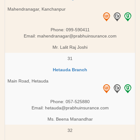
Mahendranagar, Kanchanpur
Phone: 099-590411
Email:
mahendranagar@prabhuinsurance.com
Mr. Lalit Raj Joshi
31
Hetauda Branch
Main Road, Hetauda
Phone: 057-525880
Email:
hetauda@prabhuinsurance.com
Ms. Beena Manandhar
32