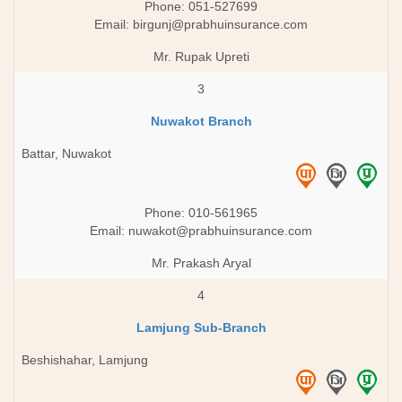
Phone: 051-527699
Email:
birgunj@prabhuinsurance.com
Mr. Rupak Upreti
3
Nuwakot Branch
Battar, Nuwakot
Phone: 010-561965
Email:
nuwakot@prabhuinsurance.com
Mr. Prakash Aryal
4
Lamjung Sub-Branch
Beshishahar, Lamjung