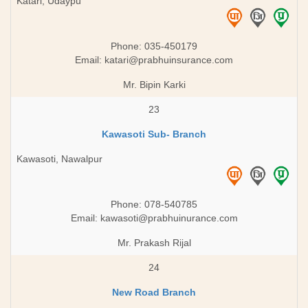
Katari, Udaypu
Phone: 035-450179
Email:
katari@prabhuinsurance.com
Mr. Bipin Karki
23
Kawasoti Sub- Branch
Kawasoti, Nawalpur
Phone: 078-540785
Email:
kawasoti@prabhuinurance.com
Mr. Prakash Rijal
24
New Road Branch