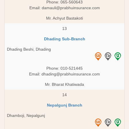
Phone: 065-560643
Email:
damauli@prabhuinsurance.com
Mr. Achyut Bastakoti
13
Dhading Sub-Branch
Dhading Beshi, Dhading
Phone: 010-521445
Email:
dhading@prabhuinsurance.com
Mr. Bharat Khatiwada
14
Nepalgunj Branch
Dhamboji, Nepalgunj