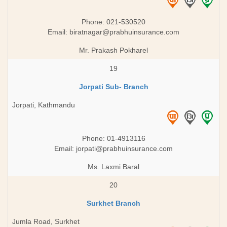
Phone: 021-530520
Email:
biratnagar@prabhuinsurance.com
Mr. Prakash Pokharel
19
Jorpati Sub- Branch
Jorpati, Kathmandu
Phone: 01-4913116
Email:
jorpati@prabhuinsurance.com
Ms. Laxmi Baral
20
Surkhet Branch
Jumla Road, Surkhet