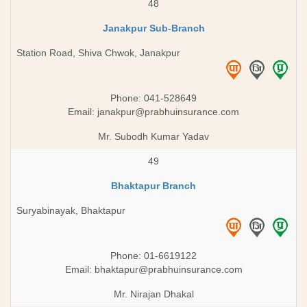
48
Janakpur Sub-Branch
Station Road, Shiva Chwok, Janakpur
Phone: 041-528649
Email:
janakpur@prabhuinsurance.com
Mr. Subodh Kumar Yadav
49
Bhaktapur Branch
Suryabinayak, Bhaktapur
Phone: 01-6619122
Email:
bhaktapur@prabhuinsurance.com
Mr. Nirajan Dhakal