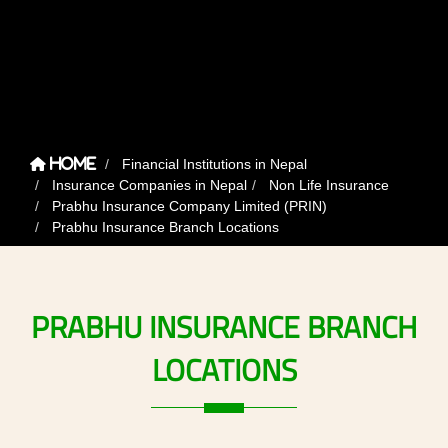
Financial Institutions in Nepal
Home
Insurance Companies in Nepal
Non Life Insurance
Prabhu Insurance Company Limited (PRIN)
Prabhu Insurance Branch Locations
PRABHU
INSURANCE
BRANCH
LOCATIONS