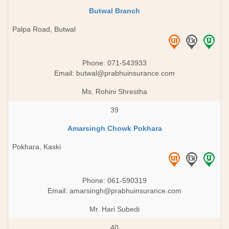
Butwal Branch
Palpa Road, Butwal
Phone: 071-543933
Email:
butwal@prabhuinsurance.com
Ms. Rohini Shrestha
39
Amarsingh Chowk Pokhara
Pokhara, Kaski
Phone: 061-590319
Email:
amarsingh@prabhuinsurance.com
Mr. Hari Subedi
40