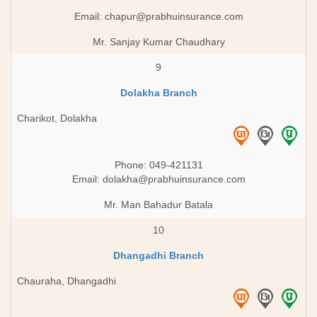
Email:
chapur@prabhuinsurance.com
Mr. Sanjay Kumar Chaudhary
9
Dolakha Branch
Charikot, Dolakha
Phone: 049-421131
Email:
dolakha@prabhuinsurance.com
Mr. Man Bahadur Batala
10
Dhangadhi Branch
Chauraha, Dhangadhi