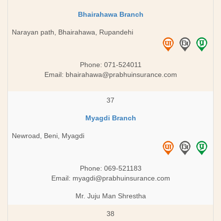
Bhairahawa Branch
Narayan path, Bhairahawa, Rupandehi
Phone: 071-524011
Email:
bhairahawa@prabhuinsurance.com
37
Myagdi Branch
Newroad, Beni, Myagdi
Phone: 069-521183
Email:
myagdi@prabhuinsurance.com
Mr. Juju Man Shrestha
38