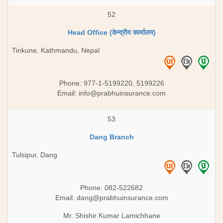
52
Head Office (केन्द्रीय कार्यालय)
Tinkune, Kathmandu, Nepal
Phone: 977-1-5199220, 5199226
Email:
info@prabhuinsurance.com
53
Dang Branch
Tulsipur, Dang
Phone: 082-522682
Email:
dang@prabhuinsurance.com
Mr. Shishir Kumar Lamichhane