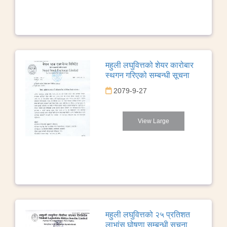
महुली लघुवित्तको शेयर कारोबार
स्थगन गरिएको सम्बन्धी सूचना
2079-9-27
View Large
महुली लघुवित्तको २५ प्रतिशत
लाभांस घोषणा सम्बन्धी सूचना