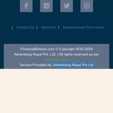
Contact Us
About Us
Nepali license Print check
FinancialNotices.com © Copyright 2016-2026
Advertising Nepal Pvt. Ltd. | All rights reserved as per
Company Policy
Service Provided by:
Advertising Nepal Pvt Ltd