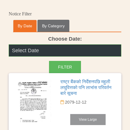
Notice Filter
By Date
By Category
Choose Date:
राष्ट्र बैंकको निर्देशनपछि महुली
लघुवित्तको पनि लाभांस परिवर्तन
बारे सूचना
2079-12-12
View Large