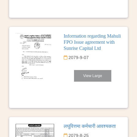
Information regarding Mahuli
FPO Issue agreement with
Sunrise Capital Ltd
2079-9-07
View Large
लघुवित्तमा कर्मचारी आवश्यकता
2079-8-25