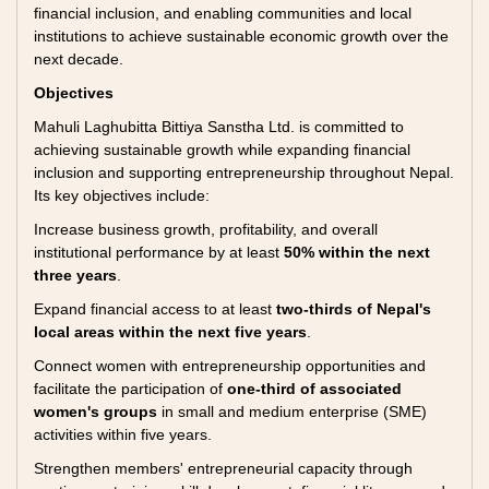
financial inclusion, and enabling communities and local
institutions to achieve sustainable economic growth over the
next decade.
Objectives
Mahuli Laghubitta Bittiya Sanstha Ltd. is committed to
achieving sustainable growth while expanding financial
inclusion and supporting entrepreneurship throughout Nepal.
Its key objectives include:
Increase business growth, profitability, and overall
institutional performance by at least
50% within the next
three years
.
Expand financial access to at least
two-thirds of Nepal's
local areas within the next five years
.
Connect women with entrepreneurship opportunities and
facilitate the participation of
one-third of associated
women's groups
in small and medium enterprise (SME)
activities within five years.
Strengthen members' entrepreneurial capacity through