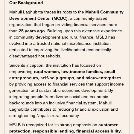
Our Background
Mahuli Laghubitta traces its roots to the
Mahuli Community
Development Center (MCDC)
, a community-based
organization that began providing financial services more
than
25 years ago
. Building upon this extensive experience
in community development and rural finance, MSLB has
evolved into a trusted national microfinance institution
dedicated to improving the livelihoods of economically
disadvantaged households.
Since its inception, the institution has focused on
empowering
rural women, low-income families, small
entrepreneurs, self-help groups, and micro-enterprises
by providing access to financial services that support income
generation and sustainable economic development. By
integrating people from diverse social and economic
backgrounds into an inclusive financial system, Mahuli
Laghubitta contributes to reducing financial exclusion and
strengthening Nepal's rural economy.
MSLB is recognized for its strong emphasis on
customer
protection, responsible lending, financial accessibility,