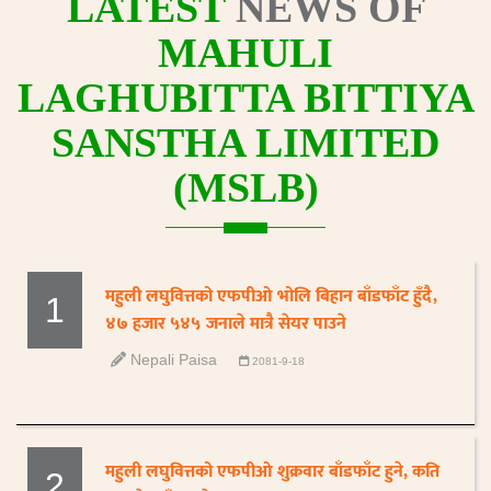
LATEST
NEWS OF
MAHULI
LAGHUBITTA BITTIYA
SANSTHA LIMITED
(MSLB)
महुली लघुवित्तको एफपीओ भोलि बिहान बाँडफाँट हुँदै,
1
४७ हजार ५४५ जनाले मात्रै सेयर पाउने
Nepali Paisa
2081-9-18
महुली लघुवित्तको एफपीओ शुक्रवार बाँडफाँट हुने, कति
2