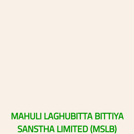
MAHULI
LAGHUBITTA
BITTIYA
SANSTHA
LIMITED
(MSLB)