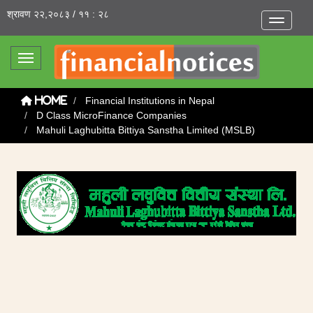
श्रावण २२,२०८३ / ११ : २८
Toggle na
Toggle navigation
Financial Institutions in Nepal
Home
D Class MicroFinance Companies
Mahuli Laghubitta Bittiya Sanstha Limited (MSLB)