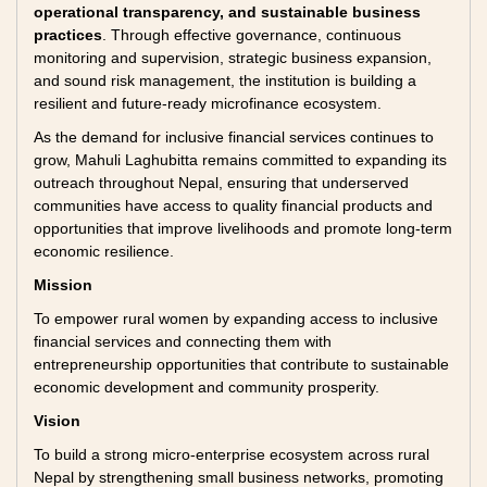
operational transparency, and sustainable business
practices
. Through effective governance, continuous
monitoring and supervision, strategic business expansion,
and sound risk management, the institution is building a
resilient and future-ready microfinance ecosystem.
As the demand for inclusive financial services continues to
grow, Mahuli Laghubitta remains committed to expanding its
outreach throughout Nepal, ensuring that underserved
communities have access to quality financial products and
opportunities that improve livelihoods and promote long-term
economic resilience.
Mission
To empower rural women by expanding access to inclusive
financial services and connecting them with
entrepreneurship opportunities that contribute to sustainable
economic development and community prosperity.
Vision
To build a strong micro-enterprise ecosystem across rural
Nepal by strengthening small business networks, promoting