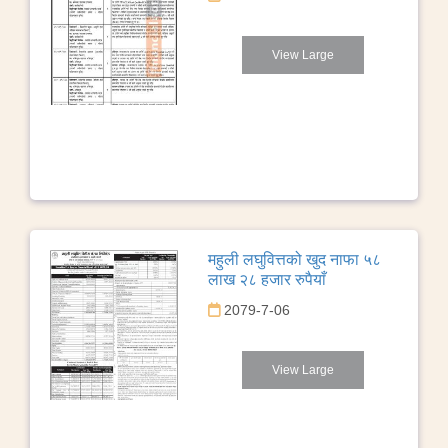
View Large
महुली लघुवित्तको खुद नाफा ५८
लाख २८ हजार रुपैयाँ
2079-7-06
View Large