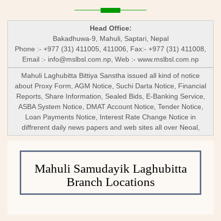
Head Office:
Bakadhuwa-9, Mahuli, Saptari, Nepal
Phone :- +977 (31) 411005, 411006, Fax:- +977 (31) 411008,
Email :-
info@mslbsl.com.np
, Web :- www.mslbsl.com.np
Mahuli Laghubitta Bittiya Sanstha issued all kind of notice
about Proxy Form, AGM Notice, Suchi Darta Notice, Financial
Reports, Share Information, Sealed Bids, E-Banking Service,
ASBA System Notice, DMAT Account Notice, Tender Notice,
Loan Payments Notice, Interest Rate Change Notice in
diffrerent daily news papers and web sites all over Neoal,
Mahuli Samudayik Laghubitta
Branch Locations