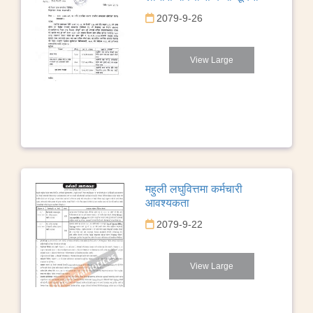
2079-9-26
View Large
महुली लघुवित्तमा कर्मचारी
आवश्यकता
2079-9-22
View Large