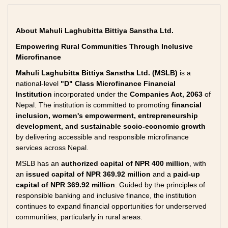
About Mahuli Laghubitta Bittiya Sanstha Ltd.
Empowering Rural Communities Through Inclusive
Microfinance
Mahuli Laghubitta Bittiya Sanstha Ltd. (MSLB)
is a
national-level
"D" Class Microfinance Financial
Institution
incorporated under the
Companies Act, 2063
of
Nepal. The institution is committed to promoting
financial
inclusion, women's empowerment, entrepreneurship
development, and sustainable socio-economic growth
by delivering accessible and responsible microfinance
services across Nepal.
MSLB has an
authorized capital of NPR 400 million
, with
an
issued capital of NPR 369.92 million
and a
paid-up
capital of NPR 369.92 million
. Guided by the principles of
responsible banking and inclusive finance, the institution
continues to expand financial opportunities for underserved
communities, particularly in rural areas.