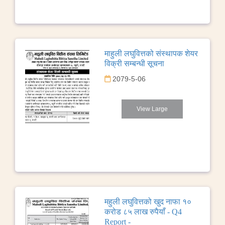
माहुली लघुवित्तको संस्थापक शेयर
विक्री सम्बन्धी सूचना
2079-5-06
View Large
महुली लघुवित्तको खुद नाफा १०
करोड ८५ लाख रुपैयाँ - Q4
Report -