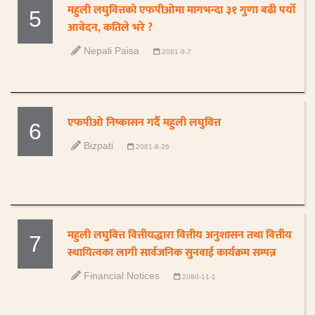
महुली लघुवित्तको एफपीओमा मागभन्दा ३१ गुणा बढी पर्यो
5
आवेदन, कतिले भरे ?
Nepali Paisa
2081-9-7
एफपीओ निष्कासन गर्दै महुली लघुवित्त
6
Bizpati
2081-8-26
महुली लघुवित्त वित्तीयद्धारा वित्तीय अनुशासन तथा वित्तीय
7
स्थायित्वका लागी सार्वजनिक सुनवाई कार्यक्रम सम्पन्न
Financial Notices
2080-11-1