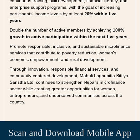
continuous training, skill development, financial literacy, and
enterprise support programs, with the goal of increasing
participants' income levels by at least
20% within five
years
.
Double the number of active members by achieving
100%
growth in active participation within the next five years
.
Promote responsible, inclusive, and sustainable microfinance
services that contribute to poverty reduction, women's
economic empowerment, and rural development.
Through innovation, responsible financial services, and
community-centered development, Mahuli Laghubitta Bittiya
Sanstha Ltd. continues to strengthen Nepal's microfinance
sector while creating greater opportunities for women,
entrepreneurs, and underserved communities across the
country.
Scan and Download Mobile App