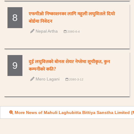
एफपीओ निष्काशनका लागि महुली लघुवित्तले दियो
8
बोर्डमा निवेदन
Nepal Artha
2080-6-4
दुई लघुवित्तको बोनस शेयर नेप्सेमा सूचीकृत, कुन
9
कम्पनीको कति?
Mero Lagani
2080-3-12
More News of Mahuli Laghubitta Bittiya Sanstha Limited 