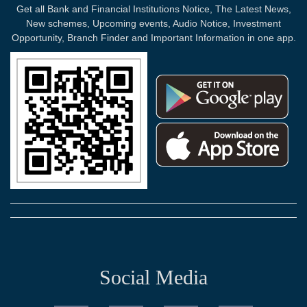
Get all Bank and Financial Institutions Notice, The Latest News,
New schemes, Upcoming events, Audio Notice, Investment
Opportunity, Branch Finder and Important Information in one app.
Social Media