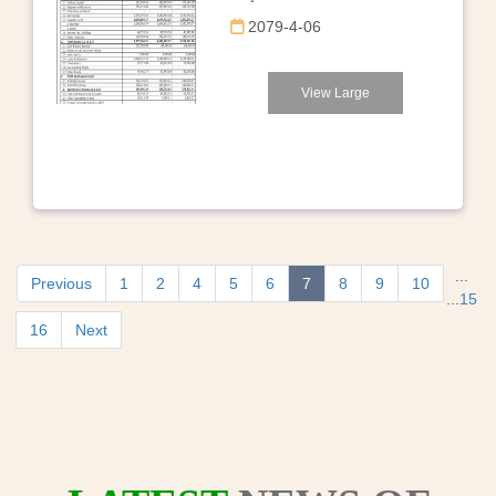
2079-4-06
View Large
...
Previous
1
2
4
5
6
7
8
9
10
...
15
16
Next