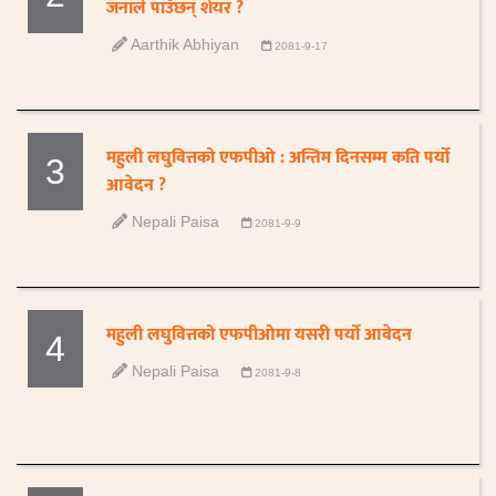
जनाले पाउँछन् शेयर ?
Aarthik Abhiyan
2081-9-17
महुली लघुवित्तको एफपीओ : अन्तिम दिनसम्म कति पर्यो
3
आवेदन ?
Nepali Paisa
2081-9-9
महुली लघुवित्तको एफपीओमा यसरी पर्यो आवेदन
4
Nepali Paisa
2081-9-8