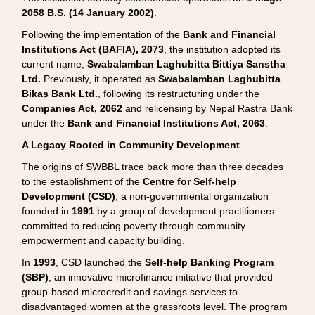
2058 B.S. (14 January 2002)
.
Following the implementation of the
Bank and Financial
Institutions Act (BAFIA), 2073
, the institution adopted its
current name,
Swabalamban Laghubitta Bittiya Sanstha
Ltd.
Previously, it operated as
Swabalamban Laghubitta
Bikas Bank Ltd.
, following its restructuring under the
Companies Act, 2062
and relicensing by Nepal Rastra Bank
under the
Bank and Financial Institutions Act, 2063
.
A Legacy Rooted in Community Development
The origins of SWBBL trace back more than three decades
to the establishment of the
Centre for Self-help
Development (CSD)
, a non-governmental organization
founded in
1991
by a group of development practitioners
committed to reducing poverty through community
empowerment and capacity building.
In
1993
, CSD launched the
Self-help Banking Program
(SBP)
, an innovative microfinance initiative that provided
group-based microcredit and savings services to
disadvantaged women at the grassroots level. The program