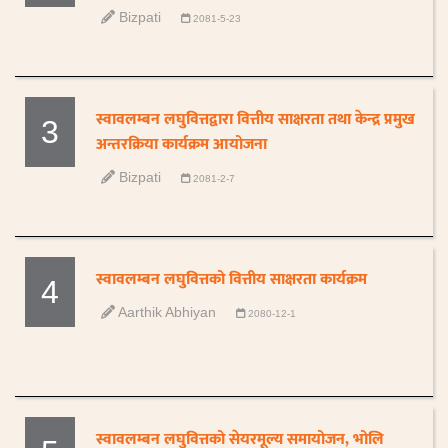
Bizpati
2081-5-23
स्वावलम्बन लघुवित्तद्वारा वित्तीय साक्षरता तथा केन्द्र प्रमुख
3
अन्तरक्रिया कार्यक्रम आयोजना
Bizpati
2081-2-7
स्वावलम्बन लघुवित्तको वित्तीय साक्षरता कार्यक्रम
4
Aarthik Abhiyan
2080-12-1
स्वावलम्बन लघुवित्तको सेयरमूल्य समायोजन, भोलि