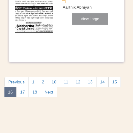
Aarthik Abhiyan
View Large
Previous
1
2
10
11
12
13
14
15
16
17
18
Next