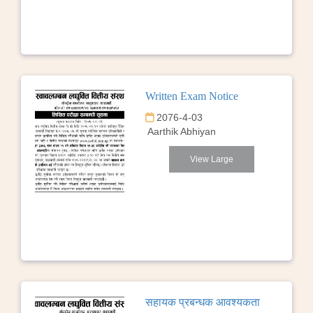
Written Exam Notice
2076-4-03
Aarthik Abhiyan
View Large
सहायक प्रबन्धक आवश्यकता