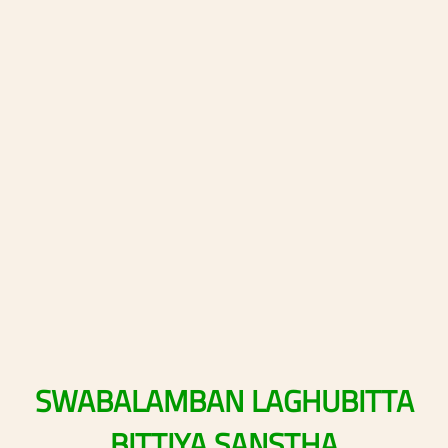
SWABALAMBAN
LAGHUBITTA
BITTIYA
SANSTHA