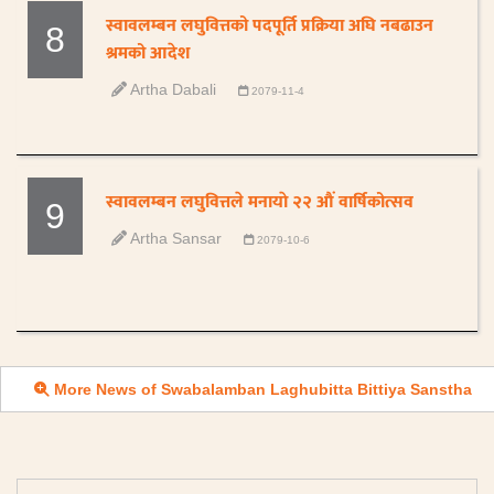
स्वावलम्बन लघुवित्तको पदपूर्ति प्रक्रिया अघि नबढाउन
8
श्रमको आदेश
Artha Dabali
2079-11-4
स्वावलम्बन लघुवित्तले मनायाे २२ औं वार्षिकोत्सव
9
Artha Sansar
2079-10-6
More News of Swabalamban Laghubitta Bittiya Sanstha