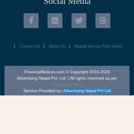
Social Media
Contact Us
About Us
Nepali license Print check
FinancialNotices.com © Copyright 2016-2026
Advertising Nepal Pvt. Ltd. | All rights reserved as per
Company Policy
Service Provided by:
Advertising Nepal Pvt Ltd