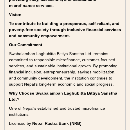
microfinance services.
Vision
To contribute to building a prosperous, self-reliant, and
poverty-free society through inclusive financial services
and community empowerment.
Our Commitment
Swabalamban Laghubitta Bittiya Sanstha Ltd. remains
committed to responsible microfinance, customer-focused
services, and sustainable institutional growth. By promoting
financial inclusion, entrepreneurship, savings mobilization,
and community development, the institution continues to
support Nepal's long-term economic and social progress.
Why Choose Swabalamban Laghubitta Bittiya Sanstha
Ltd.?
One of Nepal's established and trusted microfinance
institutions
Licensed by
Nepal Rastra Bank (NRB)