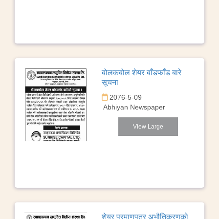
बोलकबोल शेयर बाँडफाँड बारे
सूचना
2076-5-09
Abhiyan Newspaper
View Large
शेयर प्रमाणपत्र अभौतिकरणको