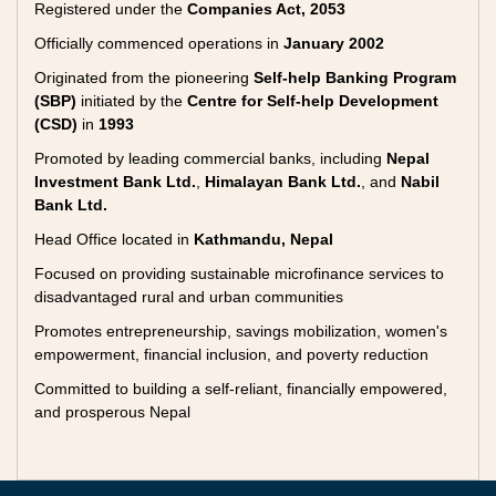
Registered under the
Companies Act, 2053
Officially commenced operations in
January 2002
Originated from the pioneering
Self-help Banking Program
(SBP)
initiated by the
Centre for Self-help Development
(CSD)
in
1993
Promoted by leading commercial banks, including
Nepal
Investment Bank Ltd.
,
Himalayan Bank Ltd.
, and
Nabil
Bank Ltd.
Head Office located in
Kathmandu, Nepal
Focused on providing sustainable microfinance services to
disadvantaged rural and urban communities
Promotes entrepreneurship, savings mobilization, women's
empowerment, financial inclusion, and poverty reduction
Committed to building a self-reliant, financially empowered,
and prosperous Nepal