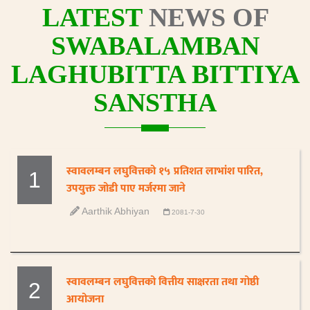
LATEST
NEWS OF
SWABALAMBAN
LAGHUBITTA BITTIYA
SANSTHA
स्वावलम्बन लघुवित्तको १५ प्रतिशत लाभांश पारित,
1
उपयुक्त जोडी पाए मर्जरमा जाने
Aarthik Abhiyan
2081-7-30
स्वावलम्बन लघुवित्तको वित्तीय साक्षरता तथा गोष्ठी
2
आयोजना