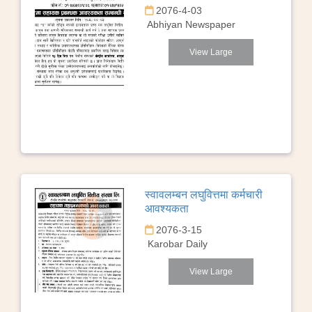
2076-4-03
Abhiyan Newspaper
View Large
स्वावलम्बन लघुवित्तमा कर्मचारी
आवश्यकता
2076-3-15
Karobar Daily
View Large