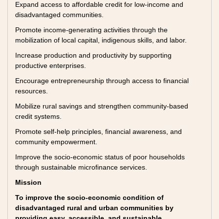
Expand access to affordable credit for low-income and
disadvantaged communities.
Promote income-generating activities through the
mobilization of local capital, indigenous skills, and labor.
Increase production and productivity by supporting
productive enterprises.
Encourage entrepreneurship through access to financial
resources.
Mobilize rural savings and strengthen community-based
credit systems.
Promote self-help principles, financial awareness, and
community empowerment.
Improve the socio-economic status of poor households
through sustainable microfinance services.
Mission
To improve the socio-economic condition of
disadvantaged rural and urban communities by
providing easy, accessible, and sustainable