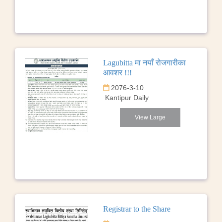
Lagubitta मा नयाँ रोजगारीका
आवशर !!!
2076-3-10
Kantipur Daily
View Large
Registrar to the Share