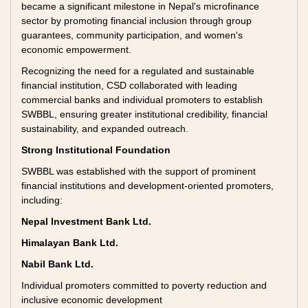
became a significant milestone in Nepal's microfinance
sector by promoting financial inclusion through group
guarantees, community participation, and women's
economic empowerment.
Recognizing the need for a regulated and sustainable
financial institution, CSD collaborated with leading
commercial banks and individual promoters to establish
SWBBL, ensuring greater institutional credibility, financial
sustainability, and expanded outreach.
Strong Institutional Foundation
SWBBL was established with the support of prominent
financial institutions and development-oriented promoters,
including:
Nepal Investment Bank Ltd.
Himalayan Bank Ltd.
Nabil Bank Ltd.
Individual promoters committed to poverty reduction and
inclusive economic development