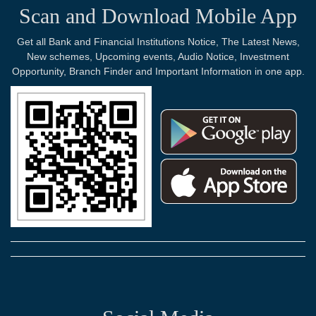
Scan and Download Mobile App
Get all Bank and Financial Institutions Notice, The Latest News,
New schemes, Upcoming events, Audio Notice, Investment
Opportunity, Branch Finder and Important Information in one app.