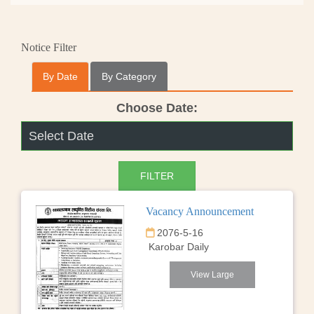
Notice Filter
By Date
By Category
Choose Date:
Vacancy Announcement
2076-5-16
Karobar Daily
View Large