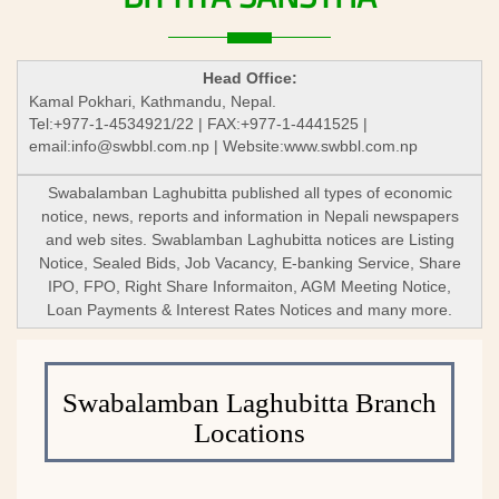
Head Office:
Kamal Pokhari, Kathmandu, Nepal.
Tel:+977-1-4534921/22 | FAX:+977-1-4441525 |
email:
info@swbbl.com.np
| Website:www.swbbl.com.np
Swabalamban Laghubitta published all types of economic
notice, news, reports and information in Nepali newspapers
and web sites. Swablamban Laghubitta notices are Listing
Notice, Sealed Bids, Job Vacancy, E-banking Service, Share
IPO, FPO, Right Share Informaiton, AGM Meeting Notice,
Loan Payments & Interest Rates Notices and many more.
Swabalamban Laghubitta Branch
Locations