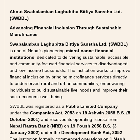
About Swabalamban Laghubitta Bittiya Sanstha Ltd.
(SWBBL)
Advancing Financial Inclusion Through Sustainable
Microfinance
Swabalamban Laghubitta Bittiya Sanstha Ltd. (SWBBL)
is one of Nepal's pioneering
microfinance financial
institutions
, dedicated to delivering sustainable, accessible,
and community-focused financial services to disadvantaged
and low-income households. The institution works to improve
financial inclusion by bringing microfinance services directly
to underserved rural and urban communities, empowering
individuals to build sustainable livelihoods and improve their
socio-economic well-being.
SWBBL was registered as a
Public Limited Company
under the
Companies Act, 2053
on
19 Ashwin 2058 B.S. (5
October 2001)
and received its operating license from
Nepal Rastra Bank (NRB)
on
19 Poush 2058 B.S. (3
January 2002)
under the
Development Bank Act, 2052
.
The institution formally commenced operations on
1 Magh