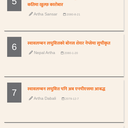
5
कतिमा खुल्छ कारोबार
Artha Sansar
2080-8-21
स्वावलम्बन लघुवित्तको बोनस शेयर नेप्सेमा सुचीकृत
6
Nepal Artha
2080-1-20
स्वावलम्बन लघुवित्त पनि अब एनपीएसमा आबद्ध
7
Artha Dabali
2079-12-7