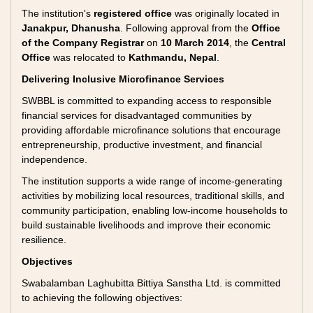
The institution's
registered office
was originally located in
Janakpur, Dhanusha
. Following approval from the
Office
of the Company Registrar
on
10 March 2014
, the
Central
Office
was relocated to
Kathmandu, Nepal
.
Delivering Inclusive Microfinance Services
SWBBL is committed to expanding access to responsible
financial services for disadvantaged communities by
providing affordable microfinance solutions that encourage
entrepreneurship, productive investment, and financial
independence.
The institution supports a wide range of income-generating
activities by mobilizing local resources, traditional skills, and
community participation, enabling low-income households to
build sustainable livelihoods and improve their economic
resilience.
Objectives
Swabalamban Laghubitta Bittiya Sanstha Ltd. is committed
to achieving the following objectives: