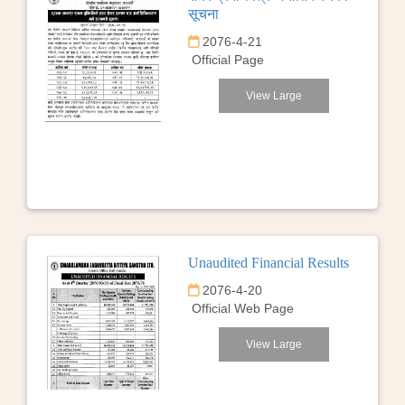
सूचना
2076-4-21
Official Page
View Large
Unaudited Financial Results
2076-4-20
Official Web Page
View Large