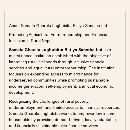
About Samata Gharelu Laghubitta Bittiya Sanstha Ltd.
Promoting Agricultural Entrepreneurship and Financial
Inclusion in Rural Nepal
Samata Gharelu Laghubitta Bittiya Sanstha Ltd.
is a
microfinance institution established with the objective of
improving rural livelihoods through inclusive financial
services and agricultural entrepreneurship. The institution
focuses on expanding access to microfinance for
underserved communities while promoting sustainable
income generation, self-employment, and local economic
development.
Recognizing the challenges of rural poverty,
underemployment, and limited access to financial resources,
Samata Gharelu Laghubitta works to empower low-income
households by providing demand-driven, locally adaptable,
and financially sustainable microfinance services.