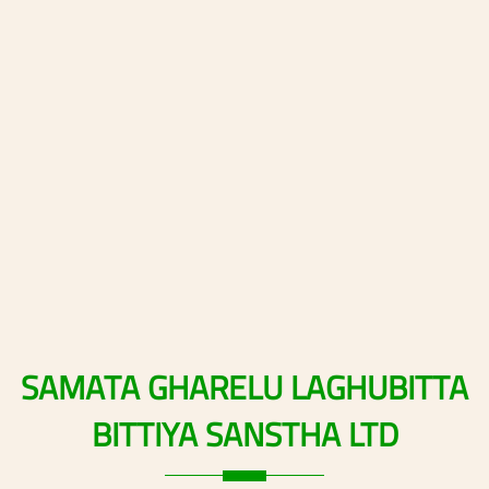
SAMATA
GHARELU
LAGHUBITTA
BITTIYA
SANSTHA
LTD