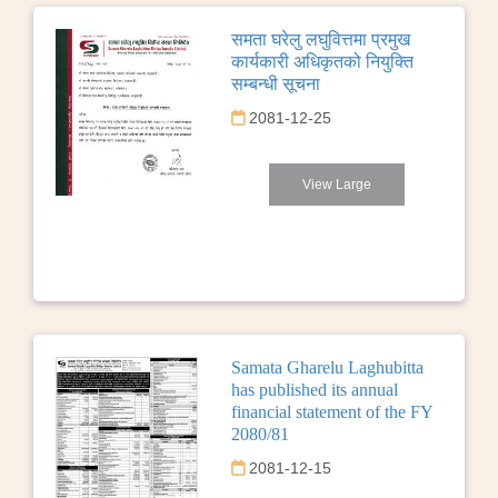
समता घरेलु लघुवित्तमा प्रमुख
कार्यकारी अधिकृतको नियुक्ति
सम्बन्धी सूचना
2081-12-25
View Large
Samata Gharelu Laghubitta
has published its annual
financial statement of the FY
2080/81
2081-12-15