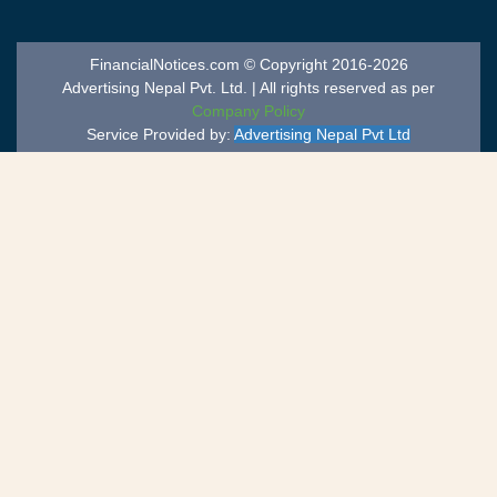
FinancialNotices.com © Copyright 2016-2026
Advertising Nepal Pvt. Ltd. | All rights reserved as per
Company Policy
Service Provided by:
Advertising Nepal Pvt Ltd