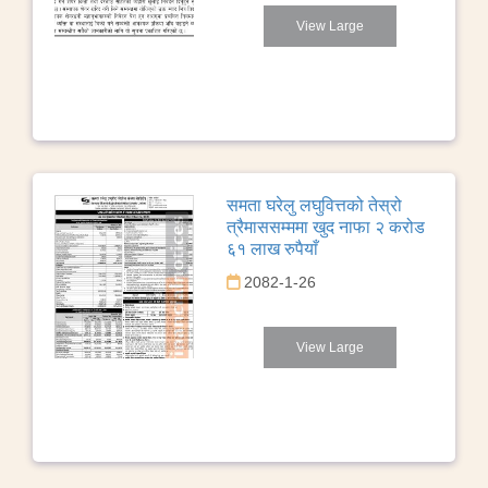
View Large
समता घरेलु लघुवित्तको तेस्रो
त्रैमाससम्ममा खुद नाफा २ करोड
६१ लाख रुपैयाँ
2082-1-26
View Large