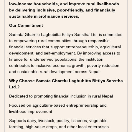
low-income households, and improve rural livelihoods
by delivering inclusive, poor-friendly, and financially
sustainable microfinance services.
Our Commitment
Samata Gharelu Laghubitta Bittiya Sanstha Ltd. is committed
to empowering rural communities through responsible
financial services that support entrepreneurship, agricultural
development, and self-employment. By improving access to
finance for underserved populations, the institution
contributes to inclusive economic growth, poverty reduction,
and sustainable rural development across Nepal.
Why Choose Samata Gharelu Laghubitta Bittiya Sanstha
Ltd.?
Dedicated to promoting financial inclusion in rural Nepal
Focused on agriculture-based entrepreneurship and
livelihood improvement
Supports dairy, livestock, poultry, fisheries, vegetable
farming, high-value crops, and other local enterprises