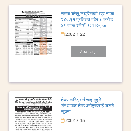
समता घरेलु लघुवित्तको खुद नाफा
२४०.९१ प्रतिशत बढेर ८ करोड
४९ लाख रुपैयाँ -Q4 Report -
2082-4-22
View Large
शेयर खरिद गर्न चाहानुहुने
संस्थापक शेयरधनीहरुलाई जरुरी
सूचना
2082-2-15