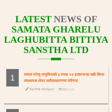
LATEST
NEWS OF
SAMATA GHARELU
LAGHUBITTA BITTIYA
SANSTHA LTD
समता घरेलु लघुवित्तको ३ लाख ५२ हजारभन्दा बढी कित्ता
1
संस्थापक शेयर सर्वसाधारणमा परिणत
Aarthik Abhiyan
2082-1-11