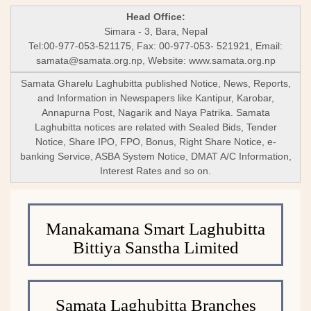
Head Office:
Simara - 3, Bara, Nepal
Tel:00-977-053-521175, Fax: 00-977-053- 521921, Email:
samata@samata.org.np
, Website: www.samata.org.np
Samata Gharelu Laghubitta published Notice, News, Reports,
and Information in Newspapers like Kantipur, Karobar,
Annapurna Post, Nagarik and Naya Patrika. Samata
Laghubitta notices are related with Sealed Bids, Tender
Notice, Share IPO, FPO, Bonus, Right Share Notice, e-
banking Service, ASBA System Notice, DMAT A/C Information,
Interest Rates and so on.
Manakamana Smart Laghubitta
Bittiya Sanstha Limited
Samata Laghubitta Branches