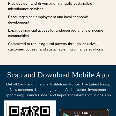
Provides demand-driven and financially sustainable
microfinance services
Encourages self-employment and local economic
development
Expands financial access for underserved and low-income
communities
Committed to reducing rural poverty through inclusive,
customer-focused, and sustainable microfinance solutions
Scan and Download Mobile App
Get all Bank and Financial Institutions Notice, The Latest News,
New schemes, Upcoming events, Audio Notice, Investment
Opportunity, Branch Finder and Important Information in one app.