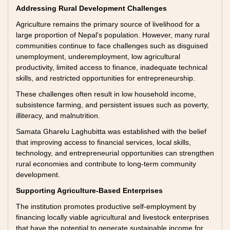
Addressing Rural Development Challenges
Agriculture remains the primary source of livelihood for a
large proportion of Nepal's population. However, many rural
communities continue to face challenges such as disguised
unemployment, underemployment, low agricultural
productivity, limited access to finance, inadequate technical
skills, and restricted opportunities for entrepreneurship.
These challenges often result in low household income,
subsistence farming, and persistent issues such as poverty,
illiteracy, and malnutrition.
Samata Gharelu Laghubitta was established with the belief
that improving access to financial services, local skills,
technology, and entrepreneurial opportunities can strengthen
rural economies and contribute to long-term community
development.
Supporting Agriculture-Based Enterprises
The institution promotes productive self-employment by
financing locally viable agricultural and livestock enterprises
that have the potential to generate sustainable income for