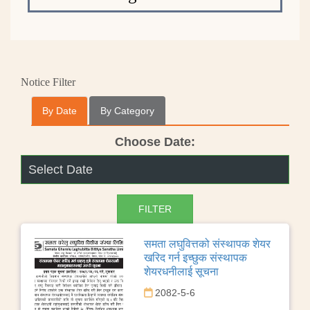
Notice Filter
By Date
By Category
Choose Date:
समता लघुवित्तको संस्थापक शेयर
खरिद गर्न इच्छुक संस्थापक
शेयरधनीलाई सूचना
2082-5-6