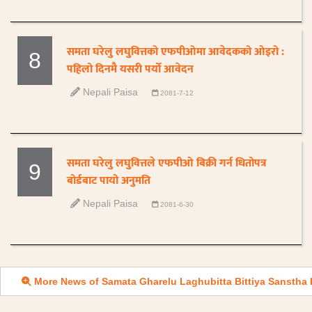
समता घरेलु लघुवित्तको एफपीओमा आवेदकको ओइरो :
8
पहिलो दिनमै यसरी पर्यो आवेदन
Nepali Paisa
2081-7-12
समता घरेलु लघुवित्तले एफपीओ बिक्री गर्न धितोपत्र
9
बोर्डबाट पायो अनुमति
Nepali Paisa
2081-6-30
More News of Samata Gharelu Laghubitta Bittiya Sanstha 