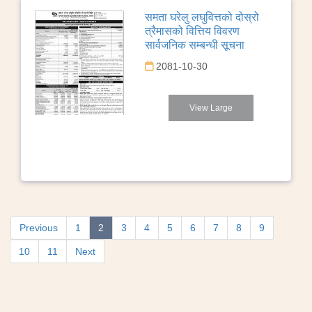
समता घरेलु लघुवित्तको दोस्रो
त्रैमासको वित्तिय विवरण
सार्वजनिक सम्बन्धी सूचना
2081-10-30
View Large
Previous
1
2
3
4
5
6
7
8
9
10
11
Next