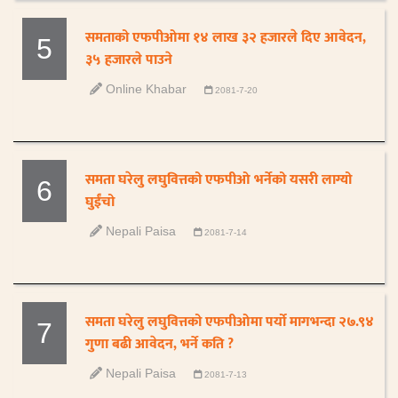
समताको एफपीओमा १४ लाख ३२ हजारले दिए आवेदन,
5
३५ हजारले पाउने
Online Khabar
2081-7-20
समता घरेलु लघुवित्तको एफपीओ भर्नेको यसरी लाग्यो
6
घुईंचो
Nepali Paisa
2081-7-14
समता घरेलु लघुवित्तको एफपीओमा पर्यो मागभन्दा २७.९४
7
गुणा बढी आवेदन, भर्ने कति ?
Nepali Paisa
2081-7-13