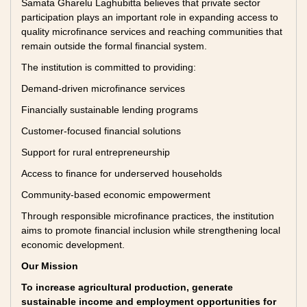
Samata Gharelu Laghubitta believes that private sector
participation plays an important role in expanding access to
quality microfinance services and reaching communities that
remain outside the formal financial system.
The institution is committed to providing:
Demand-driven microfinance services
Financially sustainable lending programs
Customer-focused financial solutions
Support for rural entrepreneurship
Access to finance for underserved households
Community-based economic empowerment
Through responsible microfinance practices, the institution
aims to promote financial inclusion while strengthening local
economic development.
Our Mission
To increase agricultural production, generate
sustainable income and employment opportunities for