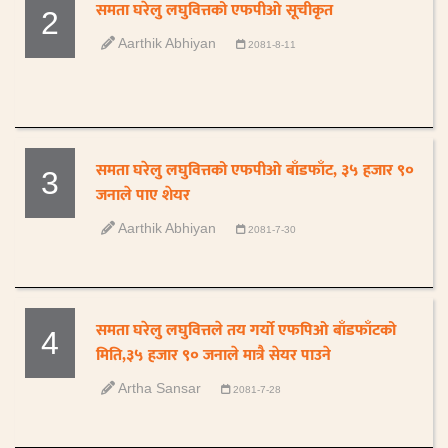
समता घरेलु लघुवित्तको एफपीओ सूचीकृत
2
Aarthik Abhiyan
2081-8-11
समता घरेलु लघुवित्तको एफपीओ बाँडफाँट, ३५ हजार ९०
3
जनाले पाए शेयर
Aarthik Abhiyan
2081-7-30
समता घरेलु लघुवित्तले तय गर्यो एफपिओ बाँडफाँटको
4
मिति,३५ हजार ९० जनाले मात्रै सेयर पाउने
Artha Sansar
2081-7-28