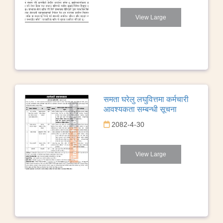
View Large
समता घरेलु लघुवित्तमा कर्मचारी
आवश्यकता सम्बन्धी सूचना
2082-4-30
View Large