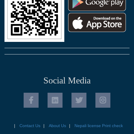
Social Media
Contact Us
About Us
Nepali license Print check