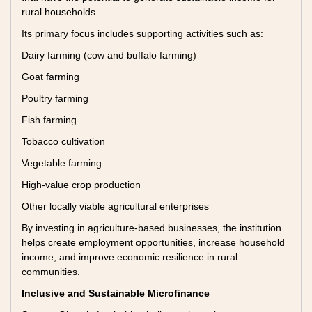
rural households.
Its primary focus includes supporting activities such as:
Dairy farming (cow and buffalo farming)
Goat farming
Poultry farming
Fish farming
Tobacco cultivation
Vegetable farming
High-value crop production
Other locally viable agricultural enterprises
By investing in agriculture-based businesses, the institution
helps create employment opportunities, increase household
income, and improve economic resilience in rural
communities.
Inclusive and Sustainable Microfinance