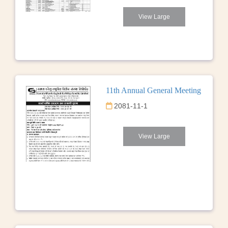
View Large
11th Annual General Meeting
2081-11-1
View Large