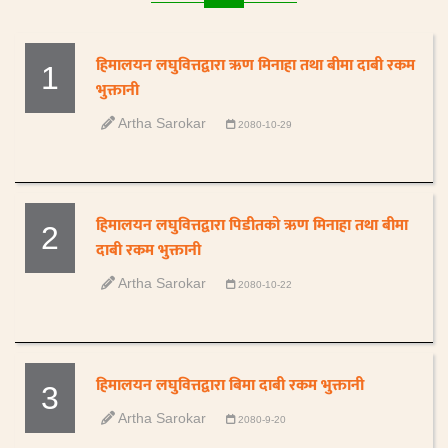
हिमालयन लघुवित्तद्वारा ऋण मिनाहा तथा बीमा दाबी रकम
1
भुक्तानी
Artha Sarokar
2080-10-29
हिमालयन लघुवित्तद्वारा पिडीतको ऋण मिनाहा तथा बीमा
2
दाबी रकम भुक्तानी
Artha Sarokar
2080-10-22
हिमालयन लघुवित्तद्वारा बिमा दाबी रकम भुक्तानी
3
Artha Sarokar
2080-9-20