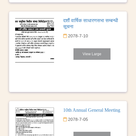
दशौं वार्षिक साधारणसभा सम्बन्धी
सूचना
2078-7-10
View Large
10th Annual General Meeting
2078-7-05