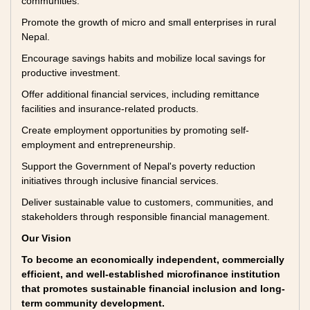
communities.
Promote the growth of micro and small enterprises in rural
Nepal.
Encourage savings habits and mobilize local savings for
productive investment.
Offer additional financial services, including remittance
facilities and insurance-related products.
Create employment opportunities by promoting self-
employment and entrepreneurship.
Support the Government of Nepal's poverty reduction
initiatives through inclusive financial services.
Deliver sustainable value to customers, communities, and
stakeholders through responsible financial management.
Our Vision
To become an economically independent, commercially
efficient, and well-established microfinance institution
that promotes sustainable financial inclusion and long-
term community development.