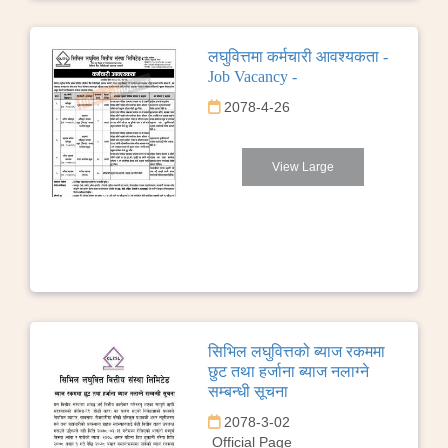
लघुवित्तमा कर्मचारी आवश्यकता -
Job Vacancy -
2078-4-26
View Large
सिभिल लघुवित्तको ब्याज रकममा
छुट तथा हर्जाना ब्याज नलाग्ने
सम्बन्धी सूचना
2078-3-02
Official Page