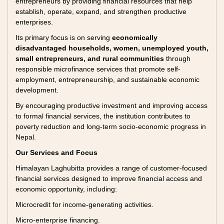
entrepreneurs by providing financial resources that help
establish, operate, expand, and strengthen productive
enterprises.
Its primary focus is on serving
economically
disadvantaged households, women, unemployed youth,
small entrepreneurs, and rural communities
through
responsible microfinance services that promote self-
employment, entrepreneurship, and sustainable economic
development.
By encouraging productive investment and improving access
to formal financial services, the institution contributes to
poverty reduction and long-term socio-economic progress in
Nepal.
Our Services and Focus
Himalayan Laghubitta provides a range of customer-focused
financial services designed to improve financial access and
economic opportunity, including:
Microcredit for income-generating activities.
Micro-enterprise financing.