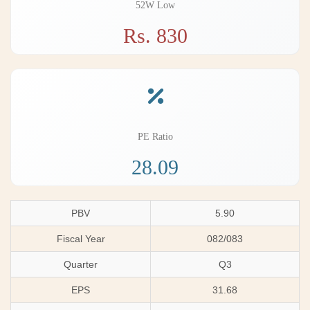
52W Low
Rs. 830
PE Ratio
28.09
PBV
5.90
Fiscal Year
082/083
Quarter
Q3
EPS
31.68