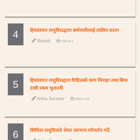
हिमालयन लघुवित्तद्धारा कर्मचारीलाई तालिम प्रदान
4
Bizpati
2080-9-1
हिमालयन लघुवित्तद्वारा पिडितको ऋण मिनाहा तथा बिमा
5
दाबी रकम भुक्तानी
Artha Sarokar
2080-4-25
सिभिल लघुवित्तले सेयर संरचना परिवर्तन गर्दै
6