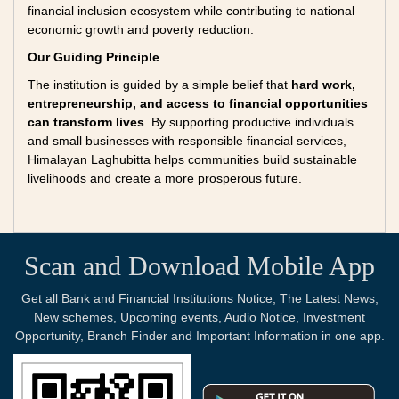
financial inclusion ecosystem while contributing to national
economic growth and poverty reduction.
Our Guiding Principle
The institution is guided by a simple belief that
hard work,
entrepreneurship, and access to financial opportunities
can transform lives
. By supporting productive individuals
and small businesses with responsible financial services,
Himalayan Laghubitta helps communities build sustainable
livelihoods and create a more prosperous future.
Scan and Download Mobile App
Get all Bank and Financial Institutions Notice, The Latest News,
New schemes, Upcoming events, Audio Notice, Investment
Opportunity, Branch Finder and Important Information in one app.