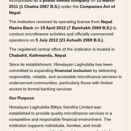
incorporated as a
public limited company
on
15 March
2011 (1 Chaitra 2067 B.S.)
under the
Companies Act of
Nepal
.
The institution received its operating license from
Nepal
Rastra Bank
on
19 April 2012 (7 Baishakh 2069 B.S.)
to
conduct microfinance activities and officially commenced
operations on
5 July 2012 (21 Ashadh 2069 B.S.)
.
The registered central office of the institution is located in
Chabahil, Kathmandu, Nepal
.
Since its establishment, Himalayan Laghubitta has been
committed to expanding
financial inclusion
by delivering
responsible, reliable, and accessible microfinance services to
underserved communities, particularly those with limited
access to formal banking services.
Our Purpose
Himalayan Laghubitta Bittiya Sanstha Limited was
established to provide quality microfinance services in a
competitive and responsible financial environment. The
institution supports individuals, families, and small