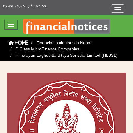
श्रावण २१,२०८३ / १० : ०५
Toggle na
Toggle navigation
Financial Institutions in Nepal
Home
D Class MicroFinance Companies
Himalayan Laghubitta Bittiya Sanstha Limited (HLBSL)