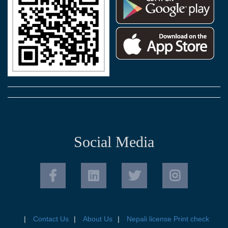
Social Media
Contact Us
About Us
Nepali license Print check