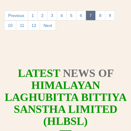
Previous
1
2
3
4
5
6
7
8
9
10
11
12
Next
LATEST
NEWS OF
HIMALAYAN
LAGHUBITTA BITTIYA
SANSTHA LIMITED
(HLBSL)