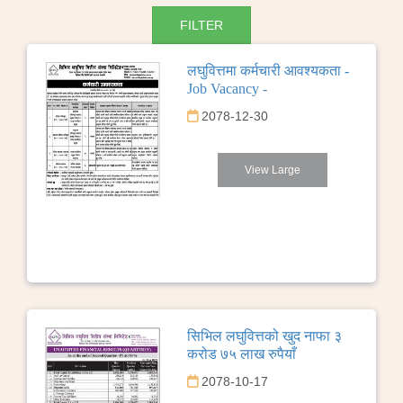
लघुवित्तमा कर्मचारी आवश्यकता -
Job Vacancy -
2078-12-30
View Large
सिभिल लघुवित्तको खुद नाफा ३
करोड ७५ लाख रुपैयाँ
2078-10-17