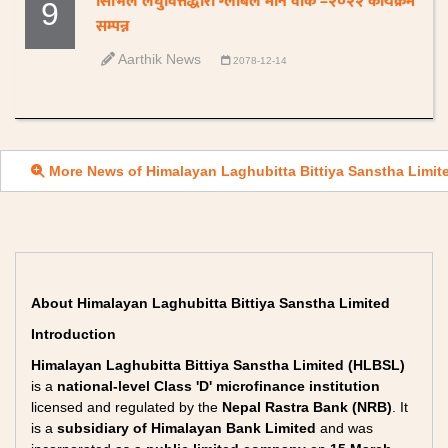
सिभिल लघुवित्तद्धारा ग्लोबल मनि वीक –२०२२ कार्यक्रम
9
सम्पन्न
Aarthik News
2078-12-14
More News of Himalayan Laghubitta Bittiya Sanstha Limit
About Himalayan Laghubitta Bittiya Sanstha Limited
Introduction
Himalayan Laghubitta Bittiya Sanstha Limited (HLBSL)
is a
national-level Class 'D' microfinance institution
licensed and regulated by the
Nepal Rastra Bank (NRB)
. It
is a
subsidiary of Himalayan Bank Limited
and was