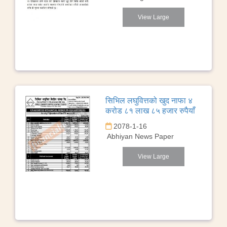
View Large
सिभिल लघुवित्तको खुद नाफा ४
करोड ८१ लाख ८५ हजार रुपैयाँ
2078-1-16
Abhiyan News Paper
View Large