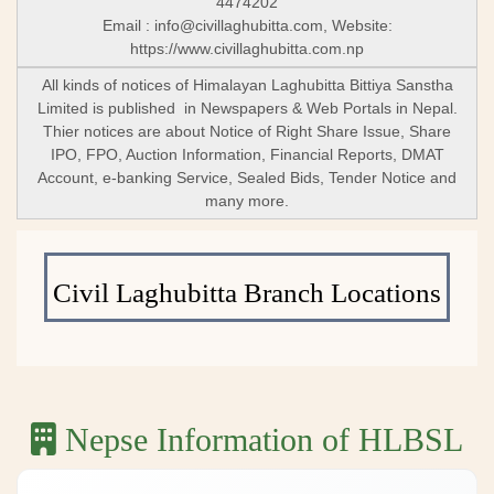
4474202
Email :
info@civillaghubitta.com
, Website:
https://www.civillaghubitta.com.np
All kinds of notices of Himalayan Laghubitta Bittiya Sanstha
Limited is published in Newspapers & Web Portals in Nepal.
Thier notices are about Notice of Right Share Issue, Share
IPO, FPO, Auction Information, Financial Reports, DMAT
Account, e-banking Service, Sealed Bids, Tender Notice and
many more.
Civil Laghubitta Branch Locations
Nepse Information of HLBSL