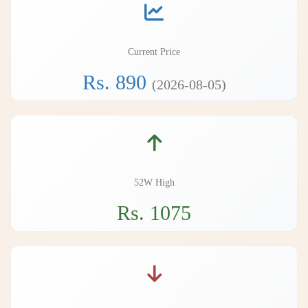
Current Price
Rs. 890
(2026-08-05)
52W High
Rs. 1075