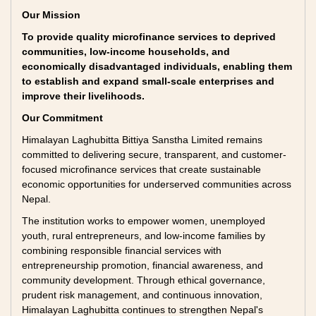
Our Mission
To provide quality microfinance services to deprived
communities, low-income households, and
economically disadvantaged individuals, enabling them
to establish and expand small-scale enterprises and
improve their livelihoods.
Our Commitment
Himalayan Laghubitta Bittiya Sanstha Limited remains
committed to delivering secure, transparent, and customer-
focused microfinance services that create sustainable
economic opportunities for underserved communities across
Nepal.
The institution works to empower women, unemployed
youth, rural entrepreneurs, and low-income families by
combining responsible financial services with
entrepreneurship promotion, financial awareness, and
community development. Through ethical governance,
prudent risk management, and continuous innovation,
Himalayan Laghubitta continues to strengthen Nepal's