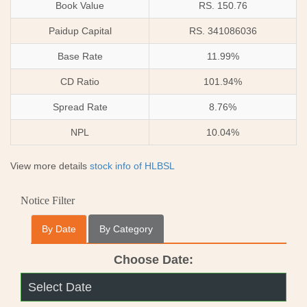
Book Value
RS. 150.76
Paidup Capital
RS. 341086036
Base Rate
11.99%
CD Ratio
101.94%
Spread Rate
8.76%
NPL
10.04%
View more details
stock info of HLBSL
Notice Filter
By Date
By Category
Choose Date: