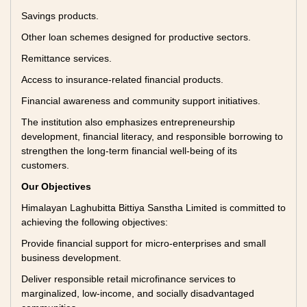
Savings products.
Other loan schemes designed for productive sectors.
Remittance services.
Access to insurance-related financial products.
Financial awareness and community support initiatives.
The institution also emphasizes entrepreneurship
development, financial literacy, and responsible borrowing to
strengthen the long-term financial well-being of its
customers.
Our Objectives
Himalayan Laghubitta Bittiya Sanstha Limited is committed to
achieving the following objectives:
Provide financial support for micro-enterprises and small
business development.
Deliver responsible retail microfinance services to
marginalized, low-income, and socially disadvantaged