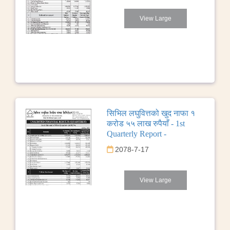
View Large
सिभिल लघुवित्तको खुद नाफा १
करोड ५५ लाख रुपैयाँ - 1st
Quarterly Report -
2078-7-17
View Large