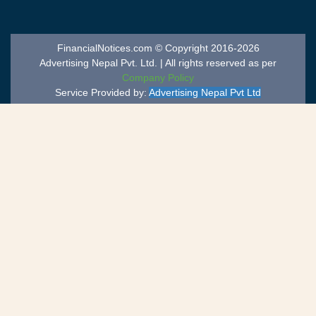
FinancialNotices.com © Copyright 2016-2026
Advertising Nepal Pvt. Ltd. | All rights reserved as per
Company Policy
Service Provided by:
Advertising Nepal Pvt Ltd