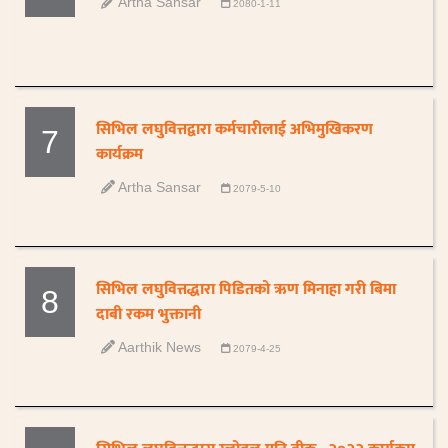
Artha Sansar
2080-1-11
सिभिल लघुवित्तद्वारा कर्मचारीलाई अभिमुखिकरण
7
कार्यक्रम
Artha Sansar
2079-5-10
सिभिल लघुवित्तद्धारा पिडितको ऋण मिनाहा गरी बिमा
8
दाबी रकम भुक्तानी
Aarthik News
2079-4-25