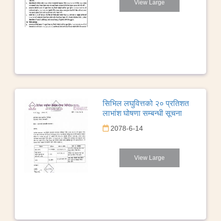
View Large
सिभिल लघुवित्तको २० प्रतिशत
लाभांश घोषणा सम्बन्धी सूचना
2078-6-14
View Large