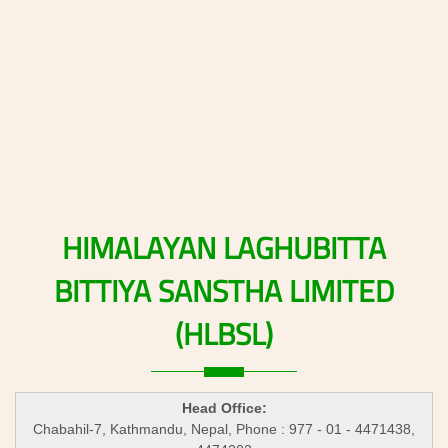
HIMALAYAN
LAGHUBITTA
BITTIYA
SANSTHA
LIMITED
(HLBSL)
Head Office:
Chabahil-7, Kathmandu, Nepal, Phone : 977 - 01 - 4471438,