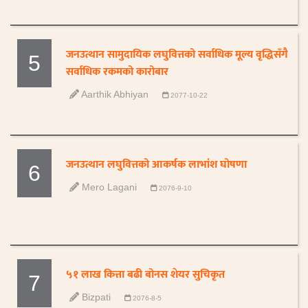
जनउत्थान सामुदायिक लघुवित्तको सर्वाधिक मूल्य वृद्धिसँगै
5
सर्वाधिक रकमको कारोबार
Aarthik Abhiyan
2077-10-22
जनउत्थान लघुवित्तको आकर्षक लाभांश घोषणा
6
Mero Lagani
2076-9-10
५१ लाख कित्ता बढी बोनस शेयर सुचिकृत
7
Bizpati
2076-8-5