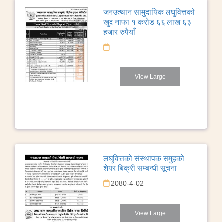
जनउत्थान सामुदायिक लघुवित्तको
खुद नाफा १ करोड ६६ लाख ६३
हजार रुपैयाँ
View Large
लघुवित्तको संस्थापक समुहको
शेयर बिक्री सम्बन्धी सूचना
2080-4-02
View Large