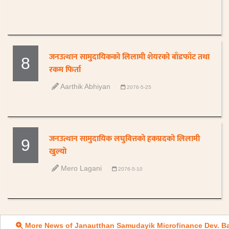
जनउत्थान सामुदायिकको लिलामी शेयरको बाँडफाँट तथा
8
रकम फिर्ता
Aarthik Abhiyan
2076-5-25
जनउत्थान सामुदायिक लघुवित्तको हकप्रदको लिलामी
9
खुल्यो
Mero Lagani
2076-5-10
More News of Janautthan Samudayik Microfinance Dev. B