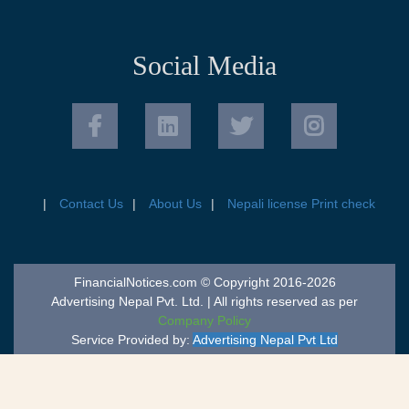
Social Media
Contact Us
About Us
Nepali license Print check
FinancialNotices.com © Copyright 2016-2026
Advertising Nepal Pvt. Ltd. | All rights reserved as per
Company Policy
Service Provided by:
Advertising Nepal Pvt Ltd