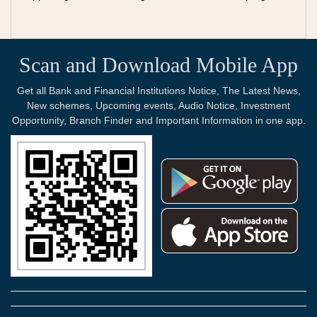
Scan and Download Mobile App
Get all Bank and Financial Institutions Notice, The Latest News,
New schemes, Upcoming events, Audio Notice, Investment
Opportunity, Branch Finder and Important Information in one app.