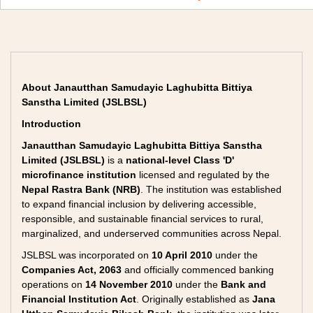
About Janautthan Samudayic Laghubitta Bittiya
Sanstha Limited (JSLBSL)
Introduction
Janautthan Samudayic Laghubitta Bittiya Sanstha
Limited (JSLBSL)
is a
national-level Class 'D'
microfinance institution
licensed and regulated by the
Nepal Rastra Bank (NRB)
. The institution was established
to expand financial inclusion by delivering accessible,
responsible, and sustainable financial services to rural,
marginalized, and underserved communities across Nepal.
JSLBSL was incorporated on
10 April 2010
under the
Companies Act, 2063
and officially commenced banking
operations on
14 November 2010
under the
Bank and
Financial Institution Act
. Originally established as
Jana