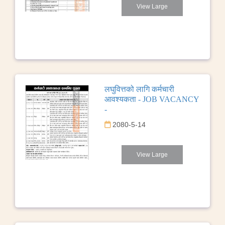
View Large
लघुवित्तको लागि कर्मचारी
आवश्यकता - JOB VACANCY
-
2080-5-14
View Large