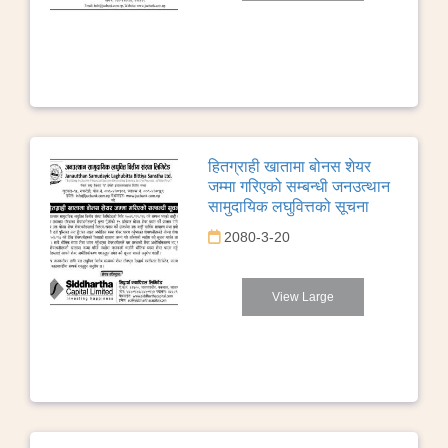
हितग्राही खातामा बोनस शेयर
जम्मा गरिएको सम्बन्धी जनउत्थान
सामुदायिक लघुवित्तको सूचना
2080-3-20
View Large