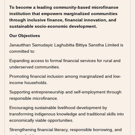
To become a leading community-based microfinance
institution that empowers marginalized communities
through inclusive finance, financial innovation, and
sustainable socio-economic development.
Our Objectives
Janautthan Samudayic Laghubitta Bittiya Sanstha Limited is
committed to:
Expanding access to formal financial services for rural and
underserved communities.
Promoting financial inclusion among marginalized and low-
income households.
Supporting entrepreneurship and self-employment through
responsible microfinance.
Encouraging sustainable livelihood development by
transforming indigenous knowledge and traditional skills into
economically viable opportunities.
Strengthening financial literacy, responsible borrowing, and