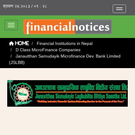
श्रावण २४,२०८३ / ०९ : २८
Toggle na
Toggle navigation
Financial Institutions in Nepal
Home
D Class MicroFinance Companies
Janautthan Samudayik Microfinance Dev. Bank Limited
(JSLBB)