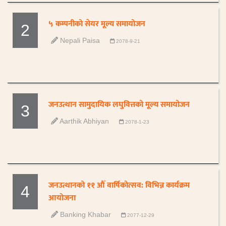
५ कम्पनीको सेयर मूल्य समायोजन
2
Nepali Paisa
2078-9-21
जनउत्थान सामुदायिक लघुवित्तको मूल्य समायोजन
3
Aarthik Abhiyan
2078-1-23
जनउत्थानको ११ औँ वार्षिकोत्सव: विभिन्न कार्यक्रम
4
आयोजना
Banking Khabar
2077-12-29