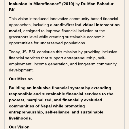
Inclusion in Microfinance" (2010)
by
Dr. Man Bahadur
BK
.
This vision introduced innovative community-based financial
approaches, including a
credit-first individual intervention
model
, designed to improve financial inclusion at the
grassroots level while creating sustainable economic
opportunities for underserved populations.
Today, JSLBSL continues this mission by providing inclusive
financial services that support entrepreneurship, self-
employment, income generation, and long-term community
development.
Our Mission
Building an inclusive financial system by extending
responsible and sustainable financial services to the
poorest, marginalized, and financially excluded
communities of Nepal while promoting
entrepreneurship, self-reliance, and sustainable
livelihoods.
Our Vision