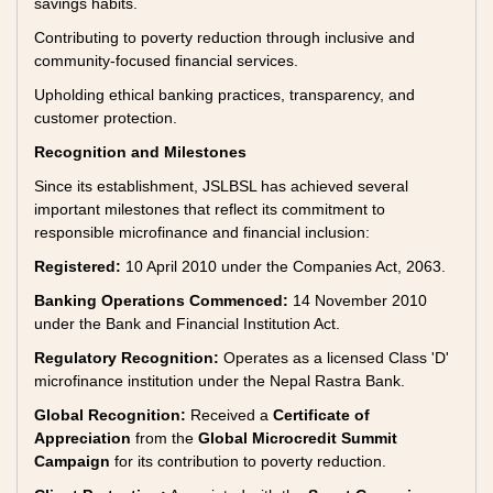
savings habits.
Contributing to poverty reduction through inclusive and
community-focused financial services.
Upholding ethical banking practices, transparency, and
customer protection.
Recognition and Milestones
Since its establishment, JSLBSL has achieved several
important milestones that reflect its commitment to
responsible microfinance and financial inclusion:
Registered:
10 April 2010 under the Companies Act, 2063.
Banking Operations Commenced:
14 November 2010
under the Bank and Financial Institution Act.
Regulatory Recognition:
Operates as a licensed Class 'D'
microfinance institution under the Nepal Rastra Bank.
Global Recognition:
Received a
Certificate of
Appreciation
from the
Global Microcredit Summit
Campaign
for its contribution to poverty reduction.