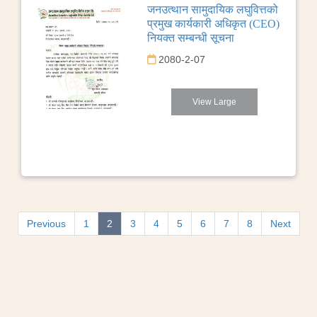
जनउत्थान सामुदायिक लघुवित्तको
प्रमुख कार्यकारी अधिकृत (CEO)
नियक्त सम्बन्धी सूचना
2080-2-07
View Large
Previous
1
2
3
4
5
6
7
8
Next