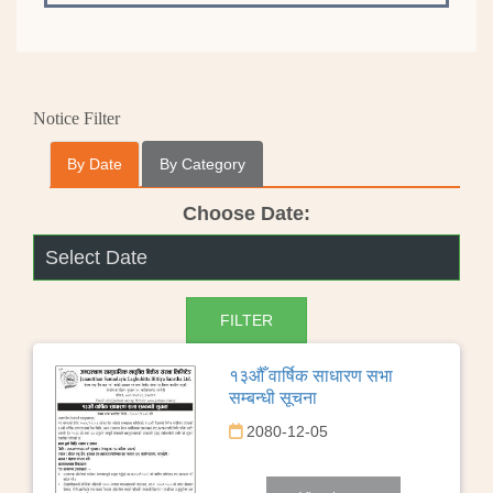
Notice Filter
By Date
By Category
Choose Date:
१३औँ वार्षिक साधारण सभा
सम्बन्धी सूचना
2080-12-05