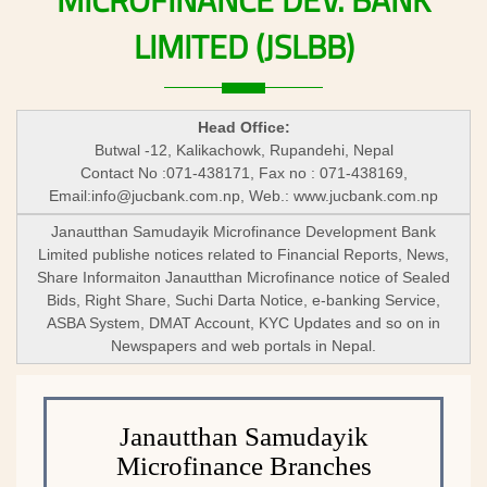
MICROFINANCE
DEV.
BANK
LIMITED
(JSLBB)
Head Office:
Butwal -12, Kalikachowk, Rupandehi, Nepal
Contact No :071-438171, Fax no : 071-438169,
Email:
info@jucbank.com.np
, Web.: www.jucbank.com.np
Janautthan Samudayik Microfinance Development Bank
Limited publishe notices related to Financial Reports, News,
Share Informaiton Janautthan Microfinance notice of Sealed
Bids, Right Share, Suchi Darta Notice, e-banking Service,
ASBA System, DMAT Account, KYC Updates and so on in
Newspapers and web portals in Nepal.
Janautthan Samudayik
Microfinance Branches