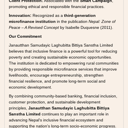
Client Protection:
Associated with the
Smart Campaign
,
promoting ethical and responsible financial practices.
Innovation:
Recognized as a
third-generation
microfinance institution
in the publication
Nepal: Zone of
Peace – A Revised Concept
by Isabelle Duquesne (2011).
Our Commitment
Janautthan Samudayic Laghubitta Bittiya Sanstha Limited
believes that inclusive finance is a powerful tool for reducing
poverty and creating sustainable economic opportunities.
The institution is dedicated to empowering rural communities
by providing responsible microfinance services that improve
livelihoods, encourage entrepreneurship, strengthen
financial resilience, and promote long-term social and
economic development.
By combining community-based banking, financial inclusion,
customer protection, and sustainable development
principles,
Janautthan Samudayic Laghubitta Bittiya
Sanstha Limited
continues to play an important role in
advancing Nepal's inclusive financial ecosystem and
supporting the nation's long-term socio-economic progress.