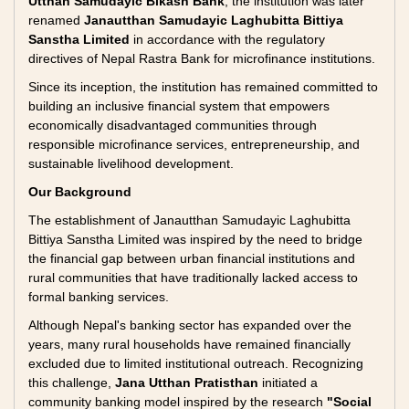
Utthan Samudayic Bikash Bank
, the institution was later
renamed
Janautthan Samudayic Laghubitta Bittiya
Sanstha Limited
in accordance with the regulatory
directives of Nepal Rastra Bank for microfinance institutions.
Since its inception, the institution has remained committed to
building an inclusive financial system that empowers
economically disadvantaged communities through
responsible microfinance services, entrepreneurship, and
sustainable livelihood development.
Our Background
The establishment of Janautthan Samudayic Laghubitta
Bittiya Sanstha Limited was inspired by the need to bridge
the financial gap between urban financial institutions and
rural communities that have traditionally lacked access to
formal banking services.
Although Nepal's banking sector has expanded over the
years, many rural households have remained financially
excluded due to limited institutional outreach. Recognizing
this challenge,
Jana Utthan Pratisthan
initiated a
community banking model inspired by the research
"Social