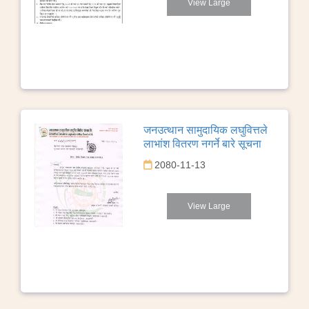
View Large
जनउत्थान सामुदायिक लघुवित्तले
लाभांश वितरण नगर्ने बारे सूचना
2080-11-13
View Large