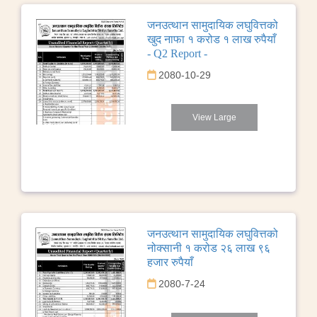
जनउत्थान सामुदायिक लघुवित्तको
खुद नाफा १ करोड १ लाख रुपैयाँ
- Q2 Report -
2080-10-29
View Large
जनउत्थान सामुदायिक लघुवित्तको
नोक्सानी १ करोड २६ लाख ९६
हजार रुपैयाँ
2080-7-24