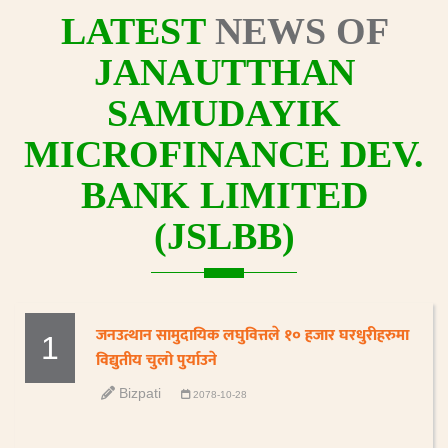
LATEST
NEWS OF
JANAUTTHAN
SAMUDAYIK
MICROFINANCE DEV.
BANK LIMITED
(JSLBB)
जनउत्थान सामुदायिक लघुवित्तले १० हजार घरधुरीहरुमा
1
विद्युतीय चुलो पुर्याउने
Bizpati
2078-10-28