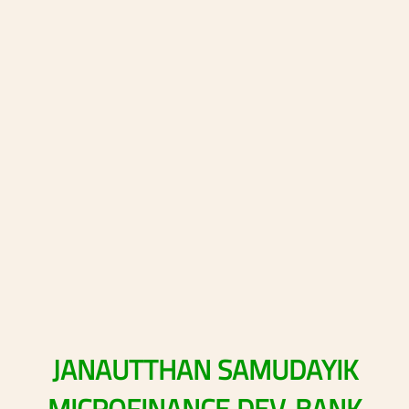
JANAUTTHAN
SAMUDAYIK