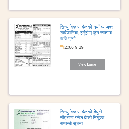
सिन्धु विकास बैंकको नयाँ ब्याजदर
सार्वजानिक, हेर्नुहोस् कुन खातामा
कति पुग्यो
2080-9-29
View Large
सिन्धु विकास बैंकको डेपुटी
सीइओमा गणेश केसी नियुक्त
सम्बन्धी सूचना