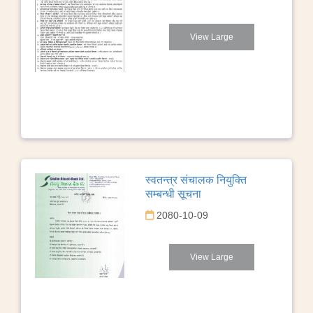
View Large
स्वतन्त्र संचालक नियुक्ति
सम्बन्धी सूचना
2080-10-09
View Large