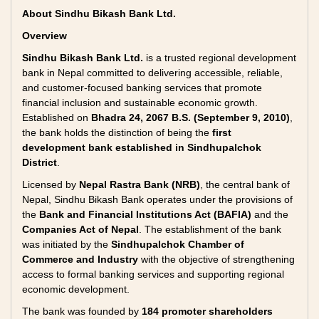
About Sindhu Bikash Bank Ltd.
Overview
Sindhu Bikash Bank Ltd.
is a trusted regional development
bank in Nepal committed to delivering accessible, reliable,
and customer-focused banking services that promote
financial inclusion and sustainable economic growth.
Established on
Bhadra 24, 2067 B.S. (September 9, 2010)
,
the bank holds the distinction of being the
first
development bank established in Sindhupalchok
District
.
Licensed by
Nepal Rastra Bank (NRB)
, the central bank of
Nepal, Sindhu Bikash Bank operates under the provisions of
the
Bank and Financial Institutions Act (BAFIA)
and the
Companies Act of Nepal
. The establishment of the bank
was initiated by the
Sindhupalchok Chamber of
Commerce and Industry
with the objective of strengthening
access to formal banking services and supporting regional
economic development.
The bank was founded by
184 promoter shareholders