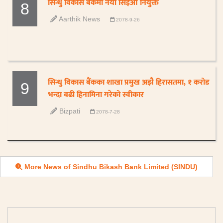
सिन्धु विकास बैंकमा नयाँ सिइओ नियुक्त
8
Aarthik News
2078-9-26
सिन्धु विकास बैंकका शाखा प्रमुख अझै हिरासतमा, १ करोड
9
भन्दा बढी हिनामिना गरेको स्वीकार
Bizpati
2078-7-28
More News of Sindhu Bikash Bank Limited (SINDU)