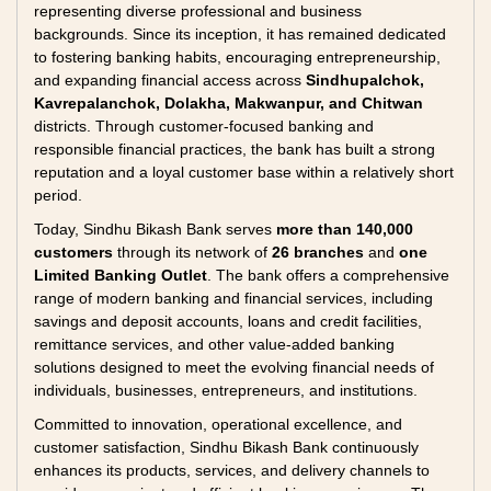
representing diverse professional and business
backgrounds. Since its inception, it has remained dedicated
to fostering banking habits, encouraging entrepreneurship,
and expanding financial access across
Sindhupalchok,
Kavrepalanchok, Dolakha, Makwanpur, and Chitwan
districts. Through customer-focused banking and
responsible financial practices, the bank has built a strong
reputation and a loyal customer base within a relatively short
period.
Today, Sindhu Bikash Bank serves
more than 140,000
customers
through its network of
26 branches
and
one
Limited Banking Outlet
. The bank offers a comprehensive
range of modern banking and financial services, including
savings and deposit accounts, loans and credit facilities,
remittance services, and other value-added banking
solutions designed to meet the evolving financial needs of
individuals, businesses, entrepreneurs, and institutions.
Committed to innovation, operational excellence, and
customer satisfaction, Sindhu Bikash Bank continuously
enhances its products, services, and delivery channels to