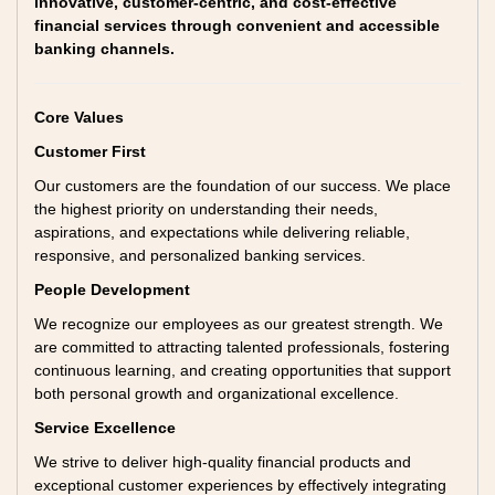
innovative, customer-centric, and cost-effective
financial services through convenient and accessible
banking channels.
Core Values
Customer First
Our customers are the foundation of our success. We place
the highest priority on understanding their needs,
aspirations, and expectations while delivering reliable,
responsive, and personalized banking services.
People Development
We recognize our employees as our greatest strength. We
are committed to attracting talented professionals, fostering
continuous learning, and creating opportunities that support
both personal growth and organizational excellence.
Service Excellence
We strive to deliver high-quality financial products and
exceptional customer experiences by effectively integrating