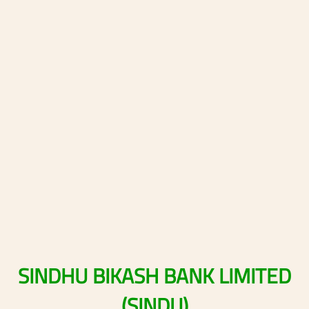
SINDHU
BIKASH
BANK
LIMITED
(SINDU)