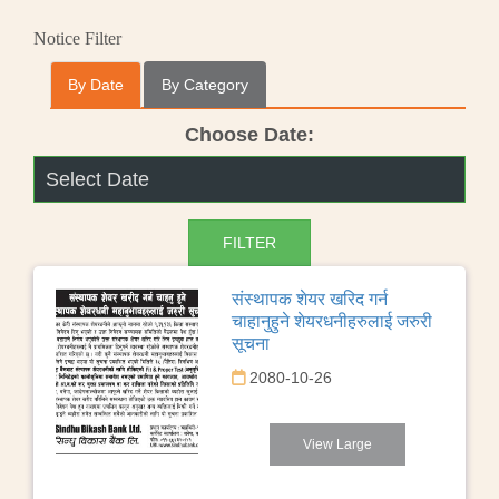
Notice Filter
By Date
By Category
Choose Date:
संस्थापक शेयर खरिद गर्न
चाहानुहुने शेयरधनीहरुलाई जरुरी
सूचना
2080-10-26
View Large