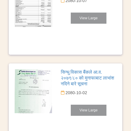
2080-10-07
View Large
सिन्धु विकास बैंकले आ.व.
२०७९/८० को मुनाफाबाट लाभांश
नदिने बारे सूचना
2080-10-02
View Large