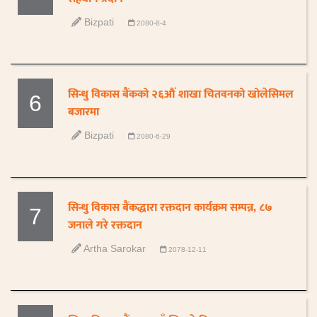
Bizpati
2080-8-4
सिन्धु विकास बैंकको २६औं शाखा चितवनको खोलेसिमल
6
बजारमा
Bizpati
2080-6-29
सिन्धु विकास बैंकद्धारा रक्तदान कार्यक्रम सम्पन्न, ८७
7
जनाले गरे रक्तदान
Artha Sarokar
2078-12-11