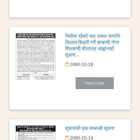
धितोमा रहेको चल अचल सम्पत्ति
लिलाम बिक्री गर्ने सम्बन्धी गोप्य
शिलबन्दी बोलपत्र आह्वानको
सूचना -
2080-10-18
View Large
सूचनाको हक सम्बन्धी सूचना
2080-10-14