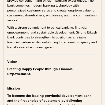
provide convenient and efficient banking experiences. The
bank combines modern banking technology with
personalized customer service to create long-term value for
customers, shareholders, employees, and the communities it
serves.
With a strong commitment to ethical banking, financial
empowerment, and sustainable development, Sindhu Bikash
Bank continues to strengthen its position as a reliable
financial partner while contributing to regional prosperity and
Nepal's overall economic growth.
Vision
Creating Happy People through Financial
Empowerment.
Mission
To become the leading provincial development bank
and the first choice of customers by delivering