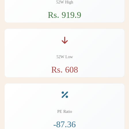
52W High
Rs. 919.9
52W Low
Rs. 608
PE Ratio
-87.36