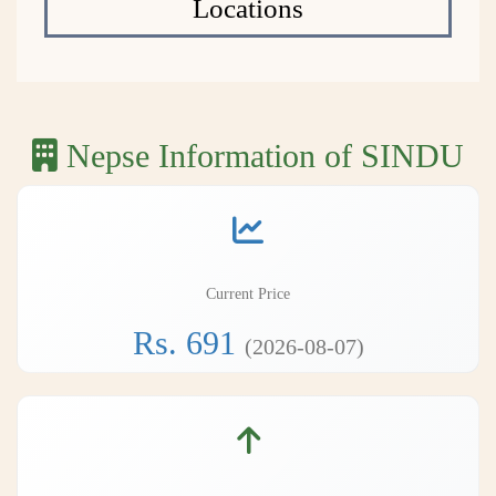
Locations
Nepse Information of SINDU
Current Price
Rs. 691
(2026-08-07)