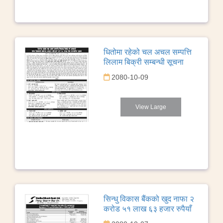
धितोमा रहेको चल अचल सम्पत्ति
लिलाम बिक्री सम्बन्धी सूचना
2080-10-09
View Large
सिन्धु विकास बैंकको खुद नाफा २
करोड ५१ लाख ६३ हजार रुपैयाँ