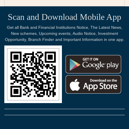
Scan and Download Mobile App
Get all Bank and Financial Institutions Notice, The Latest News,
New schemes, Upcoming events, Audio Notice, Investment
Opportunity, Branch Finder and Important Information in one app.