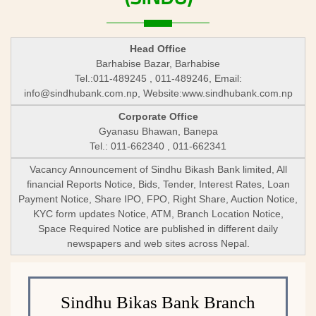
Head Office
Barhabise Bazar, Barhabise
Tel.:011-489245 , 011-489246, Email:
info@sindhubank.com.np
, Website:www.sindhubank.com.np
Corporate Office
Gyanasu Bhawan, Banepa
Tel.: 011-662340 , 011-662341
Vacancy Announcement of Sindhu Bikash Bank limited, All
financial Reports Notice, Bids, Tender, Interest Rates, Loan
Payment Notice, Share IPO, FPO, Right Share, Auction Notice,
KYC form updates Notice, ATM, Branch Location Notice,
Space Required Notice are published in different daily
newspapers and web sites across Nepal.
Sindhu Bikas Bank Branch