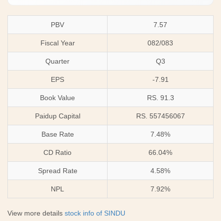
PBV
7.57
Fiscal Year
082/083
Quarter
Q3
EPS
-7.91
Book Value
RS. 91.3
Paidup Capital
RS. 557456067
Base Rate
7.48%
CD Ratio
66.04%
Spread Rate
4.58%
NPL
7.92%
View more details
stock info of SINDU