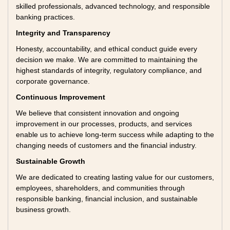
skilled professionals, advanced technology, and responsible
banking practices.
Integrity and Transparency
Honesty, accountability, and ethical conduct guide every
decision we make. We are committed to maintaining the
highest standards of integrity, regulatory compliance, and
corporate governance.
Continuous Improvement
We believe that consistent innovation and ongoing
improvement in our processes, products, and services
enable us to achieve long-term success while adapting to the
changing needs of customers and the financial industry.
Sustainable Growth
We are dedicated to creating lasting value for our customers,
employees, shareholders, and communities through
responsible banking, financial inclusion, and sustainable
business growth.