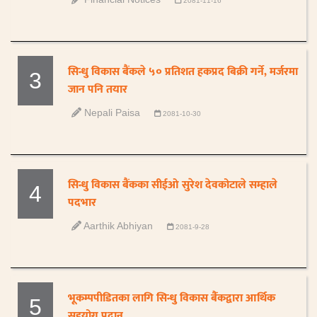
2081-11-16
सिन्धु विकास बैंकले ५० प्रतिशत हकप्रद बिक्री गर्ने, मर्जरमा
3
जान पनि तयार
Nepali Paisa
2081-10-30
सिन्धु विकास बैंकका सीईओ सुरेश देवकोटाले सम्हाले
4
पदभार
Aarthik Abhiyan
2081-9-28
भूकम्पपीडितका लागि सिन्धु विकास बैंंकद्वारा आर्थिक
5
सहयोग प्रदान