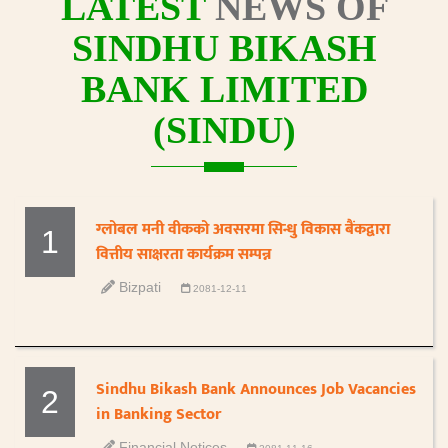
LATEST
NEWS OF
SINDHU BIKASH
BANK LIMITED
(SINDU)
ग्लोबल मनी वीकको अवसरमा सिन्धु विकास बैंकद्वारा
1
वित्तीय साक्षरता कार्यक्रम सम्पन्न
Bizpati
2081-12-11
Sindhu Bikash Bank Announces Job Vacancies
2
in Banking Sector
Financial Notices