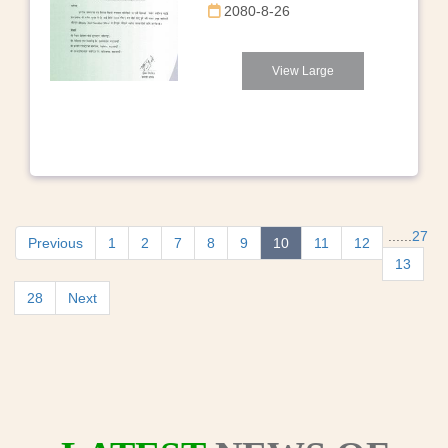
2080-8-26
View Large
...
...
27
Previous
1
2
7
8
9
10
11
12
13
28
Next