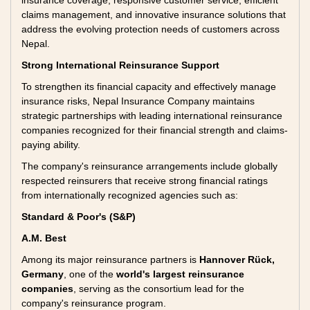
insurance coverage, responsive customer service, efficient
claims management, and innovative insurance solutions that
address the evolving protection needs of customers across
Nepal.
Strong International Reinsurance Support
To strengthen its financial capacity and effectively manage
insurance risks, Nepal Insurance Company maintains
strategic partnerships with leading international reinsurance
companies recognized for their financial strength and claims-
paying ability.
The company's reinsurance arrangements include globally
respected reinsurers that receive strong financial ratings
from internationally recognized agencies such as:
Standard & Poor's (S&P)
A.M. Best
Among its major reinsurance partners is
Hannover Rück,
Germany
, one of the
world's largest reinsurance
companies
, serving as the consortium lead for the
company's reinsurance program.