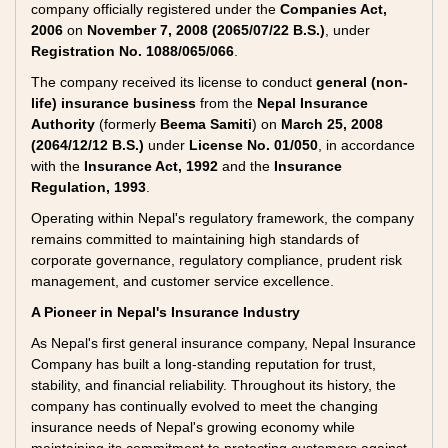
company officially registered under the
Companies Act,
2006
on
November 7, 2008 (2065/07/22 B.S.)
, under
Registration No. 1088/065/066
.
The company received its license to conduct
general (non-
life) insurance business
from the
Nepal Insurance
Authority
(formerly
Beema Samiti
) on
March 25, 2008
(2064/12/12 B.S.)
under
License No. 01/050
, in accordance
with the
Insurance Act, 1992
and the
Insurance
Regulation, 1993
.
Operating within Nepal's regulatory framework, the company
remains committed to maintaining high standards of
corporate governance, regulatory compliance, prudent risk
management, and customer service excellence.
A Pioneer in Nepal's Insurance Industry
As Nepal's first general insurance company, Nepal Insurance
Company has built a long-standing reputation for trust,
stability, and financial reliability. Throughout its history, the
company has continually evolved to meet the changing
insurance needs of Nepal's growing economy while