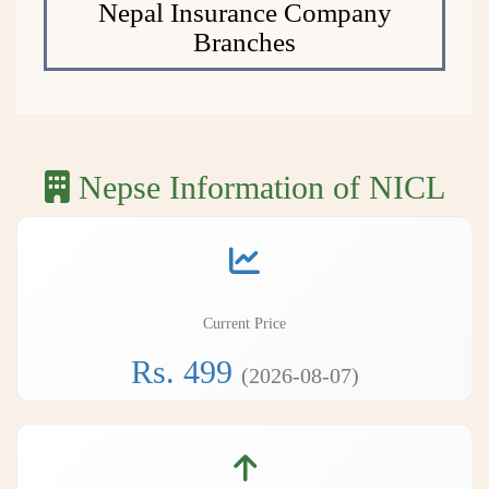
Nepal Insurance Company
Branches
Nepse Information of NICL
Current Price
Rs. 499
(2026-08-07)