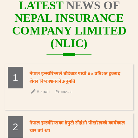
LATEST
NEWS OF
NEPAL INSURANCE
COMPANY LIMITED
(NLIC)
नेपाल इन्स्योरेन्सले बोर्डबाट पायो ४० प्रतिशत हकप्रद
1
शेयर निष्काशनको अनुमति
Bizpati
2082-2-8
नेपाल इन्स्योरेन्सका डेपुटी सीईओ पोखरेलको कार्यकाल
2
चार वर्ष थप