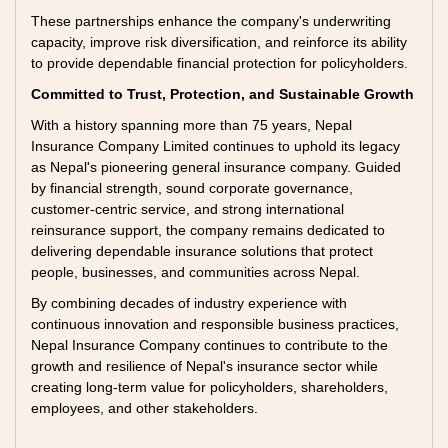
These partnerships enhance the company's underwriting
capacity, improve risk diversification, and reinforce its ability
to provide dependable financial protection for policyholders.
Committed to Trust, Protection, and Sustainable Growth
With a history spanning more than 75 years, Nepal
Insurance Company Limited continues to uphold its legacy
as Nepal's pioneering general insurance company. Guided
by financial strength, sound corporate governance,
customer-centric service, and strong international
reinsurance support, the company remains dedicated to
delivering dependable insurance solutions that protect
people, businesses, and communities across Nepal.
By combining decades of industry experience with
continuous innovation and responsible business practices,
Nepal Insurance Company continues to contribute to the
growth and resilience of Nepal's insurance sector while
creating long-term value for policyholders, shareholders,
employees, and other stakeholders.