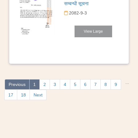
सम्बन्धी सूचना
2082-9-3
View Large
...
Previous
1
2
3
4
5
6
7
8
9
17
18
Next