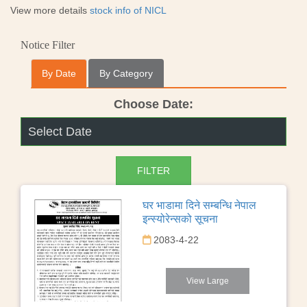
View more details
stock info of NICL
Notice Filter
By Date
By Category
Choose Date:
घर भाडामा दिने सम्बन्धि नेपाल
इन्स्योरेन्सको सूचना
2083-4-22
View Large