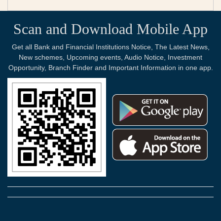
Scan and Download Mobile App
Get all Bank and Financial Institutions Notice, The Latest News,
New schemes, Upcoming events, Audio Notice, Investment
Opportunity, Branch Finder and Important Information in one app.