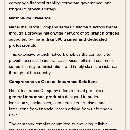
company's financial stability, corporate governance, and
long-term growth strategy.
Nationwide Presence
Nepal Insurance Company serves customers across Nepal
through a growing nationwide network of
55 branch offices
,
supported by
more than 300 trained and dedicated
professionals
.
This extensive branch network enables the company to
provide accessible insurance services, efficient customer
support, policy administration, and timely claims assistance
throughout the country.
Comprehensive General Insurance Solutions
Nepal Insurance Company offers a broad portfolio of
general insurance products
designed to protect
individuals, businesses, commercial enterprises, and
institutions from financial losses arising from unforeseen
risks.
The company remains committed to providing reliable