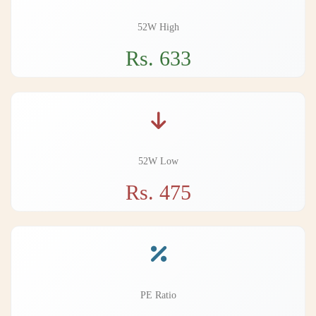
52W High
Rs. 633
52W Low
Rs. 475
PE Ratio