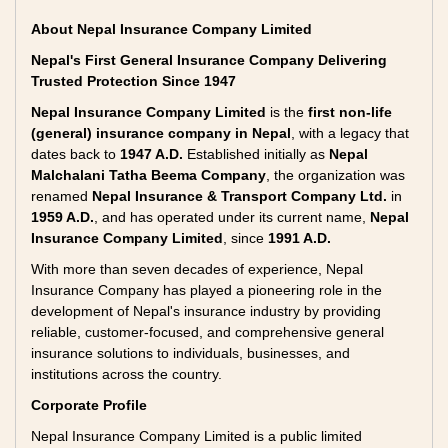
About Nepal Insurance Company Limited
Nepal's First General Insurance Company Delivering
Trusted Protection Since 1947
Nepal Insurance Company Limited
is the
first non-life
(general) insurance company in Nepal
, with a legacy that
dates back to
1947 A.D.
Established initially as
Nepal
Malchalani Tatha Beema Company
, the organization was
renamed
Nepal Insurance & Transport Company Ltd.
in
1959 A.D.
, and has operated under its current name,
Nepal
Insurance Company Limited
, since
1991 A.D.
With more than seven decades of experience, Nepal
Insurance Company has played a pioneering role in the
development of Nepal's insurance industry by providing
reliable, customer-focused, and comprehensive general
insurance solutions to individuals, businesses, and
institutions across the country.
Corporate Profile
Nepal Insurance Company Limited is a public limited