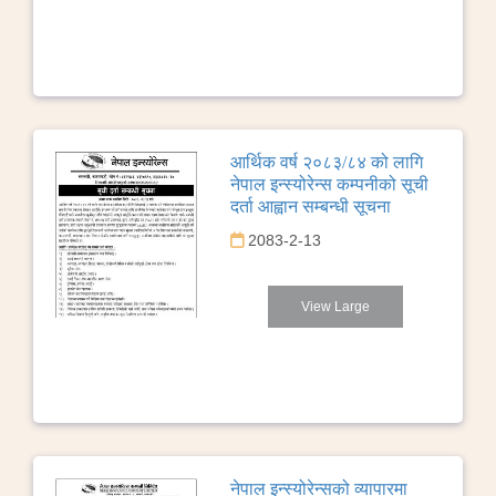
आर्थिक वर्ष २०८३/८४ को लागि
नेपाल इन्स्योरेन्स कम्पनीको सूची
दर्ता आह्वान सम्बन्धी सूचना
2083-2-13
View Large
नेपाल इन्स्योरेन्सको व्यापारमा