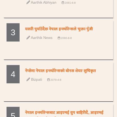
Aarthik Abhiyan
2081-6-8
यसरी पुर्याउँदैछ नेपाल इन्स्योरेन्सले चुक्ता पुँजी
3
Aarthik News
2080-8-8
नेप्सेमा नेपाल इन्स्योरेन्सको बोनस शेयर सुचिकृत
4
Bizpati
2079-4-8
नेपाल इन्स्योरेन्सबाट आइएमई ग्रुप बाहिरीदै, आइएमई
5