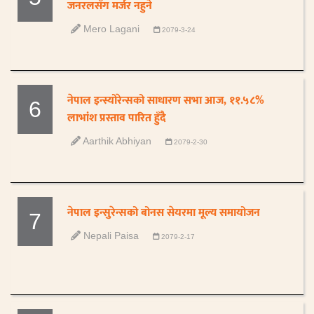
जनरलसँग मर्जर नहुने
Mero Lagani
2079-3-24
नेपाल इन्स्योरेन्सको साधारण सभा आज, ११.५८%
6
लाभांश प्रस्ताव पारित हुँदै
Aarthik Abhiyan
2079-2-30
नेपाल इन्सुरेन्सको बोनस सेयरमा मूल्य समायोजन
7
Nepali Paisa
2079-2-17