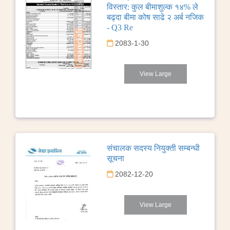
विस्तार: कुल बीमाशुल्क १४% ले
बढ्दा बीमा कोष साढे २ अर्ब नजिक
- Q3 Re
2083-1-30
View Large
संचालक सदस्य नियुक्ती सम्बन्धी
सूचना
2082-12-20
View Large