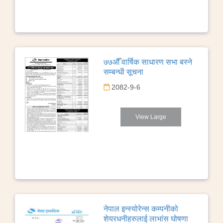
७७औँ वार्षिक साधारण सभा बस्ने
सम्बन्धी सूचना
2082-9-6
View Large
नेपाल इन्स्योरेन्स कम्पनीको
शेयरधनीहरुलाई लाभांस घोषणा