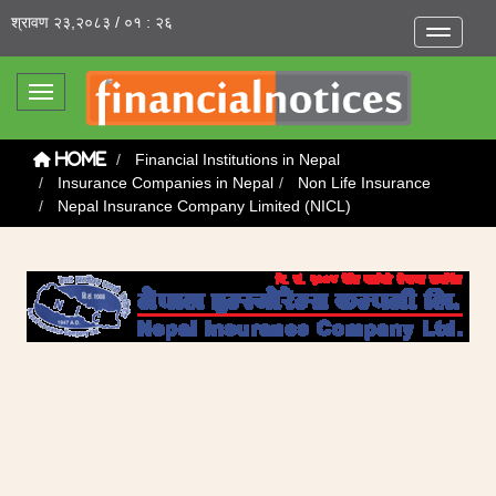
श्रावण २३,२०८३ / ०१ : २६
Toggle na
Toggle navigation
Financial Institutions in Nepal
Home
Insurance Companies in Nepal
Non Life Insurance
Nepal Insurance Company Limited (NICL)