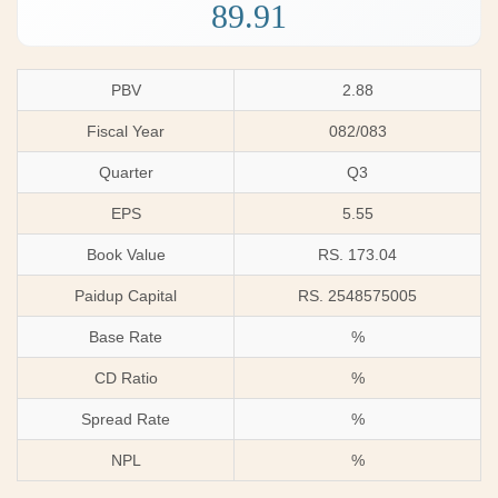
89.91
PBV
2.88
Fiscal Year
082/083
Quarter
Q3
EPS
5.55
Book Value
RS. 173.04
Paidup Capital
RS. 2548575005
Base Rate
%
CD Ratio
%
Spread Rate
%
NPL
%