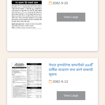
2082-9-20
View Large
नेपाल इन्स्योरेन्स कम्पनीको ७७औँ
वार्षिक साधारण सभा बस्ने सम्बन्धी
सूचना
2082-9-13
View Large