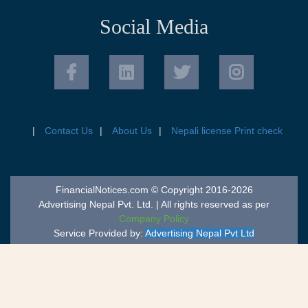
Social Media
Contact Us
About Us
Nepali license Print check
FinancialNotices.com © Copyright 2016-2026
Advertising Nepal Pvt. Ltd. | All rights reserved as per
Company Policy
Service Provided by:
Advertising Nepal Pvt Ltd