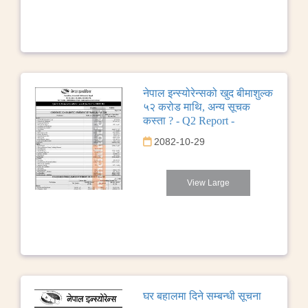
नेपाल इन्स्योरेन्सको खुद बीमाशुल्क
५२ करोड माथि, अन्य सूचक
कस्ता ? - Q2 Report -
2082-10-29
View Large
घर बहालमा दिने सम्बन्धी सूचना