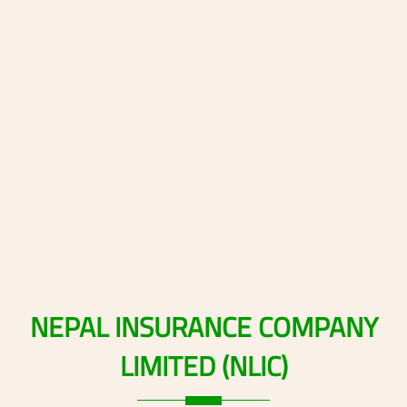
NEPAL
INSURANCE
COMPANY
LIMITED
(NLIC)