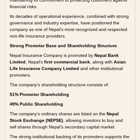
maintaining its commitment to protecting customers against
financial risks.
Its decades of operational experience, combined with strong
governance and industry expertise, have positioned the
company as one of Nepal's most recognized and respected
non-life insurance providers.
Strong Promoter Base and Shareholding Structure
Nepal Insurance Company is promoted by
Nepal Bank
Limited
, Nepal's
first commercial bank
, along with
Asian
Life Insurance Company Limited
and other institutional
promoters.
The company's shareholding structure consists of:
51% Promoter Shareholding
49% Public Shareholding
The company's ordinary shares are listed on the
Nepal
Stock Exchange (NEPSE)
, allowing investors to buy and
sell shares through Nepal's secondary capital market.
The strong institutional backing of its promoters supports the