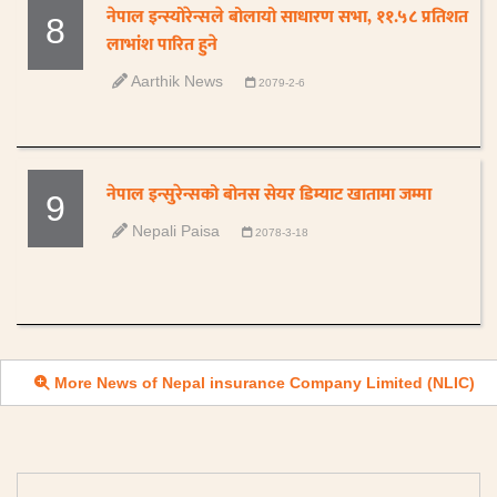
नेपाल इन्स्योरेन्सले बोलायो साधारण सभा, ११.५८ प्रतिशत
8
लाभांश पारित हुने
Aarthik News
2079-2-6
नेपाल इन्सुरेन्सको बोनस सेयर डिम्याट खातामा जम्मा
9
Nepali Paisa
2078-3-18
More News of Nepal insurance Company Limited (NLIC)