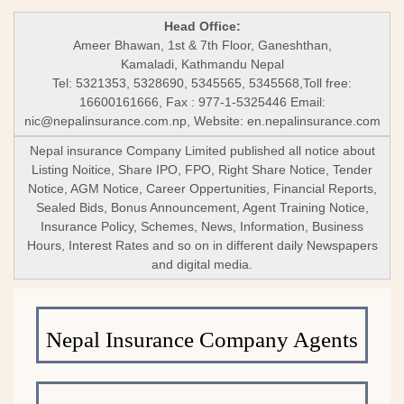
Head Office:
Ameer Bhawan, 1st & 7th Floor, Ganeshthan,
Kamaladi, Kathmandu Nepal
Tel: 5321353, 5328690, 5345565, 5345568,Toll free:
16600161666, Fax : 977-1-5325446 Email:
nic@nepalinsurance.com.np
, Website: en.nepalinsurance.com
Nepal insurance Company Limited published all notice about
Listing Noitice, Share IPO, FPO, Right Share Notice, Tender
Notice, AGM Notice, Career Oppertunities, Financial Reports,
Sealed Bids, Bonus Announcement, Agent Training Notice,
Insurance Policy, Schemes, News, Information, Business
Hours, Interest Rates and so on in different daily Newspapers
and digital media.
Nepal Insurance Company Agents