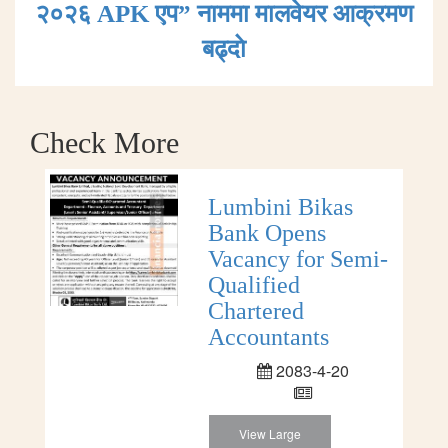
२०२६ APK एप” नाममा मालवेयर आक्रमण
बढ्दाे
Check More
Lumbini Bikas
Bank Opens
Vacancy for Semi-
Qualified
Chartered
Accountants
2083-4-20
View Large