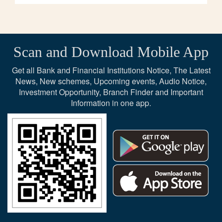
Scan and Download Mobile App
Get all Bank and Financial Institutions Notice, The Latest
News, New schemes, Upcoming events, Audio Notice,
Investment Opportunity, Branch Finder and Important
Information in one app.