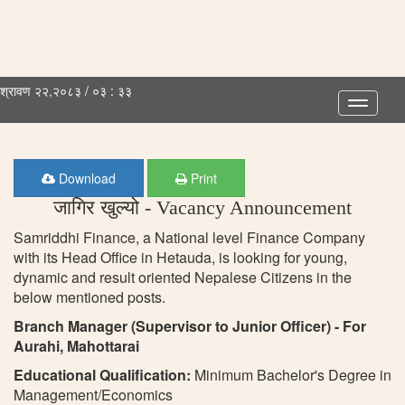
श्रावण २२,२०८३ / ०३ : ३३
Toggle
navigatio
Download
Print
जागिर खुल्यो - Vacancy Announcement
Samriddhi Finance, a National level Finance Company
with its Head Office in Hetauda, is looking for young,
dynamic and result oriented Nepalese Citizens in the
below mentioned posts.
Branch Manager (Supervisor to Junior Officer) - For
Aurahi, Mahottarai
Educational Qualification:
Minimum Bachelor's Degree in
Management/Economics