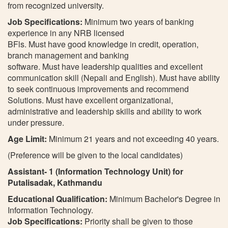
from recognized university.
Job Specifications:
Minimum two years of banking
experience in any NRB licensed
BFls. Must have good knowledge in credit, operation,
branch management and banking
software. Must have leadership qualities and excellent
communication skill (Nepali and English). Must have ability
to seek continuous improvements and recommend
Solutions. Must have excellent organizational,
administrative and leadership skills and ability to work
under pressure.
Age Limit:
Minimum 21 years and not exceeding 40 years.
(Preference will be given to the local candidates)
Assistant- 1 (Information Technology Unit) for
Putalisadak, Kathmandu
Educational Qualification:
Minimum Bachelor's Degree in
Information Technology.
Job Specifications:
Priority shall be given to those