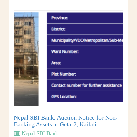
Nepal SBI Bank: Auction Notice for Non-
Banking Assets at Geta-2, Kailali
Nepal SBI Bank