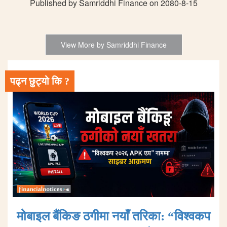
Published by Samriddhi Finance on 2080-8-15
View More by Samriddhi Finance
पढ्न छुट्यो कि ?
मोबाइल बैंकिङ ठगीमा नयाँ तरिका: “विश्वकप