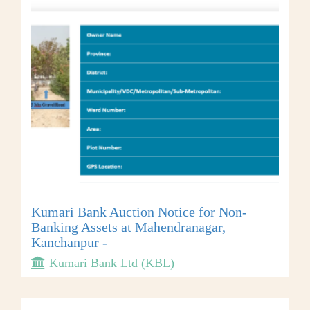
Kumari Bank Auction Notice for Non-
Banking Assets at Mahendranagar,
Kanchanpur -
Kumari Bank Ltd (KBL)