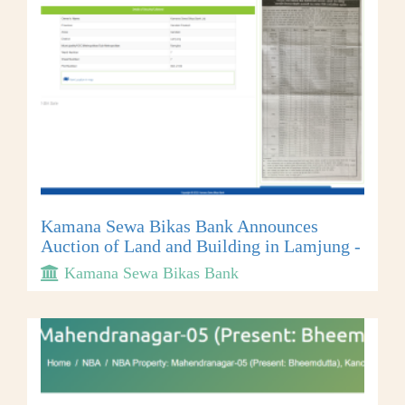
Kamana Sewa Bikas Bank Announces
Auction of Land and Building in Lamjung -
Kamana Sewa Bikas Bank