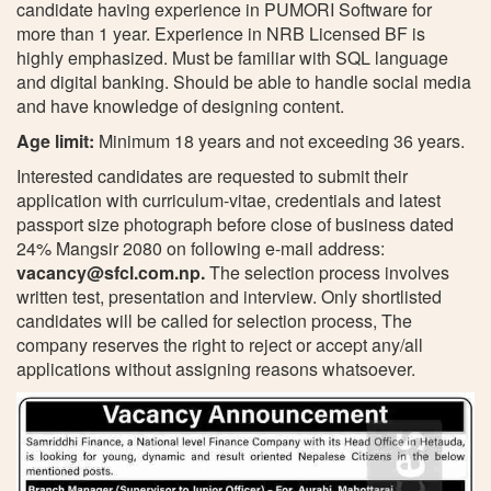
candidate having experience in PUMORI Software for
more than 1 year. Experience in NRB Licensed BF is
highly emphasized. Must be familiar with SQL language
and digital banking. Should be able to handle social media
and have knowledge of designing content.
Age limit:
Minimum 18 years and not exceeding 36 years.
Interested candidates are requested to submit their
application with curriculum-vitae, credentials and latest
passport size photograph before close of business dated
24% Mangsir 2080 on following e-mail address:
vacancy@sfcl.com.np
.
The selection process involves
written test, presentation and interview. Only shortlisted
candidates will be called for selection process, The
company reserves the right to reject or accept any/all
applications without assigning reasons whatsoever.