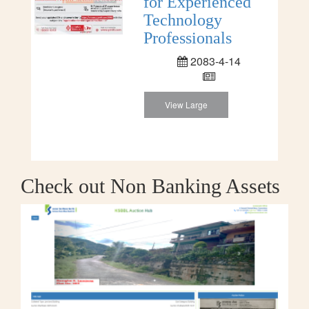
for Experienced
Technology
Professionals
2083-4-14
View Large
Check out Non Banking Assets