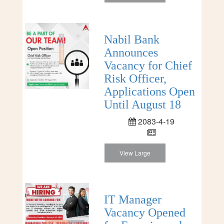
Nabil Bank
Announces
Vacancy for Chief
Risk Officer,
Applications Open
Until August 18
2083-4-19
View Large
IT Manager
Vacancy Opened