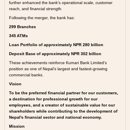
further enhanced the bank's operational scale, customer
reach, and financial strength.
Following the merger, the bank has:
299 Branches
345 ATMs
Loan Portfolio of approximately NPR 280 billion
Deposit Base of approximately NPR 302 billion
These achievements reinforce Kumari Bank Limited's
position as one of Nepal's largest and fastest-growing
commercial banks.
Vision
To be the preferred financial partner for our customers,
a destination for professional growth for our
employees, and a creator of sustainable value for our
shareholders while contributing to the development of
Nepal's financial sector and national economy.
Mission