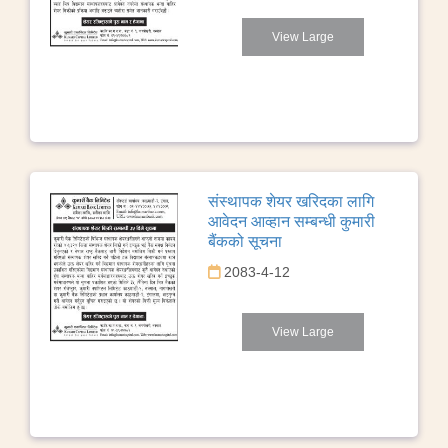
View Large
संस्थापक शेयर खरिदका लागि
आवेदन आव्हान सम्बन्धी कुमारी
बैंकको सूचना
2083-4-12
View Large