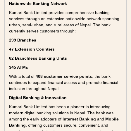
Nationwide Banking Network
Kumari Bank Limited provides comprehensive banking
services through an extensive nationwide network spanning
urban, semi-urban, and rural areas of Nepal. The bank
currently serves customers through:
299 Branches
47 Extension Counters
62 Branchless Banking Units
345 ATMs
With a total of
408 customer service points
, the bank
continues to expand financial access and promote financial
inclusion throughout Nepal.
Digital Banking & Innovation
Kumari Bank Limited has been a pioneer in introducing
modern digital banking solutions in Nepal. The bank was
among the early adopters of
Internet Banking
and
Mobile
Banking
, offering customers secure, convenient, and