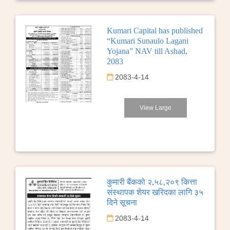
Kumari Capital has published
“Kumari Sunaulo Lagani
Yojana” NAV till Ashad,
2083
2083-4-14
View Large
कुमारी बैंकको २,५८,२०९ कित्ता
संस्थापक शेयर खरिदका लागि ३५
दिने सूचना
2083-4-14