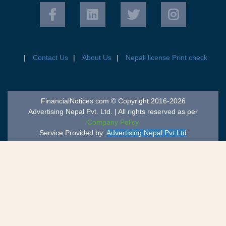
Contact Us
About Us
Nepali license Print check
FinancialNotices.com © Copyright 2016-2026
Advertising Nepal Pvt. Ltd. | All rights reserved as per
Company Policy
Service Provided by:
Advertising Nepal Pvt Ltd