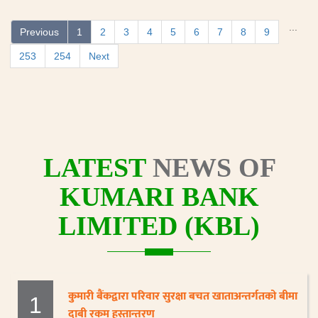
...
Previous
1
2
3
4
5
6
7
8
9
253
254
Next
LATEST
NEWS OF
KUMARI BANK
LIMITED (KBL)
कुमारी बैंकद्वारा परिवार सुरक्षा बचत खाताअन्तर्गतको बीमा
1
दाबी रकम हस्तान्तरण