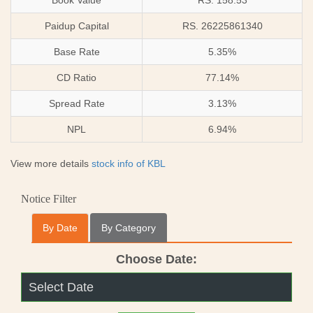
Book Value
RS. 158.53
Paidup Capital
RS. 26225861340
Base Rate
5.35%
CD Ratio
77.14%
Spread Rate
3.13%
NPL
6.94%
View more details
stock info of KBL
Notice Filter
By Date
By Category
Choose Date: