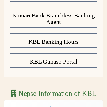
Kumari Bank Branchless Banking
Agent
KBL Banking Hours
KBL Gunaso Portal
Nepse Information of KBL