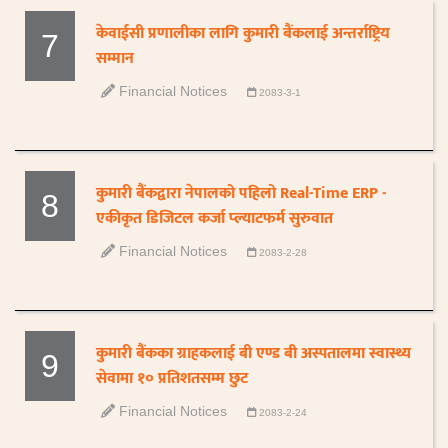
केवाईसी प्रणालीका लागि कुमारी बैंकलाई अन्तर्राष्ट्रिय
7
सम्मान
Financial Notices
2083-3-1
कुमारी बैंकद्वारा नेपालको पहिलो Real-Time ERP -
8
एकीकृत डिजिटल कर्जा प्ल्याटफर्म सुरुवात
Financial Notices
2083-2-28
कुमारी बैंकका ग्राहकलाई बी एण्ड बी अस्पतालमा स्वास्थ्य
9
सेवामा १० प्रतिशतसम्म छुट
Financial Notices
2083-2-24