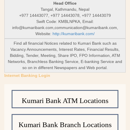
Head Office
Tangal, Kathmandu, Nepal
+977 14443077, +977 14443078, +977 14443079
Swift Code: KMBLNPKA, Email:
info@kumaribank.com
,
communication@kumaribank.com
,
Website:
http://kumaribank.com/
Find all financial Notices related to Kumari Bank such as
Vacancy Announcements, Interest Rates, Financial Results,
Bidding, Tender, Meeting, Share IPO, FPO Information, ATM
Networks, Branchless Banking Service, E-banking Service and
so on in different Newspapers and Web portal.
Internet Banking Login
Kumari Bank ATM Locations
Kumari Bank Branch Locations