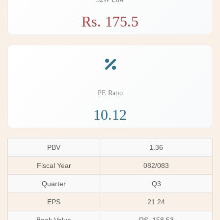
Rs. 175.5
PE Ratio
10.12
PBV
1.36
Fiscal Year
082/083
Quarter
Q3
EPS
21.24