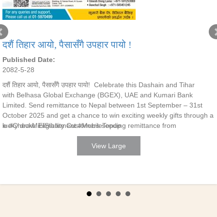
दशैं तिहार आयो, पैसासँगै उपहार पायो !
Published Date:
2082-5-28
दशैं तिहार आयो, पैसासँगै उपहार पायो! Celebrate this Dashain and Tihar
with Belhasa Global Exchange (BGEX), UAE and Kumari Bank
Limited. Send remittance to Nepal between 1st September – 31st
October 2025 and get a chance to win exciting weekly gifts through a
ce #CheckMiniStatement #MobileTopup
lucky draw. Eligibility Customers sending remittance from
View Large