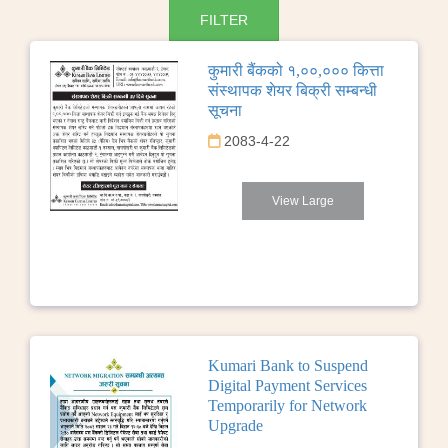
कुमारी बैंकको १,००,००० कित्ता
संस्थापक शेयर बिक्री सम्बन्धी
सूचना
2083-4-22
View Large
Kumari Bank to Suspend
Digital Payment Services
Temporarily for Network
Upgrade