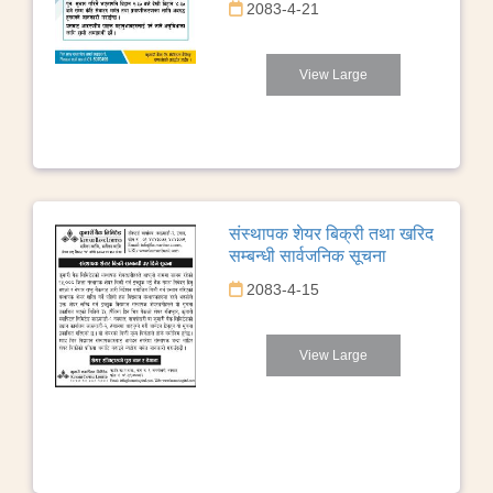
2083-4-21
View Large
संस्थापक शेयर बिक्री तथा खरिद
सम्बन्धी सार्वजनिक सूचना
2083-4-15
View Large