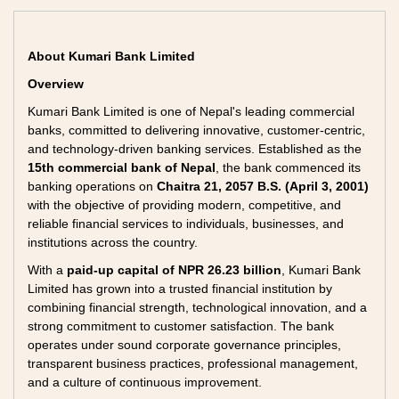
About Kumari Bank Limited
Overview
Kumari Bank Limited is one of Nepal's leading commercial
banks, committed to delivering innovative, customer-centric,
and technology-driven banking services. Established as the
15th commercial bank of Nepal
, the bank commenced its
banking operations on
Chaitra 21, 2057 B.S. (April 3, 2001)
with the objective of providing modern, competitive, and
reliable financial services to individuals, businesses, and
institutions across the country.
With a
paid-up capital of NPR 26.23 billion
, Kumari Bank
Limited has grown into a trusted financial institution by
combining financial strength, technological innovation, and a
strong commitment to customer satisfaction. The bank
operates under sound corporate governance principles,
transparent business practices, professional management,
and a culture of continuous improvement.