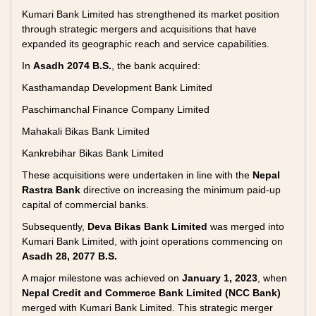
Kumari Bank Limited has strengthened its market position
through strategic mergers and acquisitions that have
expanded its geographic reach and service capabilities.
In
Asadh 2074 B.S.
, the bank acquired:
Kasthamandap Development Bank Limited
Paschimanchal Finance Company Limited
Mahakali Bikas Bank Limited
Kankrebihar Bikas Bank Limited
These acquisitions were undertaken in line with the
Nepal
Rastra Bank
directive on increasing the minimum paid-up
capital of commercial banks.
Subsequently,
Deva Bikas Bank Limited
was merged into
Kumari Bank Limited, with joint operations commencing on
Asadh 28, 2077 B.S.
A major milestone was achieved on
January 1, 2023
, when
Nepal Credit and Commerce Bank Limited (NCC Bank)
merged with Kumari Bank Limited. This strategic merger