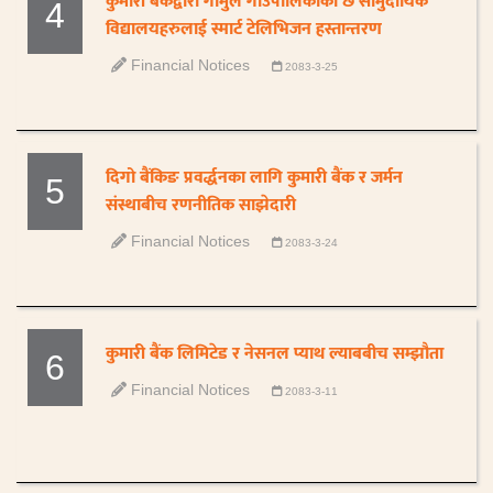
कुमारी बैंकद्वारा गौमुल गाउँपालिकाका छ सामुदायिक
4
विद्यालयहरुलाई स्मार्ट टेलिभिजन हस्तान्तरण
Financial Notices
2083-3-25
दिगो बैंकिङ प्रवर्द्धनका लागि कुमारी बैंक र जर्मन
5
संस्थाबीच रणनीतिक साझेदारी
Financial Notices
2083-3-24
कुमारी बैंक लिमिटेड र नेसनल प्याथ ल्याबबीच सम्झौता
6
Financial Notices
2083-3-11