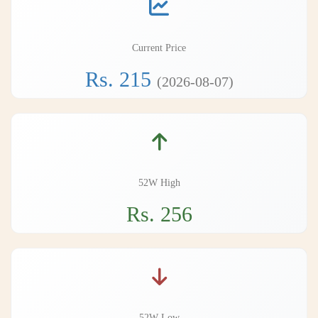
Current Price
Rs. 215
(2026-08-07)
52W High
Rs. 256
52W Low