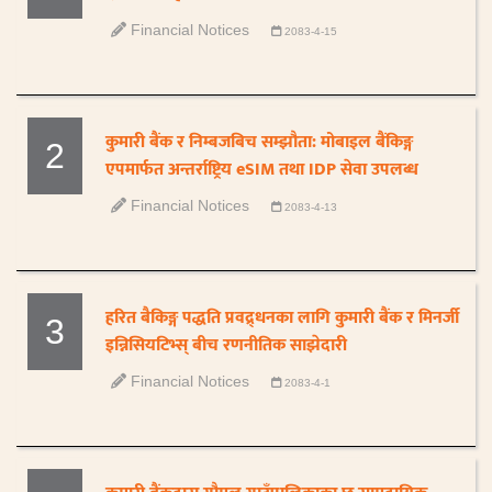
Financial Notices
2083-4-15
कुमारी बैंक र निम्बजबिच सम्झौता: मोबाइल बैंकिङ्ग
2
एपमार्फत अन्तर्राष्ट्रिय eSIM तथा IDP सेवा उपलब्ध
Financial Notices
2083-4-13
हरित बैकिङ्ग पद्धति प्रवद्र्धनका लागि कुमारी बैंक र मिनर्जी
3
इन्निसियटिभ्स् बीच रणनीतिक साझेदारी
Financial Notices
2083-4-1