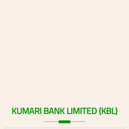
KUMARI
BANK
LIMITED
(KBL)