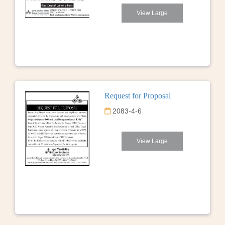
View Large
Request for Proposal
2083-4-6
View Large