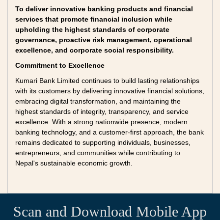
To deliver innovative banking products and financial
services that promote financial inclusion while
upholding the highest standards of corporate
governance, proactive risk management, operational
excellence, and corporate social responsibility.
Commitment to Excellence
Kumari Bank Limited continues to build lasting relationships
with its customers by delivering innovative financial solutions,
embracing digital transformation, and maintaining the
highest standards of integrity, transparency, and service
excellence. With a strong nationwide presence, modern
banking technology, and a customer-first approach, the bank
remains dedicated to supporting individuals, businesses,
entrepreneurs, and communities while contributing to
Nepal's sustainable economic growth.
Scan and Download Mobile App