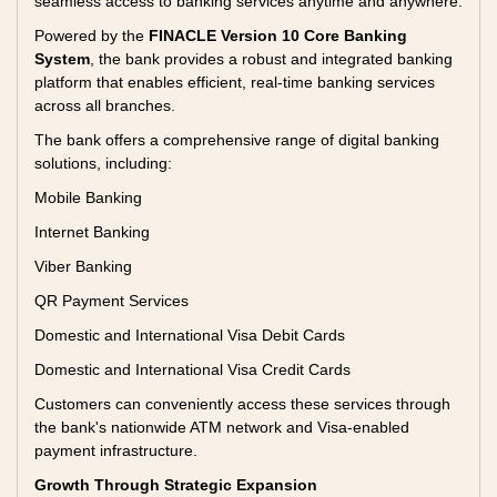
seamless access to banking services anytime and anywhere.
Powered by the
FINACLE Version 10 Core Banking
System
, the bank provides a robust and integrated banking
platform that enables efficient, real-time banking services
across all branches.
The bank offers a comprehensive range of digital banking
solutions, including:
Mobile Banking
Internet Banking
Viber Banking
QR Payment Services
Domestic and International Visa Debit Cards
Domestic and International Visa Credit Cards
Customers can conveniently access these services through
the bank's nationwide ATM network and Visa-enabled
payment infrastructure.
Growth Through Strategic Expansion