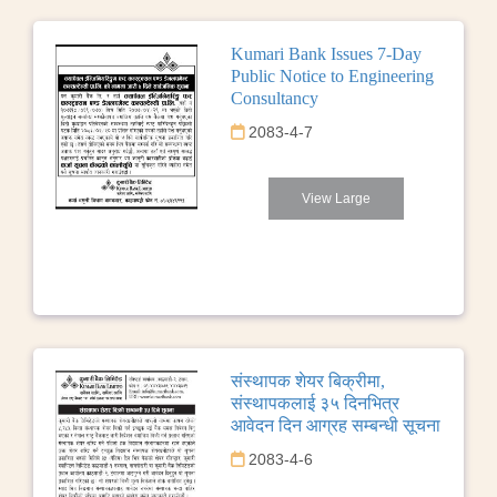
Kumari Bank Issues 7-Day
Public Notice to Engineering
Consultancy
2083-4-7
View Large
संस्थापक शेयर बिक्रीमा,
संस्थापकलाई ३५ दिनभित्र
आवेदन दिन आग्रह सम्बन्धी सूचना
2083-4-6