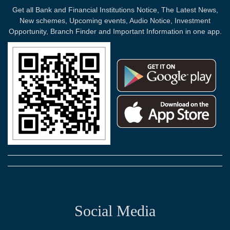
Get all Bank and Financial Institutions Notice, The Latest News,
New schemes, Upcoming events, Audio Notice, Investment
Opportunity, Branch Finder and Important Information in one app.
Social Media