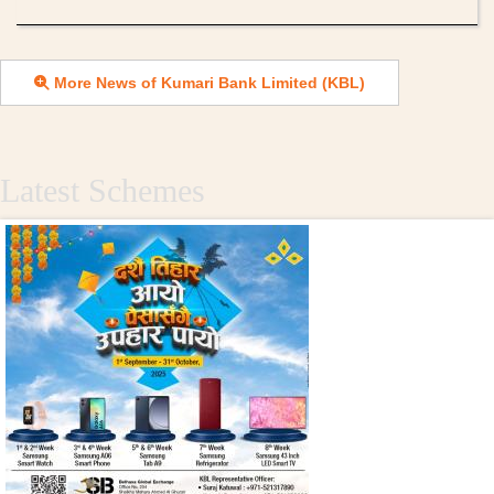
More News of Kumari Bank Limited (KBL)
Latest Schemes