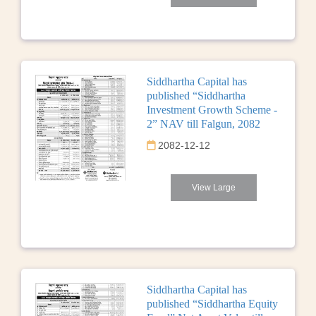
Siddhartha Capital has
published “Siddhartha
Investment Growth Scheme -
2” NAV till Falgun, 2082
2082-12-12
View Large
Siddhartha Capital has
published “Siddhartha Equity