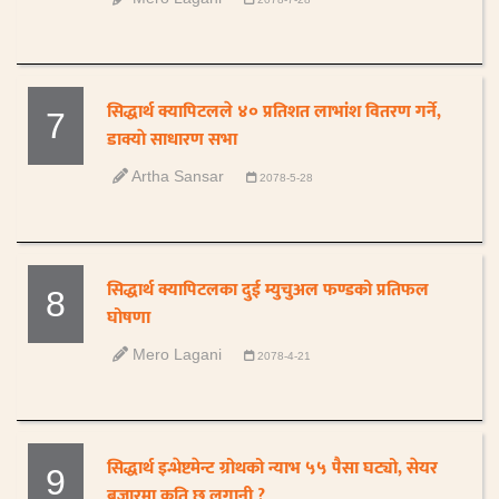
सिद्धार्थ क्यापिटलले ४० प्रतिशत लाभांश वितरण गर्ने,
7
डाक्याे साधारण सभा
Artha Sansar
2078-5-28
सिद्धार्थ क्यापिटलका दुई म्युचुअल फण्डको प्रतिफल
8
घोषणा
Mero Lagani
2078-4-21
सिद्धार्थ इन्भेष्टमेन्ट ग्रोथको न्याभ ५५ पैसा घट्यो, सेयर
9
बजारमा कति छ लगानी ?