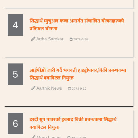
सिद्धार्थ म्युचुअल फण्ड अन्तर्गत संचालित योजनाहरुको
4
प्रतिफल घोषणा
Artha Sarokar
2079-4-26
आईपीओ जारी गर्दै भगवती हाइड्रोपावर,बिक्री प्रबन्धकमा
5
सिद्धार्थ क्यापिटल नियुक्त
Aarthik News
2078-9-19
ङादी ग्रुप पावरको हकप्रद बिक्री प्रबन्धकमा सिद्धार्थ
6
क्यापिटल नियुक्त
Mero Lagani
2078-7-28