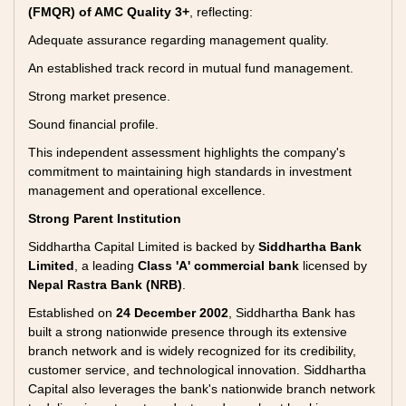
(FMQR) of AMC Quality 3+
, reflecting:
Adequate assurance regarding management quality.
An established track record in mutual fund management.
Strong market presence.
Sound financial profile.
This independent assessment highlights the company's
commitment to maintaining high standards in investment
management and operational excellence.
Strong Parent Institution
Siddhartha Capital Limited is backed by
Siddhartha Bank
Limited
, a leading
Class 'A' commercial bank
licensed by
Nepal Rastra Bank (NRB)
.
Established on
24 December 2002
, Siddhartha Bank has
built a strong nationwide presence through its extensive
branch network and is widely recognized for its credibility,
customer service, and technological innovation. Siddhartha
Capital also leverages the bank's nationwide branch network