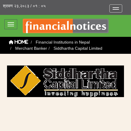
श्रावण २३,२०८३ / ०१ : ०५
Toggle na
Toggle navigation
Financial Institutions in Nepal
Home
Merchant Banker
Siddhartha Capital Limited