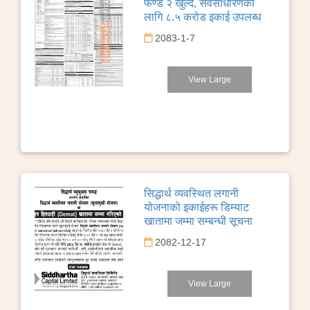
फण्ड २ खुल्दै, सर्वसाधारणका
लागि ८.५ करोड इकाई उपलब्ध
2083-1-7
View Large
सिद्धार्थ व्यवस्थित लगानी
योजनाको इकाईहरू डिम्याट
खातामा जम्मा सम्बन्धी सूचना
2082-12-17
View Large