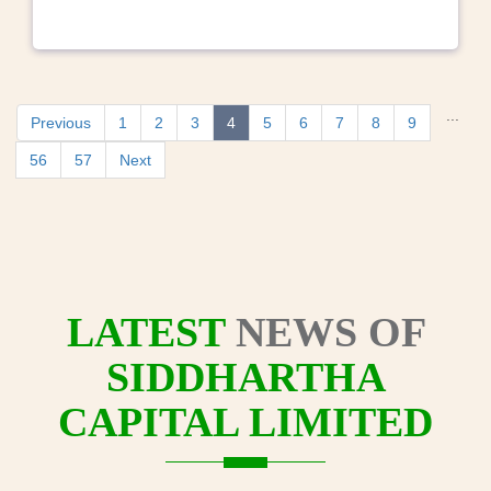
...
Previous
1
2
3
4
5
6
7
8
9
56
57
Next
LATEST
NEWS OF
SIDDHARTHA
CAPITAL LIMITED