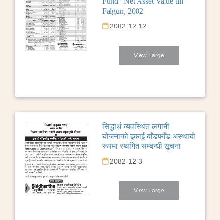
Fund” Net Asset Value till
Falgun, 2082
2082-12-12
View Large
सिद्धार्थ व्यवस्थित लगानी
योजनाको इकाई बाँडफाँड अस्थायी
रूपमा स्थगित सम्बन्धी सूचना
2082-12-3
View Large