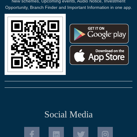
New schemes, Upcoming events, Audio Notice, Investment
Opportunity, Branch Finder and Important Information in one app.
Social Media