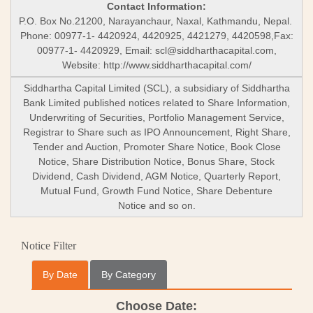
Contact Information:
P.O. Box No.21200, Narayanchaur, Naxal, Kathmandu, Nepal.
Phone: 00977-1- 4420924, 4420925, 4421279, 4420598,Fax:
00977-1- 4420929, Email:
scl@siddharthacapital.com
,
Website: http://www.siddharthacapital.com/
Siddhartha Capital Limited (SCL), a subsidiary of Siddhartha
Bank Limited published notices related to Share Information,
Underwriting of Securities, Portfolio Management Service,
Registrar to Share such as IPO Announcement, Right Share,
Tender and Auction, Promoter Share Notice, Book Close
Notice, Share Distribution Notice, Bonus Share, Stock
Dividend, Cash Dividend, AGM Notice, Quarterly Report,
Mutual Fund, Growth Fund Notice, Share Debenture
Notice and so on.
Notice Filter
By Date
By Category
Choose Date: