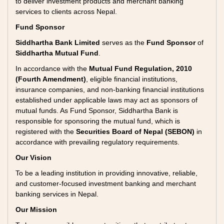
to deliver investment products and merchant banking
services to clients across Nepal.
Fund Sponsor
Siddhartha Bank Limited
serves as the
Fund Sponsor
of
Siddhartha Mutual Fund
.
In accordance with the
Mutual Fund Regulation, 2010
(Fourth Amendment)
, eligible financial institutions,
insurance companies, and non-banking financial institutions
established under applicable laws may act as sponsors of
mutual funds. As Fund Sponsor, Siddhartha Bank is
responsible for sponsoring the mutual fund, which is
registered with the
Securities Board of Nepal (SEBON)
in
accordance with prevailing regulatory requirements.
Our Vision
To be a leading institution in providing innovative, reliable,
and customer-focused investment banking and merchant
banking services in Nepal.
Our Mission