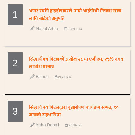
अप्पर स्यांगे हाइड्रोपावरले पायो आईपीओ निष्काशनका
1
लागि बोर्डको अनुमति
Nepal Artha
2080-1-14
सिद्धार्थ क्यापिटलको असोज २८ मा एजीएम, २५% नगद
2
लाभांश प्रस्ताव
Bizpati
2079-6-6
सिद्धार्थ क्यापिटलद्वारा वृक्षारोपण कार्यक्रम सम्पन्न, ९०
3
जनाको सहभागिता
Artha Dabali
2079-5-6