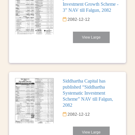
Investment Growth Scheme -
3” NAV till Falgun, 2082
2082-12-12
View Large
Siddhartha Capital has
published “Siddhartha
Systematic Investment
Scheme” NAV till Falgun,
2082
2082-12-12
View Large