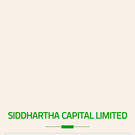
SIDDHARTHA
CAPITAL
LIMITED