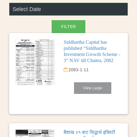
Siddhartha Capital has
published “Siddhartha
Investment Growth Scheme -
3” NAV till Chaitra, 2082
2083-1-11
View Large
बैशाख २१ बाट सिद्धार्थ इक्विटी