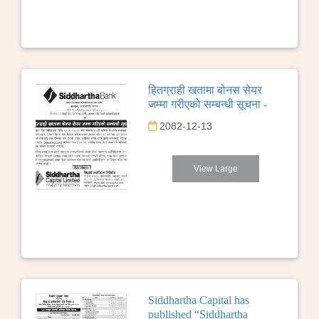
हितग्राही खतामा बोनस सेयर
जम्मा गरीएको सम्बन्धी सूचना -
2082-12-13
View Large
Siddhartha Capital has
published “Siddhartha