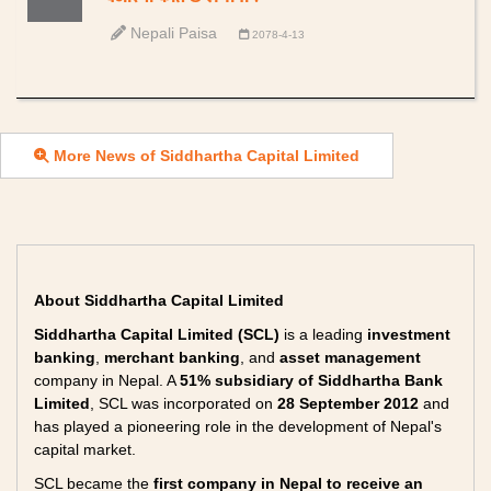
Nepali Paisa
2078-4-13
More News of Siddhartha Capital Limited
About Siddhartha Capital Limited
Siddhartha Capital Limited (SCL)
is a leading
investment
banking
,
merchant banking
, and
asset management
company in Nepal. A
51% subsidiary of Siddhartha Bank
Limited
, SCL was incorporated on
28 September 2012
and
has played a pioneering role in the development of Nepal's
capital market.
SCL became the
first company in Nepal to receive an