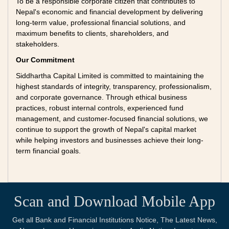
To be a responsible corporate citizen that contributes to
Nepal's economic and financial development by delivering
long-term value, professional financial solutions, and
maximum benefits to clients, shareholders, and
stakeholders.
Our Commitment
Siddhartha Capital Limited is committed to maintaining the
highest standards of integrity, transparency, professionalism,
and corporate governance. Through ethical business
practices, robust internal controls, experienced fund
management, and customer-focused financial solutions, we
continue to support the growth of Nepal's capital market
while helping investors and businesses achieve their long-
term financial goals.
Scan and Download Mobile App
Get all Bank and Financial Institutions Notice, The Latest News,