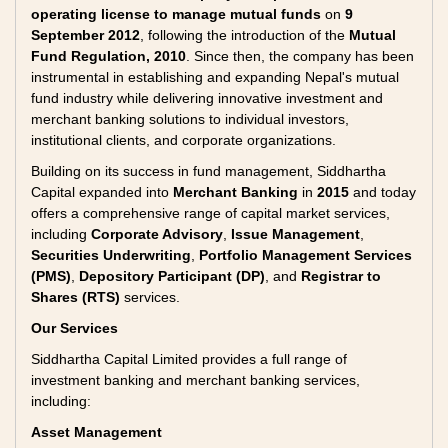
operating license to manage mutual funds
on
9
September 2012
, following the introduction of the
Mutual
Fund Regulation, 2010
. Since then, the company has been
instrumental in establishing and expanding Nepal's mutual
fund industry while delivering innovative investment and
merchant banking solutions to individual investors,
institutional clients, and corporate organizations.
Building on its success in fund management, Siddhartha
Capital expanded into
Merchant Banking
in
2015
and today
offers a comprehensive range of capital market services,
including
Corporate Advisory
,
Issue Management
,
Securities Underwriting
,
Portfolio Management Services
(PMS)
,
Depository Participant (DP)
, and
Registrar to
Shares (RTS)
services.
Our Services
Siddhartha Capital Limited provides a full range of
investment banking and merchant banking services,
including:
Asset Management