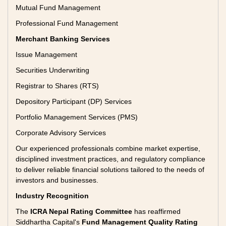
Mutual Fund Management
Professional Fund Management
Merchant Banking Services
Issue Management
Securities Underwriting
Registrar to Shares (RTS)
Depository Participant (DP) Services
Portfolio Management Services (PMS)
Corporate Advisory Services
Our experienced professionals combine market expertise,
disciplined investment practices, and regulatory compliance
to deliver reliable financial solutions tailored to the needs of
investors and businesses.
Industry Recognition
The
ICRA Nepal Rating Committee
has reaffirmed
Siddhartha Capital's
Fund Management Quality Rating