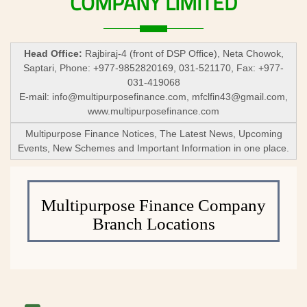
COMPANY
LIMITED
Head Office:
Rajbiraj-4 (front of DSP Office), Neta Chowok,
Saptari, Phone: +977-9852820169, 031-521170, Fax: +977-
031-419068
E-mail:
info@multipurposefinance.com
,
mfclfin43@gmail.com
,
www.multipurposefinance.com
Multipurpose Finance Notices, The Latest News, Upcoming
Events, New Schemes and Important Information in one place.
Multipurpose Finance Company
Branch Locations