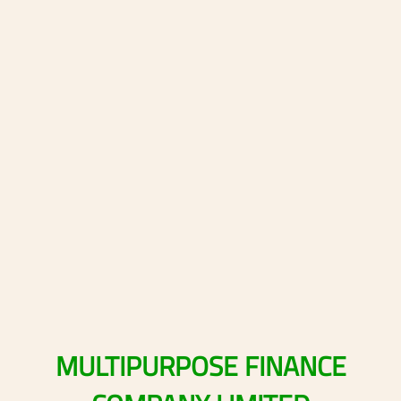
MULTIPURPOSE
FINANCE