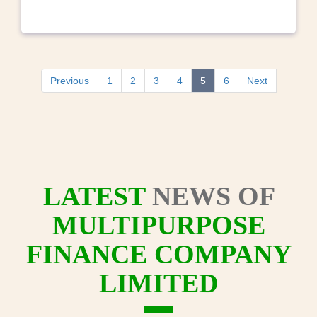
Previous
1
2
3
4
5
6
Next
LATEST
NEWS OF
MULTIPURPOSE
FINANCE COMPANY
LIMITED