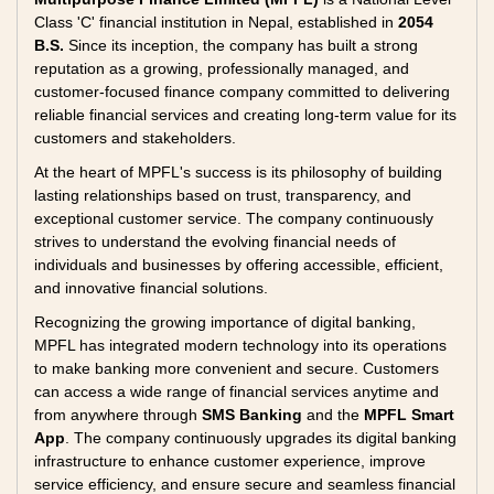
Class 'C' financial institution in Nepal, established in
2054
B.S.
Since its inception, the company has built a strong
reputation as a growing, professionally managed, and
customer-focused finance company committed to delivering
reliable financial services and creating long-term value for its
customers and stakeholders.
At the heart of MPFL's success is its philosophy of building
lasting relationships based on trust, transparency, and
exceptional customer service. The company continuously
strives to understand the evolving financial needs of
individuals and businesses by offering accessible, efficient,
and innovative financial solutions.
Recognizing the growing importance of digital banking,
MPFL has integrated modern technology into its operations
to make banking more convenient and secure. Customers
can access a wide range of financial services anytime and
from anywhere through
SMS Banking
and the
MPFL Smart
App
. The company continuously upgrades its digital banking
infrastructure to enhance customer experience, improve
service efficiency, and ensure secure and seamless financial