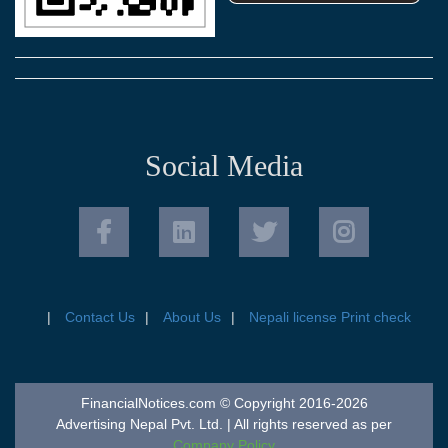
Social Media
Contact Us
About Us
Nepali license Print check
FinancialNotices.com © Copyright 2016-2026
Advertising Nepal Pvt. Ltd. | All rights reserved as per
Company Policy