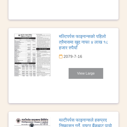
मल्टिपर्पस फाइनान्सको पहिलो
त्रैमासमा खुद नाफा ४ लाख १८
हजार रुपैयाँ
2079-7-16
View Large
मल्टीपर्पस फाइनान्सले हकप्रद
निष्कासन गर्ने, राष्ट्र बैंकबाट पायाे