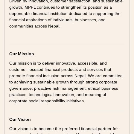
Driven by innovation, customer satisfaction, and sustainable
growth, MPFL continues to strengthen its position as a
dependable financial institution dedicated to supporting the
financial aspirations of individuals, businesses, and
communities across Nepal.
Our Mission
Our mission is to deliver innovative, accessible, and
customer-focused financial products and services that
promote financial inclusion across Nepal. We are committed
to achieving sustainable growth through strong corporate
governance, proactive risk management, ethical business
practices, technological innovation, and meaningful
corporate social responsibility initiatives.
Our Vision
Our vision is to become the preferred financial partner for