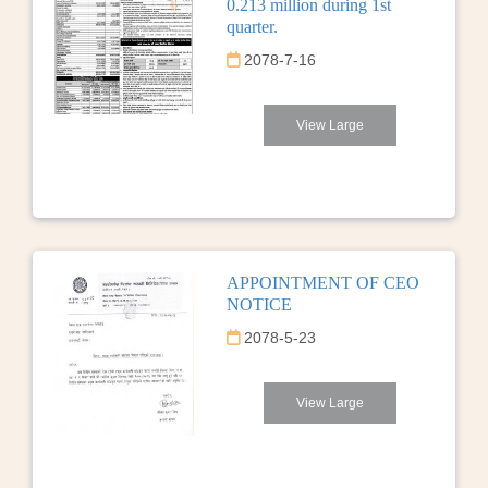
0.213 million during 1st
quarter.
2078-7-16
View Large
APPOINTMENT OF CEO
NOTICE
2078-5-23
View Large