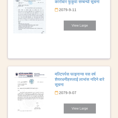
कारोबार फुकुवा सम्बन्धी सूचना
2079-9-11
View Large
मल्टिपर्पस फाइनान्स यस वर्ष
शेयरधनीहरुलाई लाभांस नदिने बारे
सूचना
2079-9-07
View Large