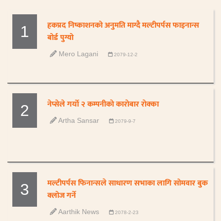
हकप्रद निष्काशनको अनुमति माग्दै मल्टीपर्पस फाइनान्स
1
बोर्ड पुग्यो
Mero Lagani
2079-12-2
नेप्सेले गर्याे २ कम्पनीकाे काराेबार राेक्का
2
Artha Sansar
2079-9-7
मल्टीपर्पस फिनान्सले साधारण सभाका लागि सोमवार बुक
3
क्लोज गर्ने
Aarthik News
2078-2-23