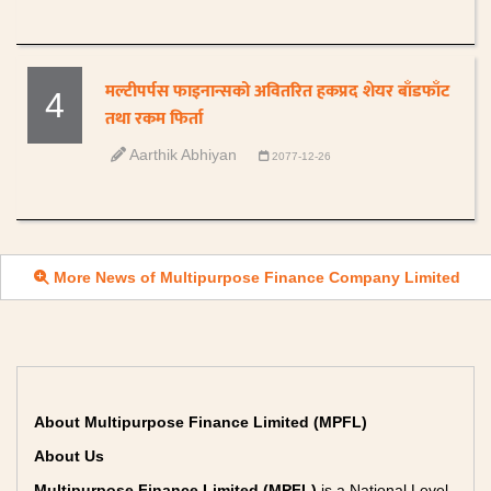
मल्टीपर्पस फाइनान्सको अवितरित हकप्रद शेयर बाँडफाँट
4
तथा रकम फिर्ता
Aarthik Abhiyan
2077-12-26
More News of Multipurpose Finance Company Limited
About Multipurpose Finance Limited (MPFL)
About Us
Multipurpose Finance Limited (MPFL)
is a National Level