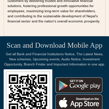
customers by delivering trusted and innovative financial
solutions, fostering professional growth opportunities for
employees, maximizing long-term value for shareholders,
and contributing to the sustainable development of Nepal's
financial sector and the nation's overall economic prosperity.
Scan and Download Mobile App
Get all Bank and Financial Institutions Notice, The Latest News,
New schemes, Upcoming events, Audio Notice, Investment
Opportunity, Branch Finder and Important Information in one app.