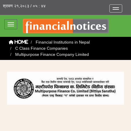
श्रावण २१,२०८३ / ०५ : ४४
Toggle na
Toggle navigation
Financial Institutions in Nepal
Home
C Class Finance Companies
Multipurpose Finance Company Limited