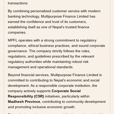
transactions.
By combining personalized customer service with modern
banking technology, Multipurpose Finance Limited has
earned the confidence and trust of its customers,
establishing itself as one of Nepal's trusted finance
companies.
MPFL operates with a strong commitment to regulatory
compliance, ethical business practices, and sound corporate
governance. The company strictly follows the rules,
regulations, and guidelines prescribed by the relevant
regulatory authorities while maintaining robust risk
management and operational standards.
Beyond financial services, Multipurpose Finance Limited is
committed to contributing to Nepal's economic and social
development. As a responsible corporate institution, the
company actively supports
Corporate Social
Responsibility (CSR)
initiatives, particularly within
Madhesh Province
, contributing to community development
and promoting inclusive economic growth.