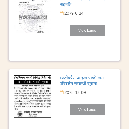
सहमति
2079-6-24
View Large
मल्टीपर्पस फाइनान्सको नाम
परिवर्तन सम्बन्धी सूचना
2078-12-09
View Large