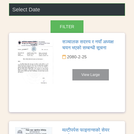
सञ्चालक सदस्य र नयाँ अध्यक्ष
चयन भएको सम्बन्धी सूचना
2080-2-25
View Large
मल्टीपर्पस फाइनान्सको सेयर