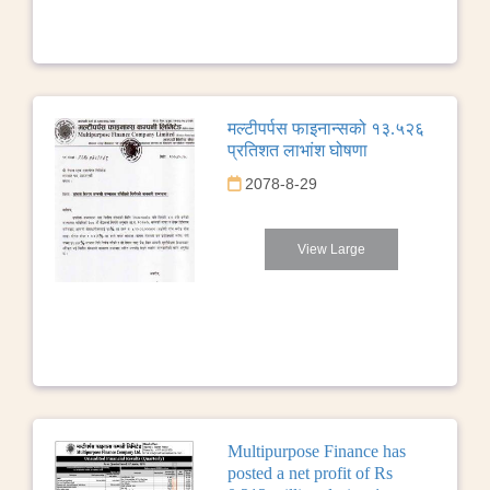
मल्टीपर्पस फाइनान्सको १३.५२६
प्रतिशत लाभांश घोषणा
2078-8-29
View Large
Multipurpose Finance has
posted a net profit of Rs