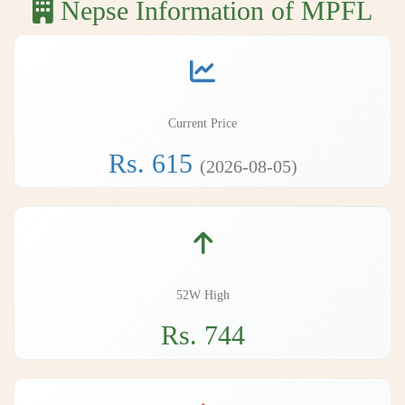
Nepse Information of MPFL
Current Price
Rs. 615
(2026-08-05)
52W High
Rs. 744