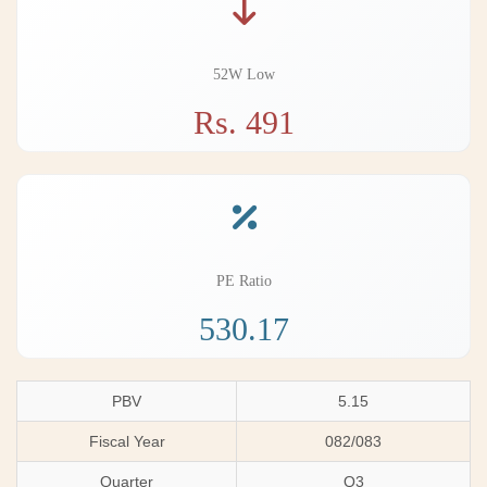
52W Low
Rs. 491
PE Ratio
530.17
PBV
5.15
Fiscal Year
082/083
Quarter
Q3