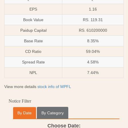
EPS
1.16
Book Value
RS. 119.31
Paidup Capital
RS. 610200000
Base Rate
8.35%
CD Ratio
59.04%
Spread Rate
4.58%
NPL
7.44%
View more details
stock info of MPFL
Notice Filter
By Date
By Category
Choose Date: