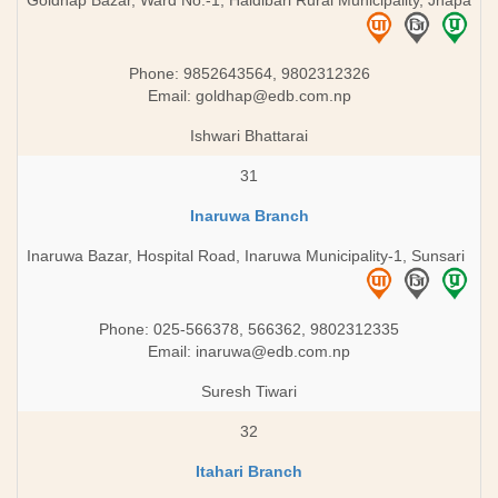
Goldhap Bazar, Ward No.-1, Haldibari Rural Municipality, Jhapa
Phone: 9852643564, 9802312326
Email:
goldhap@edb.com.np
Ishwari Bhattarai
31
Inaruwa Branch
Inaruwa Bazar, Hospital Road, Inaruwa Municipality-1, Sunsari
Phone: 025-566378, 566362, 9802312335
Email:
inaruwa@edb.com.np
Suresh Tiwari
32
Itahari Branch