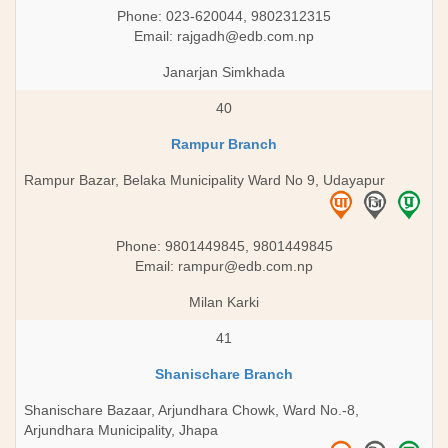
Phone: 023-620044, 9802312315
Email:
rajgadh@edb.com.np
Janarjan Simkhada
40
Rampur Branch
Rampur Bazar, Belaka Municipality Ward No 9, Udayapur
Phone: 9801449845, 9801449845
Email:
rampur@edb.com.np
Milan Karki
41
Shanischare Branch
Shanischare Bazaar, Arjundhara Chowk, Ward No.-8,
Arjundhara Municipality, Jhapa