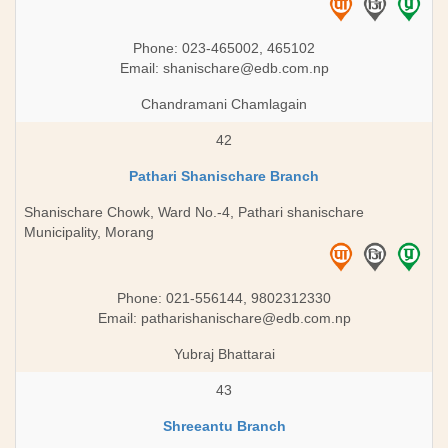
Phone: 023-465002, 465102
Email:
shanischare@edb.com.np
Chandramani Chamlagain
42
Pathari Shanischare Branch
Shanischare Chowk, Ward No.-4, Pathari shanischare
Municipality, Morang
Phone: 021-556144, 9802312330
Email:
patharishanischare@edb.com.np
Yubraj Bhattarai
43
Shreeantu Branch