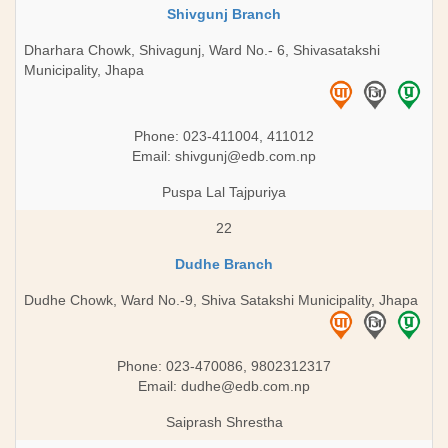
Shivgunj Branch
Dharhara Chowk, Shivagunj, Ward No.- 6, Shivasatakshi
Municipality, Jhapa
Phone: 023-411004, 411012
Email:
shivgunj@edb.com.np
Puspa Lal Tajpuriya
22
Dudhe Branch
Dudhe Chowk, Ward No.-9, Shiva Satakshi Municipality, Jhapa
Phone: 023-470086, 9802312317
Email:
dudhe@edb.com.np
Saiprash Shrestha