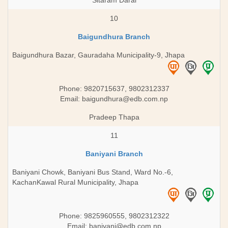
Sitaram Daral
10
Baigundhura Branch
Baigundhura Bazar, Gauradaha Municipality-9, Jhapa
Phone: 9820715637, 9802312337
Email:
baigundhura@edb.com.np
Pradeep Thapa
11
Baniyani Branch
Baniyani Chowk, Baniyani Bus Stand, Ward No.-6,
KachanKawal Rural Municipality, Jhapa
Phone: 9825960555, 9802312322
Email:
baniyani@edb.com.np