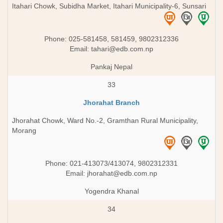
Itahari Chowk, Subidha Market, Itahari Municipality-6, Sunsari
Phone: 025-581458, 581459, 9802312336
Email:
tahari@edb.com.np
Pankaj Nepal
33
Jhorahat Branch
Jhorahat Chowk, Ward No.-2, Gramthan Rural Municipality,
Morang
Phone: 021-413073/413074, 9802312331
Email:
jhorahat@edb.com.np
Yogendra Khanal
34