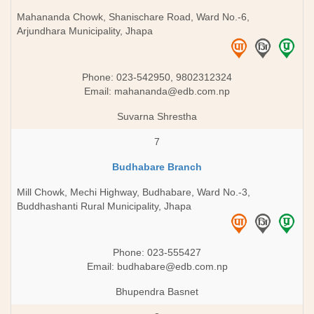
Mahananda Chowk, Shanischare Road, Ward No.-6,
Arjundhara Municipality, Jhapa
Phone: 023-542950, 9802312324
Email:
mahananda@edb.com.np
Suvarna Shrestha
7
Budhabare Branch
Mill Chowk, Mechi Highway, Budhabare, Ward No.-3,
Buddhashanti Rural Municipality, Jhapa
Phone: 023-555427
Email:
budhabare@edb.com.np
Bhupendra Basnet