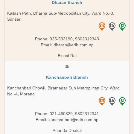
Dharan Branch
Kailash Path, Dharna Sub-Metropolitan City, Ward No.-3,
Sunsari
Phone: 025-533190, 9802312343
Email:
dharan@edb.com.np
Bishal Rai
35
Kanchanbari Branch
Kanchanbari Chowk, Biratnagar Sub Metropilitan City, Ward
No.-4, Morang
Phone: 021-460329, 9802312341
Email:
kanchanbari@edb.com.np
Ananda Dhakal