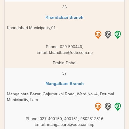
36
Khandabari Branch
Khandabari Municipality,01
Phone: 029-590446,
Email:
khandbari@edb.com.np
Prabin Dahal
37
Mangalbare Branch
Mangalbare Bazar, Gajurmukhi Road, Ward No.-4, Deumai
Municipality, Ilam
Phone: 027-400150, 400151, 9802312316
Email:
mangalbare@edb.com.np