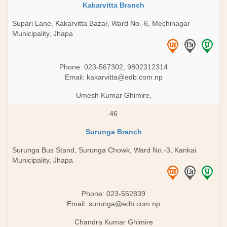
Kakarvitta Branch
Supari Lane, Kakarvitta Bazar, Ward No.-6, Mechinagar
Municipality, Jhapa
Phone: 023-567302, 9802312314
Email:
kakarvitta@edb.com.np
Umesh Kumar Ghimire,
46
Surunga Branch
Surunga Bus Stand, Surunga Chowk, Ward No.-3, Kankai
Municipality, Jhapa
Phone: 023-552839
Email:
surunga@edb.com.np
Chandra Kumar Ghimire