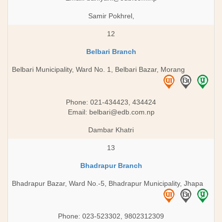
Samir Pokhrel,
12
Belbari Branch
Belbari Municipality, Ward No. 1, Belbari Bazar, Morang
Phone: 021-434423, 434424
Email:
belbari@edb.com.np
Dambar Khatri
13
Bhadrapur Branch
Bhadrapur Bazar, Ward No.-5, Bhadrapur Municipality, Jhapa
Phone: 023-523302, 9802312309