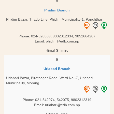
8
Phidim Branch
Phidim Bazar, Thado Line, Phidim Municipality-1, Panchthar
Phone: 024-520359, 9802312334, 9852664207
Email:
phidim@edb.com.np
Himal Ghimire
9
Urlabari Branch
Urlabari Bazar, Biratnagar Road, Ward No.-7, Urlabari
Municipality, Morang
Phone: 021-542074, 542075, 9802312319
Email:
urlabari@edb.com.np