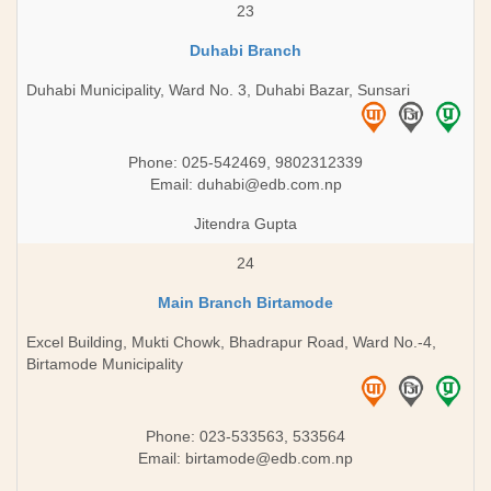
23
Duhabi Branch
Duhabi Municipality, Ward No. 3, Duhabi Bazar, Sunsari
Phone: 025-542469, 9802312339
Email:
duhabi@edb.com.np
Jitendra Gupta
24
Main Branch Birtamode
Excel Building, Mukti Chowk, Bhadrapur Road, Ward No.-4,
Birtamode Municipality
Phone: 023-533563, 533564
Email:
birtamode@edb.com.np