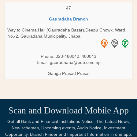
47
Gauradaha Branch
Way to Cinema Hall (Gauradaha Bazar),Deepu Chowk, Ward
No.-2, Gauradaha Municipality, Jhapa
Phone: 023-480042, 480043
Email:
gauradhaha@edb.com.np
Ganga Prasad Prasai
Scan and Download Mobile App
Get all Bank and Financial Institutions Notice, The Latest News,
New schemes, Upcoming events, Audio Notice, Investment
Opportunity, Branch Finder and Important Information in one app.