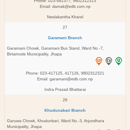
Phone: 023-582377, 9802312313
Email:
damak@edb.com.np
Neelakantha Kharel
27
Garamani Branch
Garamani Chowk, Garamani Bus Stand, Ward No.-7,
Birtamode Municipality, Jhapa
Phone: 023-417125, 417126, 9802312321
Email:
garamani@edb.com.np
Indra Prasad Bhattarai
28
Khudunabari Branch
Garuwa Chowk, Khudunbari, Ward No.-3, Arjundhara
Municipality, Jhapa