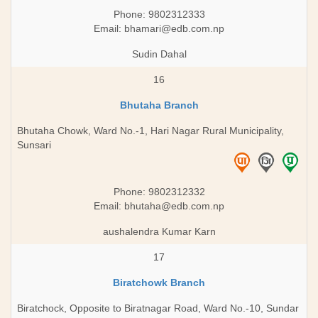
Phone: 9802312333
Email:
bhamari@edb.com.np
Sudin Dahal
16
Bhutaha Branch
Bhutaha Chowk, Ward No.-1, Hari Nagar Rural Municipality,
Sunsari
Phone: 9802312332
Email:
bhutaha@edb.com.np
aushalendra Kumar Karn
17
Biratchowk Branch
Biratchock, Opposite to Biratnagar Road, Ward No.-10, Sundar