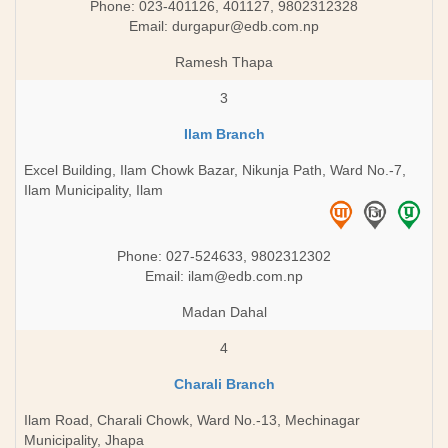
Phone: 023-401126, 401127, 9802312328
Email:
durgapur@edb.com.np
Ramesh Thapa
3
Ilam Branch
Excel Building, Ilam Chowk Bazar, Nikunja Path, Ward No.-7,
Ilam Municipality, Ilam
Phone: 027-524633, 9802312302
Email:
ilam@edb.com.np
Madan Dahal
4
Charali Branch
Ilam Road, Charali Chowk, Ward No.-13, Mechinagar
Municipality, Jhapa