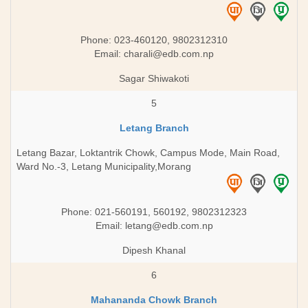
Phone: 023-460120, 9802312310
Email:
charali@edb.com.np
Sagar Shiwakoti
5
Letang Branch
Letang Bazar, Loktantrik Chowk, Campus Mode, Main Road,
Ward No.-3, Letang Municipality,Morang
Phone: 021-560191, 560192, 9802312323
Email:
letang@edb.com.np
Dipesh Khanal
6
Mahananda Chowk Branch