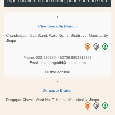
1
Chandragadhi Branch
Chandragadhi Bus Stand, Ward No.- 8, Bhadrapur Municipality,
Jhapa
Phone: 023-590730, 453736,9802312303
Email:
chandragadhi@edb.com.np
Puskar Adhikari
2
Durgapur Branch
Durgapur Chowk, Ward No.-7, Kankai Municipality, Jhapa