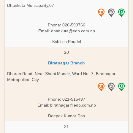
Dhankuta Municipality,07
Phone: 026-590766
Email:
dhankuta@edb.com.np
Kshitish Poudel
20
Biratnagar Branch
Dharan Road, Near Shani Mandir, Ward No.-7, Biratnagar
Metropolitan City
Phone: 021-515497
Email:
biratnagar@edb.com.np
Deepak Kumar Das
21