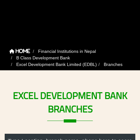
Financial Institutions in Nepal
Home
B Class Development Bank
Excel Development Bank Limited (EDBL)
Branches
EXCEL
DEVELOPMENT
BANK
BRANCHES