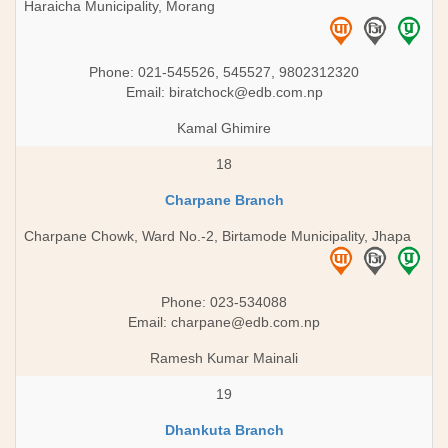
Haraicha Municipality, Morang
Phone: 021-545526, 545527, 9802312320
Email:
biratchock@edb.com.np
Kamal Ghimire
18
Charpane Branch
Charpane Chowk, Ward No.-2, Birtamode Municipality, Jhapa
Phone: 023-534088
Email:
charpane@edb.com.np
Ramesh Kumar Mainali
19
Dhankuta Branch