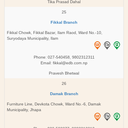
Tika Prasad Dahal
25
Fikkal Branch
Fikkal Chowk, Fikkal Bazar, Ilam Raod, Ward No.-10,
Suryodaya Municipality, Ilam
Phone: 027-540458, 9802312311
Email:
fikkal@edb.com.np
Pravesh Bhetwal
26
Damak Branch
Furniture Line, Devkota Chowk, Ward No.-6, Damak
Municipality, Jhapa