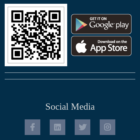
Social Media