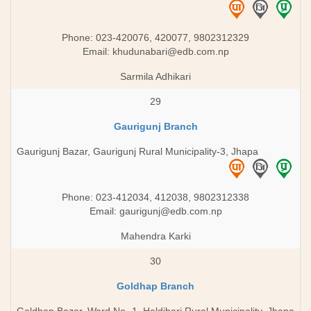
Phone: 023-420076, 420077, 9802312329
Email:
khudunabari@edb.com.np
Sarmila Adhikari
29
Gaurigunj Branch
Gaurigunj Bazar, Gaurigunj Rural Municipality-3, Jhapa
Phone: 023-412034, 412038, 9802312338
Email:
gaurigunj@edb.com.np
Mahendra Karki
30
Goldhap Branch