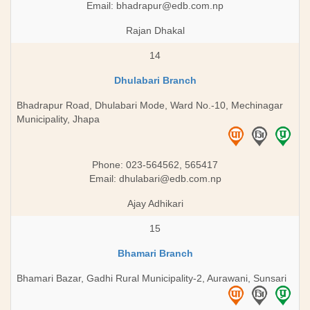
Email:
bhadrapur@edb.com.np
Rajan Dhakal
14
Dhulabari Branch
Bhadrapur Road, Dhulabari Mode, Ward No.-10, Mechinagar
Municipality, Jhapa
Phone: 023-564562, 565417
Email:
dhulabari@edb.com.np
Ajay Adhikari
15
Bhamari Branch
Bhamari Bazar, Gadhi Rural Municipality-2, Aurawani, Sunsari