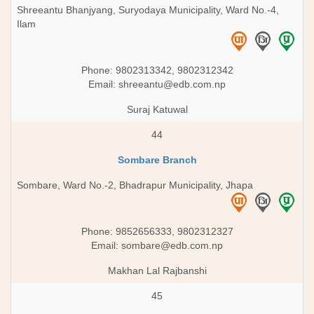
Shreeantu Bhanjyang, Suryodaya Municipality, Ward No.-4,
Ilam
Phone: 9802313342, 9802312342
Email:
shreeantu@edb.com.np
Suraj Katuwal
44
Sombare Branch
Sombare, Ward No.-2, Bhadrapur Municipality, Jhapa
Phone: 9852656333, 9802312327
Email:
sombare@edb.com.np
Makhan Lal Rajbanshi
45