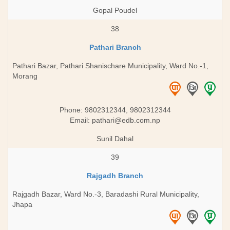
Gopal Poudel
38
Pathari Branch
Pathari Bazar, Pathari Shanischare Municipality, Ward No.-1,
Morang
Phone: 9802312344, 9802312344
Email:
pathari@edb.com.np
Sunil Dahal
39
Rajgadh Branch
Rajgadh Bazar, Ward No.-3, Baradashi Rural Municipality,
Jhapa