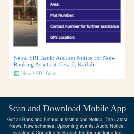
Nepal SBI Bank: Auction Notice for Non-
Banking Assets at Geta-2, Kailali
Nepal SBI Bank
Scan and Download Mobile App
Get all Bank and Financial Institutions Notice, The Latest
News, New schemes, Upcoming events, Audio Notice,
Investment Opportunity, Branch Finder and Important