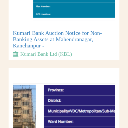
Kumari Bank Auction Notice for Non-
Banking Assets at Mahendranagar,
Kanchanpur -
Kumari Bank Ltd (KBL)