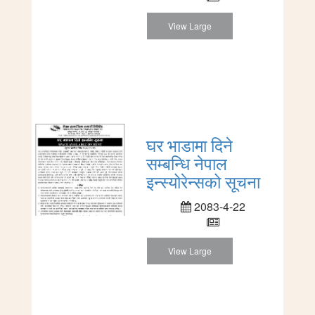
View Large
घर भाडामा दिने
सम्बन्धि नेपाल
इन्स्योरेन्सको सूचना
2083-4-22
View Large