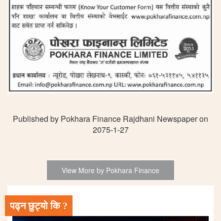
Published by Pokhara Finance Rajdhani Newspaper on
2075-1-27
View More by Pokhara Finance
पढ्न छुट्यो कि ?