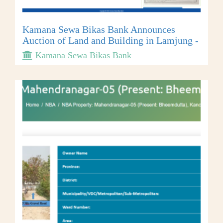
Kamana Sewa Bikas Bank Announces
Auction of Land and Building in Lamjung -
Kamana Sewa Bikas Bank