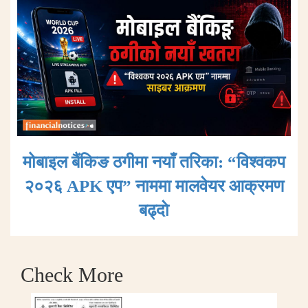
मोबाइल बैंकिङ ठगीमा नयाँ तरिका: “विश्वकप
२०२६ APK एप” नाममा मालवेयर आक्रमण
बढ्दाे
Check More