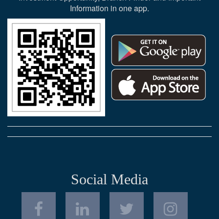
Information in one app.
Social Media