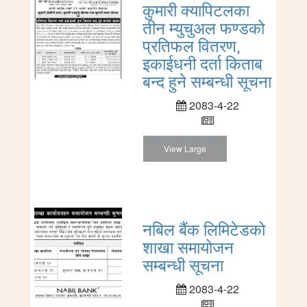
कुमारी क्यापिटलका
तीन म्युचुअल फण्डको
प्रतिफल वितरण,
इकाईधनी दर्ता किताब
बन्द हुने सम्बन्धी सूचना
2083-4-22
View Large
नबिल बैंक लिमिटेडको
शाखा समायोजन
सम्बन्धी सूचना
2083-4-22