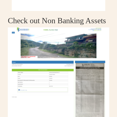
Check out Non Banking Assets