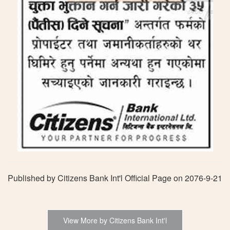
Published by Citizens Bank Int'l Official Page on 2076-9-21
View More by Citizens Bank Int'l