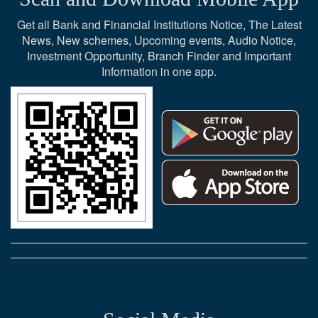
Get all Bank and Financial Institutions Notice, The Latest
News, New schemes, Upcoming events, Audio Notice,
Investment Opportunity, Branch Finder and Important
Information in one app.