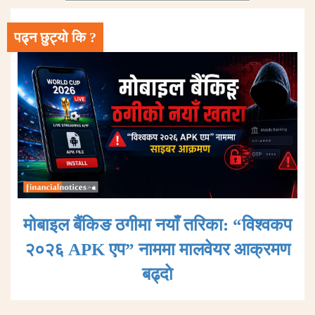
पढ्न छुट्यो कि ?
मोबाइल बैंकिङ ठगीमा नयाँ तरिका: “विश्वकप
२०२६ APK एप” नाममा मालवेयर आक्रमण
बढ्दाे