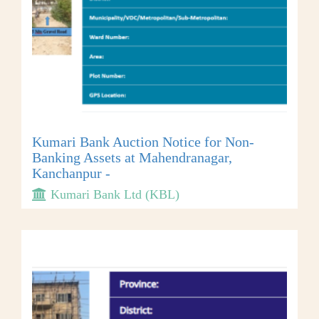
Kumari Bank Auction Notice for Non-
Banking Assets at Mahendranagar,
Kanchanpur -
Kumari Bank Ltd (KBL)