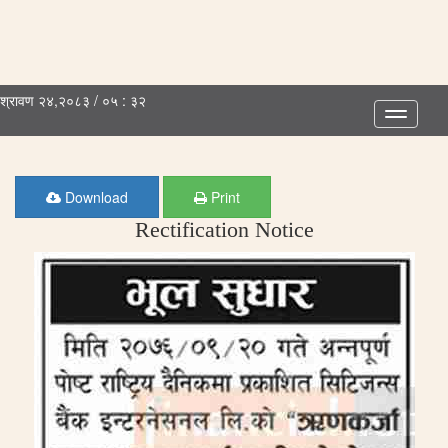
श्रावण २४,२०८३ / ०५ : ३२
Toggle
navigatio
Download
Print
Rectification Notice