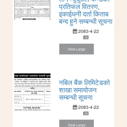
प्रतिफल वितरण,
इकाईधनी दर्ता किताब
बन्द हुने सम्बन्धी सूचना
2083-4-22
View Large
नबिल बैंक लिमिटेडको
शाखा समायोजन
सम्बन्धी सूचना
2083-4-22
View Large