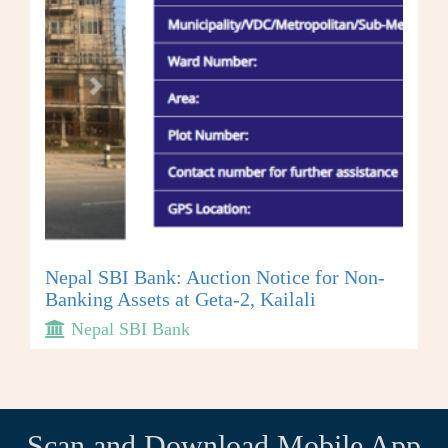
Nepal SBI Bank: Auction Notice for Non-
Banking Assets at Geta-2, Kailali
Nepal SBI Bank
Scan and Download Mobile App