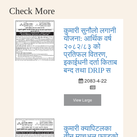
Check More
कुमारी सुनौलो लगानी
योजना: आर्थिक वर्ष
२०८२/८३ को
प्रतिफल वितरण,
इकाईधनी दर्ता किताब
बन्द तथा DRIP स
2083-4-22
View Large
कुमारी क्यापिटलका
तीन म्युचुअल फण्डको