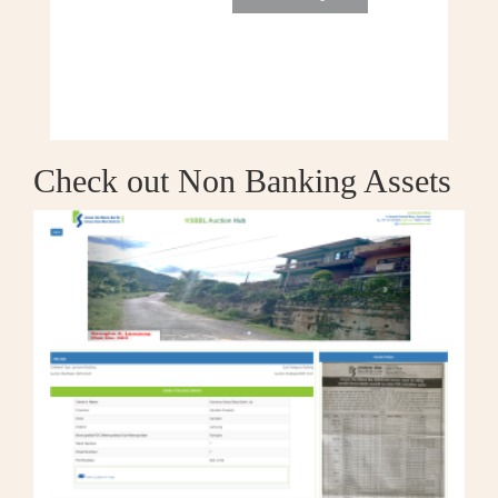
Check out Non Banking Assets