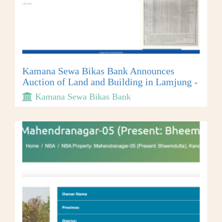
Kamana Sewa Bikas Bank Announces
Auction of Land and Building in Lamjung -
Kamana Sewa Bikas Bank