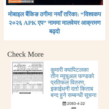
मोबाइल बैंकिङ ठगीमा नयाँ तरिका: “विश्वकप
२०२६ APK एप” नाममा मालवेयर आक्रमण
बढ्दाे
Check More
कुमारी क्यापिटलका
तीन म्युचुअल फण्डको
प्रतिफल वितरण,
इकाईधनी दर्ता किताब
बन्द हुने सम्बन्धी सूचना
2083-4-22