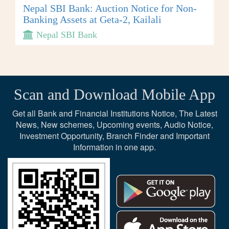
Nepal SBI Bank: Auction Notice for Non-
Banking Assets at Geta-2, Kailali
Nepal SBI Bank
Scan and Download Mobile App
Get all Bank and Financial Institutions Notice, The Latest
News, New schemes, Upcoming events, Audio Notice,
Investment Opportunity, Branch Finder and Important
Information in one app.