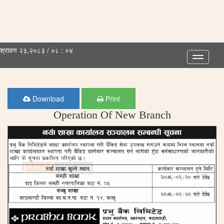
श्रावण २३,२०८३ / ०८ : ०४
Toggle
navigatio
Download
Print
Operation Of New Branch