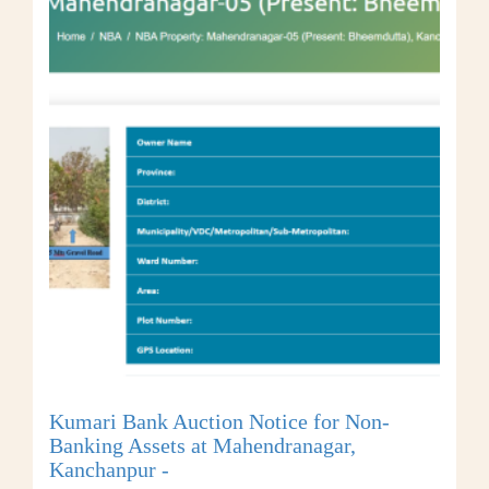
Kumari Bank Auction Notice for Non-
Banking Assets at Mahendranagar,
Kanchanpur -