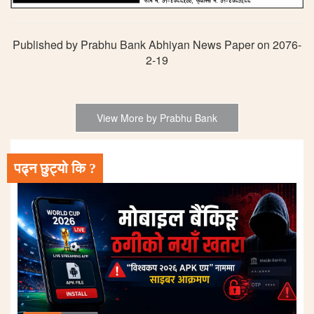
Published by Prabhu Bank Abhiyan News Paper on 2076-
2-19
View More by Prabhu Bank
पढ्न छुट्यो कि ?