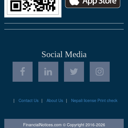
Social Media
Contact Us
About Us
Nepali license Print check
FinancialNotices.com © Copyright 2016-2026