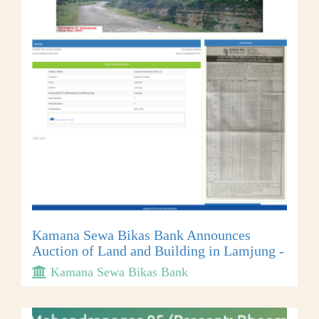
Kamana Sewa Bikas Bank Announces
Auction of Land and Building in Lamjung -
Kamana Sewa Bikas Bank