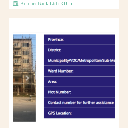
Kumari Bank Ltd (KBL)