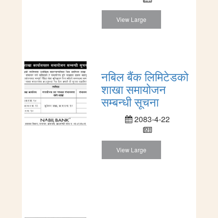
View Large
नबिल बैंक लिमिटेडको
शाखा समायोजन
सम्बन्धी सूचना
2083-4-22
View Large