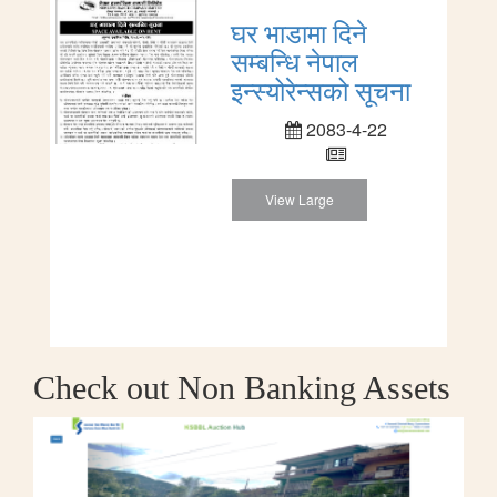
घर भाडामा दिने
सम्बन्धि नेपाल
इन्स्योरेन्सको सूचना
2083-4-22
View Large
Check out Non Banking Assets