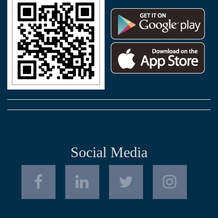
Social Media