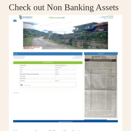
Check out Non Banking Assets