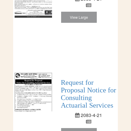
View Large
Request for
Proposal Notice for
Consulting
Actuarial Services
2083-4-21