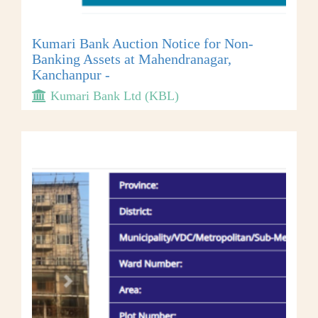
Kumari Bank Auction Notice for Non-
Banking Assets at Mahendranagar,
Kanchanpur -
Kumari Bank Ltd (KBL)