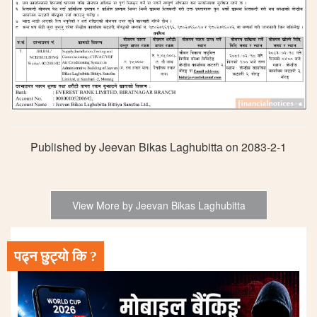
Published by Jeevan Bikas Laghubitta on 2083-2-1
View More by Jeevan Bikas Laghubitta
पढ्न छुट्यो कि ?