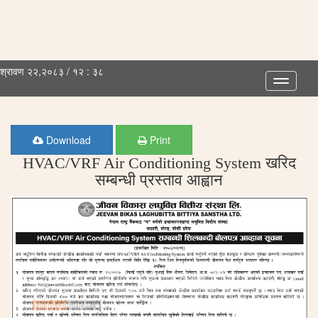
श्रावण २२,२०८३ / १२ : ३८
Toggle
navigatio
Download
Print
HVAC/VRF Air Conditioning System खरिद
सम्बन्धी प्रस्ताव आह्वान