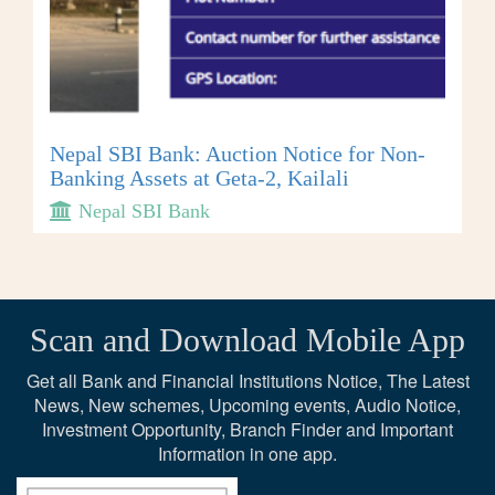
Nepal SBI Bank: Auction Notice for Non-
Banking Assets at Geta-2, Kailali
Nepal SBI Bank
Scan and Download Mobile App
Get all Bank and Financial Institutions Notice, The Latest
News, New schemes, Upcoming events, Audio Notice,
Investment Opportunity, Branch Finder and Important
Information in one app.