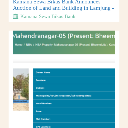
Kamana Sewa Bikas Bank Announces
Auction of Land and Building in Lamjung -
Kamana Sewa Bikas Bank