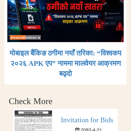
मोबाइल बैंकिङ ठगीमा नयाँ तरिका: “विश्वकप
२०२६ APK एप” नाममा मालवेयर आक्रमण
बढ्दाे
Check More
Invitation for Bids
2083-4-21