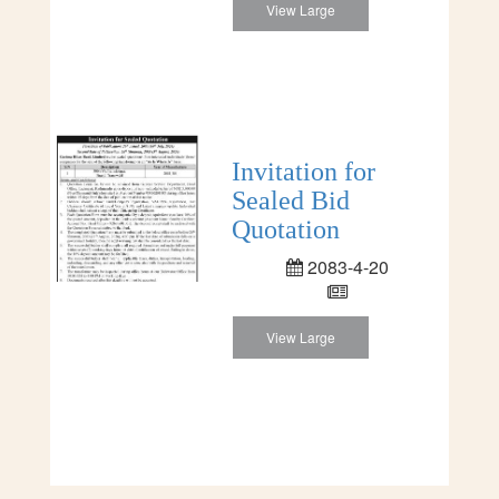
View Large
Invitation for
Sealed Bid
Quotation
2083-4-20
View Large