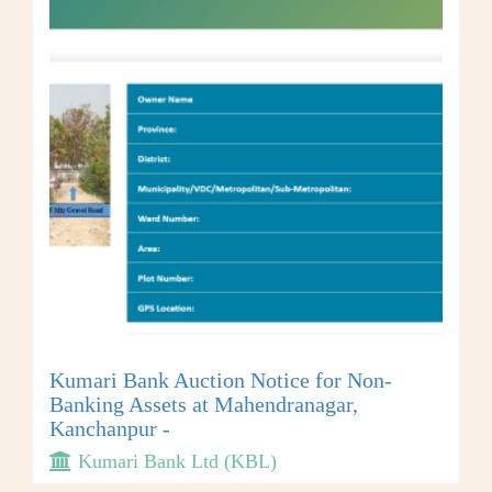
Kumari Bank Auction Notice for Non-
Banking Assets at Mahendranagar,
Kanchanpur -
Kumari Bank Ltd (KBL)