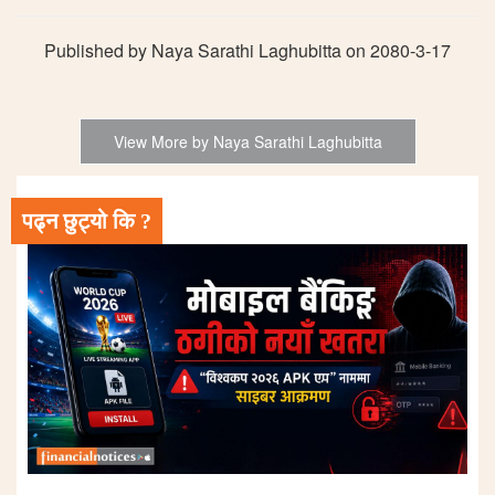
Published by Naya Sarathi Laghubitta on 2080-3-17
View More by Naya Sarathi Laghubitta
पढ्न छुट्यो कि ?