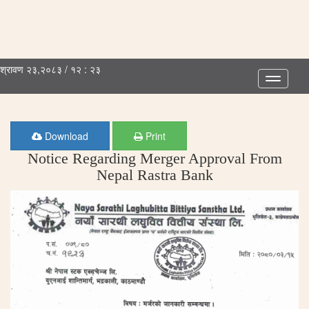
श्रावण २३,२०८३ / १२ : २३
Toggle
navigatio
Download
Print
Notice Regarding Merger Approval From
Nepal Rastra Bank