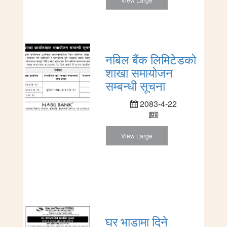
नबिल बैंक लिमिटेडको
शाखा समायोजन
सम्बन्धी सूचना
2083-4-22
View Large
घर भाडामा दिने