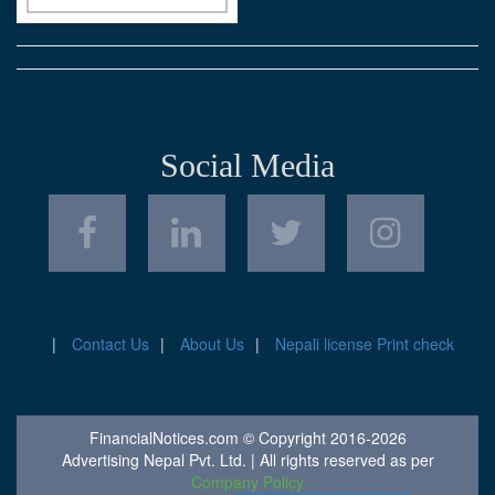
Social Media
Contact Us
About Us
Nepali license Print check
FinancialNotices.com © Copyright 2016-2026
Advertising Nepal Pvt. Ltd. | All rights reserved as per
Company Policy