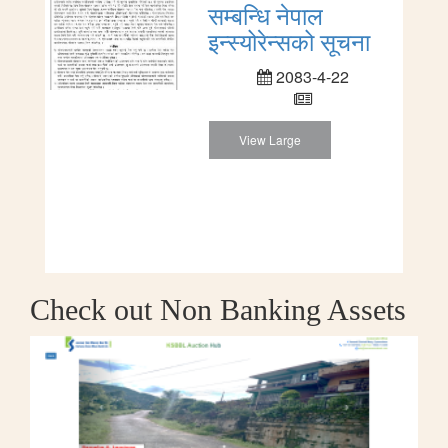
सम्बन्धि नेपाल
इन्स्योरेन्सको सूचना
2083-4-22
View Large
Check out Non Banking Assets