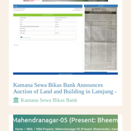
Kamana Sewa Bikas Bank Announces
Auction of Land and Building in Lamjung -
Kamana Sewa Bikas Bank