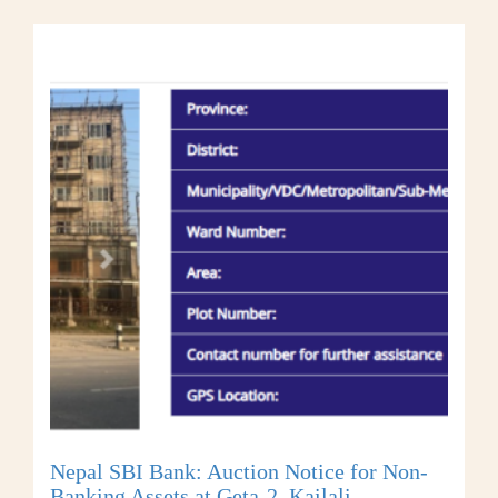
Nepal SBI Bank: Auction Notice for Non-
Banking Assets at Geta-2, Kailali