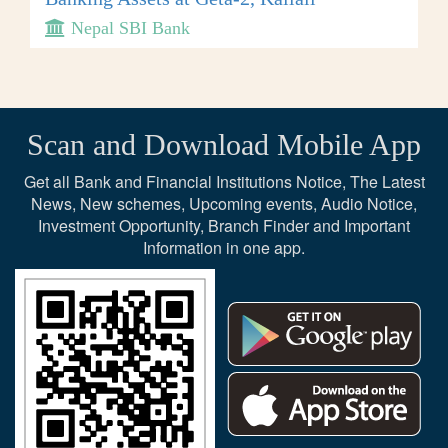
Nepal SBI Bank
Scan and Download Mobile App
Get all Bank and Financial Institutions Notice, The Latest
News, New schemes, Upcoming events, Audio Notice,
Investment Opportunity, Branch Finder and Important
Information in one app.