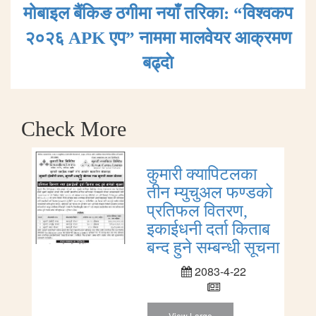
मोबाइल बैंकिङ ठगीमा नयाँ तरिका: “विश्वकप
२०२६ APK एप” नाममा मालवेयर आक्रमण
बढ्दाे
Check More
कुमारी क्यापिटलका
तीन म्युचुअल फण्डको
प्रतिफल वितरण,
इकाईधनी दर्ता किताब
बन्द हुने सम्बन्धी सूचना
2083-4-22
View Large