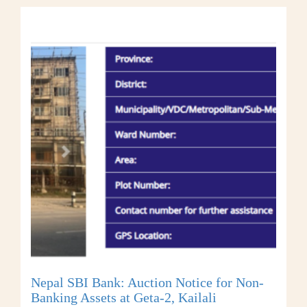
Nepal SBI Bank: Auction Notice for Non-
Banking Assets at Geta-2, Kailali