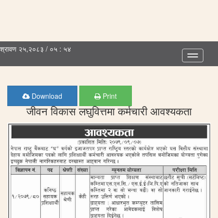
श्रावण २५,२०८३ / ०५ : ५४
Toggle
navigatio
Download
Print
जीवन विकास लघुवित्तमा कर्मचारी आवश्यकता