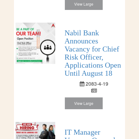
View Large
Nabil Bank
Announces
Vacancy for Chief
Risk Officer,
Applications Open
Until August 18
2083-4-19
View Large
IT Manager