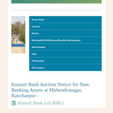
Kumari Bank Auction Notice for Non-
Banking Assets at Mahendranagar,
Kanchanpur -
Kumari Bank Ltd (KBL)