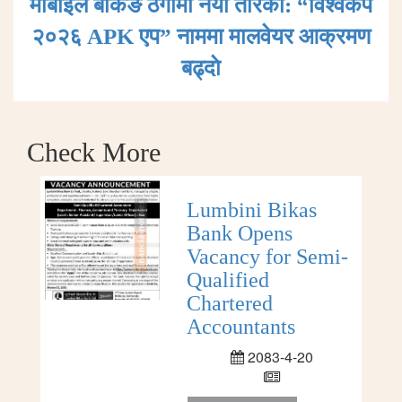
मोबाइल बैंकिङ ठगीमा नयाँ तरिका: “विश्वकप
२०२६ APK एप” नाममा मालवेयर आक्रमण
बढ्दाे
Check More
Lumbini Bikas
Bank Opens
Vacancy for Semi-
Qualified
Chartered
Accountants
2083-4-20