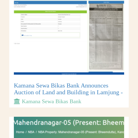
Kamana Sewa Bikas Bank Announces
Auction of Land and Building in Lamjung -
Kamana Sewa Bikas Bank