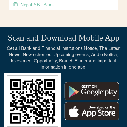
Nepal SBI Bank
Scan and Download Mobile App
Get all Bank and Financial Institutions Notice, The Latest
News, New schemes, Upcoming events, Audio Notice,
Investment Opportunity, Branch Finder and Important
Information in one app.