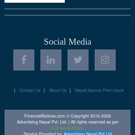
Social Media
Contact Us
About Us
Nepali license Print check
FinancialNotices.com © Copyright 2016-2026
Advertising Nepal Pvt. Ltd. | All rights reserved as per
Company Policy
Service Provided by:
Advertising Nepal Pvt Ltd