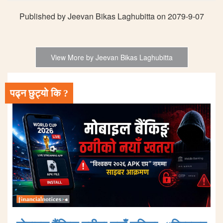
Published by Jeevan Bikas Laghubitta on 2079-9-07
View More by Jeevan Bikas Laghubitta
पढ्न छुट्यो कि ?