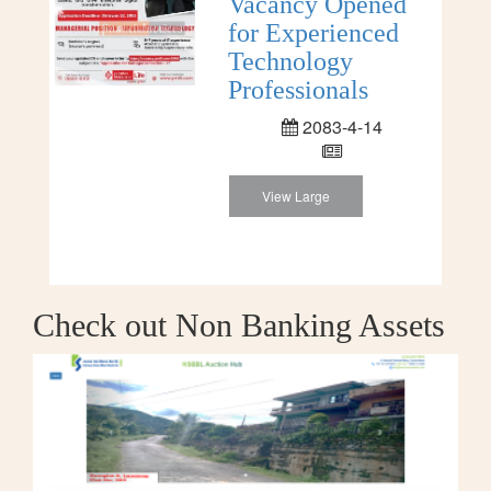
Vacancy Opened
for Experienced
Technology
Professionals
2083-4-14
View Large
Check out Non Banking Assets