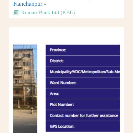
Kanchanpur -
Kumari Bank Ltd (KBL)