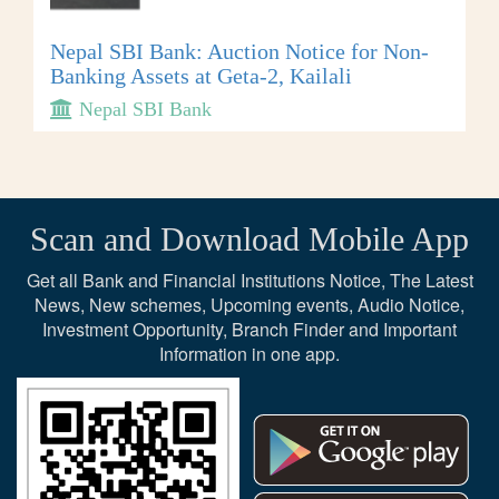
Nepal SBI Bank: Auction Notice for Non-
Banking Assets at Geta-2, Kailali
Nepal SBI Bank
Scan and Download Mobile App
Get all Bank and Financial Institutions Notice, The Latest
News, New schemes, Upcoming events, Audio Notice,
Investment Opportunity, Branch Finder and Important
Information in one app.