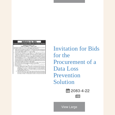
Invitation for Bids
for the
Procurement of a
Data Loss
Prevention
Solution
2083-4-22
View Large