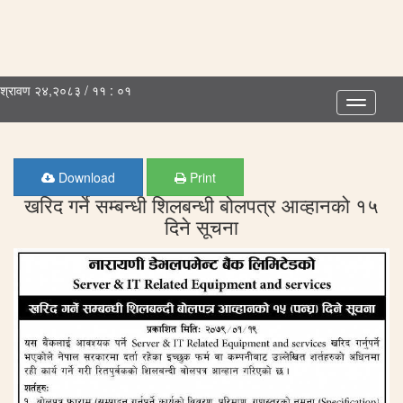
श्रावण २४,२०८३ / ११ : ०१
Toggle
navigatio
Download
Print
खरिद गर्ने सम्बन्धी शिलबन्धी बोलपत्र आव्हानको १५
दिने सूचना