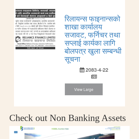
रिलायन्स फाइनान्सको
शाखा कार्यालय
सजावट, फर्निचर तथा
सप्लाई कार्यका लागि
बोलपत्र खुला सम्बन्धी
सूचना
2083-4-22
View Large
Check out Non Banking Assets