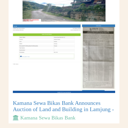
Kamana Sewa Bikas Bank Announces
Auction of Land and Building in Lamjung -
Kamana Sewa Bikas Bank