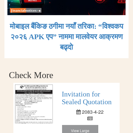
मोबाइल बैंकिङ ठगीमा नयाँ तरिका: “विश्वकप
२०२६ APK एप” नाममा मालवेयर आक्रमण
बढ्दाे
Check More
Invitation for
Sealed Quotation
2083-4-22
View Large