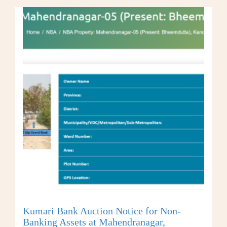
Kumari Bank Auction Notice for Non-
Banking Assets at Mahendranagar,