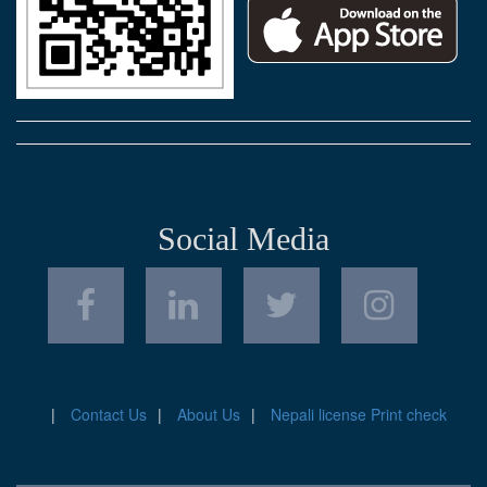
Social Media
Contact Us
About Us
Nepali license Print check