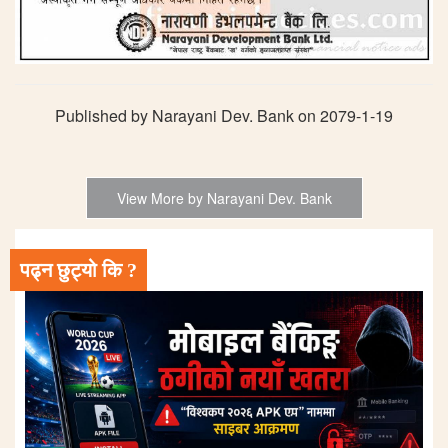
Published by Narayani Dev. Bank on 2079-1-19
View More by Narayani Dev. Bank
पढ्न छुट्यो कि ?