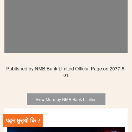
Published by NMB Bank Limited Official Page on 2077-5-
01
View More by NMB Bank Limited
पढ्न छुट्यो कि ?