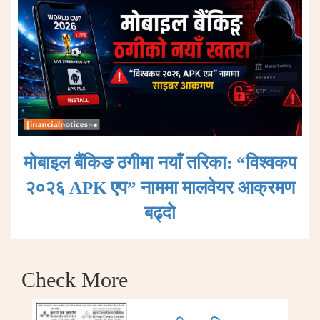
मोबाइल बैंकिङ ठगीमा नयाँ तरिका: “विश्वकप
२०२६ APK एप” नाममा मालवेयर आक्रमण
बढ्दाे
Check More