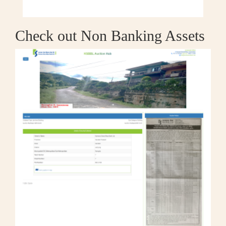
Check out Non Banking Assets