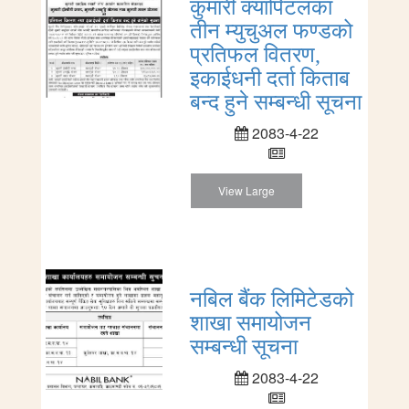
कुमारी क्यापिटलका
तीन म्युचुअल फण्डको
प्रतिफल वितरण,
इकाईधनी दर्ता किताब
बन्द हुने सम्बन्धी सूचना
2083-4-22
View Large
नबिल बैंक लिमिटेडको
शाखा समायोजन
सम्बन्धी सूचना
2083-4-22