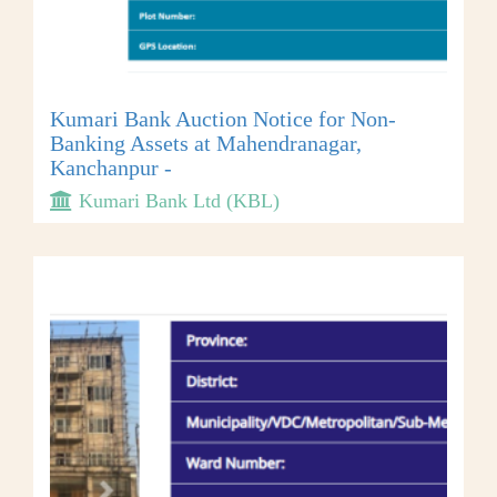
Kumari Bank Auction Notice for Non-
Banking Assets at Mahendranagar,
Kanchanpur -
Kumari Bank Ltd (KBL)