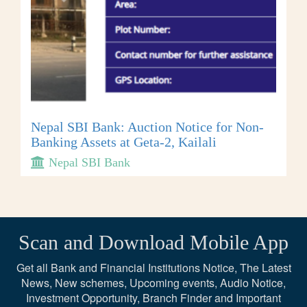
Nepal SBI Bank: Auction Notice for Non-
Banking Assets at Geta-2, Kailali
Nepal SBI Bank
Scan and Download Mobile App
Get all Bank and Financial Institutions Notice, The Latest
News, New schemes, Upcoming events, Audio Notice,
Investment Opportunity, Branch Finder and Important