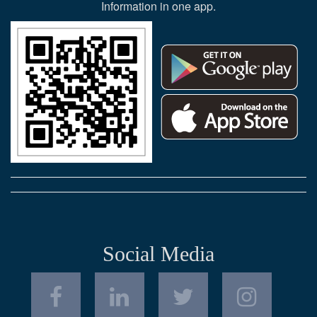
Information in one app.
Social Media