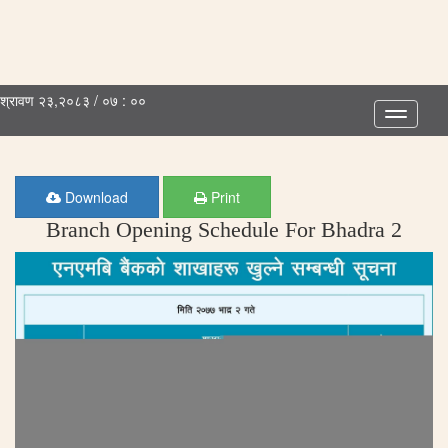
श्रावण २३,२०८३ / ०७ : ००
Toggle
navigatio
Download
Print
Branch Opening Schedule For Bhadra 2