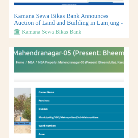
Kamana Sewa Bikas Bank Announces
Auction of Land and Building in Lamjung -
Kamana Sewa Bikas Bank