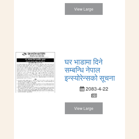
View Large
घर भाडामा दिने
सम्बन्धि नेपाल
इन्स्योरेन्सको सूचना
2083-4-22
View Large