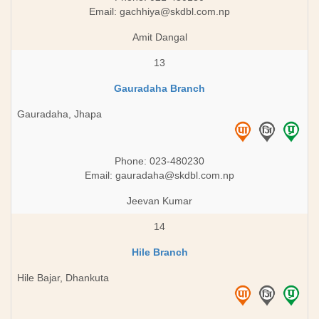
Email:
gachhiya@skdbl.com.np
Amit Dangal
13
Gauradaha Branch
Gauradaha, Jhapa
Phone: 023-480230
Email:
gauradaha@skdbl.com.np
Jeevan Kumar
14
Hile Branch
Hile Bajar, Dhankuta