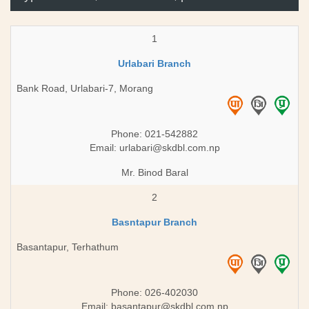
1
Urlabari Branch
Bank Road, Urlabari-7, Morang
Phone: 021-542882
Email:
urlabari@skdbl.com.np
Mr. Binod Baral
2
Basntapur Branch
Basantapur, Terhathum
Phone: 026-402030
Email:
basantapur@skdbl.com.np