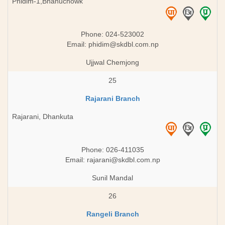
Phidim-1,Bhanuchowk
Phone: 024-523002
Email:
phidim@skdbl.com.np
Ujjwal Chemjong
25
Rajarani Branch
Rajarani, Dhankuta
Phone: 026-411035
Email:
rajarani@skdbl.com.np
Sunil Mandal
26
Rangeli Branch