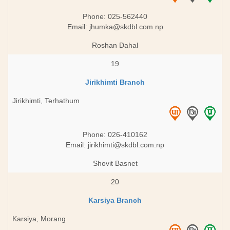
Phone: 025-562440
Email:
jhumka@skdbl.com.np
Roshan Dahal
19
Jirikhimti Branch
Jirikhimti, Terhathum
Phone: 026-410162
Email:
jirikhimti@skdbl.com.np
Shovit Basnet
20
Karsiya Branch
Karsiya, Morang