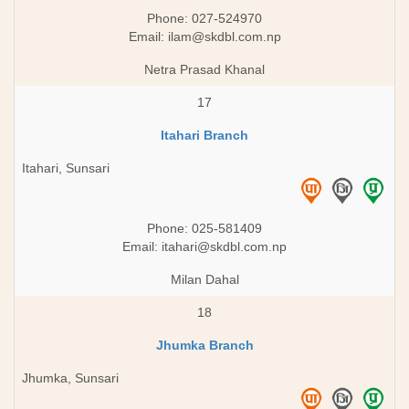
Phone: 027-524970
Email:
ilam@skdbl.com.np
Netra Prasad Khanal
17
Itahari Branch
Itahari, Sunsari
Phone: 025-581409
Email:
itahari@skdbl.com.np
Milan Dahal
18
Jhumka Branch
Jhumka, Sunsari