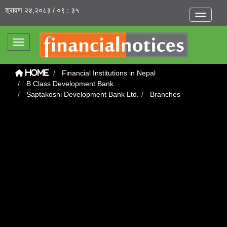
श्रावण २४,२०८३ / ०९ : ३५
Toggle na
Toggle navigation
Financial Institutions in Nepal
Home
B Class Development Bank
Saptakoshi Development Bank Ltd.
Branches