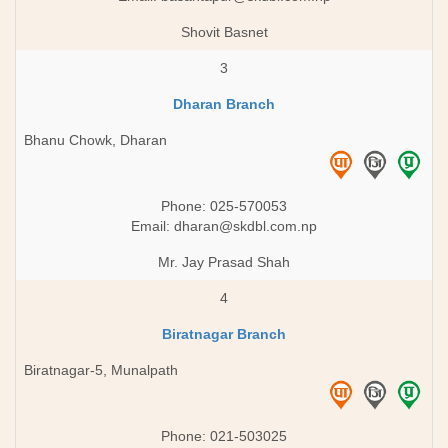
Shovit Basnet
3
Dharan Branch
Bhanu Chowk, Dharan
Phone: 025-570053
Email:
dharan@skdbl.com.np
Mr. Jay Prasad Shah
4
Biratnagar Branch
Biratnagar-5, Munalpath
Phone: 021-503025