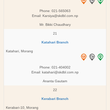
Phone: 021-565063
Email:
Karsiya@skdbl.com.np
Mr. Bikki Chaudhary
21
Katahari Branch
Katahari, Morang
Phone: 021-404002
Email:
katahari@skdbl.com.np
Ananta Gautam
22
Kerabari Branch
Kerabari-10, Morang