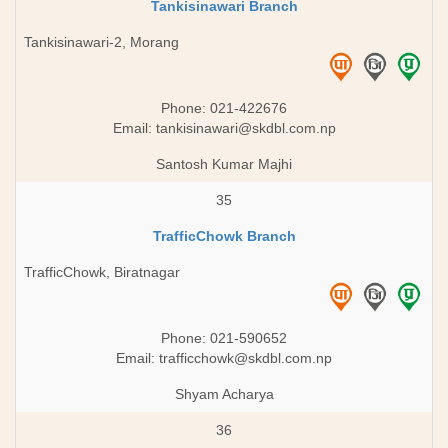
Tankisinawari Branch
Tankisinawari-2, Morang
Phone: 021-422676
Email:
tankisinawari@skdbl.com.np
Santosh Kumar Majhi
35
TrafficChowk Branch
TrafficChowk, Biratnagar
Phone: 021-590652
Email:
trafficchowk@skdbl.com.np
Shyam Acharya
36