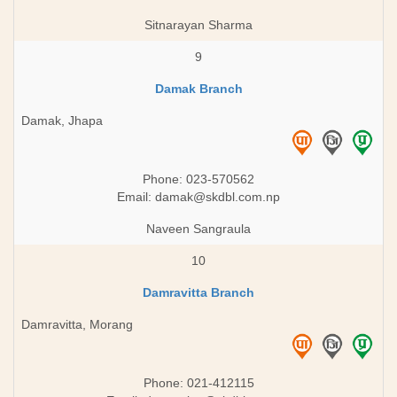
Sitnarayan Sharma
9
Damak Branch
Damak, Jhapa
Phone: 023-570562
Email:
damak@skdbl.com.np
Naveen Sangraula
10
Damravitta Branch
Damravitta, Morang
Phone: 021-412115