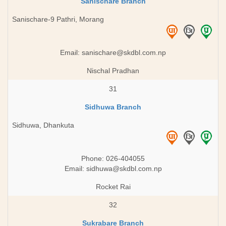
Sanischare Branch
Sanischare-9 Pathri, Morang
Email:
sanischare@skdbl.com.np
Nischal Pradhan
31
Sidhuwa Branch
Sidhuwa, Dhankuta
Phone: 026-404055
Email:
sidhuwa@skdbl.com.np
Rocket Rai
32
Sukrabare Branch