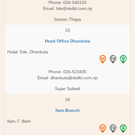
Phone: 026-540103
Email:
hile@skdbl.com.np
Suman Thapa
15
Head Office Dhankuta
Hulak Tole, Dhankuta
Phone: 026-523435
Email:
dhankuta@skdbl.com.np
Sujan Subedi
16
Ilam Branch
Ilam-7, Illam