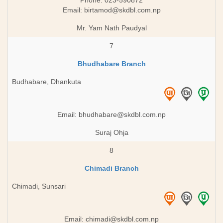
Phone: 023-590872
Email:
birtamod@skdbl.com.np
Mr. Yam Nath Paudyal
7
Bhudhabare Branch
Budhabare, Dhankuta
Email:
bhudhabare@skdbl.com.np
Suraj Ohja
8
Chimadi Branch
Chimadi, Sunsari
Email:
chimadi@skdbl.com.np