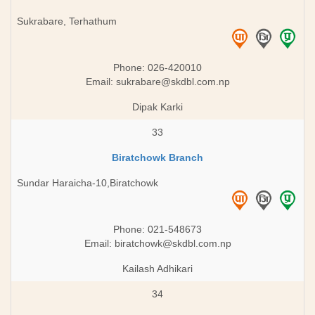
Sukrabare, Terhathum
Phone: 026-420010
Email:
sukrabare@skdbl.com.np
Dipak Karki
33
Biratchowk Branch
Sundar Haraicha-10,Biratchowk
Phone: 021-548673
Email:
biratchowk@skdbl.com.np
Kailash Adhikari
34