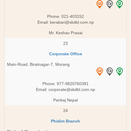
Phone: 021-403152
Email:
kerabari@skdbl.com.np
Mr. Keshav Prasai
23
Corporate Office
Main-Road, Biratnagar-7, Morang
Phone: 977-9820760381
Email:
corporate@skdbl.com.np
Pankaj Nepal
24
Phidim Branch