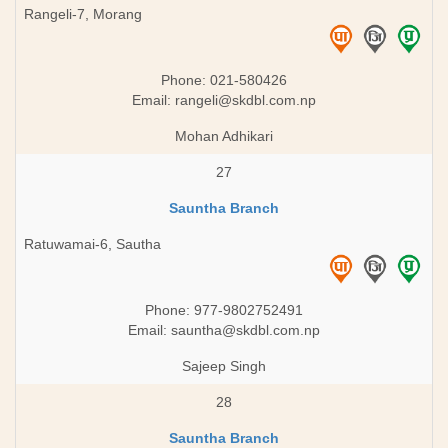
Rangeli-7, Morang
Phone: 021-580426
Email:
rangeli@skdbl.com.np
Mohan Adhikari
27
Sauntha Branch
Ratuwamai-6, Sautha
Phone: 977-9802752491
Email:
sauntha@skdbl.com.np
Sajeep Singh
28
Sauntha Branch