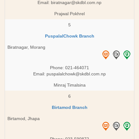
Email:
biratnagar@skdbl.com.np
Prajwal Pokhrel
5
PuspalalChowk Branch
Biratnagar, Morang
Phone: 021-464071
Email:
puspalalchowk@skdbl.com.np
Minraj Timalsina
6
Birtamod Branch
Birtamod, Jhapa