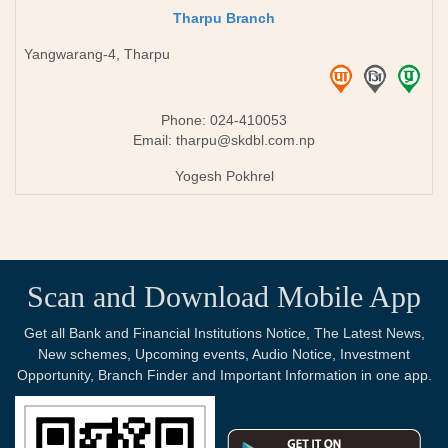
Tharpu Branch
Yangwarang-4, Tharpu
Phone: 024-410053
Email:
tharpu@skdbl.com.np
Yogesh Pokhrel
Scan and Download Mobile App
Get all Bank and Financial Institutions Notice, The Latest News,
New schemes, Upcoming events, Audio Notice, Investment
Opportunity, Branch Finder and Important Information in one app.