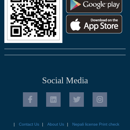
Social Media
Contact Us
About Us
Nepali license Print check