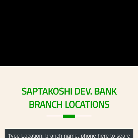
SAPTAKOSHI
DEV.
BANK
BRANCH
LOCATIONS