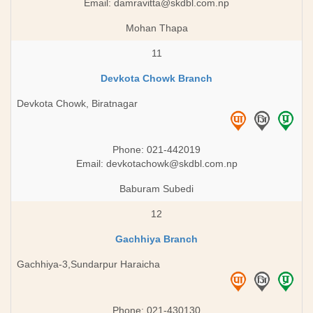
Email:
damravitta@skdbl.com.np
Mohan Thapa
11
Devkota Chowk Branch
Devkota Chowk, Biratnagar
Phone: 021-442019
Email:
devkotachowk@skdbl.com.np
Baburam Subedi
12
Gachhiya Branch
Gachhiya-3,Sundarpur Haraicha
Phone: 021-430130