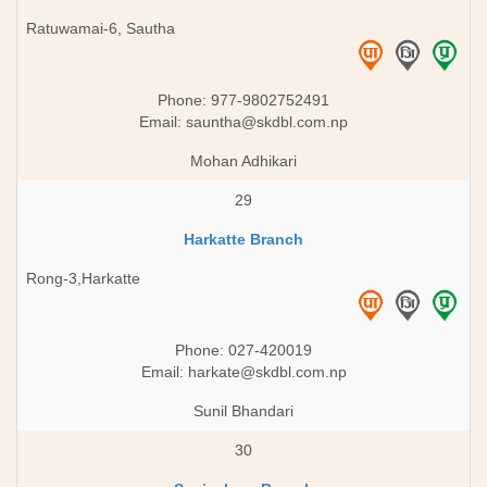
Ratuwamai-6, Sautha
Phone: 977-9802752491
Email:
sauntha@skdbl.com.np
Mohan Adhikari
29
Harkatte Branch
Rong-3,Harkatte
Phone: 027-420019
Email:
harkate@skdbl.com.np
Sunil Bhandari
30