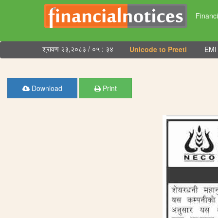
Financi
श्रावण २३,२०८३ / ०५ : ३४
Unicode to Preeti
EMI 
Download
Print