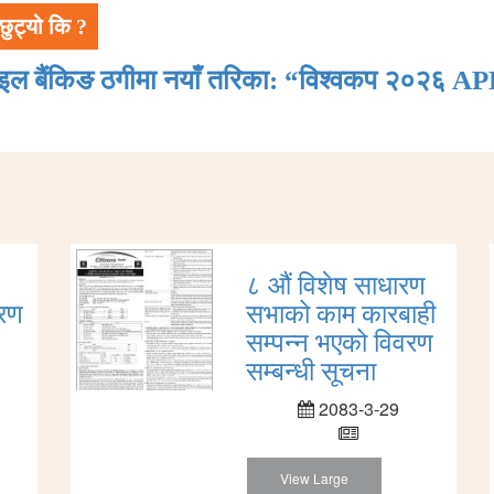
छुट्यो कि ?
ाइल बैंकिङ ठगीमा नयाँ तरिका: “विश्वकप २०२६ AP
८ औं विशेष साधारण
ारण
सभाको काम कारबाही
सम्पन्न भएको विवरण
सम्बन्धी सूचना
2083-3-29
View Large