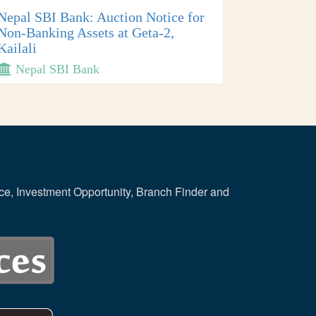
Nepal SBI Bank: Auction Notice for
Non-Banking Assets at Geta-2,
Kailali
Nepal SBI Bank
ce, Investment Opportunity, Branch Finder and