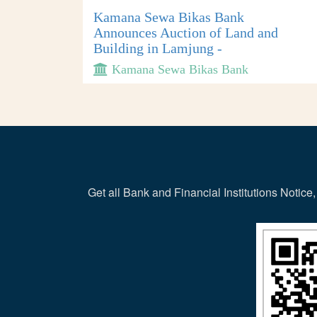
Kamana Sewa Bikas Bank
Announces Auction of Land and
Building in Lamjung -
Kamana Sewa Bikas Bank
Get all Bank and Financial Institutions Noti