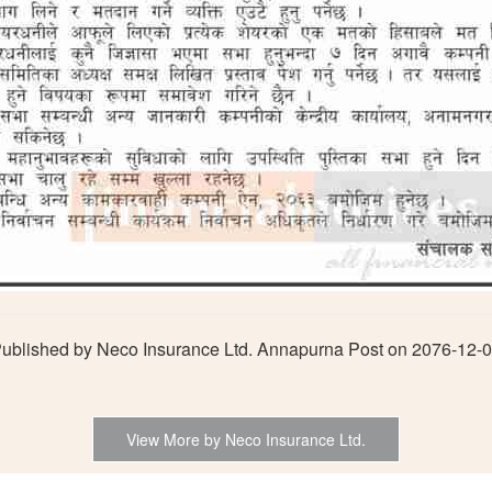
ublished by Neco Insurance Ltd. Annapurna Post on 2076-12-
View More by Neco Insurance Ltd.