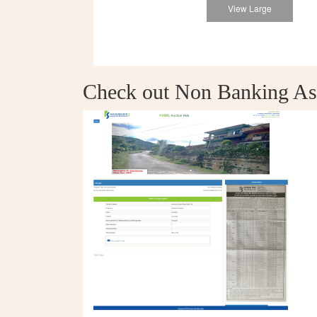
View Large
Check out Non Banking As