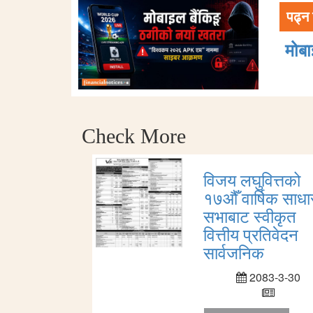
पढ्न 
मोब
Check More
विजय लघुवित्तको
१७औँ वार्षिक साध
सभाबाट स्वीकृत
वित्तीय प्रतिवेदन
सार्वजनिक
2083-3-30