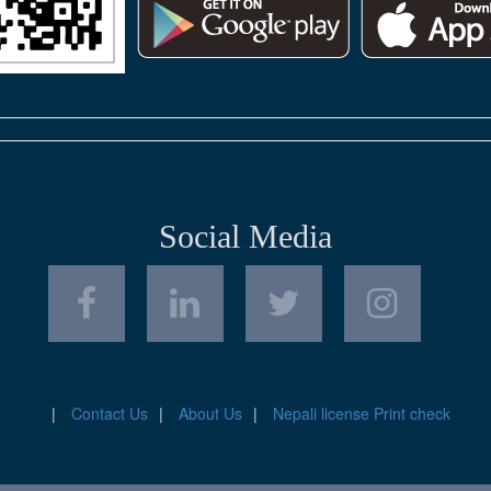
Social Media
Contact Us
About Us
Nepali license Print check