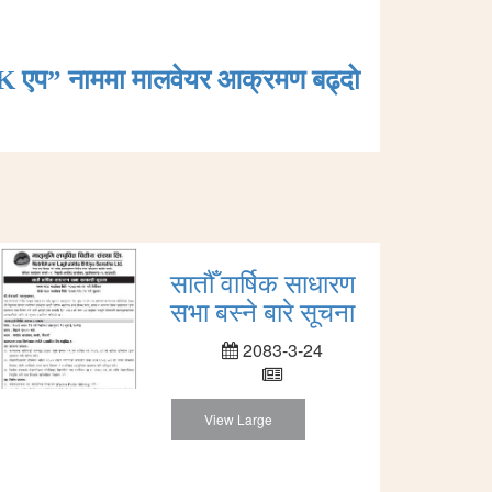
K एप” नाममा मालवेयर आक्रमण बढ्दाे
सातौँ वार्षिक साधारण
सभा बस्ने बारे सूचना
2083-3-24
View Large