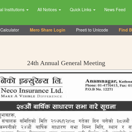
al Institutions
All Notices
Quick Links
News Feed
Calculator
Mero Share Login
Preeti to Unicode
Find 
24th Annual General Meeting