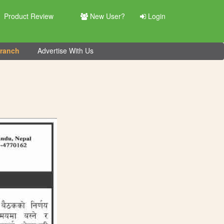
Product Review
New User?
Login
Branch
Advertise With Us