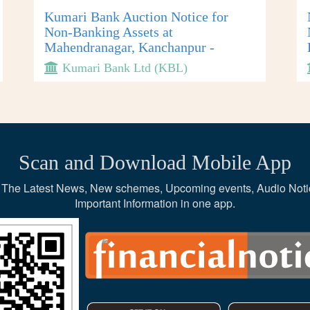
Kumari Bank Auction Notice for
Non-Banking Assets at
Mahendranagar, Kanchanpur -
Kumari Bank Ltd (KBL)
Scan and Download Mobile App
ce, The Latest News, New schemes, Upcoming events, Audio Noti
Important Information in one app.