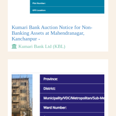
Kumari Bank Auction Notice for Non-
Banking Assets at Mahendranagar,
Kanchanpur -
Kumari Bank Ltd (KBL)