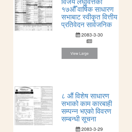
विजय लघुवित्तको
१७औँ वार्षिक साधारण
सभाबाट स्वीकृत वित्तीय
प्रतिवेदन सार्वजनिक
2083-3-30
View Large
८ औं विशेष साधारण
सभाको काम कारबाही
सम्पन्न भएको विवरण
सम्बन्धी सूचना
2083-3-29