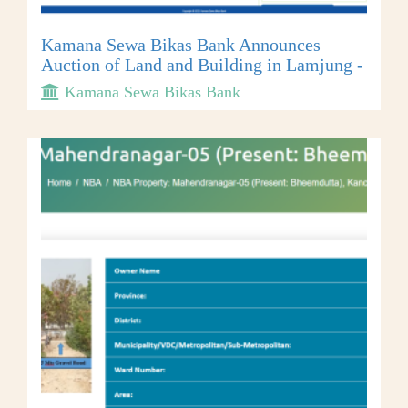
Kamana Sewa Bikas Bank Announces
Auction of Land and Building in Lamjung -
Kamana Sewa Bikas Bank