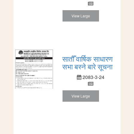
View Large
सातौँ वार्षिक साधारण
सभा बस्ने बारे सूचना
2083-3-24
View Large