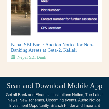
Nepal SBI Bank: Auction Notice for Non-
Banking Assets at Geta-2, Kailali
Nepal SBI Bank
Scan and Download Mobile App
Get all Bank and Financial Institutions Notice, The Latest
News, New schemes, Upcoming events, Audio Notice,
Investment Opportunity, Branch Finder and Important