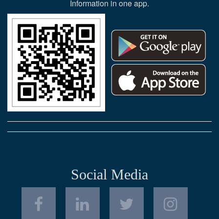
Information in one app.
Social Media