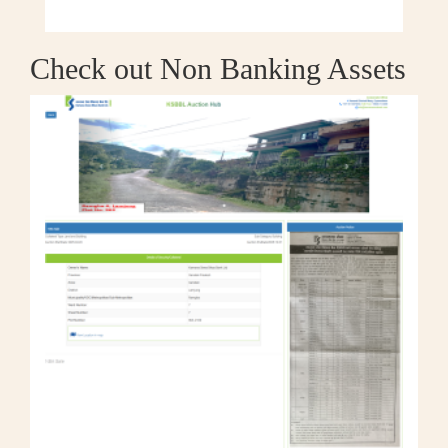
Check out Non Banking Assets