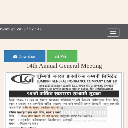
श्रावण २१,२०८३ / १२ : ०९
Toggle
navigatio
Download
Print
14th Annual General Meeting