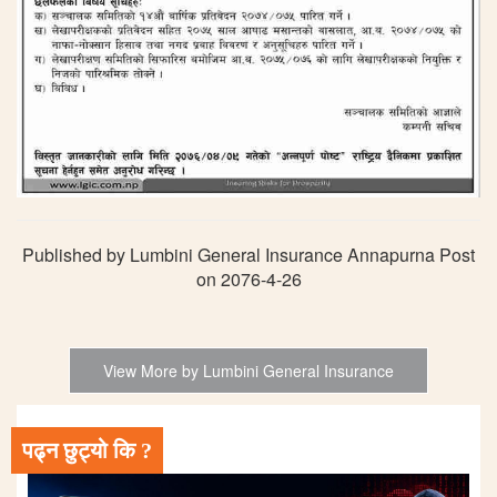
Published by Lumbini General Insurance Annapurna Post
on 2076-4-26
View More by Lumbini General Insurance
पढ्न छुट्यो कि ?