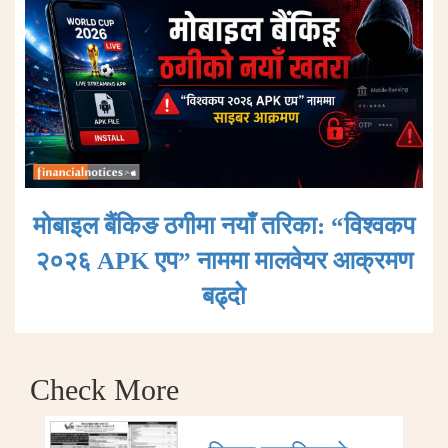
मोबाइल बैंकिङ ठगीमा नयाँ तरिका: “विश्वकप
२०२६ APK एप” नाममा मालवेयर आक्रमण
बढ्दाे
Check More