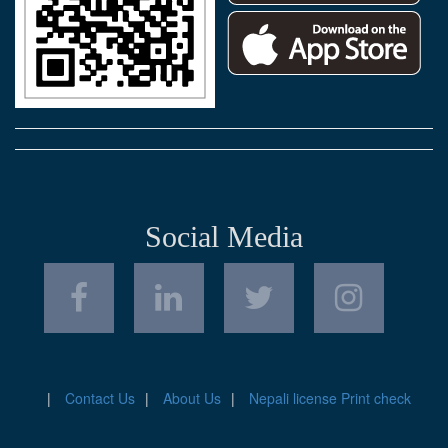
Social Media
Contact Us
About Us
Nepali license Print check