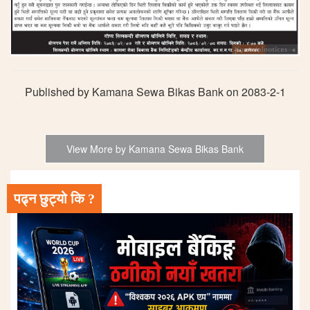
Published by Kamana Sewa Bikas Bank on 2083-2-1
View More by Kamana Sewa Bikas Bank
पढ्न छुट्यो कि ?