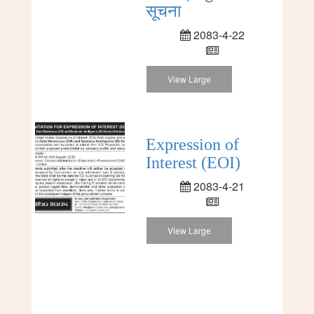
सूचना
2083-4-22
View Large
Expression of
Interest (EOI)
2083-4-21
View Large