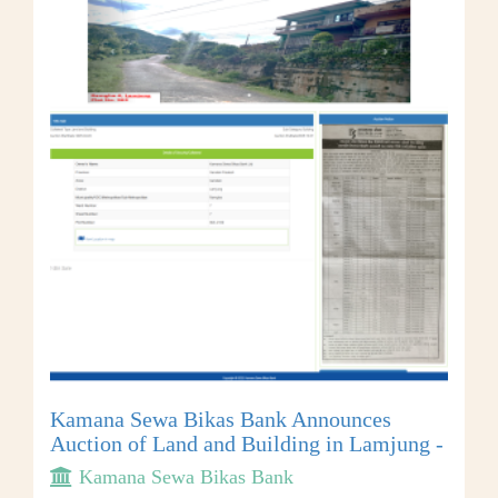
Kamana Sewa Bikas Bank Announces
Auction of Land and Building in Lamjung -
Kamana Sewa Bikas Bank