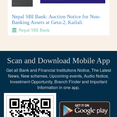
Nepal SBI Bank: Auction Notice for Non-
Banking Assets at Geta-2, Kailali
Nepal SBI Bank
Scan and Download Mobile App
Get all Bank and Financial Institutions Notice, The Latest
News, New schemes, Upcoming events, Audio Notice,
Investment Opportunity, Branch Finder and Important
Information in one app.