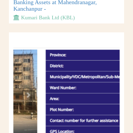
Banking Assets at Mahendranagar,
Kanchanpur -
Kumari Bank Ltd (KBL)