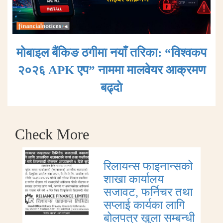
मोबाइल बैंकिङ ठगीमा नयाँ तरिका: “विश्वकप
२०२६ APK एप” नाममा मालवेयर आक्रमण
बढ्दाे
Check More
रिलायन्स फाइनान्सको
शाखा कार्यालय
सजावट, फर्निचर तथा
सप्लाई कार्यका लागि
बोलपत्र खुला सम्बन्धी