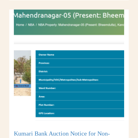
Kumari Bank Auction Notice for Non-