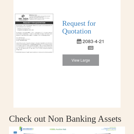
Request for
Quotation
2083-4-21
View Large
Check out Non Banking Assets