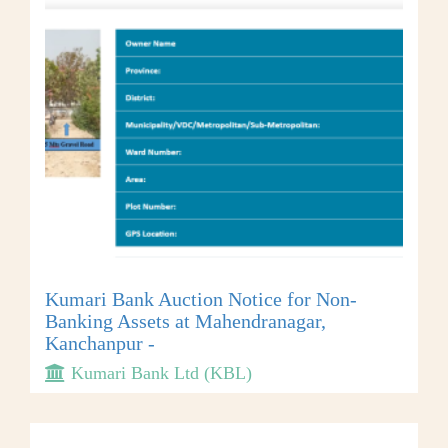
Kumari Bank Auction Notice for Non-
Banking Assets at Mahendranagar,
Kanchanpur -
Kumari Bank Ltd (KBL)