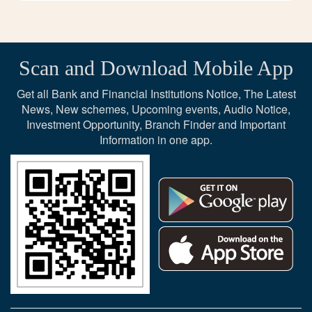
Scan and Download Mobile App
Get all Bank and Financial Institutions Notice, The Latest
News, New schemes, Upcoming events, Audio Notice,
Investment Opportunity, Branch Finder and Important
Information in one app.