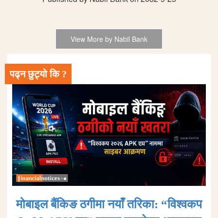
View More by Nabil Bank
पढ्न छुट्यो कि ?
मोबाइल बैंकिङ ठगीमा नयाँ तरिका: “विश्वकप