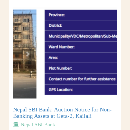
Nepal SBI Bank: Auction Notice for Non-
Banking Assets at Geta-2, Kailali
Nepal SBI Bank