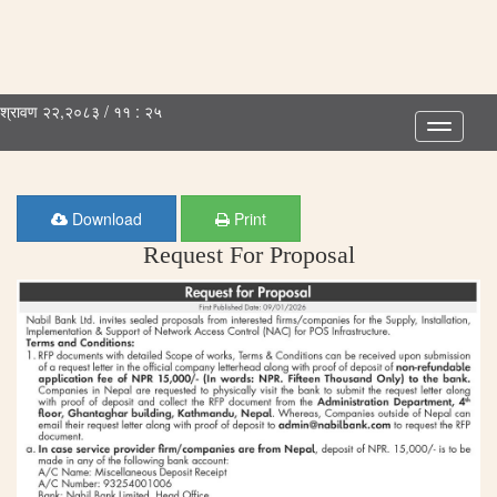
श्रावण २२,२०८३ / ११ : २५
Toggle
navigatio
Download
Print
Request For Proposal