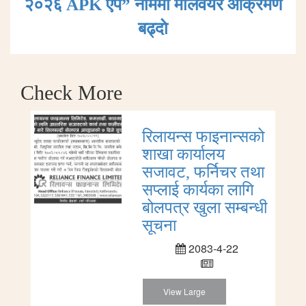
२०२६ APK एप” नाममा मालवेयर आक्रमण
बढ्दाे
Check More
रिलायन्स फाइनान्सको
शाखा कार्यालय
सजावट, फर्निचर तथा
सप्लाई कार्यका लागि
बोलपत्र खुला सम्बन्धी
सूचना
2083-4-22
View Large