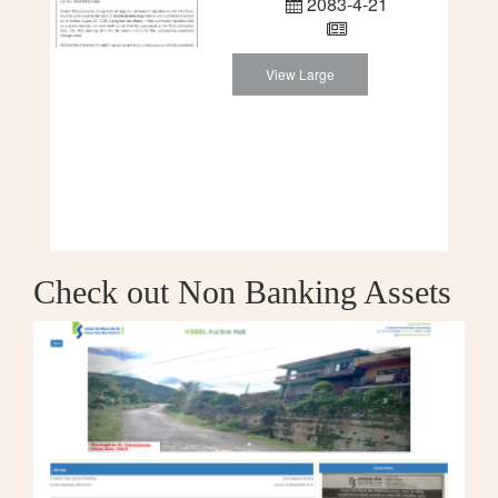
2083-4-21
View Large
Check out Non Banking Assets