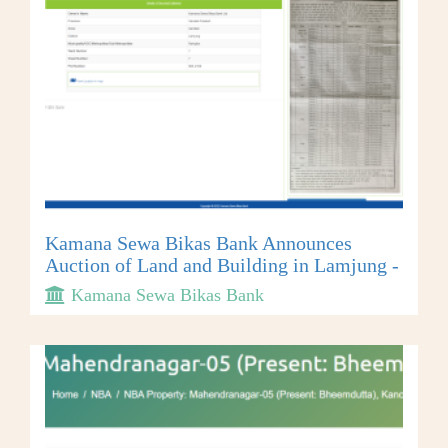
Kamana Sewa Bikas Bank Announces
Auction of Land and Building in Lamjung -
Kamana Sewa Bikas Bank