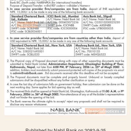
Published by Nabil Bank on 2082-9-25