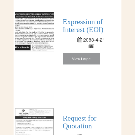
Expression of
Interest (EOI)
2083-4-21
View Large
Request for
Quotation