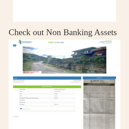
Check out Non Banking Assets