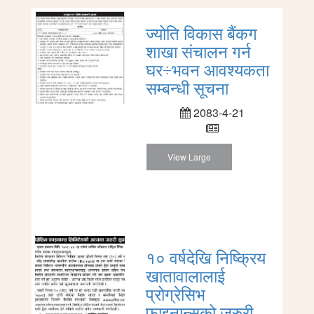
ज्योति विकास बैंकग
शाखा संचालन गर्न
घर÷भवन आवश्यकता
सम्बन्धी सूचना
2083-4-21
View Large
१० वर्षदेखि निष्क्रिय
खातावालालाई
प्रोग्रेसिभ
फाइनान्सको जरुरी