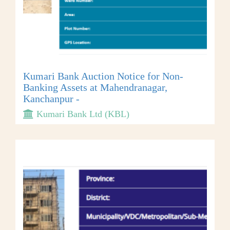
Kumari Bank Auction Notice for Non-
Banking Assets at Mahendranagar,
Kanchanpur -
Kumari Bank Ltd (KBL)