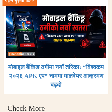
पढ्न छुट्यो कि ?
मोबाइल बैंकिङ ठगीमा नयाँ तरिका: “विश्वकप
२०२६ APK एप” नाममा मालवेयर आक्रमण
बढ्दाे
Check More