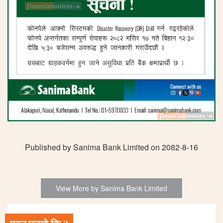
Published by Sanima Bank Limited on 2082-8-16
View More by Sanima Bank Limited