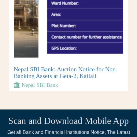
Nepal SBI Bank: Auction Notice for Non-
Banking Assets at Geta-2, Kailali
Nepal SBI Bank
Scan and Download Mobile App
Get all Bank and Financial Institutions Notice, The Latest