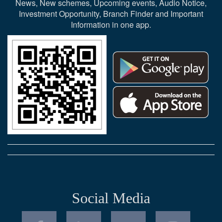
News, New schemes, Upcoming events, Audio Notice,
Investment Opportunity, Branch Finder and Important
Information in one app.
Social Media