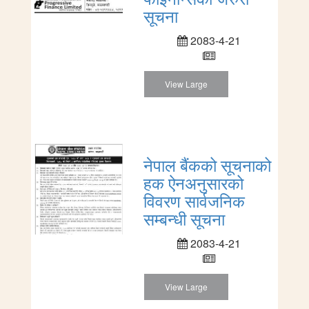
सूचना
2083-4-21
View Large
नेपाल बैंकको सूचनाको
हक ऐनअनुसारको
विवरण सार्वजनिक
सम्बन्धी सूचना
2083-4-21
View Large