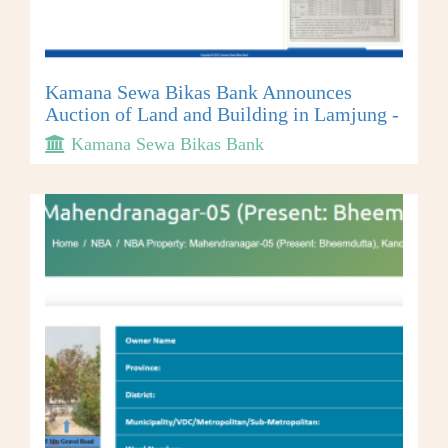
Kamana Sewa Bikas Bank Announces
Auction of Land and Building in Lamjung -
Kamana Sewa Bikas Bank