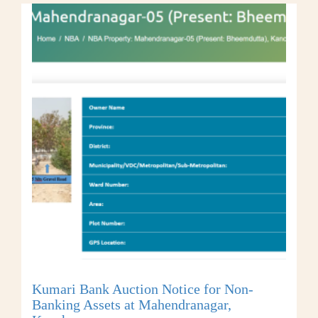
Kumari Bank Auction Notice for Non-
Banking Assets at Mahendranagar,