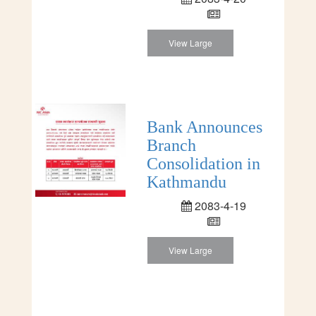
View Large
Bank Announces
Branch
Consolidation in
Kathmandu
2083-4-19
View Large