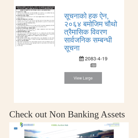
सूचनाको हक ऐन,
२०६४ बमोजिम चौथो
त्रैमासिक विवरण
सार्वजनिक सम्बन्धी
सूचना
2083-4-19
View Large
Check out Non Banking Assets