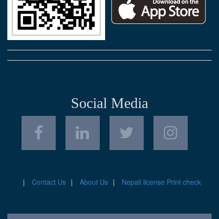
Social Media
Contact Us
About Us
Nepali license Print check