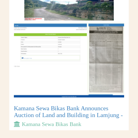
Kamana Sewa Bikas Bank Announces
Auction of Land and Building in Lamjung -
Kamana Sewa Bikas Bank