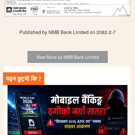
Published by NMB Bank Limited on 2082-2-7
View More by NMB Bank Limited
पढ्न छुट्यो कि ?