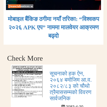
मोबाइल बैंकिङ ठगीमा नयाँ तरिका: “विश्वकप
२०२६ APK एप” नाममा मालवेयर आक्रमण
बढ्दाे
Check More
सूचनाको हक ऐन,
२०६४ बमोजिम आ.व.
२०८२/८३ को चौथो
त्रैमाससम्मको विवरण
सार्वजनिक
2083-4-20