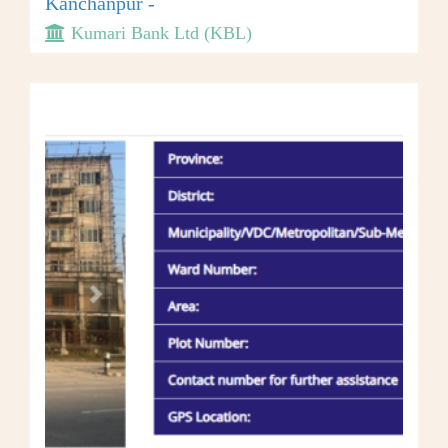
Kanchanpur -
Kumari Bank Ltd (KBL)