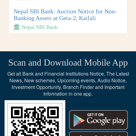
Nepal SBI Bank: Auction Notice for Non-
Banking Assets at Geta-2, Kailali
Nepal SBI Bank
Scan and Download Mobile App
Get all Bank and Financial Institutions Notice, The Latest
News, New schemes, Upcoming events, Audio Notice,
Investment Opportunity, Branch Finder and Important
Information in one app.