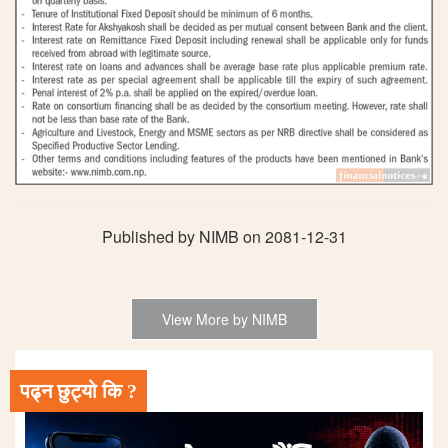
Published by NIMB on 2081-12-31
View More by NIMB
पढ्न छुट्यो कि ?