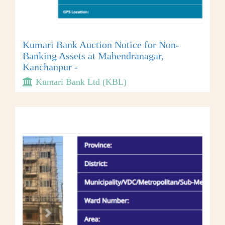
Kumari Bank Auction Notice for Non-
Banking Assets at Mahendranagar,
Kanchanpur -
Kumari Bank Ltd (KBL)