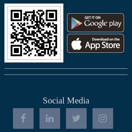
Social Media