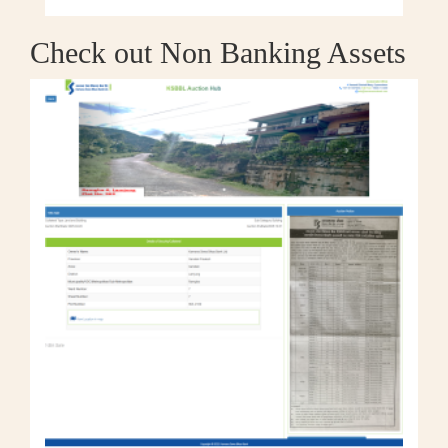
Check out Non Banking Assets