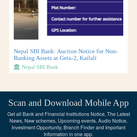
Nepal SBI Bank: Auction Notice for Non-
Banking Assets at Geta-2, Kailali
Nepal SBI Bank
Scan and Download Mobile App
Get all Bank and Financial Institutions Notice, The Latest
News, New schemes, Upcoming events, Audio Notice,
Investment Opportunity, Branch Finder and Important
Information in one app.