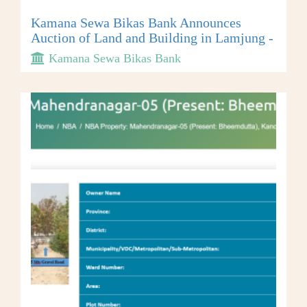
Kamana Sewa Bikas Bank Announces
Auction of Land and Building in Lamjung -
Kamana Sewa Bikas Bank