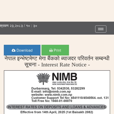
श्रावण २३,२०८३ / १० : ३०
Toggle
navigatio
Download
Print
नेपाल इन्भेष्टमेण्ट मेगा बैंकको ब्याजदर परिवर्तन सम्बन्धी
सूचना - Interest Rate Notice -