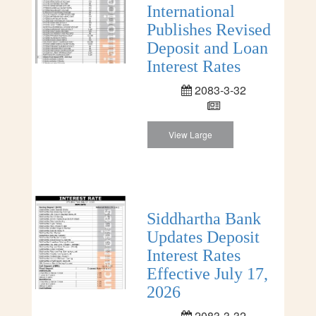
International
Publishes Revised
Deposit and Loan
Interest Rates
2083-3-32
View Large
Siddhartha Bank
Updates Deposit
Interest Rates
Effective July 17,
2026
2083-3-32