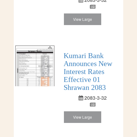
View Large
Kumari Bank
Announces New
Interest Rates
Effective 01
Shrawan 2083
2083-3-32
View Large