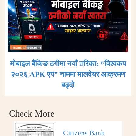
मोबाइल बैंकिङ ठगीमा नयाँ तरिका: “विश्वकप
२०२६ APK एप” नाममा मालवेयर आक्रमण
बढ्दाे
Check More
Citizens Bank