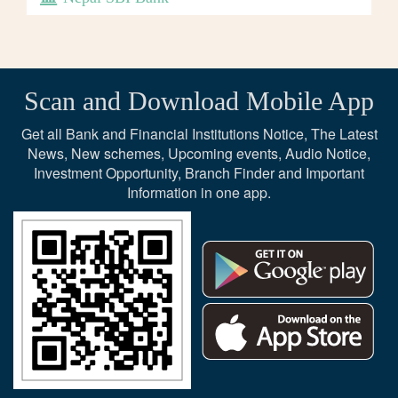
Scan and Download Mobile App
Get all Bank and Financial Institutions Notice, The Latest
News, New schemes, Upcoming events, Audio Notice,
Investment Opportunity, Branch Finder and Important
Information in one app.