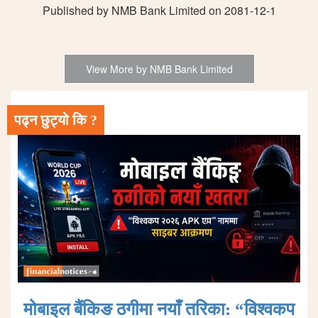
Published by NMB Bank Limited on 2081-12-1
View More by NMB Bank Limited
पढ्न छुट्यो कि ?
मोबाइल बैंकिङ ठगीमा नयाँ तरिका: “विश्वकप